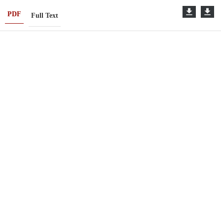
PDF
Full Text