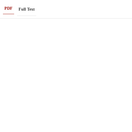
PDF
Full Text