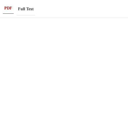
PDF
Full Text