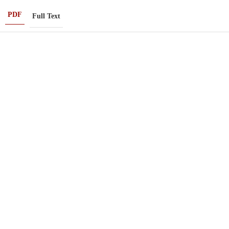
PDF
Full Text