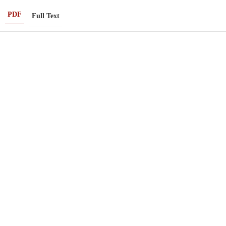
PDF
Full Text