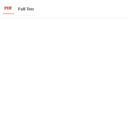
PDF
Full Text