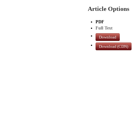
Article Options
PDF
Full Text
Download
Download (CDN)