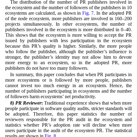
The distribution of the number of PR publishers involved in
the ecosystem and the number of followers of the publishers in 10
ecosystems are calculated, as shown in
Fig. 7
. In the adopted PR
of the node ecosystem, more publishers are involved in 160–200
projects simultaneously. In other ecosystems, the number of
publishers involved in the ecosystem is more distributed in 0–40.
This shows that the ecosystem is more willing to accept the PR
issued by publishers with less participation in the ecosystem
because this PR’s quality is higher. Similarly, the more people
who follow the publisher, although the publisher’s influence is
stronger, the publisher’s identity may not allow him to devote
more energy to an ecosystem, so in the adopted PR, more
publishers do not have too many followers.
In summary, this paper concludes that when PR participates in
more ecosystems or is followed by more people, publishers
cannot invest too much energy in an ecosystem. Hence, the
number of publishers participating in ecosystems and the number
of followers harm ecosystems’ net productivity.
8) PR Reviewer
:
Traditional experience shows that when more
people participate in software quality audits, stricter standards will
be adopted. Therefore, this paper statistics the number of
reviewers responsible for the PR audit in the ecosystem and
statistics whether PR’s adoption rate will decline when more
users participate in the audit of the ecosystem PR. The statistical
results are shown in
Fig. 8
.