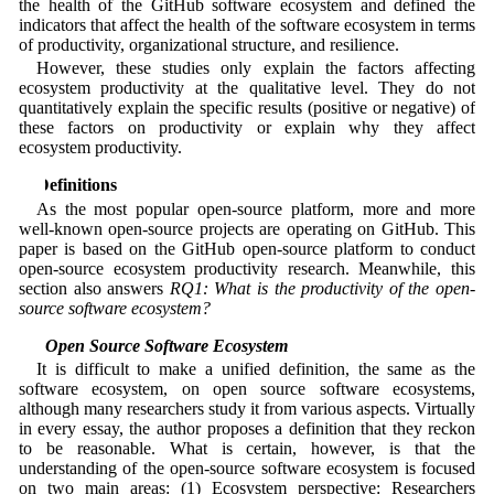
the health of the GitHub software ecosystem and defined the
indicators that affect the health of the software ecosystem in terms
of productivity, organizational structure, and resilience.
However, these studies only explain the factors affecting
ecosystem productivity at the qualitative level. They do not
quantitatively explain the specific results (positive or negative) of
these factors on productivity or explain why they affect
ecosystem productivity.
3 Definitions
As the most popular open-source platform, more and more
well-known open-source projects are operating on GitHub. This
paper is based on the GitHub open-source platform to conduct
open-source ecosystem productivity research. Meanwhile, this
section also answers
RQ1: What is the productivity of the open-
source software ecosystem?
3.1 Open Source Software Ecosystem
It is difficult to make a unified definition, the same as the
software ecosystem, on open source software ecosystems,
although many researchers study it from various aspects. Virtually
in every essay, the author proposes a definition that they reckon
to be reasonable. What is certain, however, is that the
understanding of the open-source software ecosystem is focused
on two main areas: (1) Ecosystem perspective: Researchers