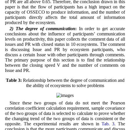
of PR are all above 0.65. Therefore, the conclusion drawn in this
paper is that the flow of participants has a high impact on the
capacity of OSSECO to produce information, and the number of
participants directly affects the total amount of information
produced by the ecosystem.
2) The degree of communication
:
In order to get accurate
conclusions about the influence of participants’ communication
levels on productivity, this paper collects the comment data of all
issues and PR with closed status in 10 ecosystems. The comment
is discussing Issue and PR by ecosystem participants, who
discuss a certain Issue with other participants through comments.
The primary purpose of this section is to find the relationship
between the closing speed V and the number of comments on
Issue and PR.
Table 3:
Relationship between the degree of communication and
the ability of ecosystems to solve problems
Since these two groups of data do not meet the Pearson
correlation coefficient calculation requirement, sample covariance
of the two groups of data is selected to calculate to prove whether
the changing trend of the two groups of data is consistent or the
opposite. The experimental results are shown in
Tab. 3
. The
conclusion is that the more participants communicate and discuss