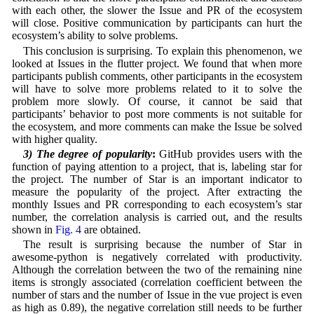
with each other, the slower the Issue and PR of the ecosystem
will close. Positive communication by participants can hurt the
ecosystem’s ability to solve problems.
This conclusion is surprising. To explain this phenomenon, we
looked at Issues in the flutter project. We found that when more
participants publish comments, other participants in the ecosystem
will have to solve more problems related to it to solve the
problem more slowly. Of course, it cannot be said that
participants’ behavior to post more comments is not suitable for
the ecosystem, and more comments can make the Issue be solved
with higher quality.
3) The degree of popularity
:
GitHub provides users with the
function of paying attention to a project, that is, labeling star for
the project. The number of Star is an important indicator to
measure the popularity of the project. After extracting the
monthly Issues and PR corresponding to each ecosystem’s star
number, the correlation analysis is carried out, and the results
shown in
Fig. 4
are obtained.
The result is surprising because the number of Star in
awesome-python is negatively correlated with productivity.
Although the correlation between the two of the remaining nine
items is strongly associated (correlation coefficient between the
number of stars and the number of Issue in the vue project is even
as high as 0.89), the negative correlation still needs to be further