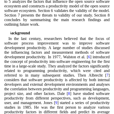
to 5 analyzes the factors that influence the open source software
ecosystem and constructs a productivity model of the open source
software ecosystem. Section 6 validates the validity of the model.
Section 7 presents the threats to validity of our study. Section 8
concludes by summarising the main research findings and
outlining future work.
2 Background
In the last century, researchers believed that the focus of
software process improvement was to improve software
development productivity. A large number of studies discussed
the influencing factors and measurement methods of software
development productivity. In 1977, Walston et al. [
6
] introduced
the concept of productivity into software engineering for the first
time in a large-scale study. They analyzed the factors significantly
related to programming productivity, which were cited and
referred to in many subsequent studies. Then Albrecht [
7
]
considers that software productivity is affected by both internal
developers and external development environments and analyses
the correlation between productivity and programming languages,
project size, and other factors. Dale [
8
] have studied software
productivity from different perspectives, such as development,
user, and management. Jones [
9
] started a series of productivity
studies in 1985. He was the first person to analyze various
productivity factors in different fields and predict its average