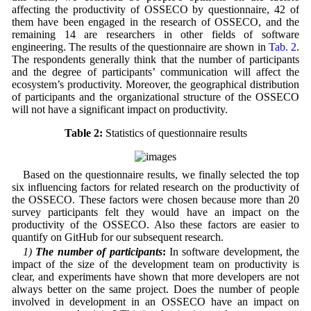
affecting the productivity of OSSECO by questionnaire, 42 of
them have been engaged in the research of OSSECO, and the
remaining 14 are researchers in other fields of software
engineering. The results of the questionnaire are shown in
Tab. 2
.
The respondents generally think that the number of participants
and the degree of participants’ communication will affect the
ecosystem’s productivity. Moreover, the geographical distribution
of participants and the organizational structure of the OSSECO
will not have a significant impact on productivity.
Table 2:
Statistics of questionnaire results
Based on the questionnaire results, we finally selected the top
six influencing factors for related research on the productivity of
the OSSECO. These factors were chosen because more than 20
survey participants felt they would have an impact on the
productivity of the OSSECO. Also these factors are easier to
quantify on GitHub for our subsequent research.
1)
The number of participants
:
In software development, the
impact of the size of the development team on productivity is
clear, and experiments have shown that more developers are not
always better on the same project. Does the number of people
involved in development in an OSSECO have an impact on