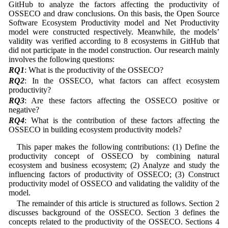
GitHub to analyze the factors affecting the productivity of
OSSECO and draw conclusions. On this basis, the Open Source
Software Ecosystem Productivity model and Net Productivity
model were constructed respectively. Meanwhile, the models’
validity was verified according to 8 ecosystems in GitHub that
did not participate in the model construction. Our research mainly
involves the following questions:
RQ1
: What is the productivity of the OSSECO?
RQ2
: In the OSSECO, what factors can affect ecosystem
productivity?
RQ3
: Are these factors affecting the OSSECO positive or
negative?
RQ4
: What is the contribution of these factors affecting the
OSSECO in building ecosystem productivity models?
This paper makes the following contributions: (1) Define the
productivity concept of OSSECO by combining natural
ecosystem and business ecosystem; (2) Analyze and study the
influencing factors of productivity of OSSECO; (3) Construct
productivity model of OSSECO and validating the validity of the
model.
The remainder of this article is structured as follows. Section 2
discusses background of the OSSECO. Section 3 defines the
concepts related to the productivity of the OSSECO. Sections 4