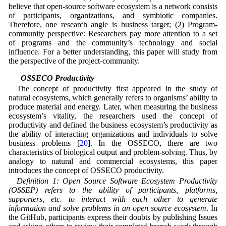
believe that open-source software ecosystem is a network consists
of participants, organizations, and symbiotic companies.
Therefore, one research angle is business target; (2) Program-
community perspective: Researchers pay more attention to a set
of programs and the community’s technology and social
influence. For a better understanding, this paper will study from
the perspective of the project-community.
3.2 OSSECO Productivity
The concept of productivity first appeared in the study of
natural ecosystems, which generally refers to organisms’ ability to
produce material and energy. Later, when measuring the business
ecosystem’s vitality, the researchers used the concept of
productivity and defined the business ecosystem’s productivity as
the ability of interacting organizations and individuals to solve
business problems [
20
]. In the OSSECO, there are two
characteristics of biological output and problem-solving. Thus, by
analogy to natural and commercial ecosystems, this paper
introduces the concept of OSSECO productivity.
Definition 1: Open Source Software Ecosystem Productivity
(OSSEP) refers to the ability of participants, platforms,
supporters, etc. to interact with each other to generate
information and solve problems in an open source ecosystem
. In
the GitHub, participants express their doubts by publishing Issues