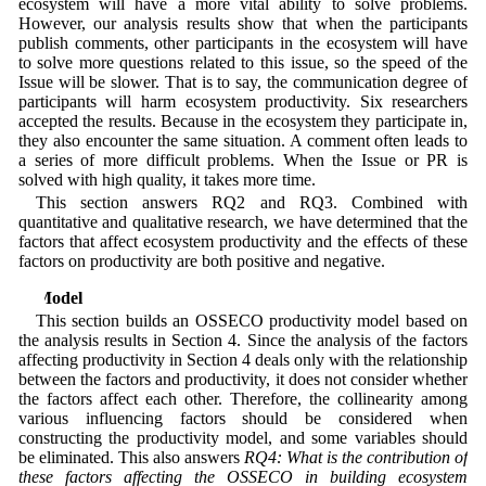
ecosystem will have a more vital ability to solve problems.
However, our analysis results show that when the participants
publish comments, other participants in the ecosystem will have
to solve more questions related to this issue, so the speed of the
Issue will be slower. That is to say, the communication degree of
participants will harm ecosystem productivity. Six researchers
accepted the results. Because in the ecosystem they participate in,
they also encounter the same situation. A comment often leads to
a series of more difficult problems. When the Issue or PR is
solved with high quality, it takes more time.
This section answers RQ2 and RQ3. Combined with
quantitative and qualitative research, we have determined that the
factors that affect ecosystem productivity and the effects of these
factors on productivity are both positive and negative.
5 Model
This section builds an OSSECO productivity model based on
the analysis results in Section 4. Since the analysis of the factors
affecting productivity in Section 4 deals only with the relationship
between the factors and productivity, it does not consider whether
the factors affect each other. Therefore, the collinearity among
various influencing factors should be considered when
constructing the productivity model, and some variables should
be eliminated. This also answers
RQ4: What is the contribution of
these factors affecting the OSSECO in building ecosystem