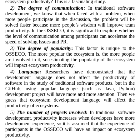
ecosystem productivity? This is a fascinating study.
2)
The degree of communication
:
In traditional software
development, we know that when faced with a problem, when
more people participate in the discussion, the problem will be
solved faster because more people’s wisdom will improve team
productivity. In the OSSECO, it is significant to explore whether
the level of communication among participants can accelerate the
speed of solving Issues and PR.
3)
The degree of popularity
:
This factor is unique to the
OSSECO. The more popular the ecosystem is, the more people
are involved in it, so estimating the popularity of the ecosystem
will impact ecosystem productivity.
4)
Language
:
Researchers have demonstrated that the
development language does not affect the productivity of
software in the study of traditional software products, but in the
GitHub, using popular language (such as Java, Python)
development project will have more and more attention. Then we
guess that ecosystem development language will affect the
productivity of ecosystems.
5)
The number of projects involved
:
In traditional software
development, productivity increases when developers have more
development experience, so it is assumed that the experience of
participants in the OSSECO will have an impact on ecosystem
productivity.