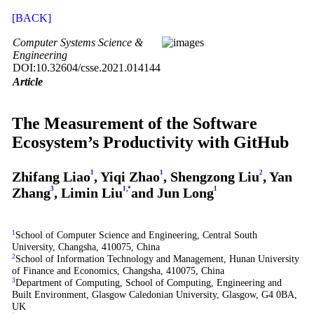
[BACK]
Computer Systems Science &
Engineering
DOI:10.32604/csse.2021.014144
Article
The Measurement of the Software
Ecosystem’s Productivity with GitHub
Zhifang Liao
1
, Yiqi Zhao
1
, Shengzong Liu
2
, Yan
Zhang
3
, Limin Liu
1
,
*
and Jun Long
1
1
School of Computer Science and Engineering, Central South
University, Changsha, 410075, China
2
School of Information Technology and Management, Hunan University
of Finance and Economics, Changsha, 410075, China
3
Department of Computing, School of Computing, Engineering and
Built Environment, Glasgow Caledonian University, Glasgow, G4 0BA,
UK