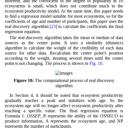
different, and the coefficient of the degree of popularity in 10
ecosystems is small, which does not contribute much to the
ecosystem productivity model. At the same time, this paper needs
to find a regression model suitable for most ecosystems, so for the
coefficients of age and number of participants, this paper uses the
real discovery algorithm [
23
] to calculate the coefficients the final
regression equation.
The real discovery algorithm takes the mean or median of data
sources as the center point. It uses a similarity (distance)
algorithm to calculate the weight of the credibility of each data
source for other data. Recalculate the center point’s position
according to the weight, iterating several times until the center
point is not changing. The process is shown in
Fig. 10
.
Figure 10:
The computational process of real discovery
algorithm
In Section 4, it should be noted that ecosystem productivity
gradually reaches a peak and stabilizes with age. So the
ecosystem age will no longer affect ecosystem productivity after
reaching a specific value. The final regression equation is
Formula 1.
OSSEP_N
represents the ability of the OSSECO to
produce information, A represents the ecosystem age, and NP
represents the number of participants.