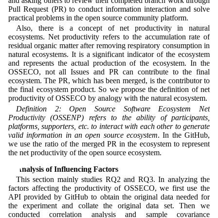
and asking others to review their completed branch work through
Pull Request (PR) to conduct information interaction and solve
practical problems in the open source community platform.
Also, there is a concept of net productivity in natural
ecosystems. Net productivity refers to the accumulation rate of
residual organic matter after removing respiratory consumption in
natural ecosystems. It is a significant indicator of the ecosystem
and represents the actual production of the ecosystem. In the
OSSECO, not all Issues and PR can contribute to the final
ecosystem. The PR, which has been merged, is the contributor to
the final ecosystem product. So we propose the definition of net
productivity of OSSECO by analogy with the natural ecosystem.
Definition 2: Open Source Software Ecosystem Net
Productivity (OSSENP) refers to the ability of participants,
platforms, supporters, etc. to interact with each other to generate
valid information in an open source ecosystem
. In the GitHub,
we use the ratio of the merged PR in the ecosystem to represent
the net productivity of the open source ecosystem.
4 Analysis of Influencing Factors
This section mainly studies RQ2 and RQ3. In analyzing the
factors affecting the productivity of OSSECO, we first use the
API provided by GitHub to obtain the original data needed for
the experiment and collate the original data set. Then we
conducted correlation analysis and sample covariance