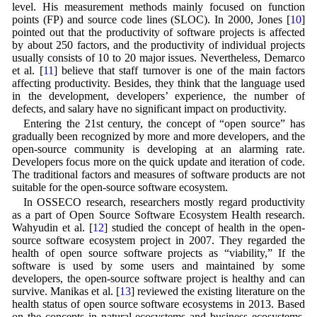
level. His measurement methods mainly focused on function
points (FP) and source code lines (SLOC). In 2000, Jones [
10
]
pointed out that the productivity of software projects is affected
by about 250 factors, and the productivity of individual projects
usually consists of 10 to 20 major issues. Nevertheless, Demarco
et al. [
11
] believe that staff turnover is one of the main factors
affecting productivity. Besides, they think that the language used
in the development, developers’ experience, the number of
defects, and salary have no significant impact on productivity.
Entering the 21st century, the concept of “open source” has
gradually been recognized by more and more developers, and the
open-source community is developing at an alarming rate.
Developers focus more on the quick update and iteration of code.
The traditional factors and measures of software products are not
suitable for the open-source software ecosystem.
In OSSECO research, researchers mostly regard productivity
as a part of Open Source Software Ecosystem Health research.
Wahyudin et al. [
12
] studied the concept of health in the open-
source software ecosystem project in 2007. They regarded the
health of open source software projects as “viability,” If the
software is used by some users and maintained by some
developers, the open-source software project is healthy and can
survive. Manikas et al. [
13
] reviewed the existing literature on the
health status of open source software ecosystems in 2013. Based
on the concepts in natural ecosystems and business ecosystems,