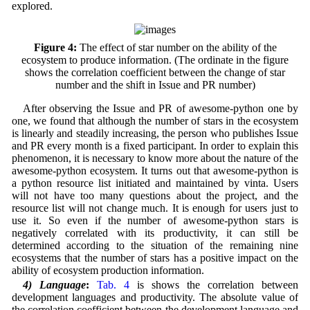
explored.
Figure 4:
The effect of star number on the ability of the
ecosystem to produce information. (The ordinate in the figure
shows the correlation coefficient between the change of star
number and the shift in Issue and PR number)
After observing the Issue and PR of awesome-python one by
one, we found that although the number of stars in the ecosystem
is linearly and steadily increasing, the person who publishes Issue
and PR every month is a fixed participant. In order to explain this
phenomenon, it is necessary to know more about the nature of the
awesome-python ecosystem. It turns out that awesome-python is
a python resource list initiated and maintained by vinta. Users
will not have too many questions about the project, and the
resource list will not change much. It is enough for users just to
use it. So even if the number of awesome-python stars is
negatively correlated with its productivity, it can still be
determined according to the situation of the remaining nine
ecosystems that the number of stars has a positive impact on the
ability of ecosystem production information.
4) Language
:
Tab. 4
is shows the correlation between
development languages and productivity. The absolute value of
the correlation coefficient between the development language and