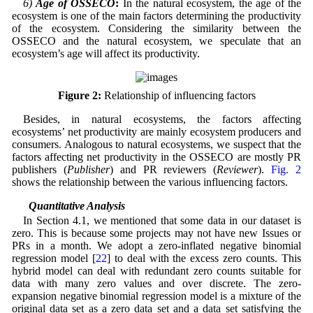
6)
Age of OSSECO
:
In the natural ecosystem, the age of the
ecosystem is one of the main factors determining the productivity
of the ecosystem. Considering the similarity between the
OSSECO and the natural ecosystem, we speculate that an
ecosystem’s age will affect its productivity.
Figure 2:
Relationship of influencing factors
Besides, in natural ecosystems, the factors affecting
ecosystems’ net productivity are mainly ecosystem producers and
consumers. Analogous to natural ecosystems, we suspect that the
factors affecting net productivity in the OSSECO are mostly PR
publishers (
Publisher
) and PR reviewers (
Reviewer
).
Fig. 2
shows the relationship between the various influencing factors.
4.3 Quantitative Analysis
In Section 4.1, we mentioned that some data in our dataset is
zero. This is because some projects may not have new Issues or
PRs in a month. We adopt a zero-inflated negative binomial
regression model [
22
] to deal with the excess zero counts. This
hybrid model can deal with redundant zero counts suitable for
data with many zero values and over discrete. The zero-
expansion negative binomial regression model is a mixture of the
original data set as a zero data set and a data set satisfying the