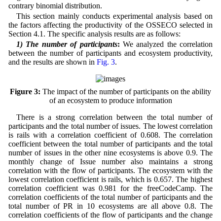
contrary binomial distribution.
This section mainly conducts experimental analysis based on
the factors affecting the productivity of the OSSECO selected in
Section 4.1. The specific analysis results are as follows:
1) The number of participants
:
We analyzed the correlation
between the number of participants and ecosystem productivity,
and the results are shown in
Fig. 3
.
Figure 3:
The impact of the number of participants on the ability
of an ecosystem to produce information
There is a strong correlation between the total number of
participants and the total number of issues. The lowest correlation
is rails with a correlation coefficient of 0.608. The correlation
coefficient between the total number of participants and the total
number of issues in the other nine ecosystems is above 0.9. The
monthly change of Issue number also maintains a strong
correlation with the flow of participants. The ecosystem with the
lowest correlation coefficient is rails, which is 0.657. The highest
correlation coefficient was 0.981 for the freeCodeCamp. The
correlation coefficients of the total number of participants and the
total number of PR in 10 ecosystems are all above 0.8. The
correlation coefficients of the flow of participants and the change