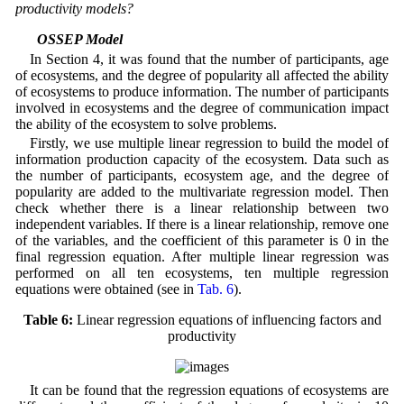
productivity models?
5.1 OSSEP Model
In Section 4, it was found that the number of participants, age
of ecosystems, and the degree of popularity all affected the ability
of ecosystems to produce information. The number of participants
involved in ecosystems and the degree of communication impact
the ability of the ecosystem to solve problems.
Firstly, we use multiple linear regression to build the model of
information production capacity of the ecosystem. Data such as
the number of participants, ecosystem age, and the degree of
popularity are added to the multivariate regression model. Then
check whether there is a linear relationship between two
independent variables. If there is a linear relationship, remove one
of the variables, and the coefficient of this parameter is 0 in the
final regression equation. After multiple linear regression was
performed on all ten ecosystems, ten multiple regression
equations were obtained (see in
Tab. 6
).
Table 6:
Linear regression equations of influencing factors and
productivity
It can be found that the regression equations of ecosystems are