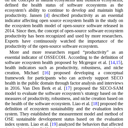
defined the health status of software ecosystems as the
ecosystem’s ability to continue to develop and maintain high
productivity. Jansen [
4
] described productivity as an essential
indicator affecting open source ecosystem health in the study on
the ecosystem health model of open-source software released in
2014. Since then, the concept of open-source software ecosystem
productivity has been recognized and used by more researchers.
Experts have continuously watched the importance of the
productivity of the open-source software ecosystem.
More and more researchers regard “productivity” as an
essential indicator of OSSECOH. According to the definition of
software ecosystem health proposed by Mcgregor et al. [
14
,
15
],
health indicators such as productivity, robustness, and niche
creation, Michael [
16
] proposed developing a conceptual
framework for participants who can actively support SECO
health in the public domain through factor analysis and interviews
in 2016. Van Den Berk et al. [
17
] proposed the SECO-SAM
model to evaluate the software ecosystem’s strategy based on the
measures of productivity, robustness, and niche creation based on
the health of the software ecosystem. Liao et al. [
18
] proposed the
definition of ecosystem sustainability and the evaluation index
system. They established the measurement model and method of
OSE sustainable development status based on the evaluation
index system. Liao et al. [
19
] analyzed the behaviors that affected