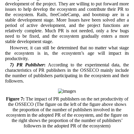
development of the project. They are willing to put forward more
issues to help develop the ecosystem and contribute their PR to
the ecosystem. Rails, freeCodeCamp, and bootstrap are in a
stable development stage. More Issues have been solved after a
period of active development, and the project functions are
relatively complete. Much PR is not needed, only a few bugs
need to be fixed, and the ecosystem gradually enters a more
stable development stage.
However, it can still be determined that no matter what stage
the ecosystem is in, the ecosystem’s age will impact its
productivity.
7) PR Publisher
:
According to the experimental data, the
characteristics of PR publishers in the OSSECO mainly include
the number of publishers participating in the ecosystem and their
followers.
Figure 7:
The impact of PR publishers on the net productivity of
the OSSECO (The figure on the left of the figure above shows
the proportion of the number of publishers involved in the
ecosystem in the adopted PR of the ecosystem, and the figure on
the right shows the proportion of the number of publishers’
followers in the adopted PR of the ecosystem)