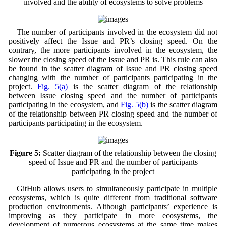
involved and the ability of ecosystems to solve problems
The number of participants involved in the ecosystem did not
positively affect the Issue and PR’s closing speed. On the
contrary, the more participants involved in the ecosystem, the
slower the closing speed of the Issue and PR is. This rule can also
be found in the scatter diagram of Issue and PR closing speed
changing with the number of participants participating in the
project.
Fig. 5(a)
is the scatter diagram of the relationship
between Issue closing speed and the number of participants
participating in the ecosystem, and
Fig. 5(b)
is the scatter diagram
of the relationship between PR closing speed and the number of
participants participating in the ecosystem.
Figure 5:
Scatter diagram of the relationship between the closing
speed of Issue and PR and the number of participants
participating in the project
GitHub allows users to simultaneously participate in multiple
ecosystems, which is quite different from traditional software
production environments. Although participants’ experience is
improving as they participate in more ecosystems, the
development of numerous ecosystems at the same time makes