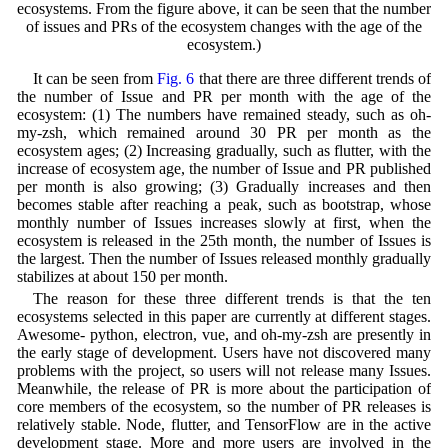
ecosystems. From the figure above, it can be seen that the number
of issues and PRs of the ecosystem changes with the age of the
ecosystem.)
It can be seen from
Fig. 6
that there are three different trends of
the number of Issue and PR per month with the age of the
ecosystem: (1) The numbers have remained steady, such as oh-
my-zsh, which remained around 30 PR per month as the
ecosystem ages; (2) Increasing gradually, such as flutter, with the
increase of ecosystem age, the number of Issue and PR published
per month is also growing; (3) Gradually increases and then
becomes stable after reaching a peak, such as bootstrap, whose
monthly number of Issues increases slowly at first, when the
ecosystem is released in the 25th month, the number of Issues is
the largest. Then the number of Issues released monthly gradually
stabilizes at about 150 per month.
The reason for these three different trends is that the ten
ecosystems selected in this paper are currently at different stages.
Awesome- python, electron, vue, and oh-my-zsh are presently in
the early stage of development. Users have not discovered many
problems with the project, so users will not release many Issues.
Meanwhile, the release of PR is more about the participation of
core members of the ecosystem, so the number of PR releases is
relatively stable. Node, flutter, and TensorFlow are in the active
development stage. More and more users are involved in the