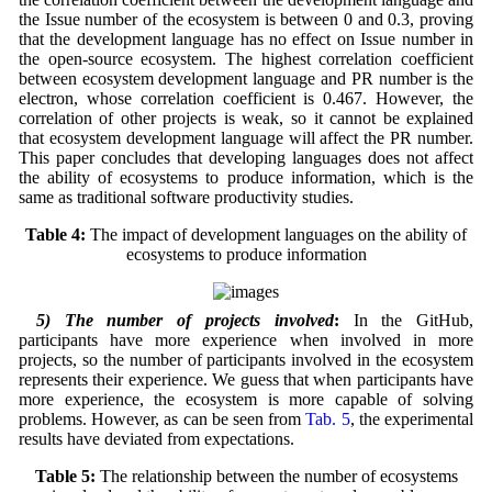
the Issue number of the ecosystem is between 0 and 0.3, proving
that the development language has no effect on Issue number in
the open-source ecosystem. The highest correlation coefficient
between ecosystem development language and PR number is the
electron, whose correlation coefficient is 0.467. However, the
correlation of other projects is weak, so it cannot be explained
that ecosystem development language will affect the PR number.
This paper concludes that developing languages does not affect
the ability of ecosystems to produce information, which is the
same as traditional software productivity studies.
Table 4:
The impact of development languages on the ability of
ecosystems to produce information
5) The number of projects involved
:
In the GitHub,
participants have more experience when involved in more
projects, so the number of participants involved in the ecosystem
represents their experience. We guess that when participants have
more experience, the ecosystem is more capable of solving
problems. However, as can be seen from
Tab. 5
, the experimental
results have deviated from expectations.
Table 5:
The relationship between the number of ecosystems