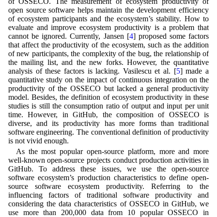
of OSSECO. The measurement of ecosystem productivity of
open source software helps maintain the development efficiency
of ecosystem participants and the ecosystem’s stability. How to
evaluate and improve ecosystem productivity is a problem that
cannot be ignored. Currently, Jansen [
4
] proposed some factors
that affect the productivity of the ecosystem, such as the addition
of new participants, the complexity of the bug, the relationship of
the mailing list, and the new forks. However, the quantitative
analysis of these factors is lacking. Vasilescu et al. [
5
] made a
quantitative study on the impact of continuous integration on the
productivity of the OSSECO but lacked a general productivity
model. Besides, the definition of ecosystem productivity in these
studies is still the consumption ratio of output and input per unit
time. However, in GitHub, the composition of OSSECO is
diverse, and its productivity has more forms than traditional
software engineering. The conventional definition of productivity
is not vivid enough.
As the most popular open-source platform, more and more
well-known open-source projects conduct production activities in
GitHub. To address these issues, we use the open-source
software ecosystem’s production characteristics to define open-
source software ecosystem productivity. Referring to the
influencing factors of traditional software productivity and
considering the data characteristics of OSSECO in GitHub, we
use more than 200,000 data from 10 popular OSSECO in