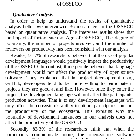
of OSSECO
4.4 Qualitative Analysis
In order to help us understand the results of quantitative
analysis better, we interviewed 36 researchers in the OSSECO
based on quantitative analysis. The interview results show that
the impact of factors such as Age of OSSECO, The degree of
popularity, the number of projects involved, and the number of
reviewers on productivity has been consistent with our analysis.
Besides, 91.7% of researchers believed that the use of popular
development languages would positively impact the productivity
of the OSSECO. In contrast, three people believed that language
development would not affect the productivity of open-source
software. They explained that in project development using
GitHub, developers tend to be more willing to participate in
projects they are good at and like. However, once they enter the
project, the development language will not affect the participants’
production activities. That is to say, development languages will
only affect the ecosystem’s ability to attract participants, but not
the productivity of the ecosystem. This explains why the
popularity of development languages in our analysis does not
affect the productivity of the OSSECO.
Secondly, 83.3% of the researchers think that when the
participants communicate more, the open-source software