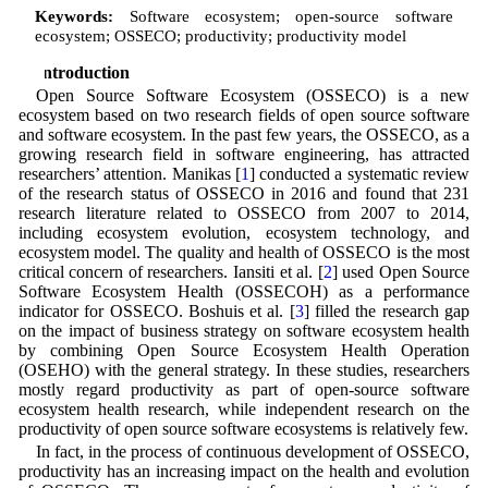
Keywords:
Software ecosystem; open-source software
ecosystem; OSSECO; productivity; productivity model
1 Introduction
Open Source Software Ecosystem (OSSECO) is a new
ecosystem based on two research fields of open source software
and software ecosystem. In the past few years, the OSSECO, as a
growing research field in software engineering, has attracted
researchers’ attention. Manikas [
1
] conducted a systematic review
of the research status of OSSECO in 2016 and found that 231
research literature related to OSSECO from 2007 to 2014,
including ecosystem evolution, ecosystem technology, and
ecosystem model. The quality and health of OSSECO is the most
critical concern of researchers. Iansiti et al. [
2
] used Open Source
Software Ecosystem Health (OSSECOH) as a performance
indicator for OSSECO. Boshuis et al. [
3
] filled the research gap
on the impact of business strategy on software ecosystem health
by combining Open Source Ecosystem Health Operation
(OSEHO) with the general strategy. In these studies, researchers
mostly regard productivity as part of open-source software
ecosystem health research, while independent research on the
productivity of open source software ecosystems is relatively few.
In fact, in the process of continuous development of OSSECO,
productivity has an increasing impact on the health and evolution