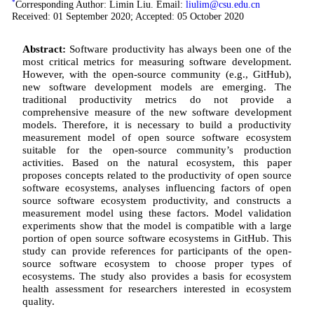
*
Corresponding Author: Limin Liu. Email:
liulim@csu.edu.cn
Received: 01 September 2020; Accepted: 05 October 2020
Abstract:
Software productivity has always been one of the
most critical metrics for measuring software development.
However, with the open-source community (e.g., GitHub),
new software development models are emerging. The
traditional productivity metrics do not provide a
comprehensive measure of the new software development
models. Therefore, it is necessary to build a productivity
measurement model of open source software ecosystem
suitable for the open-source community’s production
activities. Based on the natural ecosystem, this paper
proposes concepts related to the productivity of open source
software ecosystems, analyses influencing factors of open
source software ecosystem productivity, and constructs a
measurement model using these factors. Model validation
experiments show that the model is compatible with a large
portion of open source software ecosystems in GitHub. This
study can provide references for participants of the open-
source software ecosystem to choose proper types of
ecosystems. The study also provides a basis for ecosystem
health assessment for researchers interested in ecosystem
quality.