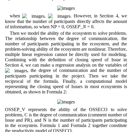
when
,
. However, in Section 4, we
know that the number of participants directly affects the amount
of information, so when NP = 0,
OSSEP_N
= 0.
Then we model the ability of the ecosystem to solve problems.
The relationship between the degree of communication, the
number of participants participating in the ecosystem, and the
problem-solving ability of the ecosystem are nonlinear. Therefore,
multiple linear regression cannot be directly used for modeling.
Combining with the definition of closing speed of Issue in
Section 4, we can make a regression analysis on the variables of
, the degree of communication and the number of
participants participating in the project. Then we take the
reciprocal of the formula. Finally, a computational model
representing the closing speed of Issues in most ecosystems is
obtained, as shown in Formula 2:
OSSEP_V represents the ability of the OSSECO to solve
problems, C is the degree of communication (comment number of
Issue and PR), and N is the number of participants participating
in the ecosystem. Formula 1 and Formula 2 together constitute
the productivity model of OSSECO.