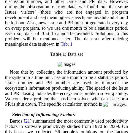
discussion number, and other Issue and PR data. However,
during the observation of raw data, we found out that some
Issues, visitors’ (those who are not engaged in program
development and use) meaningless speech, are invalid and should
be left out. Also, new Issue and PR are not generated every day
on every program, so we use one month to be a statistics period.
Even so, data of 0 still cannot be avoided. Solutions to this
problem will be mentioned later. The data set after deleting
meaningless data is shown in
Tab. 1
.
Table 1:
Data set
Note that by collecting the information amount produced by
the system in a time unit, use one month to be a statistics period.
Issue number and PR number are used to represent the
ecosystem’s information producing ability. The speed of the Issue
and PR closing indicates the ecosystem’s problem-solving ability.
We consider a problem that has been solved when an Issue or a
PR is shut down. The specific calculation method is
.
4.2 Selection of Influencing Factors
Barros [
21
] summarized the most commonly used productivity
factors in software productivity studies from 1970 to 2009. On
this basis, we collected 56 people’s opinions on the factors