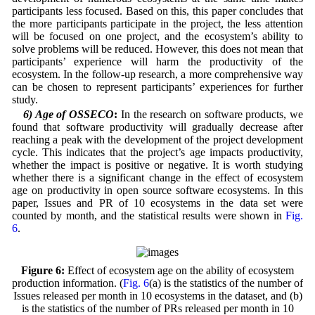
participants less focused. Based on this, this paper concludes that
the more participants participate in the project, the less attention
will be focused on one project, and the ecosystem’s ability to
solve problems will be reduced. However, this does not mean that
participants’ experience will harm the productivity of the
ecosystem. In the follow-up research, a more comprehensive way
can be chosen to represent participants’ experiences for further
study.
6) Age of OSSECO
:
In the research on software products, we
found that software productivity will gradually decrease after
reaching a peak with the development of the project development
cycle. This indicates that the project’s age impacts productivity,
whether the impact is positive or negative. It is worth studying
whether there is a significant change in the effect of ecosystem
age on productivity in open source software ecosystems. In this
paper, Issues and PR of 10 ecosystems in the data set were
counted by month, and the statistical results were shown in
Fig.
6
.
Figure 6:
Effect of ecosystem age on the ability of ecosystem
production information. (
Fig. 6
(a) is the statistics of the number of
Issues released per month in 10 ecosystems in the dataset, and (b)
is the statistics of the number of PRs released per month in 10