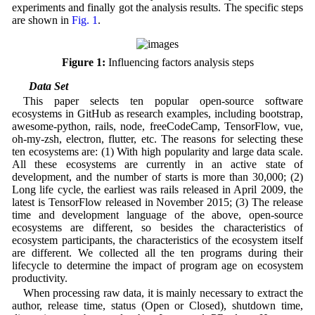
experiments and finally got the analysis results. The specific steps
are shown in
Fig. 1
.
Figure 1:
Influencing factors analysis steps
4.1 Data Set
This paper selects ten popular open-source software
ecosystems in GitHub as research examples, including bootstrap,
awesome-python, rails, node, freeCodeCamp, TensorFlow, vue,
oh-my-zsh, electron, flutter, etc. The reasons for selecting these
ten ecosystems are: (1) With high popularity and large data scale.
All these ecosystems are currently in an active state of
development, and the number of starts is more than 30,000; (2)
Long life cycle, the earliest was rails released in April 2009, the
latest is TensorFlow released in November 2015; (3) The release
time and development language of the above, open-source
ecosystems are different, so besides the characteristics of
ecosystem participants, the characteristics of the ecosystem itself
are different. We collected all the ten programs during their
lifecycle to determine the impact of program age on ecosystem
productivity.
When processing raw data, it is mainly necessary to extract the
author, release time, status (Open or Closed), shutdown time,