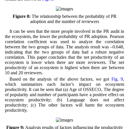
Figure 8:
The relationship between the probability of PR
adoption and the number of reviewers
It can be seen that the more people involved in the PR audit in
the ecosystem, the lower the probability of PR adoption. Pearson
correlation coefficient was used to analyze the correlation
between the two groups of data. The analysis result was –0.648,
indicating that the two groups of data had a robust negative
correlation. This paper concludes that the net productivity of an
ecosystem is lower when there are more reviewers. The net
productivity of an ecosystem is highest when there are between
10 and 20 reviewers.
Based on the analysis of the above factors, we got
Fig. 9
,
which summarizes each factor’s impact on ecosystem
productivity. It can be seen that (a) Age of OSSECO, The degree
of popularity and number of participants have a positive effect on
ecosystem productivity; (b) Language does not affect
productivity; (c) The other factors will harm the ecosystem
productivity.
Figure 9:
Analysis results of factors influencing the productivity