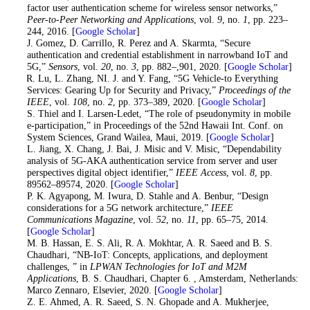
factor user authentication scheme for wireless sensor networks,”
Peer-to-Peer Networking and Applications
, vol.
9
, no.
1
, pp. 223–
244, 2016. [
Google Scholar
]
10
. J. Gomez, D. Carrillo, R. Perez and A. Skarmta, “Secure
authentication and credential establishment in narrowband IoT and
5G,”
Sensors
, vol.
20
, no.
3
, pp. 882–,901, 2020. [
Google Scholar
]
11
. R. Lu, L. Zhang, NI. J. and Y. Fang, “5G Vehicle-to Everything
Services: Gearing Up for Security and Privacy,”
Proceedings of the
IEEE
, vol.
108
, no.
2
, pp. 373–389, 2020. [
Google Scholar
]
12
. S. Thiel and I. Larsen-Ledet, “The role of pseudonymity in mobile
e-participation,” in Proceedings of the 52nd Hawaii Int. Conf. on
System Sciences, Grand Wailea, Maui, 2019. [
Google Scholar
]
13
. L. Jiang, X. Chang, J. Bai, J. Misic and V. Misic, “Dependability
analysis of 5G-AKA authentication service from server and user
perspectives digital object identifier,”
IEEE Access
, vol.
8
, pp.
89562–89574, 2020. [
Google Scholar
]
14
. P. K. Agyapong, M. Iwura, D. Stahle and A. Benbur, “Design
considerations for a 5G network architecture,”
IEEE
Communications Magazine
, vol.
52
, no.
11
, pp. 65–75, 2014.
[
Google Scholar
]
15
. M. B. Hassan, E. S. Ali, R. A. Mokhtar, A. R. Saeed and B. S.
Chaudhari, “NB-IoT: Concepts, applications, and deployment
challenges, ” in
LPWAN Technologies for IoT and M2M
Applications
, B. S. Chaudhari, Chapter 6. , Amsterdam, Netherlands:
Marco Zennaro, Elsevier, 2020. [
Google Scholar
]
16
. Z. E. Ahmed, A. R. Saeed, S. N. Ghopade and A. Mukherjee,