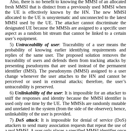
Also, there is no benefit to knowing the MMSI of an allocated
fresh MMSI that is distinct from a previously used MMSI when
the UE is effectively known by the HN. The new MMSI
allocated to the UE is unsystematic and unconnected to the latest
MMSI used by the UE. The attacker cannot discriminate the
designated UE because the MMSIs are assigned to a specific user
aspect as a random bit stream that cannot be linked to a certain
user’s equipment.
5)
Untraceability of user
: Traceability of a user means the
probability of knowing earlier identifying requirements and
replies of the same user. The proposed solution removes the
traceability of users and defends them from tracking attacks by
presenting pseudonyms that are used instead of the permanent
identifier (IMSI). The pseudonyms (MMSI) assigned to a user
change whenever the user attaches to the HN and cannot be
perceived or used in external attacks; therefore, the user’s
untraceability is preserved.
6)
Unlinkability of the user
: It is impossible for an attacker to
sniff the responses and identity because the MMSI identifier is
used only one time by the UE. The MMSIs are randomly mutable
and unrelated in the system (from the side of the observer); hence,
unlinkability of the user is provided.
7)
DoS attack
: It is impossible for denial of service (DoS)
attackers to send many association requests that repeat the use of
a real MMSI. A user only places a specified MMSI identifier once