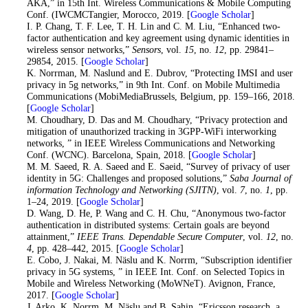
AKA,” in 15th Int. Wireless Communications & Mobile Computing
Conf. (IWCMCTangier, Morocco, 2019. [
Google Scholar
]
36
. I. P. Chang, T. F. Lee, T. H. Lin and C. M. Liu, “Enhanced two-
factor authentication and key agreement using dynamic identities in
wireless sensor networks,”
Sensors
, vol.
15
, no.
12
, pp. 29841–
29854, 2015. [
Google Scholar
]
37
. K. Norrman, M. Naslund and E. Dubrov, “Protecting IMSI and user
privacy in 5g networks,” in 9th Int. Conf. on Mobile Multimedia
Communications (MobiMediaBrussels, Belgium, pp. 159–166, 2018.
[
Google Scholar
]
38
. M. Choudhary, D. Das and M. Choudhary, “Privacy protection and
mitigation of unauthorized tracking in 3GPP-WiFi interworking
networks, ” in IEEE Wireless Communications and Networking
Conf. (WCNC). Barcelona, Spain, 2018. [
Google Scholar
]
39
. M. M. Saeed, R. A. Saeed and E. Saeid, “Survey of privacy of user
identity in 5G: Challenges and proposed solutions,”
Saba Journal of
information Technology and Networking (SJITN)
, vol.
7
, no.
1
, pp.
1–24, 2019. [
Google Scholar
]
40
. D. Wang, D. He, P. Wang and C. H. Chu, “Anonymous two-factor
authentication in distributed systems: Certain goals are beyond
attainment,”
IEEE Trans. Dependable Secure Computer
, vol.
12
, no.
4
, pp. 428–442, 2015. [
Google Scholar
]
41
. E. Cobo, J. Nakai, M. Näslu and K. Norrm, “Subscription identifier
privacy in 5G systems, ” in IEEE Int. Conf. on Selected Topics in
Mobile and Wireless Networking (MoWNeT). Avignon, France,
2017. [
Google Scholar
]
42
. J. Arko, K. Norrm, M. Näslu and B. Sahin, “Ericsson research, a