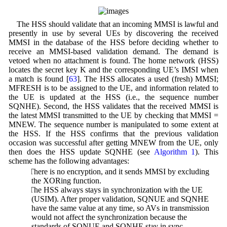
The HSS should validate that an incoming MMSI is lawful and
presently in use by several UEs by discovering the received
MMSI in the database of the HSS before deciding whether to
receive an MMSI-based validation demand. The demand is
vetoed when no attachment is found. The home network (HSS)
locates the secret key K and the corresponding UE’s IMSI when
a match is found [
63
]. The HSS allocates a used (fresh) MMSI;
MFRESH is to be assigned to the UE, and information related to
the UE is updated at the HSS (i.e., the sequence number
SQNHE). Second, the HSS validates that the received MMSI is
the latest MMSI transmitted to the UE by checking that MMSI =
MNEW. The sequence number is manipulated to some extent at
the HSS. If the HSS confirms that the previous validation
occasion was successful after getting MNEW from the UE, only
then does the HSS update SQNHE (see
Algorithm 1
). This
scheme has the following advantages:
1. There is no encryption, and it sends MMSI by excluding
the XORing function.
2. The HSS always stays in synchronization with the UE
(USIM). After proper validation, SQNUE and SQNHE
have the same value at any time, so AVs in transmission
would not affect the synchronization because the
standards of SQNUE and SQNHE stay in sync.