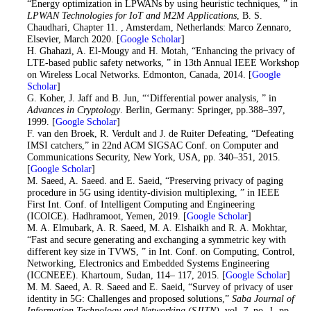
“Energy optimization in LPWANs by using heuristic techniques, ” in
LPWAN Technologies for IoT and M2M Applications
, B. S.
Chaudhari, Chapter 11. , Amsterdam, Netherlands: Marco Zennaro,
Elsevier, March 2020. [
Google Scholar
]
17
. H. Ghahazi, A. El-Mougy and H. Motah, “Enhancing the privacy of
LTE-based public safety networks, ” in 13th Annual IEEE Workshop
on Wireless Local Networks. Edmonton, Canada, 2014. [
Google
Scholar
]
18
. G. Koher, J. Jaff and B. Jun, “‘Differential power analysis, ” in
Advances in Cryptology
. Berlin, Germany: Springer, pp.388–397,
1999. [
Google Scholar
]
19
. F. van den Broek, R. Verdult and J. de Ruiter Defeating, “Defeating
IMSI catchers,” in 22nd ACM SIGSAC Conf. on Computer and
Communications Security, New York, USA, pp. 340–351, 2015.
[
Google Scholar
]
20
. M. Saeed, A. Saeed. and E. Saeid, “Preserving privacy of paging
procedure in 5G using identity-division multiplexing, ” in IEEE
First Int. Conf. of Intelligent Computing and Engineering
(ICOICE). Hadhramoot, Yemen, 2019. [
Google Scholar
]
21
. M. A. Elmubark, A. R. Saeed, M. A. Elshaikh and R. A. Mokhtar,
“Fast and secure generating and exchanging a symmetric key with
different key size in TVWS, ” in Int. Conf. on Computing, Control,
Networking, Electronics and Embedded Systems Engineering
(ICCNEEE). Khartoum, Sudan, 114– 117, 2015. [
Google Scholar
]
22
. M. M. Saeed, A. R. Saeed and E. Saeid, “Survey of privacy of user
identity in 5G: Challenges and proposed solutions,”
Saba Journal of
Information Technology and Networking (SJITN)
, vol.
7
, no.
1
, pp.