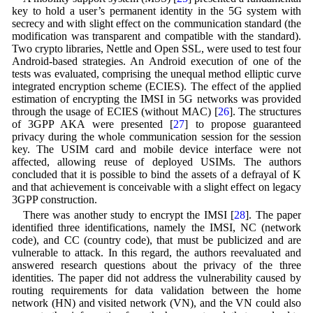
key to hold a user’s permanent identity in the 5G system with
secrecy and with slight effect on the communication standard (the
modification was transparent and compatible with the standard).
Two crypto libraries, Nettle and Open SSL, were used to test four
Android-based strategies. An Android execution of one of the
tests was evaluated, comprising the unequal method elliptic curve
integrated encryption scheme (ECIES). The effect of the applied
estimation of encrypting the IMSI in 5G networks was provided
through the usage of ECIES (without MAC) [
26
]. The structures
of 3GPP AKA were presented [
27
] to propose guaranteed
privacy during the whole communication session for the session
key. The USIM card and mobile device interface were not
affected, allowing reuse of deployed USIMs. The authors
concluded that it is possible to bind the assets of a defrayal of K
and that achievement is conceivable with a slight effect on legacy
3GPP construction.
There was another study to encrypt the IMSI [
28
]. The paper
identified three identifications, namely the IMSI, NC (network
code), and CC (country code), that must be publicized and are
vulnerable to attack. In this regard, the authors reevaluated and
answered research questions about the privacy of the three
identities. The paper did not address the vulnerability caused by
routing requirements for data validation between the home
network (HN) and visited network (VN), and the VN could also