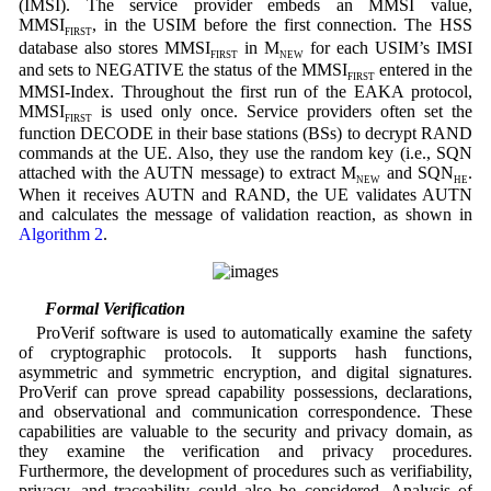
(IMSI). The service provider embeds an MMSI value,
MMSI
, in the USIM before the first connection. The HSS
FIRST
database also stores MMSI
in M
for each USIM’s IMSI
FIRST
NEW
and sets to NEGATIVE the status of the MMSI
entered in the
FIRST
MMSI-Index. Throughout the first run of the EAKA protocol,
MMSI
is used only once. Service providers often set the
FIRST
function DECODE in their base stations (BSs) to decrypt RAND
commands at the UE. Also, they use the random key (i.e., SQN
attached with the AUTN message) to extract M
and SQN
.
NEW
HE
When it receives AUTN and RAND, the UE validates AUTN
and calculates the message of validation reaction, as shown in
Algorithm 2
.
5.2 Formal Verification
ProVerif software is used to automatically examine the safety
of cryptographic protocols. It supports hash functions,
asymmetric and symmetric encryption, and digital signatures.
ProVerif can prove spread capability possessions, declarations,
and observational and communication correspondence. These
capabilities are valuable to the security and privacy domain, as
they examine the verification and privacy procedures.
Furthermore, the development of procedures such as verifiability,
privacy, and traceability could also be considered. Analysis of