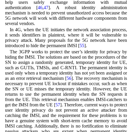
help users safely exchange information with mutual
authentication [
46
,
47
]. A robust identity administration
mechanism is needed to prevent unauthorized access because the
5G network will work with different hardware components from
several vendors.
In 4G, when the UE initiates the network association process,
it sends identifiers in plaintext, where it will be vulnerable to
privacy attack. Many proposals for the 5G network have been
introduced to hide the permanent IMSI [
55
].
The 3GPP works to protect the user’s identity for privacy by
hiding the IMSI. The solutions are based on the procedures of the
SN to assign a randomly generated, temporary identity for UE,
such as GUTIs, TMSIs, and C-RNTI. The permanent identity is
used only when a temporary identity has not yet been assigned or
as an error retrieval mechanism [
56
]. The recovery mechanism is
necessary to prevent UE lockout if mistakes occur, such as when
the SN or UE misses the temporary identity. However, the UE
returns to use the permanent identity when the SN requests it
from the UE. This retrieval mechanism enables IMSI-catchers to
get the IMSI from the UE [
57
]. Therefore, current ways to protect
user identity privacy do not prevent an active attacker from
catching the IMSI, and the requirement for these problems is to
have a genuine system with short-term cache memory to avoid
IMSI catching. Additionally, there is no fortification to eliminate
passive attackers who are extant when permanent identity