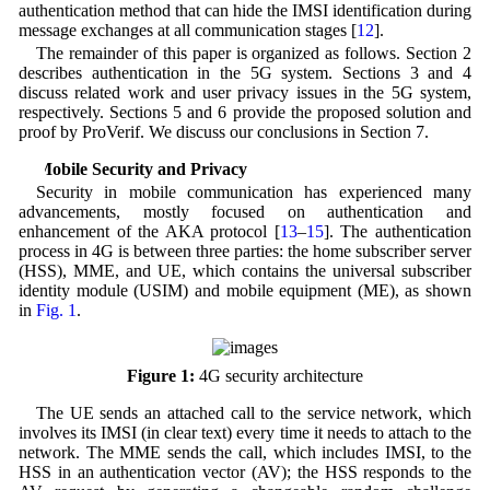
authentication method that can hide the IMSI identification during
message exchanges at all communication stages [
12
].
The remainder of this paper is organized as follows. Section 2
describes authentication in the 5G system. Sections 3 and 4
discuss related work and user privacy issues in the 5G system,
respectively. Sections 5 and 6 provide the proposed solution and
proof by ProVerif. We discuss our conclusions in Section 7.
2 Mobile Security and Privacy
Security in mobile communication has experienced many
advancements, mostly focused on authentication and
enhancement of the AKA protocol [
13
–
15
]. The authentication
process in 4G is between three parties: the home subscriber server
(HSS), MME, and UE, which contains the universal subscriber
identity module (USIM) and mobile equipment (ME), as shown
in
Fig. 1
.
Figure 1:
4G security architecture
The UE sends an attached call to the service network, which
involves its IMSI (in clear text) every time it needs to attach to the
network. The MME sends the call, which includes IMSI, to the
HSS in an authentication vector (AV); the HSS responds to the