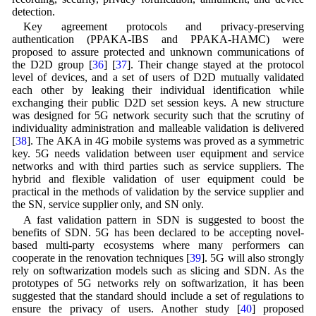
detection.
Key agreement protocols and privacy-preserving
authentication (PPAKA-IBS and PPAKA-HAMC) were
proposed to assure protected and unknown communications of
the D2D group [
36
] [
37
]. Their change stayed at the protocol
level of devices, and a set of users of D2D mutually validated
each other by leaking their individual identification while
exchanging their public D2D set session keys. A new structure
was designed for 5G network security such that the scrutiny of
individuality administration and malleable validation is delivered
[
38
]. The AKA in 4G mobile systems was proved as a symmetric
key. 5G needs validation between user equipment and service
networks and with third parties such as service suppliers. The
hybrid and flexible validation of user equipment could be
practical in the methods of validation by the service supplier and
the SN, service supplier only, and SN only.
A fast validation pattern in SDN is suggested to boost the
benefits of SDN. 5G has been declared to be accepting novel-
based multi-party ecosystems where many performers can
cooperate in the renovation techniques [
39
]. 5G will also strongly
rely on softwarization models such as slicing and SDN. As the
prototypes of 5G networks rely on softwarization, it has been
suggested that the standard should include a set of regulations to
ensure the privacy of users. Another study [
40
] proposed