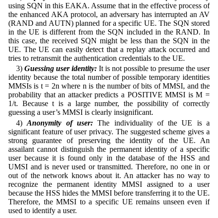
using SQN in this EAKA. Assume that in the effective process of
the enhanced AKA protocol, an adversary has interrupted an AV
(RAND and AUTN) planned for a specific UE. The SQN stored
in the UE is different from the SQN included in the RAND. In
this case, the received SQN might be less than the SQN in the
UE. The UE can easily detect that a replay attack occurred and
tries to retransmit the authentication credentials to the UE.
3)
Guessing user identity:
It is not possible to presume the user
identity because the total number of possible temporary identities
MMSIs is t = 2n where n is the number of bits of MMSI, and the
probability that an attacker predicts a POSITIVE MMSI is M =
1/t. Because t is a large number, the possibility of correctly
guessing a user’s MMSI is clearly insignificant.
4)
Anonymity of user:
The individuality of the UE is a
significant feature of user privacy. The suggested scheme gives a
strong guarantee of preserving the identity of the UE. An
assailant cannot distinguish the permanent identity of a specific
user because it is found only in the database of the HSS and
UMSI and is never used or transmitted. Therefore, no one in or
out of the network knows about it. An attacker has no way to
recognize the permanent identity MMSI assigned to a user
because the HSS hides the MMSI before transferring it to the UE.
Therefore, the MMSI to a specific UE remains unseen even if
used to identify a user.