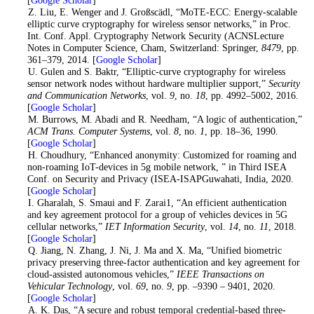
3
. Z. Liu, E. Wenger and J. Großscädl, “MoTE-ECC: Energy-scalable
elliptic curve cryptography for wireless sensor networks,” in Proc.
Int. Conf. Appl. Cryptography Network Security (ACNSLecture
Notes in Computer Science, Cham, Switzerland: Springer,
8479
, pp.
361–379, 2014. [
Google Scholar
]
4
. U. Gulen and S. Baktr, “Elliptic-curve cryptography for wireless
sensor network nodes without hardware multiplier support,”
Security
and Communication Networks
, vol.
9
, no.
18
, pp. 4992–5002, 2016.
[
Google Scholar
]
5
. M. Burrows, M. Abadi and R. Needham, “A logic of authentication,”
ACM Trans. Computer Systems
, vol.
8
, no.
1
, pp. 18–36, 1990.
[
Google Scholar
]
6
. H. Choudhury, “Enhanced anonymity: Customized for roaming and
non-roaming IoT-devices in 5g mobile network, ” in Third ISEA
Conf. on Security and Privacy (ISEA-ISAPGuwahati, India, 2020.
[
Google Scholar
]
7
. I. Gharalah, S. Smaui and F. Zarai1, “An efficient authentication
and key agreement protocol for a group of vehicles devices in 5G
cellular networks,”
IET Information Security
, vol.
14
, no.
11
, 2018.
[
Google Scholar
]
8
. Q. Jiang, N. Zhang, J. Ni, J. Ma and X. Ma, “Unified biometric
privacy preserving three-factor authentication and key agreement for
cloud-assisted autonomous vehicles,”
IEEE Transactions on
Vehicular Technology
, vol.
69
, no.
9
, pp. –9390 – 9401, 2020.
[
Google Scholar
]
9
. A. K. Das, “A secure and robust temporal credential-based three-