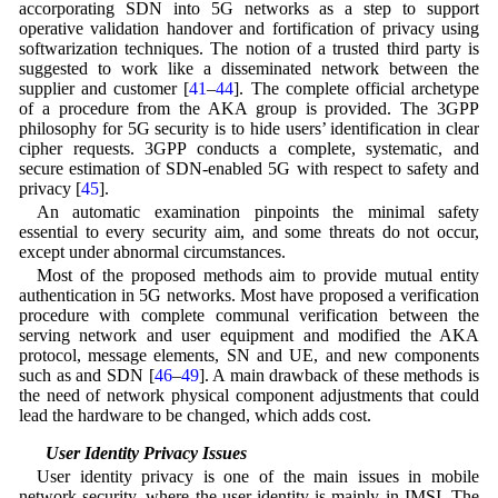
accorporating SDN into 5G networks as a step to support
operative validation handover and fortification of privacy using
softwarization techniques. The notion of a trusted third party is
suggested to work like a disseminated network between the
supplier and customer [
41
–
44
]. The complete official archetype
of a procedure from the AKA group is provided. The 3GPP
philosophy for 5G security is to hide users’ identification in clear
cipher requests. 3GPP conducts a complete, systematic, and
secure estimation of SDN-enabled 5G with respect to safety and
privacy [
45
].
An automatic examination pinpoints the minimal safety
essential to every security aim, and some threats do not occur,
except under abnormal circumstances.
Most of the proposed methods aim to provide mutual entity
authentication in 5G networks. Most have proposed a verification
procedure with complete communal verification between the
serving network and user equipment and modified the AKA
protocol, message elements, SN and UE, and new components
such as and SDN [
46
–
49
]. A main drawback of these methods is
the need of network physical component adjustments that could
lead the hardware to be changed, which adds cost.
3.1 User Identity Privacy Issues
User identity privacy is one of the main issues in mobile
network security, where the user identity is mainly in IMSI. The