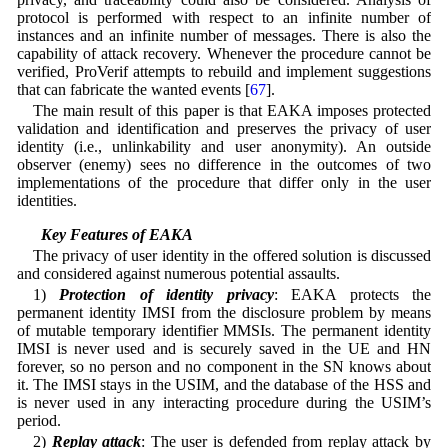
protocol is performed with respect to an infinite number of
instances and an infinite number of messages. There is also the
capability of attack recovery. Whenever the procedure cannot be
verified, ProVerif attempts to rebuild and implement suggestions
that can fabricate the wanted events [
67
].
The main result of this paper is that EAKA imposes protected
validation and identification and preserves the privacy of user
identity (i.e., unlinkability and user anonymity). An outside
observer (enemy) sees no difference in the outcomes of two
implementations of the procedure that differ only in the user
identities.
5.3 Key Features of EAKA
The privacy of user identity in the offered solution is discussed
and considered against numerous potential assaults.
1)
Protection of identity privacy
: EAKA protects the
permanent identity IMSI from the disclosure problem by means
of mutable temporary identifier MMSIs. The permanent identity
IMSI is never used and is securely saved in the UE and HN
forever, so no person and no component in the SN knows about
it. The IMSI stays in the USIM, and the database of the HSS and
is never used in any interacting procedure during the USIM’s
period.
2)
Replay attack
: The user is defended from replay attack by