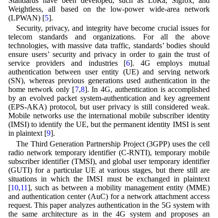
Standards have been developed, such as LoRa, Sigfox, and
Weightless, all based on the low-power wide-area network
(LPWAN) [
5
].
Security, privacy, and integrity have become crucial issues for
telecom standards and organizations. For all the above
technologies, with massive data traffic, standards’ bodies should
ensure users’ security and privacy in order to gain the trust of
service providers and industries [
6
]. 4G employs mutual
authentication between user entity (UE) and serving network
(SN), whereas previous generations used authentication in the
home network only [
7
,
8
]. In 4G, authentication is accomplished
by an evolved packet system-authentication and key agreement
(EPS-AKA) protocol, but user privacy is still considered weak.
Mobile networks use the international mobile subscriber identity
(IMSI) to identify the UE, but the permanent identity IMSI is sent
in plaintext [
9
].
The Third Generation Partnership Project (3GPP) uses the cell
radio network temporary identifier (C-RNTI), temporary mobile
subscriber identifier (TMSI), and global user temporary identifier
(GUTI) for a particular UE at various stages, but there still are
situations in which the IMSI must be exchanged in plaintext
[
10
,
11
], such as between a mobility management entity (MME)
and authentication center (AuC) for a network attachment access
request. This paper analyzes authentication in the 5G system with
the same architecture as in the 4G system and proposes an