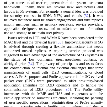
of pen names to all user equipment from the system uses extra
bandwidth. Finally, there are several new architectures and
layouts in 5G systems. For example, a general idea was provided
for security contests in SDN, NFV, and clouds [
32
]. It was
believed that there must be shared engagements and trust replicas
among members such as network operators, service providers,
application designers, users, and manufacturers on information
use and storage to maintain user privacy.
Issues related to LTE and WiMAX have been considered at the
MAC level and the physical layer [
33
]. Improving security in 5G
is advised through creating a flexible architecture that needs
authorized trusted replicas. A reporting service protocol was
suggested to take advantage of the architecture of 5G systems in
the status of low dormancy, great-speediness contacts, or
abridged price [
34
]. The privacy of participants and users faces
the contradiction of internal and external challenges that force
arrangements of small cells, D2D communications, or cloud
access. A ProSe purpose and ProSe app server in the 5G evolved
packet core (EPC) were presented to offer proximity-based
application amenities for D2D operators and to handle the
communication of D2D procedures [
35
]. The ProSe utility
interrelates with the MME and HSS and cooperates with the
ProSe app server on numerous structures, including the packing
of user-specific preparations, administration of ProSe amenity
recording, security, privacy fortification, annulment, and device