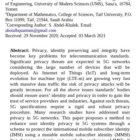
of Engineering, University of Modern Sciences (UMS), Sana'a, 16784,
Yemen
4
Department of Mathematics, College of Sciences, Taif University, P.O.
Box 11099, Taif, 21944, Saudi Arabia
*
Corresponding Author: S. Abdel-Khalek. Email:
abotalbquantum@gmail.com
Received: 29 November 2020; Accepted: 03 March 2021
Abstract:
Privacy, identity preserving and integrity have
become key problems for telecommunication standards.
Significant privacy threats are expected in 5G networks
considering the large number of devices that will be
deployed. As Internet of Things (IoT) and long-term
evolution for machine type (LTE-m) are growing very fast
with massive data traffic the risk of privacy attacks will be
greatly increase. For all the above issues standards’ bodies
should ensure users’ identity and privacy in order to gain the
trust of service providers and industries. Against such threats,
5G specifications require a rigid and robust privacy
procedure. Many research studies have addressed user
privacy in 5G networks. This paper proposes a method to
enhance user identity privacy in 5G systems through a
scheme to protect the international mobile subscriber identity
(IMSI) using a mutable mobile subscriber identity (MMSI)