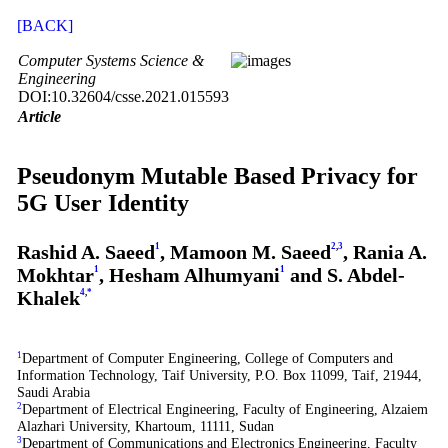
[BACK]
Computer Systems Science &
Engineering
DOI:10.32604/csse.2021.015593
Article
Pseudonym Mutable Based Privacy for
5G User Identity
Rashid A. Saeed
1
, Mamoon M. Saeed
2
,
3
, Rania A.
Mokhtar
1
, Hesham Alhumyani
1
and S. Abdel-
Khalek
4
,
*
1
Department of Computer Engineering, College of Computers and
Information Technology, Taif University, P.O. Box 11099, Taif, 21944,
Saudi Arabia
2
Department of Electrical Engineering, Faculty of Engineering, Alzaiem
Alazhari University, Khartoum, 11111, Sudan
3
Department of Communications and Electronics Engineering, Faculty