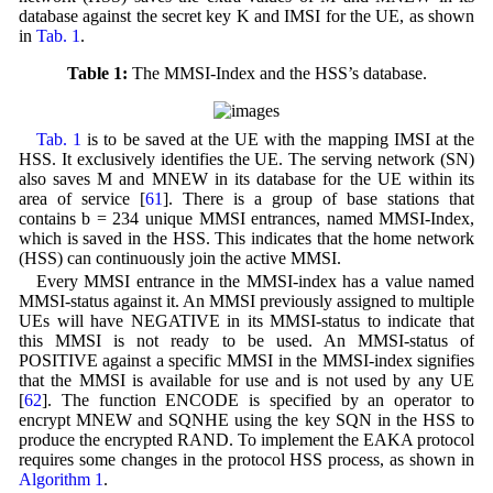
database against the secret key K and IMSI for the UE, as shown
in
Tab. 1
.
Table 1:
The MMSI-Index and the HSS’s database.
Tab. 1
is to be saved at the UE with the mapping IMSI at the
HSS. It exclusively identifies the UE. The serving network (SN)
also saves M and MNEW in its database for the UE within its
area of service [
61
]. There is a group of base stations that
contains b = 234 unique MMSI entrances, named MMSI-Index,
which is saved in the HSS. This indicates that the home network
(HSS) can continuously join the active MMSI.
Every MMSI entrance in the MMSI-index has a value named
MMSI-status against it. An MMSI previously assigned to multiple
UEs will have NEGATIVE in its MMSI-status to indicate that
this MMSI is not ready to be used. An MMSI-status of
POSITIVE against a specific MMSI in the MMSI-index signifies
that the MMSI is available for use and is not used by any UE
[
62
]. The function ENCODE is specified by an operator to
encrypt MNEW and SQNHE using the key SQN in the HSS to
produce the encrypted RAND. To implement the EAKA protocol
requires some changes in the protocol HSS process, as shown in
Algorithm 1
.