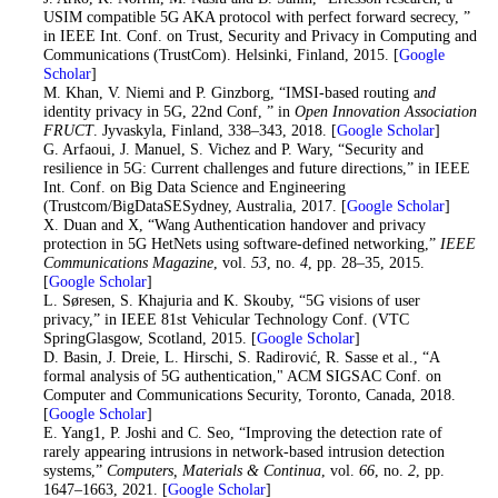
USIM compatible 5G AKA protocol with perfect forward secrecy, ”
in IEEE Int. Conf. on Trust, Security and Privacy in Computing and
Communications (TrustCom). Helsinki, Finland, 2015. [
Google
Scholar
]
43
. M. Khan, V. Niemi and P. Ginzborg, “IMSI-based routing a
nd
identity privacy in 5G, 22nd Conf, ” in
Open Innovation Association
FRUCT
. Jyvaskyla, Finland, 338–343, 2018. [
Google Scholar
]
44
. G. Arfaoui, J. Manuel, S. Vichez and P. Wary, “Security and
resilience in 5G: Current challenges and future directions,” in IEEE
Int. Conf. on Big Data Science and Engineering
(Trustcom/BigDataSESydney, Australia, 2017. [
Google Scholar
]
45
. X. Duan and X, “Wang Authentication handover and privacy
protection in 5G HetNets using software-defined networking,”
IEEE
Communications Magazine
, vol.
53
, no.
4
, pp. 28–35, 2015.
[
Google Scholar
]
46
. L. Søresen, S. Khajuria and K. Skouby, “5G visions of user
privacy,” in IEEE 81st Vehicular Technology Conf. (VTC
SpringGlasgow, Scotland, 2015. [
Google Scholar
]
47
. D. Basin, J. Dreie, L. Hirschi, S. Radirović, R. Sasse et al., “A
formal analysis of 5G authentication," ACM SIGSAC Conf. on
Computer and Communications Security, Toronto, Canada, 2018.
[
Google Scholar
]
48
. E. Yang1, P. Joshi and C. Seo, “Improving the detection rate of
rarely appearing intrusions in network-based intrusion detection
systems,”
Computers, Materials & Continua
, vol.
66
, no.
2
, pp.
1647–1663, 2021. [
Google Scholar
]