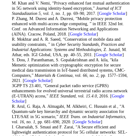
29
. M. Khan and V. Nemi, “Privacy enhanced fast mutual authentication
in 5G network using identity-based encryption,”
Journal of ICT
Standadization 5
, vol.
1
, no.
1
, pp. 69–90, 2017. [
Google Scholar
]
30
. P. Zhang, M. Duresi and A. Durresi, “Mobile privacy protection
enhanced with multi-access edge computing, ” in IEEE 32nd Int.
Conf. on Advanced Information Networking and Applications
(AINA). Cracow, Poland, 2018. [
Google Scholar
]
31
. R. Mokhtar and A. R. Saeed, “Conservation of mobile data and
usability constraints, ” in
Cyber Security Standards, Practices and
Industrial Applications: Systems and Methodologies
, Z. Junaid, M.
Athar, eds. IGI Global, USA, pp. 40–55, 2011. [
Google Scholar
]
32
. S. Doss, J. Paranthaman, S. Gopalakrishnan and A. kila, “kila
Memetic optimization with cryptographic encryption for secure
medical data transmission in IoT-based distributed systems, CMC-
Computers,”
Materials & Continua
, vol.
66
, no.
2
, pp. 1577–1594,
2021. [
Google Scholar
]
33
. 3GPP TS 23.401, “General packet radio service (GPRS)
enhancements for evolved universal terrestrial radio access network
(E-UTRAN) access,”
IEEE Standard
, vol.
15.4.0
, 2016. [
Google
Scholar
]
34
. R. Arul, G. Raja, A. Almagabi, M. Alkheiri, C. Hussain et al., “A
Quantum-safe key hierarchy and dynamic security association for
LTE/SAE in 5G scenario,”
IEEE Trans. on Industrial Informatics
,
vol.
16
, no.
1
, pp. 681–690, 2020. [
Google Scholar
]
35
. I. Gharsalah, S. Smaui and F. Zarai, “A Secure efficient and
lightweight authentication protocol for 5G cellular networks: SEL-