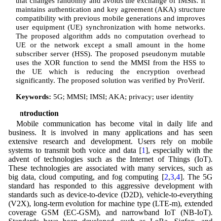
that changes randomly and avoids the exchange of IMSIs. It
maintains authentication and key agreement (AKA) structure
compatibility with previous mobile generations and improves
user equipment (UE) synchronization with home networks.
The proposed algorithm adds no computation overhead to
UE or the network except a small amount in the home
subscriber server (HSS). The proposed pseudonym mutable
uses the XOR function to send the MMSI from the HSS to
the UE which is reducing the encryption overhead
significantly. The proposed solution was verified by ProVerif.
Keywords:
5G; MMSI; IMSI; AKA; privacy; user identity
1 Introduction
Mobile communication has become vital in daily life and
business. It is involved in many applications and has seen
extensive research and development. Users rely on mobile
systems to transmit both voice and data [
1
], especially with the
advent of technologies such as the Internet of Things (IoT).
These technologies are associated with many services, such as
big data, cloud computing, and fog computing [
2
,
3
,
4
]. The 5G
standard has responded to this aggressive development with
standards such as device-to-device (D2D), vehicle-to-everything
(V2X), long-term evolution for machine type (LTE-m), extended
coverage GSM (EC-GSM), and narrowband IoT (NB-IoT).