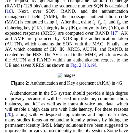
AV request by generating a changeable random challenge
(RAND) (128 bits), and the sequence number SQN is calculated
[
16
]. Next, over SQN, RAND, and the authentication
management field (AMF), the message authentication code
(MAC) is computed using f
. After that, using f
, f
, f
, and f
, the
1
2
3
4
5
ciphering key (CK), integrity key (IK), anonymity key (AK), and
expected response (XRES) are computed over RAND [
17
]. AK
and AMF are produced by XORing the authentication token
(AUTN), which contains the SQN with the MAC. Finally, the
AV, which consists of CK, IK, XRES, AUTN, and RAND, is
created by the HSS. The AV is sent to the MME, which forwards
the AUTN and RAND within an authentication request to the
UE and saves XRES, as shown in
Fig. 2
[
18
,
19
].
Figure 2:
Authentication and Key agreement (AKA) in 4G
Authentication in the 5G system should provide a high degree
of privacy because it will be used in medicine, communication,
business, and IoT as well as to transmit voice and data, which
will enable a high data rate with little latency. For these reasons
[
20
], along with widespread applications and high data rates,
many studies focus on enhancing identity privacy by hiding the
permanent identity IMSI. Many solutions have been suggested to
improve the privacy of user identity in the 5G system. Some have