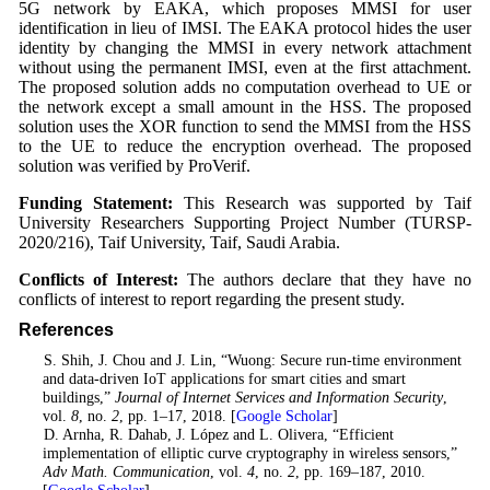
5G network by EAKA, which proposes MMSI for user
identification in lieu of IMSI. The EAKA protocol hides the user
identity by changing the MMSI in every network attachment
without using the permanent IMSI, even at the first attachment.
The proposed solution adds no computation overhead to UE or
the network except a small amount in the HSS. The proposed
solution uses the XOR function to send the MMSI from the HSS
to the UE to reduce the encryption overhead. The proposed
solution was verified by ProVerif.
Funding Statement:
This Research was supported by Taif
University Researchers Supporting Project Number (TURSP-
2020/216), Taif University, Taif, Saudi Arabia.
Conflicts of Interest:
The authors declare that they have no
conflicts of interest to report regarding the present study.
References
1
. S. Shih, J. Chou and J. Lin, “Wuong: Secure run-time environment
and data-driven IoT applications for smart cities and smart
buildings,”
Journal of Internet Services and Information Security
,
vol.
8
, no.
2
, pp. 1–17, 2018. [
Google Scholar
]
2
. D. Arnha, R. Dahab, J. López and L. Olivera, “Efficient
implementation of elliptic curve cryptography in wireless sensors,”
Adv Math. Communication
, vol.
4
, no.
2
, pp. 169–187, 2010.
[
Google Scholar
]