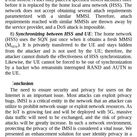
before it is replaced by the home local area network (HSS). The
network does not accept obtaining several attach requirements
parameterized with a similar MMSI. Therefore, attach
requirements reached with similar MMSIs are thrown away by
the service provider, and a DoS attack is impossible.
8)
Synchronizing between HSS and UE
: The home network
(HSS) uses the SQN just once when it obtains a fresh MMSI
(M
). It is privately transferred to the UE and stays hidden
NEW
from the attacker and is not used by the UE; therefore, the
attacker cannot disturb the effectiveness of HSS synchronization.
Likewise, the UE cannot be forced to be out of synchronization
by a hacker who retransmits interrupted RAND and AUTN to
the UE.
6 Conclusion
The need to ensure security and privacy for users on the
Internet is an important issue. Most attacks can exploit privacy
bugs. IMSI is a critical entity in the network that an attacker can
utilize to prohibit network usage or exploit network resources. As
the IoT is growing fast and will be deployed with 5G, massive
data traffic will need to be exchanged, and the risk of privacy
attacks will be greatly increase. In such a network environment,
protecting the privacy of the IMSI is considered a vital issue. We
presented an enhancement solution for user identity privacy in a