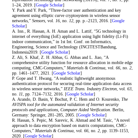
1–24, 2019. [
Google Scholar
]
23
. Y. Park and Y. Park, “Three-factor user authentication and key
agreement using elliptic curve cryptosystem in wireless sensor
networks,”
Sensors
, vol.
16
, no.
12
, pp. p.–2123, 2016. [
Google
Scholar
]
24
. A. Inn., R. Hassan, A. H. Aman and L. Lattif, “5G technology in
internet of everything (IoE) application using light fidelity (Li-Fi)
indoor communication,” in 1st Int. Conf. on Informatics,
Engineering, Science and Technology (INCITESTBandung,
Indonesia2019. [
Google Scholar
]
25
. Z. Ali, S. Khaf, Z. H. Abbas, G. Abbas and L. Jiao, “A
comprehensive utility function for resource allocation in mobile edge
computing, CMC-Computers,”
Materials & Continua
, vol.
66
, no.
2
,
pp. 1461–1477, 2021. [
Google Scholar
]
26
. P. Gope and T. Hwang, “A realistic lightweight anonymous
authentication protocol for securing real-time application data access
in wireless sensor networks,”
IEEE Trans. Industry Electron
, vol.
63
,
no.
11
, pp. 7124–7132, 2016. [
Google Scholar
]
27
. A. Arando, D. Basin, Y. Bochut, P. C. Hem and O. Kourenko,
The
AVISPA tool for the automated validation of Internet security
protocols and applications, Computer Aided Verification
. Berlin,
Germany: Springer, 281–285, 2005. [
Google Scholar
]
28
. R. Hassan, S. Pepic, M. Sarevic, K. Ahmad and M. Tasic, “A novel
approach to data encryption based on matrix computations, CMC-
Computers,”
Materials & Continua
, vol.
66
, no.
2
, pp. 1139–1153,
2020. [
Google Scholar
]