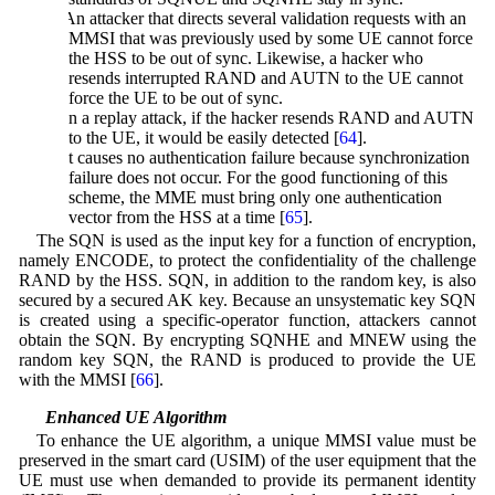
3. An attacker that directs several validation requests with an
MMSI that was previously used by some UE cannot force
the HSS to be out of sync. Likewise, a hacker who
resends interrupted RAND and AUTN to the UE cannot
force the UE to be out of sync.
4. In a replay attack, if the hacker resends RAND and AUTN
to the UE, it would be easily detected [
64
].
5. It causes no authentication failure because synchronization
failure does not occur. For the good functioning of this
scheme, the MME must bring only one authentication
vector from the HSS at a time [
65
].
The SQN is used as the input key for a function of encryption,
namely ENCODE, to protect the confidentiality of the challenge
RAND by the HSS. SQN, in addition to the random key, is also
secured by a secured AK key. Because an unsystematic key SQN
is created using a specific-operator function, attackers cannot
obtain the SQN. By encrypting SQNHE and MNEW using the
random key SQN, the RAND is produced to provide the UE
with the MMSI [
66
].
5.1 Enhanced UE Algorithm
To enhance the UE algorithm, a unique MMSI value must be
preserved in the smart card (USIM) of the user equipment that the
UE must use when demanded to provide its permanent identity