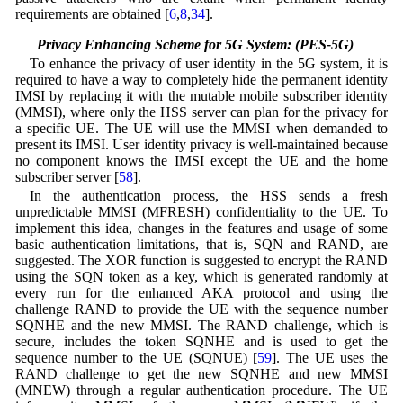
requirements are obtained [
6
,
8
,
34
].
3.2 Privacy Enhancing Scheme for 5G System: (PES-5G)
To enhance the privacy of user identity in the 5G system, it is
required to have a way to completely hide the permanent identity
IMSI by replacing it with the mutable mobile subscriber identity
(MMSI), where only the HSS server can plan for the privacy for
a specific UE. The UE will use the MMSI when demanded to
present its IMSI. User identity privacy is well-maintained because
no component knows the IMSI except the UE and the home
subscriber server [
58
].
In the authentication process, the HSS sends a fresh
unpredictable MMSI (MFRESH) confidentiality to the UE. To
implement this idea, changes in the features and usage of some
basic authentication limitations, that is, SQN and RAND, are
suggested. The XOR function is suggested to encrypt the RAND
using the SQN token as a key, which is generated randomly at
every run for the enhanced AKA protocol and using the
challenge RAND to provide the UE with the sequence number
SQNHE and the new MMSI. The RAND challenge, which is
secure, includes the token SQNHE and is used to get the
sequence number to the UE (SQNUE) [
59
]. The UE uses the
RAND challenge to get the new SQNHE and new MMSI
(MNEW) through a regular authentication procedure. The UE