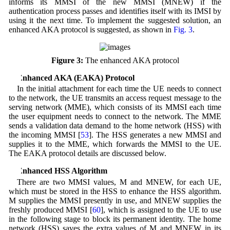
informs its MMSI of the new MMSI (MNEW) if the
authentication process passes and identifies itself with its IMSI by
using it the next time. To implement the suggested solution, an
enhanced AKA protocol is suggested, as shown in
Fig. 3
.
Figure 3:
The enhanced AKA protocol
4 Enhanced AKA (EAKA) Protocol
In the initial attachment for each time the UE needs to connect
to the network, the UE transmits an access request message to the
serving network (MME), which consists of its MMSI each time
the user equipment needs to connect to the network. The MME
sends a validation data demand to the home network (HSS) with
the incoming MMSI [
53
]. The HSS generates a new MMSI and
supplies it to the MME, which forwards the MMSI to the UE.
The EAKA protocol details are discussed below.
5 Enhanced HSS Algorithm
There are two MMSI values, M and MNEW, for each UE,
which must be stored in the HSS to enhance the HSS algorithm.
M supplies the MMSI presently in use, and MNEW supplies the
freshly produced MMSI [
60
], which is assigned to the UE to use
in the following stage to block its permanent identity. The home
network (HSS) saves the extra values of M and MNEW in its