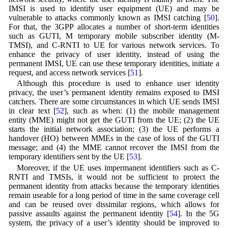
IMSI is used to identify user equipment (UE) and may be
vulnerable to attacks commonly known as IMSI catching [
50
].
For that, the 3GPP allocates a number of short-term identities
such as GUTI, M temporary mobile subscriber identity (M-
TMSI), and C-RNTI to UE for various network services. To
enhance the privacy of user identity, instead of using the
permanent IMSI, UE can use these temporary identities, initiate a
request, and access network services [
51
].
Although this procedure is used to enhance user identity
privacy, the user’s permanent identity remains exposed to IMSI
catchers. There are some circumstances in which UE sends IMSI
in clear text [
52
], such as when: (1) the mobile management
entity (MME) might not get the GUTI from the UE; (2) the UE
starts the initial network association; (3) the UE performs a
handover (HO) between MMEs in the case of loss of the GUTI
message; and (4) the MME cannot recover the IMSI from the
temporary identifiers sent by the UE [
53
].
Moreover, if the UE uses impermanent identifiers such as C-
RNTI and TMSIs, it would not be sufficient to protect the
permanent identity from attacks because the temporary identities
remain useable for a long period of time in the same coverage cell
and can be reused over dissimilar regions, which allows for
passive assaults against the permanent identity [
54
]. In the 5G
system, the privacy of a user’s identity should be improved to