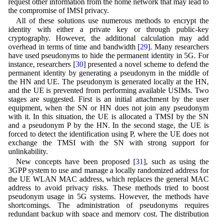
request other information from the home network that may lead to
the compromise of IMSI privacy.
All of these solutions use numerous methods to encrypt the
identity with either a private key or through public-key
cryptography. However, the additional calculation may add
overhead in terms of time and bandwidth [
29
]. Many researchers
have used pseudonyms to hide the permanent identity in 5G. For
instance, researchers [
30
] presented a novel scheme to defend the
permanent identity by generating a pseudonym in the middle of
the HN and UE. The pseudonym is generated locally at the HN,
and the UE is prevented from performing available USIMs. Two
stages are suggested. First is an initial attachment by the user
equipment, when the SN or HN does not join any pseudonym
with it. In this situation, the UE is allocated a TMSI by the SN
and a pseudonym P by the HN. In the second stage, the UE is
forced to detect the identification using P, where the UE does not
exchange the TMSI with the SN with strong support for
unlinkability.
New concepts have been proposed [
31
], such as using the
3GPP system to use and manage a locally randomized address for
the UE WLAN MAC address, which replaces the general MAC
address to avoid privacy risks. These methods tried to boost
pseudonym usage in 5G systems. However, the methods have
shortcomings. The administration of pseudonyms requires
redundant backup with space and memory cost. The distribution