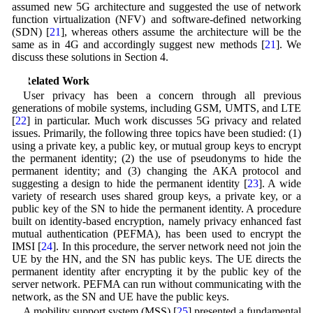
assumed new 5G architecture and suggested the use of network
function virtualization (NFV) and software-defined networking
(SDN) [
21
], whereas others assume the architecture will be the
same as in 4G and accordingly suggest new methods [
21
]. We
discuss these solutions in Section 4.
3 Related Work
User privacy has been a concern through all previous
generations of mobile systems, including GSM, UMTS, and LTE
[
22
] in particular. Much work discusses 5G privacy and related
issues. Primarily, the following three topics have been studied: (1)
using a private key, a public key, or mutual group keys to encrypt
the permanent identity; (2) the use of pseudonyms to hide the
permanent identity; and (3) changing the AKA protocol and
suggesting a design to hide the permanent identity [
23
]. A wide
variety of research uses shared group keys, a private key, or a
public key of the SN to hide the permanent identity. A procedure
built on identity-based encryption, namely privacy enhanced fast
mutual authentication (PEFMA), has been used to encrypt the
IMSI [
24
]. In this procedure, the server network need not join the
UE by the HN, and the SN has public keys. The UE directs the
permanent identity after encrypting it by the public key of the
server network. PEFMA can run without communicating with the
network, as the SN and UE have the public keys.
A mobility support system (MSS) [
25
] presented a fundamental