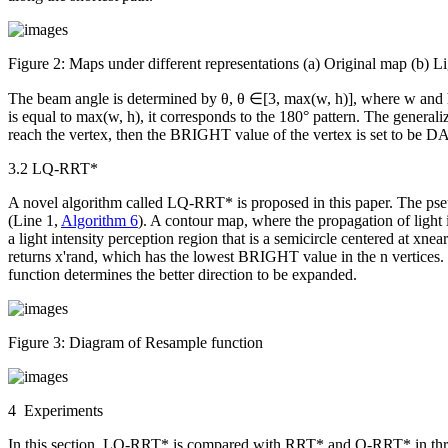
Figure 2:
Maps under different representations (a) Original map (b) 
The beam angle is determined by
θ
,
θ
∈[3, max(
w
,
h
)], where
w
and
is equal to max(
w
,
h
), it corresponds to the 180° pattern. The general
reach the vertex, then the BRIGHT value of the vertex is set to be 
3.2 LQ-RRT*
A novel algorithm called LQ-RRT* is proposed in this paper. The p
(Line 1,
Algorithm 6
). A contour map, where the propagation of light i
a light intensity perception region that is a semicircle centered at
x
near
returns
x'
rand
, which has the lowest BRIGHT value in the
n
vertices
function determines the better direction to be expanded.
Figure 3:
Diagram of
Resample
function
4 Experiments
In this section, LQ-RRT* is compared with RRT* and Q-RRT* in thr