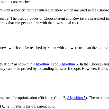
l point is not reached.
re with a specific radius centered at
x
new
which are used in the
Choose
ewire
. The pseudo-codes of
ChooseParent
and
Rewire
are presented i
ertex that can get to
x
new
with the lowest total cost.
x
new
, which can be reached by
x
new
with a lower cost than their curre
ith RRT* as shown in
Algorithm 4
and
Algorithm 5
. In the
ChoosePare
iency can be improved by expanding the search scope. However, it does n
improve the optimization efficiency (Line 2,
Algorithm 5
). The two mai
d
∈ ℕ, it returns the
d
th
parent of
x
.