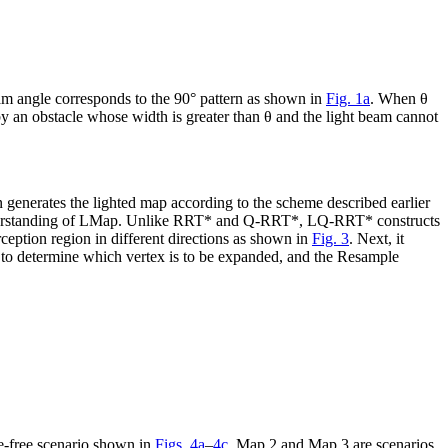
am angle corresponds to the 90° pattern as shown in
Fig. 1a
. When
θ
 by an obstacle whose width is greater than
θ
and the light beam cannot
 generates the lighted map according to the scheme described earlier
nderstanding of LMap. Unlike RRT* and Q-RRT*, LQ-RRT* constructs
rception region in different directions as shown in
Fig. 3
. Next, it
 to determine which vertex is to be expanded, and the
Resample
le-free scenario shown in
Figs. 4a
–
4c
. Map 2 and Map 3 are scenarios