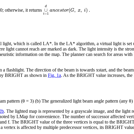
∪
i
=
1
d
a
n
c
e
s
t
o
r
(
G
,
x
,
i
)
d
∪
(
,
,
)
 0; otherwise, it returns
.
a
n
c
e
s
t
o
r
G
x
i
=
1
i
light, which is called LA*. In the LA* algorithm, a virtual light is set
ere light cannot reach are marked as dark. The light intensity is the stro
heuristic information on the map. The planner can search for areas with 
m a flashlight. The direction of the beam is towards
x
start
, and the beam
ted by BRIGHT as shown in
Fig. 1a
. As the BRIGHT value increases, the li
am pattern (
θ = 3
) (b) The generalized light beam angle pattern (any
θ
)
 2b
. The lighted map is represented by a grayscale image, and the ligh
 noted by LMap for convenience. The number of successor affected vert
 and
f
. The BRIGHT value of the three vertices is equal to the BRIGH
a vertex is affected by multiple predecessor vertices, its BRIGHT value 