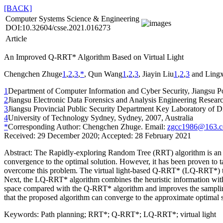
[BACK]
Computer Systems Science & Engineering
DOI:10.32604/csse.2021.016273
Article
An Improved Q-RRT* Algorithm Based on Virtual Light
Chengchen Zhuge
1
,
2
,
3
,
*
, Qun Wang
1
,
2
,
3
, Jiayin Liu
1
,
2
,
3
and Lingx
1
Department of Computer Information and Cyber Security, Jiangsu Po
2
Jiangsu Electronic Data Forensics and Analysis Engineering Researc
3
Jiangsu Provincial Public Security Department Key Laboratory of Dig
4
University of Technology Sydney, Sydney, 2007, Australia
*
Corresponding Author: Chengchen Zhuge. Email:
zgcc1986@163.
Received: 29 December 2020; Accepted: 28 February 2021
Abstract:
The Rapidly-exploring Random Tree (RRT) algorithm is an ef
convergence to the optimal solution. However, it has been proven to t
overcome this problem. The virtual light-based Q-RRT* (LQ-RRT*) takes 
Next, the LQ-RRT* algorithm combines the heuristic information with
space compared with the Q-RRT* algorithm and improves the sampling e
that the proposed algorithm can converge to the approximate optimal
Keywords:
Path planning; RRT*; Q-RRT*; LQ-RRT*; virtual light