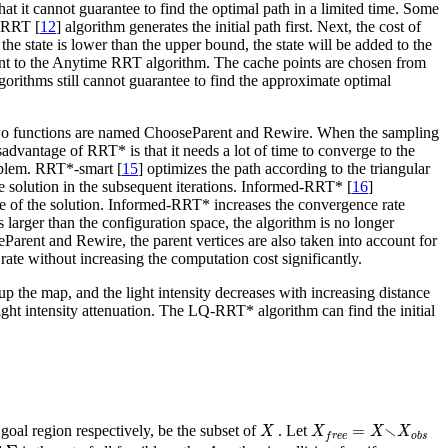
at it cannot guarantee to find the optimal path in a limited time. Some
 RRT [
12
] algorithm generates the initial path first. Next, the cost of
f the state is lower than the upper bound, the state will be added to the
int to the Anytime RRT algorithm. The cache points are chosen from
lgorithms still cannot guarantee to find the approximate optimal
 two functions are named ChooseParent and Rewire. When the sampling
advantage of RRT* is that it needs a lot of time to converge to the
oblem. RRT*-smart [
15
] optimizes the path according to the triangular
the solution in the subsequent iterations. Informed-RRT* [
16
]
ce of the solution. Informed-RRT* increases the convergence rate
is larger than the configuration space, the algorithm is no longer
ent and Rewire, the parent vertices are also taken into account for
ate without increasing the computation cost significantly.
up the map, and the light intensity decreases with increasing distance
 light intensity attenuation. The LQ-RRT* algorithm can find the initial
X
X
f
r
e
e
=
X
∖
X
o
b
s
∖
=
 goal region respectively, be the subset of
. Let
X
X
X
X
o
b
s
f
r
e
e
Σ