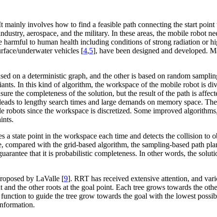
 It mainly involves how to find a feasible path connecting the start poin
 industry, aerospace, and the military. In these areas, the mobile robot 
 harmful to human health including conditions of strong radiation or hi
urface/underwater vehicles [
4
,
5
], have been designed and developed. M
based on a deterministic graph, and the other is based on random sampl
riants. In this kind of algorithm, the workspace of the mobile robot is 
ure the completeness of the solution, but the result of the path is affect
leads to lengthy search times and large demands on memory space. Ther
e robots since the workspace is discretized. Some improved algorithms
ints.
a state point in the workspace each time and detects the collision to o
, compared with the grid-based algorithm, the sampling-based path pla
arantee that it is probabilistic completeness. In other words, the sol
roposed by LaValle [
9
]. RRT has received extensive attention, and v
oint and the other roots at the goal point. Each tree grows towards the o
c function to guide the tree grow towards the goal with the lowest possib
information.