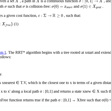
:
[
0
,
1
]
→
iven a set
, a path in
is a continuous function
, an
X
X
σ
X
σ
(
0
)
=
x
s
t
a
r
t
σ
(
1
)
∈
X
g
o
a
l
σ
σ
(
0
)
=
(
1
)
∈
ath
such that
is collision-free:
and
.
σ
σ
σ
x
σ
X
s
t
a
r
t
g
o
a
l
c
:
Σ
→
R
≥
0
R
:
Σ
→
≥
0
es a given cost function,
, such that:
c
e
}
∈
}
(1)
X
f
r
e
e
hm 1
. The RRT* algorithm begins with a tree rooted at
x
start
and extends
ollows:
y.
ns
x
nearest
∈
T.V
, which is the closest one to
x
in terms of a given dista
m
x
to
x
' along a local path σ : [0,1] and returns a state
x
new
∈
X
such t
onFree
function returns true if the path σ : [0,1] →
X
free
such that σ(0) 