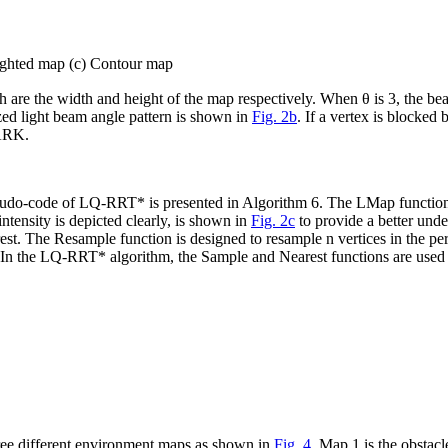
Lighted map (c) Contour map
h
are the width and height of the map respectively. When
θ
is 3, the be
ized light beam angle pattern is shown in
Fig. 2b
. If a vertex is blocked
DARK.
seudo-code of LQ-RRT* is presented in Algorithm 6. The
LMap
function
ntensity is depicted clearly, is shown in
Fig. 2c
to provide a better u
est
. The
Resample
function is designed to resample
n
vertices in the pe
. In the LQ-RRT* algorithm, the
Sample
and
Nearest
functions are used
ee different environment maps as shown in
Fig. 4
. Map 1 is the obstac