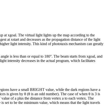
 up at
x
goal
. The virtual light lights up the map according to the
ngest at
x
start
and decreases as the propagation distance of the light
higher light intensity. This kind of phototaxis mechanism can greatly
 angle is less than or equal to 180°. The beam starts from
x
goal
, and
ght intensity decreases in the actual program, which facilitates
t regions have a small BRIGHT value, while the dark regions have a
ices is given by
θ
(
θ
is an odd number). The case of when
θ
is 3 is
T value of
a
plus the distance from vertex
a
to each vertex. The
is set to be the minimum value, which means that the light travels