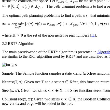
∈
define the collision-free space. Let
be the start point. G
x
X
s
t
a
r
t
f
r
e
e
∀
τ
∈
[
0
,
1
]
σ
(
τ
)
∈
X
f
r
e
e
∀
∈
[
0
,
1
]
(
)
∈
,
. The path-planning problem is to find a p
τ
σ
τ
X
f
r
e
e
σ
∗
∗
The optimal path planning problem is to find a path,
, that minimiz
σ
σ
∗
=
arg
min
σ
∈
Σ
{
c
(
σ
)
|
σ
(
0
)
=
x
s
t
a
r
t
,
σ
(
1
)
∈
X
g
o
a
l
,
∀
τ
∈
[
0
,
1
]
,
σ
(
τ
)
∈
X
f
r
e
∗
=
arg
min
{
(
)
|
(
0
)
=
,
(
1
)
∈
,
∀
∈
[
0
,
1
]
,
(
)
σ
c
σ
σ
x
σ
X
τ
σ
τ
s
t
a
r
t
g
o
a
l
∈
Σ
σ
R
≥
0
R
≥
0
where
is the set of the non-negative real numbers [
11
].
2.2 RRT* Algorithm
The main pseudo-code of the RRT* algorithm is presented in
Algorit
are similar to the RRT algorithm used by RRT* and are described as f
Sample
: The
Sample
function samples a state
x
rand
∈
X
free
randoml
Nearest
(
T
,
x
): Given tree
T
and a state
x
∈
X
free
, this function retur
Steer
(
x
,
x
'): Given two states
x
,
x
' ∈
X
, the
Steer
function steers fro
CollisionFree
(
x
,
x
'): Given two states
x
,
x
' ∈
X
, the Boolean
Collisi
new vertex and edge will be added to the tree.