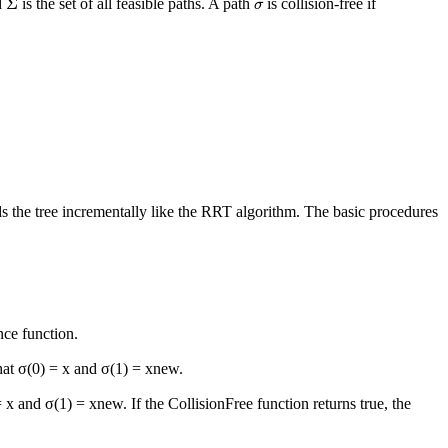
σ
Σ
d
is the set of all feasible paths. A path
is collision-free if
σ
 the tree incrementally like the RRT algorithm. The basic procedures
nce function.
hat σ(0) =
x
and σ(1) =
x
new
.
=
x
and σ(1) =
x
new
. If the
CollisionFree
function returns true, the