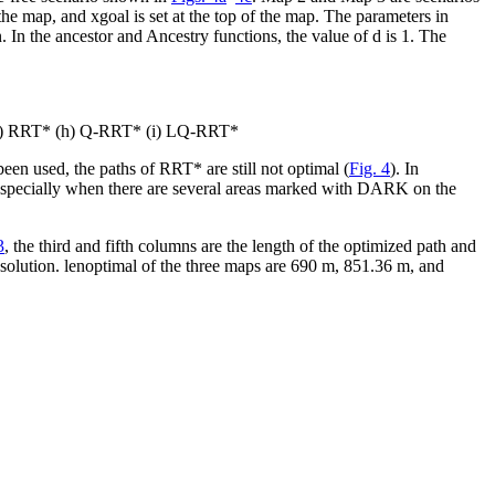
f the map, and
x
goal
is set at the top of the map. The parameters in
n. In the
ancestor
and
Ancestry
functions, the value of
d
is 1. The
(g) RRT* (h) Q-RRT* (i) LQ-RRT*
en used, the paths of RRT* are still not optimal (
Fig. 4
). In
especially when there are several areas marked with DARK on the
3
, the third and fifth columns are the length of the optimized path and
 solution.
len
optimal
of the three maps are 690 m, 851.36 m, and