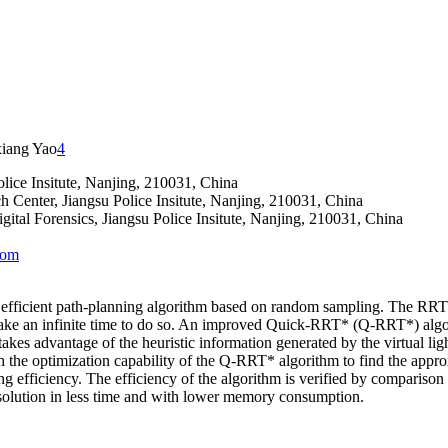
iang Yao
4
lice Insitute, Nanjing, 210031, China
h Center, Jiangsu Police Insitute, Nanjing, 210031, China
ital Forensics, Jiangsu Police Insitute, Nanjing, 210031, China
com
ficient path-planning algorithm based on random sampling. The RRT* a
ake an infinite time to do so. An improved Quick-RRT* (Q-RRT*) algorit
advantage of the heuristic information generated by the virtual light o
 the optimization capability of the Q-RRT* algorithm to find the appr
fficiency. The efficiency of the algorithm is verified by comparison 
 solution in less time and with lower memory consumption.