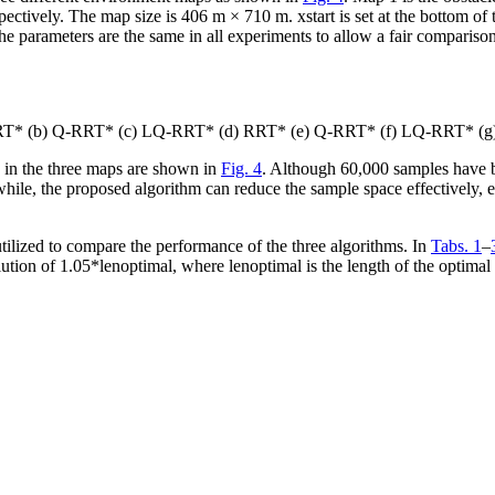
spectively. The map size is 406 m × 710 m.
x
start
is set at the bottom o
he parameters are the same in all experiments to allow a fair compariso
a) RRT* (b) Q-RRT* (c) LQ-RRT* (d) RRT* (e) Q-RRT* (f) LQ-RRT* 
s in the three maps are shown in
Fig. 4
. Although 60,000 samples have be
e, the proposed algorithm can reduce the sample space effectively, 
utilized to compare the performance of the three algorithms. In
Tabs. 1
–
olution of 1.05*
len
optimal
, where
len
optimal
is the length of the optimal