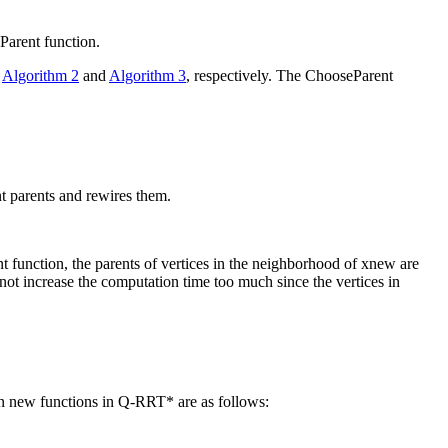
Parent
function.
n
Algorithm 2
and
Algorithm 3
, respectively. The
ChooseParent
nt parents and rewires them.
nt
function, the parents of vertices in the neighborhood of
x
new
are
ot increase the computation time too much since the vertices in
n new functions in Q-RRT* are as follows: