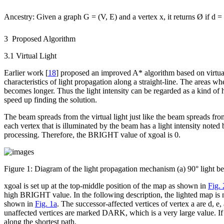
Ancestry
: Given a graph
G
= (
V
,
E
) and a vertex
x
, it returns Ø if d =
3 Proposed Algorithm
3.1 Virtual Light
Earlier work [
18
] proposed an improved A* algorithm based on virtual 
characteristics of light propagation along a straight-line. The areas wh
becomes longer. Thus the light intensity can be regarded as a kind of 
speed up finding the solution.
The beam spreads from the virtual light just like the beam spreads fro
each vertex that is illuminated by the beam has a light intensity no
processing. Therefore, the BRIGHT value of
x
goal
is 0.
Figure 1:
Diagram of the light propagation mechanism (a) 90° light be
x
goal
is set up at the top-middle position of the map as shown in
Fig.
high BRIGHT value. In the following description, the lighted map is
shown in
Fig. 1a
. The successor-affected vertices of vertex
a
are
d
,
e
,
unaffected vertices are marked DARK, which is a very large value. If 
along the shortest path.