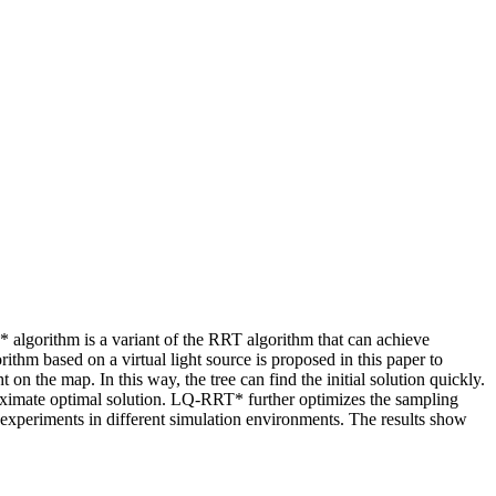
lgorithm is a variant of the RRT algorithm that can achieve
hm based on a virtual light source is proposed in this paper to
n the map. In this way, the tree can find the initial solution quickly.
oximate optimal solution. LQ-RRT* further optimizes the sampling
experiments in different simulation environments. The results show