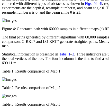
cluttered with different types of obstacles as shown in
Figs. 4d
–
4i
, re
experiments are the depth
d
, resample number
n
, and beam angle
θ
. T
resample number
n
is 6, and the beam angle
θ
is 23.
Figure 4:
Generated path with 60000 samples in different maps (
The final paths generated by different algorithms with 60,000 sample
comparison, Q-RRT* and LQ-RRT* generate straighter paths. Meanwhil
map.
Statistical information is presented in
Tabs. 1
–
3
. Three indicators are 
the total vertices of the tree. The fourth column is the time to find a s
699.11 m.
Table 1:
Results comparison of Map 1
Table 2:
Results comparison of Map 2
Table 3:
Results comparison of Map 3