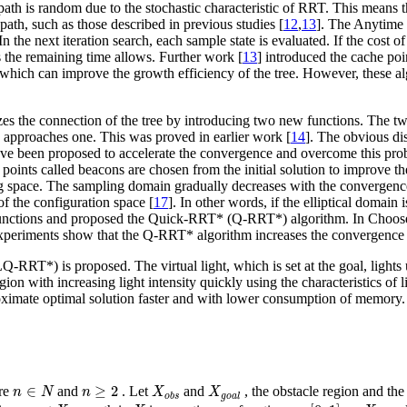
th is random due to the stochastic characteristic of RRT. This means th
path, such as those described in previous studies [
12
,
13
]. The Anytime
In the next iteration search, each sample state is evaluated. If the cost o
as the remaining time allows. Further work [
13
] introduced the cache po
n, which can improve the growth efficiency of the tree. However, these a
zes the connection of the tree by introducing two new functions. The
ion approaches one. This was proved in earlier work [
14
]. The obvious dis
ave been proposed to accelerate the convergence and overcome this pr
me points called beacons are chosen from the initial solution to improve 
ling space. The sampling domain gradually decreases with the convergen
 of the configuration space [
17
]. In other words, if the elliptical domain 
nctions and proposed the Quick-RRT* (Q-RRT*) algorithm. In ChoosePar
experiments show that the Q-RRT* algorithm increases the convergence r
-RRT*) is proposed. The virtual light, which is set at the goal, lights 
egion with increasing light intensity quickly using the characteristics of
oximate optimal solution faster and with lower consumption of memory.
n
∈
N
X
o
b
s
X
g
o
a
l
n
≥
2
∈
≥
2
ere
and
. Let
and
, the obstacle region and the
n
N
n
X
X
o
b
s
g
o
a
l
σ
:
[
0
,
1
]
→
X
X
X