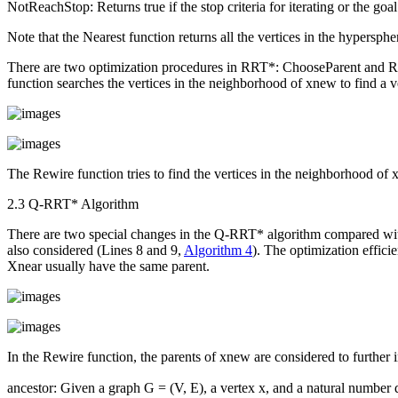
NotReachStop
: Returns true if the stop criteria for iterating or the goa
Note that the
Nearest
function returns all the vertices in the hypersphe
There are two optimization procedures in RRT*:
ChooseParent
and
R
function searches the vertices in the neighborhood of
x
new
to find a v
The
Rewire
function tries to find the vertices in the neighborhood of
2.3 Q-RRT* Algorithm
There are two special changes in the Q-RRT* algorithm compared w
also considered (Lines 8 and 9,
Algorithm 4
). The optimization effic
X
near
usually have the same parent.
In the
Rewire
function, the parents of
x
new
are considered to further 
ancestor
: Given a graph
G
= (
V
,
E
), a vertex
x
, and a natural number