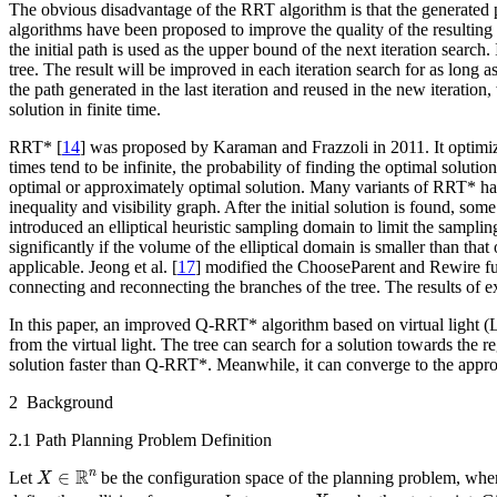
The obvious disadvantage of the RRT algorithm is that the generated pa
algorithms have been proposed to improve the quality of the resulting 
the initial path is used as the upper bound of the next iteration search. 
tree. The result will be improved in each iteration search for as long 
the path generated in the last iteration and reused in the new iteratio
solution in finite time.
RRT* [
14
] was proposed by Karaman and Frazzoli in 2011. It optimi
times tend to be infinite, the probability of finding the optimal solut
optimal or approximately optimal solution. Many variants of RRT* h
inequality and visibility graph. After the initial solution is found, so
introduced an elliptical heuristic sampling domain to limit the samp
significantly if the volume of the elliptical domain is smaller than that
applicable. Jeong et al. [
17
] modified the ChooseParent and Rewire fu
connecting and reconnecting the branches of the tree. The results of 
In this paper, an improved Q-RRT* algorithm based on virtual light (LQ
from the virtual light. The tree can search for a solution towards the r
solution faster than Q-RRT*. Meanwhile, it can converge to the appr
2 Background
2.1 Path Planning Problem Definition
X
∈
R
n
R
n
∈
Let
be the configuration space of the planning problem, wh
X
x
s
t
a
r
t
∈
X
f
r
e
e