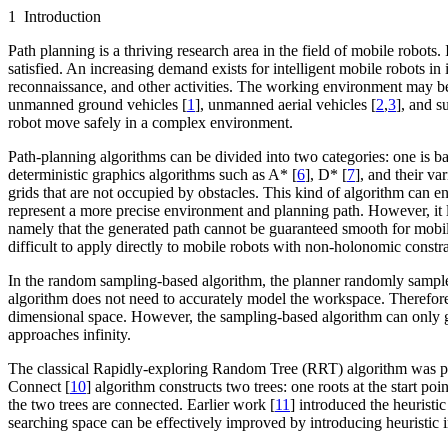
1 Introduction
Path planning is a thriving research area in the field of mobile robots.
satisfied. An increasing demand exists for intelligent mobile robots in
reconnaissance, and other activities. The working environment may be
unmanned ground vehicles [
1
], unmanned aerial vehicles [
2
,
3
], and s
robot move safely in a complex environment.
Path-planning algorithms can be divided into two categories: one is 
deterministic graphics algorithms such as A* [
6
], D* [
7
], and their va
grids that are not occupied by obstacles. This kind of algorithm can ens
represent a more precise environment and planning path. However, it 
namely that the generated path cannot be guaranteed smooth for mobil
difficult to apply directly to mobile robots with non-holonomic constra
In the random sampling-based algorithm, the planner randomly samples 
algorithm does not need to accurately model the workspace. Therefore
dimensional space. However, the sampling-based algorithm can only gu
approaches infinity.
The classical Rapidly-exploring Random Tree (RRT) algorithm was p
Connect [
10
] algorithm constructs two trees: one roots at the start p
the two trees are connected. Earlier work [
11
] introduced the heuristi
searching space can be effectively improved by introducing heuristic 