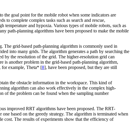
t to the goal point for the mobile robot when some indicators are
needs to complete complex tasks such as search and rescue,
gh temperature and hypoxia. Various types of mobile robots, such as
any path-planning algorithms have been proposed to make the mobile
ing. The grid-based path-planning algorithm is commonly used in
divided into many grids. The algorithm generates a path by searching the
ed by the resolution of the grid. The higher-resolution grid can
e is another problem in the grid-based path-planning algorithm,
, for example, Theta* [
8
], have been proposed, but they are still
btain the obstacle information in the workspace. This kind of
nning algorithm can also work effectively in the complex high-
ution of the problem can be found when the sampling number
arious improved RRT algorithms have been proposed. The RRT-
ther one based on the greedy strategy. The algorithm is terminated when
le cost. The results of experiments show that the efficiency of