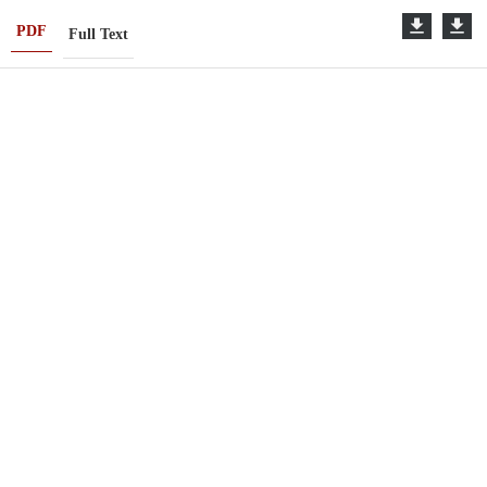
PDF
Full Text