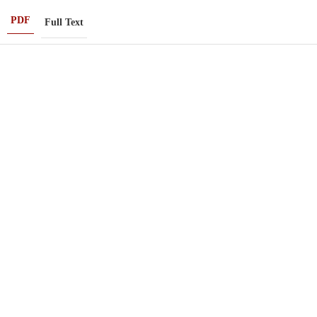
PDF
Full Text