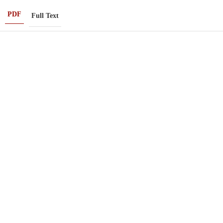
PDF
Full Text