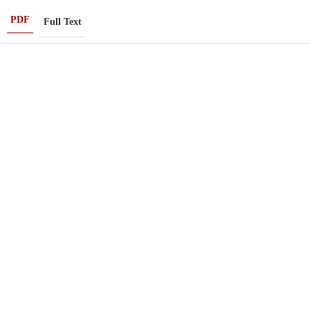
PDF
Full Text