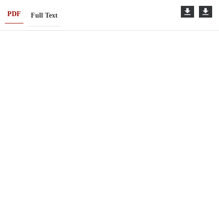
PDF
Full Text