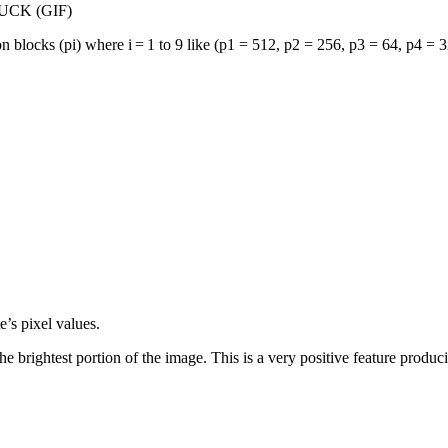
 DUCK (GIF)
on blocks (
p
i
) where i = 1 to 9 like (
p
1
= 512,
p
2
= 256,
p
3
= 64,
p
4
= 3
’s pixel values.
e brightest portion of the image. This is a very positive feature produci