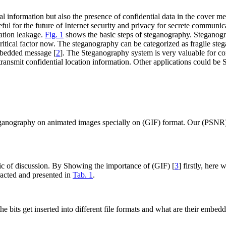
 information but also the presence of confidential data in the cover med
seful for the future of Internet security and privacy for secrete commu
ation leakage.
Fig. 1
shows the basic steps of steganography. Steganogr
critical factor now. The steganography can be categorized as fragile s
mbedded message [
2
]. The Steganography system is very valuable for confi
d transmit confidential location information. Other applications could be
eganography on animated images specially on (GIF) format. Our (PSNR) a
opic of discussion. By Showing the importance of (GIF) [
3
] firstly, her
tracted and presented in
Tab. 1
.
he bits get inserted into different file formats and what are their embe