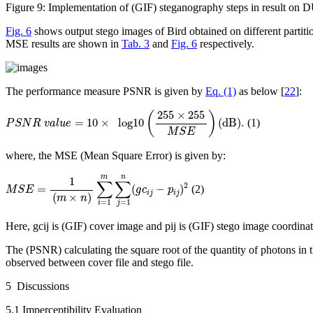
Figure 9:
Implementation of (GIF) steganography steps in result on
Fig. 6
shows output stego images of Bird obtained on different partiti
MSE results are shown in
Tab. 3
and
Fig. 6
respectively.
The performance measure PSNR is given by
Eq. (1)
as below [
22
]:
P
S
N
R
v
a
l
u
e
=
10
×
l
o
g
10
(
255
×
255
M
S
E
)
(
d
B
)
.
255
×
255
(
)
=
10
×
l
o
g
10
(
d
B
)
.
(1)
P
S
N
R
v
a
l
u
e
M
S
E
where, the MSE (Mean Square Error) is given by:
M
S
E
=
1
(
m
×
n
)
∑
i
=
1
m
∑
j
=
1
n
(
g
c
i
j
−
p
i
j
)
2
m
n
1
∑
∑
2
=
(
−
)
(2)
M
S
E
g
c
p
i
j
i
j
(
×
)
m
n
=
1
=
1
i
j
Here,
gc
ij
is (GIF) cover image and
p
ij
is (GIF) stego image coordinate
The (PSNR) calculating the square root of the quantity of photons in th
observed between cover file and stego file.
5 Discussions
5.1 Imperceptibility Evaluation