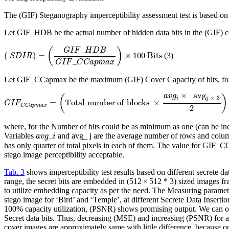
The (GIF) Steganography imperceptibility assessment test is based on
Let GIF_HDB be the actual number of hidden data bits in the (GIF) c
(
S
D
I
R
)
=
(
G
I
F
_
H
D
B
G
I
F
_
C
C
a
p
m
a
x
)
×
100
B
i
t
s
_
(
)
G
I
F
H
D
B
(
)
=
×
100
B
i
t
s
(3)
S
D
I
R
_
G
I
F
C
C
a
p
m
a
x
Let GIF_CCapmax be the maximum (GIF) Cover Capacity of bits, for
G
I
F
C
C
a
p
m
a
x
=
(
T
o
t
a
l
n
u
m
b
e
r
o
f
b
l
o
c
k
s
×
a
v
g
i
×
a
v
g
j
×
3
2
)
×
b
i
t
s
p
e
r
p
i
x
e
l
×
a
v
g
a
v
g
(
)
×
3
i
j
=
T
o
t
a
l
n
u
m
b
e
r
o
f
b
l
o
c
k
s
×
G
I
F
C
C
a
p
m
a
x
2
where, for the Number of bits could be as minimum as one (can be increa
a
v
g
_
i
_
Variables
and avg_ j are the average number of rows and columns
a
v
g
i
has only quarter of total pixels in each of them. The value for GIF_C
stego image perceptibility acceptable.
Tab. 3
shows imperceptibility test results based on different secre
range, the secret bits are embedded in (512 × 512 * 3) sized images
to utilize embedding capacity as per the need. The Measuring paramet
stego image for ‘Bird’ and ‘Temple’, at different Secrete Data Inse
100% capacity utilization, (PSNR) shows promising output. We can 
Secret data bits. Thus, decreasing (MSE) and increasing (PSNR) for a
cover images are approximately same with little difference, because o