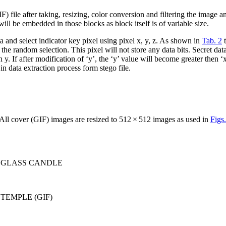
F) file after taking, resizing, color conversion and filtering the image 
will be embedded in those blocks as block itself is of variable size.
 and select indicator key pixel using pixel x, y, z. As shown in
Tab. 2
t
 the random selection. This pixel will not store any data bits. Secret da
n y. If after modification of ‘y’, the ‘y’ value will become greater then 
n data extraction process form stego file.
ll cover (GIF) images are resized to 512 × 512 images as used in
Figs.
lt on GLASS CANDLE
 on TEMPLE (GIF)