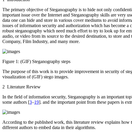
The primary objective of Steganography is to hide not only confidential
important issue over the Internet and Steganography skills are very u
data one can hide and store in various cover mediums to avoid inform
issues of information security and authorization which has become a 
robust steganography which need much effort to try to look up for e
audio, or video from its source to the desired destination, to store an
Company, Film Industry, and many more.
Figure 1:
(GIF) Steganography steps
The purpose of this work is to provide improvement in security of st
visualization of (GIF) stego images.
2 Literature Review
In the field of information security, Steganography is an important t
some authors [
3
–
19
]. and the important point from these papers is ex
According to the published work, this literature review explains how t
different authors to embed data in their algorithms.