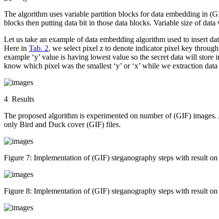
The algorithm uses variable partition blocks for data embedding in (GI
blocks then putting data bit in those data blocks. Variable size of data 
Let us take an example of data embedding algorithm used to insert data
Here in
Tab. 2
, we select pixel z to denote indicator pixel key through
example ‘y’ value is having lowest value so the secret data will store i
know which pixel was the smallest ‘y’ or ‘x’ while we extraction data i
4 Results
The proposed algorithm is experimented on number of (GIF) images. A
only Bird and Duck cover (GIF) files.
Figure 7:
Implementation of (GIF) steganography steps with resu
Figure 8:
Implementation of (GIF) steganography steps with result