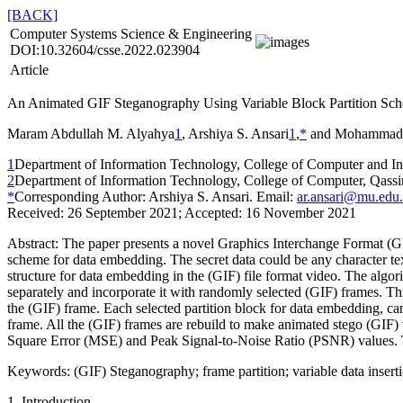
[BACK]
Computer Systems Science & Engineering
DOI:10.32604/csse.2022.023904
Article
An Animated GIF Steganography Using Variable Block Partition Sc
Maram Abdullah M. Alyahya
1
, Arshiya S. Ansari
1
,
*
and Mohammad 
1
Department of Information Technology, College of Computer and I
2
Department of Information Technology, College of Computer, Qassi
*
Corresponding Author: Arshiya S. Ansari. Email:
ar.ansari@mu.edu.
Received: 26 September 2021; Accepted: 16 November 2021
Abstract:
The paper presents a novel Graphics Interchange Format (GIF
scheme for data embedding. The secret data could be any character text
structure for data embedding in the (GIF) file format video. The algor
separately and incorporate it with randomly selected (GIF) frames. Th
the (GIF) frame. Each selected partition block for data embedding, can
frame. All the (GIF) frames are rebuild to make animated stego (GIF)
Square Error (MSE) and Peak Signal-to-Noise Ratio (PSNR) values. T
Keywords:
(GIF) Steganography; frame partition; variable data insert
1 Introduction