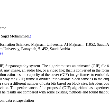
heme
Sajid Mohammadi
2
nformation Sciences, Majmaah University, Al-Majmaah, 11952, Saudi A
m University, Buraydah, 51452, Saudi Arabia
sa
) Steganography system. The algorithm uses an animated (GIF) file for
, any image, an audio file, or a video file; that is converted in the for
ithm estimates the capacity of the cover (GIF) image frames to embed da
is way the (GIF) frame is divided into variable block same as in the em
 store a different number of data bits based on block size. Intruders cou
 video. The performance of the proposed (GIF) algorithm has experimen
he results are compared with some existing methods and found that ou
ion; data encapsulation