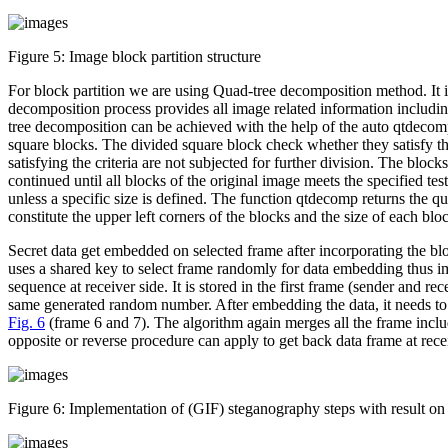
Figure 5:
Image block partition structure
For block partition we are using Quad-tree decomposition method. It 
decomposition process provides all image related information includin
tree decomposition can be achieved with the help of the auto qtdecomp
square blocks. The divided square block check whether they satisfy the 
satisfying the criteria are not subjected for further division. The block
continued until all blocks of the original image meets the specified tes
unless a specific size is defined. The function qtdecomp returns the q
constitute the upper left corners of the blocks and the size of each bl
Secret data get embedded on selected frame after incorporating the blo
uses a shared key to select frame randomly for data embedding thus 
sequence at receiver side. It is stored in the first frame (sender and
same generated random number. After embedding the data, it needs to ex
Fig. 6
(frame 6 and 7). The algorithm again merges all the frame incl
opposite or reverse procedure can apply to get back data frame at rece
Figure 6:
Implementation of (GIF) steganography steps with result o