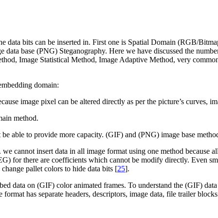
e data bits can be inserted in. First one is Spatial Domain (RGB/Bit
ge data base (PNG) Steganography. Here we have discussed the number 
od, Image Statistical Method, Image Adaptive Method, very common Lea
t embedding domain:
ecause image pixel can be altered directly as per the picture’s curves, 
main method.
 be able to provide more capacity. (GIF) and (PNG) image base method
 we cannot insert data in all image format using one method because all
EG) for there are coefficients which cannot be modify directly. Even s
hange pallet colors to hide data bits [
25
].
d data on (GIF) color animated frames. To understand the (GIF) data i
e format has separate headers, descriptors, image data, file trailer blocks