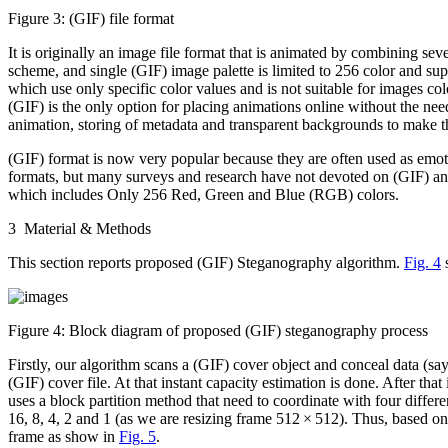
Figure 3:
(GIF) file format
It is originally an image file format that is animated by combining seve
scheme, and single (GIF) image palette is limited to 256 color and sup
which use only specific color values and is not suitable for images col
(GIF) is the only option for placing animations online without the nee
animation, storing of metadata and transparent backgrounds to make th
(GIF) format is now very popular because they are often used as emot
formats, but many surveys and research have not devoted on (GIF) ani
which includes Only 256 Red, Green and Blue (RGB) colors.
3 Material & Methods
This section reports proposed (GIF) Steganography algorithm.
Fig. 4
s
Figure 4:
Block diagram of proposed (GIF) steganography process
Firstly, our algorithm scans a (GIF) cover object and conceal data (say
(GIF) cover file. At that instant capacity estimation is done. After tha
uses a block partition method that need to coordinate with four differ
16, 8, 4, 2 and 1 (as we are resizing frame 512 × 512). Thus, based on it
frame as show in
Fig. 5
.