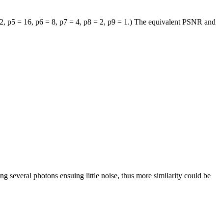
2,
p
5
= 16,
p
6
= 8,
p
7
= 4,
p
8
= 2,
p
9
= 1.) The equivalent PSNR and
ng several photons ensuing little noise, thus more similarity could be