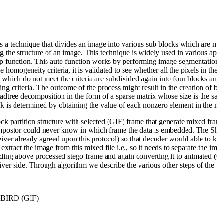
is a technique that divides an image into various sub blocks which ar
g the structure of an image. This technique is widely used in various a
 function. This auto function works by performing image segmentation. 
homogeneity criteria, it is validated to see whether all the pixels in t
s which do not meet the criteria are subdivided again into four blocks and 
ting criteria. The outcome of the process might result in the creation of 
uadtree decomposition in the form of a sparse matrix whose size is the sa
ock is determined by obtaining the value of each nonzero element in the 
ck partition structure with selected (GIF) frame that generate mixed fr
impostor could never know in which frame the data is embedded. The Sh
 receiver already agreed upon this protocol) so that decoder would able t
tract the image from this mixed file i.e., so it needs to separate the i
uding above processed stego frame and again converting it to animated 
iver side. Through algorithm we describe the various other steps of the 
n BIRD (GIF)