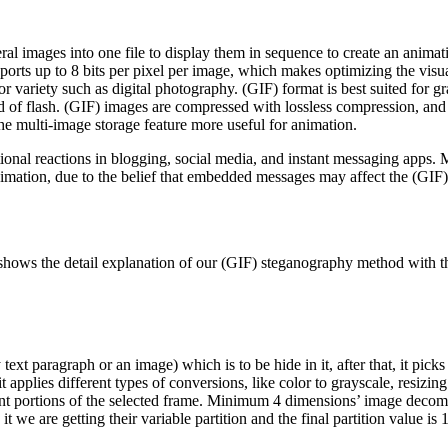
ral images into one file to display them in sequence to create an animatio
ports up to 8 bits per pixel per image, which makes optimizing the visua
or variety such as digital photography. (GIF) format is best suited for gr
d of flash. (GIF) images are compressed with lossless compression, and 
e multi-image storage feature more useful for animation.
ional reactions in blogging, social media, and instant messaging apps
mation, due to the belief that embedded messages may affect the (GIF) 
hows the detail explanation of our (GIF) steganography method with th
 text paragraph or an image) which is to be hide in it, after that, it pi
t it applies different types of conversions, like color to grayscale, resiz
ent portions of the selected frame. Minimum 4 dimensions’ image decompo
 we are getting their variable partition and the final partition value is 1