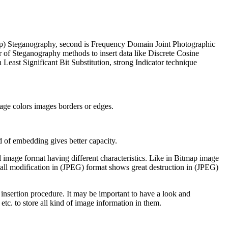
map) Steganography, second is Frequency Domain Joint Photographic
of Steganography methods to insert data like Discrete Cosine
st Significant Bit Substitution, strong Indicator technique
image colors images borders or edges.
 of embedding gives better capacity.
 image format having different characteristics. Like in Bitmap image
mall modification in (JPEG) format shows great destruction in (JPEG)
nsertion procedure. It may be important to have a look and
 etc. to store all kind of image information in them.