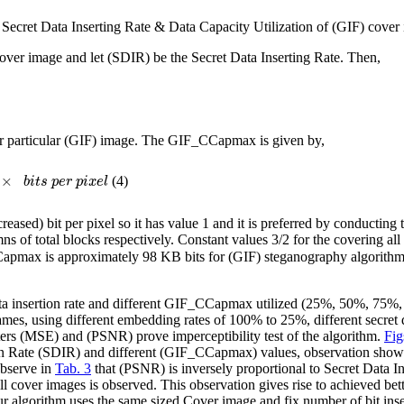
 Secret Data Inserting Rate & Data Capacity Utilization of (GIF) cover
over image and let (SDIR) be the Secret Data Inserting Rate. Then,
 particular (GIF) image. The GIF_CCapmax is given by,
×
(4)
b
i
t
s
p
e
r
p
i
x
e
l
sed) bit per pixel so it has value 1 and it is preferred by conducting t
 of total blocks respectively. Constant values 3/2 for the covering all
Capmax is approximately 98 KB bits for (GIF) steganography algorithm f
te data insertion rate and different GIF_CCapmax utilized (25%, 50%,
 frames, using different embedding rates of 100% to 25%, different se
ers (MSE) and (PSNR) prove imperceptibility test of the algorithm.
Fig
rtion Rate (SDIR) and different (GIF_CCapmax) values, observation sho
observe in
Tab. 3
that (PSNR) is inversely proportional to Secret Data 
ll cover images is observed. This observation gives rise to achieved b
ur algorithm uses the same sized Cover image and fix number of bit inser