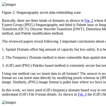
Figure 2:
Steganography secret data embedding zone
Basically, there are three kinds of domains as shown in
Fig. 2
where th
Expert Group (JPEG) Steganography and third is Palette base or Ima
Transform (DCT), Discrete Wavelet Transform (DWT), Distortion Meth
method, and Palette modification method.
The reviewed papers reveal following 3 important conclusions abou
1.
Spatial Domain offers big amount of capacity but less safety. It is b
2.
The Frequency Domain method is more vulnerable than spatial do
3.
(GIF) and (PNG) Palettes based method is extremely secure but not
Using one method can we insert data in all formats? The answer is no.
format we can insert data directly by modifying pixels whereas in (JP
image. Similarly, (PNG) image format is pallet base where we have to c
In this work, we have used (GIF) frequency-domain based way to embe
understand (GIF) File Format details. As shown in
Fig. 3
the (GIF) fil