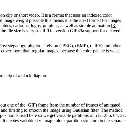
n clip or short video. It is a format that uses an indexed color
l image weight possible this means it is the ideal format for images
aphics, cartoons, logos, graphics, as well as simple animation [
3
].
the file size is very small. The version GIF89a support for delayed
. Most steganography tools rely on (JPEG), (BMP), (TIFF) and other
cover more than regular images, because the color palette is weak
e help of a block diagram.
cks out one of the (GIF) frame from the number of frames of animated
ing and filtering to smooth the image using Gaussian filter. The method
sition is used here so we get variable partitions of 512, 256, 64, 32,
. It creates variable size image block partition structure in the separate