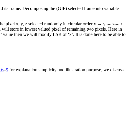
and its frame. Decomposing the (GIF) selected frame into variable
he pixel x, y, z selected randomly in circular order x → y → z→ x.
ta will store in lowest valued pixel of remaining two pixels. Here in
‘x’ value then we will modify LSB of ‘x’. It is done here to be able to
 6
–
9
for explanation simplicity and illustration purpose, we discuss