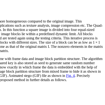
e more homogeneous compared to the original image. This
pplications such as texture analysis, image compression etc. The Quad-
In this function a square image is divided into four equal-sized
he image blocks lie within a predefined dynamic limit. All blocks
are tested again using the testing criteria. This iterative process is
blocks with different sizes. The size of a block can be as low as 1 × 1
me as that of the original matrix I. The nonzero elements in the matrix
matrix.
ame with frame data and image block partition structure. The algorithm
ared key is also stored as seed to generate same random number
o know exactly in which frame the data is embedded with the help of
mage block partition structure from mixed frame to hide it as shown in
(GIF). Animated stego (GIF) file as shown in
Fig. 4
. Precisely
proposed method in further details as follows.