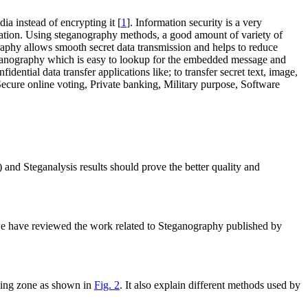
ia instead of encrypting it [
1
]. Information security is a very
nication. Using steganography methods, a good amount of variety of
aphy allows smooth secret data transmission and helps to reduce
teganography which is easy to lookup for the embedded message and
dential data transfer applications like; to transfer secret text, image,
 Secure online voting, Private banking, Military purpose, Software
nd Steganalysis results should prove the better quality and
e we have reviewed the work related to Steganography published by
dding zone as shown in
Fig. 2
. It also explain different methods used by