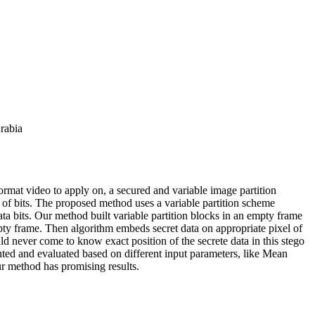
rabia
mat video to apply on, a secured and variable image partition
m of bits. The proposed method uses a variable partition scheme
ta bits. Our method built variable partition blocks in an empty frame
pty frame. Then algorithm embeds secret data on appropriate pixel of
ld never come to know exact position of the secrete data in this stego
ted and evaluated based on different input parameters, like Mean
r method has promising results.