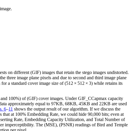
 image.
ests on different (GIF) images that retain the stego images undistorted.
 the three image plane pixels and due to second and third image plane
or a standard cover image size of (512 × 512 × 3) while retains its
 75%, and 100%) of (GIF) cover images. Under GIF_CCapmax capacity
cret data approximately equal to 97KB, 68KB, 45KB and 22KB are used
s. 6
–
11
shows the output result of our algorithm. If we discuss the
ws that at 100% Embedding Rate, we could hide 90,000 bits; even at
Inserting Rate, Embedding Capacity Utilization, and Total Number of
etter imperceptibility. The (MSE), (PSNR) readings of Bird and Temple
tion per pixel.