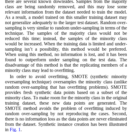
there are several known downsides. Samples from the majority
class are being randomly removed, and this may lose some
relevant information from the dataset needed to train the model.
As a result, a model trained on this smaller training dataset may
not generalize adequately to the larger test dataset. Random over-
sampling is very similar to random under-sampling in terms of the
technique. The samples of the majority class would not be
reduced this time; instead, the samples of the minority class
would be increased. When the training data is limited and under-
sampling isn’t a possibility, this method would be preferred.
When using this method, no information is lost, and it has been
found to outperform under sampling on the test data. The
disadvantage of this method is that the replicating members of a
minority class may lead to overfitting.
In order to avoid overfitting, SMOTE (synthetic minority
oversampling technique) oversamples the minority class (unlike
random over-sampling that has overfitting problems). SMOTE
provides fresh synthetic data points based on a subset of the
minority class. To make room for the minority class in the original
training dataset, these new data points are generated. The
SMOTE method avoids the problem of overfitting induced by
random over-sampling by not reproducing the cases. Second,
there is no information loss as the data points are never eliminated
from the dataset. Synthetic instance creation has been illustrated
in
Fig. 1
.