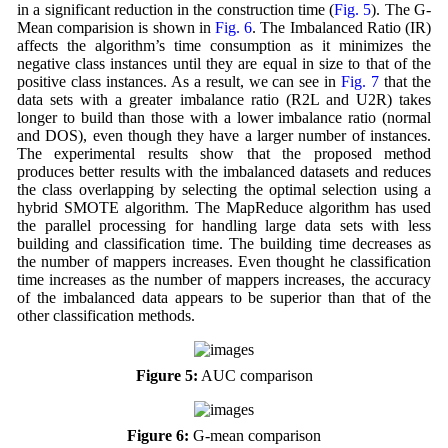
in a significant reduction in the construction time (
Fig. 5
). The G-
Mean comparision is shown in
Fig. 6
. The Imbalanced Ratio (IR)
affects the algorithm’s time consumption as it minimizes the
negative class instances until they are equal in size to that of the
positive class instances. As a result, we can see in
Fig. 7
that the
data sets with a greater imbalance ratio (R2L and U2R) takes
longer to build than those with a lower imbalance ratio (normal
and DOS), even though they have a larger number of instances.
The experimental results show that the proposed method
produces better results with the imbalanced datasets and reduces
the class overlapping by selecting the optimal selection using a
hybrid SMOTE algorithm. The MapReduce algorithm has used
the parallel processing for handling large data sets with less
building and classification time. The building time decreases as
the number of mappers increases. Even thought he classification
time increases as the number of mappers increases, the accuracy
of the imbalanced data appears to be superior than that of the
other classification methods.
Figure 5:
AUC comparison
Figure 6:
G-mean comparison