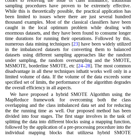
comes to resolving the issue of class imbalance, traditional
sampling procedures have proven to be extremely effective.
While this is theoretically possible, the practical application has
been limited to issues where there are just several hundred
thousand examples. Most of the classical classifiers have been
caught in the local optimum problem while dealing with
enormous datasets, and they have been found to consume longer
time durations for running their operations. Followed by this,
numerous data mining techniques [
23
] have been widely utilized
in the imbalanced datasets for converting them to balanced
datasets using different sampling approaches like the random
under sampling, the random oversampling and the SMOTE,
MSMOTE, borderline SMOTE, etc [
24
–
28
]. The most common
disadvantage in all these techniques isthatit works well only in a
limited volume of data. If the volume of the data exceeds some
specified set of limits, the performance of the algorithm degrades
the overall efficiency in all aspects.
We have proposed a hybrid SMOTE Algorithm using the
MapReduce framework for overcoming both the class
overlapping and the class imbalanced data set and for reducing
the the running time as well. Our proposed method has been
divided into four stages. The first stage involves in the task of
splitting the data into different blocks using a mapping function,
followed by the application of a pre-processing procedure into the
individual mapping blocks that utilizesa hybrid SMOTE