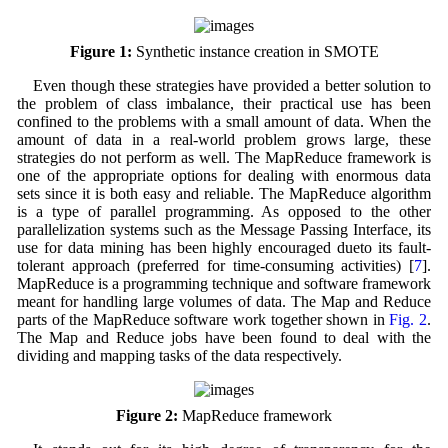
Figure 1:
Synthetic instance creation in SMOTE
Even though these strategies have provided a better solution to
the problem of class imbalance, their practical use has been
confined to the problems with a small amount of data. When the
amount of data in a real-world problem grows large, these
strategies do not perform as well. The MapReduce framework is
one of the appropriate options for dealing with enormous data
sets since it is both easy and reliable. The MapReduce algorithm
is a type of parallel programming. As opposed to the other
parallelization systems such as the Message Passing Interface, its
use for data mining has been highly encouraged dueto its fault-
tolerant approach (preferred for time-consuming activities) [
7
].
MapReduce is a programming technique and software framework
meant for handling large volumes of data. The Map and Reduce
parts of the MapReduce software work together shown in
Fig. 2
.
The Map and Reduce jobs have been found to deal with the
dividing and mapping tasks of the data respectively.
Figure 2:
MapReduce framework