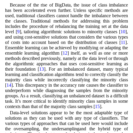
Because of the rise of BigData, the issue of class imbalance
has been accelerated even further. Unless specific methods are
used, traditional classifiers cannot handle the imbalance between
the classes. Traditional methods for addressing this problem
includes the procedure of rebalancing the training set at the data
level [
9
], tailoring algorithmic solutions to minority classes [
10
],
and using cost-sensitive solutions that considers the various types
of costs into account based on the distribution of classes [
11
].
Ensemble learning can be achieved by modifying or adapting the
ensemble learning algorithm [
12
] itself, as well as one or more
methods described previously, namely at the data level or through
the algorithmic approaches that uses cost-sensitive learning as
their foundation [
13
]. For an imbalanced dataset, many typical
learning and classification algorithms tend to correctly classify the
majority class while incorrectly classifying the minority class
[
14
]. This discrepancy in the accuracy rate causes the classifier to
underperform while diagnosing the samples from the minority
groups. As a result, classifying an unbalanced dataset is a difficult
task. It’s more critical to identify minority class samples in some
contexts than that of the majority class samples [
15
].
Data-level solutions appear to be the most adaptable type of
solutions as they can be used with any type of classifiers. The
various types of approaches that can be used here would include
the oversampling, the undersamplingand the hybrid type of