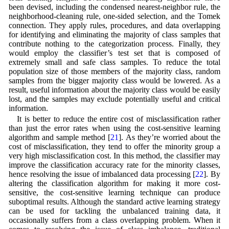
been devised, including the condensed nearest-neighbor rule, the
neighborhood-cleaning rule, one-sided selection, and the Tomek
connection. They apply rules, procedures, and data overlapping
for identifying and eliminating the majority of class samples that
contribute nothing to the categorization process. Finally, they
would employ the classifier’s test set that is composed of
extremely small and safe class samples. To reduce the total
population size of those members of the majority class, random
samples from the bigger majority class would be lowered. As a
result, useful information about the majority class would be easily
lost, and the samples may exclude potentially useful and critical
information.
It is better to reduce the entire cost of misclassification rather
than just the error rates when using the cost-sensitive learning
algorithm and sample method [
21
]. As they’re worried about the
cost of misclassification, they tend to offer the minority group a
very high misclassification cost. In this method, the classifier may
improve the classification accuracy rate for the minority classes,
hence resolving the issue of imbalanced data processing [
22
]. By
altering the classification algorithm for making it more cost-
sensitive, the cost-sensitive learning technique can produce
suboptimal results. Although the standard active learning strategy
can be used for tackling the unbalanced training data, it
occasionally suffers from a class overlapping problem. When it