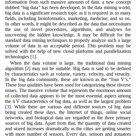
information from such massive amounts of data, a new concept
dubbed “big data” has been developed. In the data mining world,
big data is a significant research topic as it is required in so many
fields, including bioinformatics, marketing, medicine, and so on.
In other words, it might be described as the data that necessitates
the use of novel procedures, algorithms, and analyses for
uncovering the hidden knowledge. It may be difficult for the
standard data mining techniques to properly analyze such a large
volume of data in an acceptable period. This problem may be
solved with the help of new cloud platforms and parallelization
technologies [
1
].
When the data volume is large, the traditional data mining
algorithm [
2
] may not be suitable. Big data is said to be defined
by characteristics such as volume, variety, velocity, and veracity.
In the big data community, these are known as the “four V’s.”
These four qualities have been used for categorizing these diverse
issues. The massive volume that represents the enormous amount
of collected data appears to be the most essential aspect among
the 4 V characteristics of big data, as well as the largest problem
[
3
]. While there are various and different sources of big data
being created these days, the Internet of things, online social
networks, and biological data are regarded as the three primary
sources of big data. Apart from that, the quantity of data created
and stored increases dramatically as the cities are getting smarter
with more number of sensors. Every day, sensors and actuators