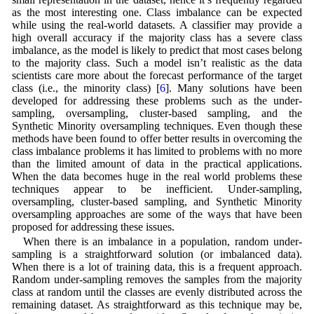
as the most interesting one. Class imbalance can be expected
while using the real-world datasets. A classifier may provide a
high overall accuracy if the majority class has a severe class
imbalance, as the model is likely to predict that most cases belong
to the majority class. Such a model isn’t realistic as the data
scientists care more about the forecast performance of the target
class (i.e., the minority class) [
6
]. Many solutions have been
developed for addressing these problems such as the under-
sampling, oversampling, cluster-based sampling, and the
Synthetic Minority oversampling techniques. Even though these
methods have been found to offer better results in overcoming the
class imbalance problems it has limited to problems with no more
than the limited amount of data in the practical applications.
When the data becomes huge in the real world problems these
techniques appear to be inefficient. Under-sampling,
oversampling, cluster-based sampling, and Synthetic Minority
oversampling approaches are some of the ways that have been
proposed for addressing these issues.
When there is an imbalance in a population, random under-
sampling is a straightforward solution (or imbalanced data).
When there is a lot of training data, this is a frequent approach.
Random under-sampling removes the samples from the majority
class at random until the classes are evenly distributed across the
remaining dataset. As straightforward as this technique may be,