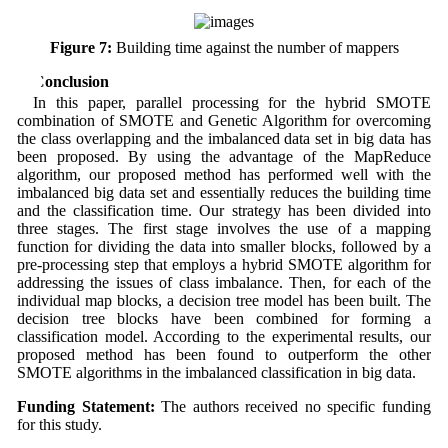
Figure 7:
Building time against the number of mappers
5 Conclusion
In this paper, parallel processing for the hybrid SMOTE
combination of SMOTE and Genetic Algorithm for overcoming
the class overlapping and the imbalanced data set in big data has
been proposed. By using the advantage of the MapReduce
algorithm, our proposed method has performed well with the
imbalanced big data set and essentially reduces the building time
and the classification time. Our strategy has been divided into
three stages. The first stage involves the use of a mapping
function for dividing the data into smaller blocks, followed by a
pre-processing step that employs a hybrid SMOTE algorithm for
addressing the issues of class imbalance. Then, for each of the
individual map blocks, a decision tree model has been built. The
decision tree blocks have been combined for forming a
classification model. According to the experimental results, our
proposed method has been found to outperform the other
SMOTE algorithms in the imbalanced classification in big data.
Funding Statement:
The authors received no specific funding
for this study.