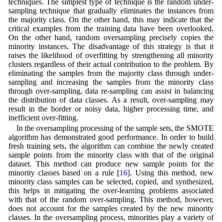
techniques. The simplest type of technique is the random under-
sampling technique that gradually eliminates the instances from
the majority class. On the other hand, this may indicate that the
critical examples from the training data have been overlooked.
On the other hand, random oversampling precisely copies the
minority instances. The disadvantage of this strategy is that it
raises the likelihood of overfitting by strengthening all minority
clusters regardless of their actual contribution to the problem. By
eliminating the samples from the majority class through under-
sampling and increasing the samples from the minority class
through over-sampling, data re-sampling can assist in balancing
the distribution of data classes. As a result, over-sampling may
result in the border or noisy data, higher processing time, and
inefficient over-fitting.
In the oversampling processing of the sample sets, the SMOTE
algorithm has demonstrated good performance. In order to build
fresh training sets, the algorithm can combine the newly created
sample points from the minority class with that of the original
dataset. This method can produce new sample points for the
minority classes based on a rule [
16
]. Using this method, new
minority class samples can be selected, copied, and synthesized,
this helps in mitigating the over-learning problems associated
with that of the random over-sampling. This method, however,
does not account for the samples created by the new minority
classes. In the oversampling process, minorities play a variety of