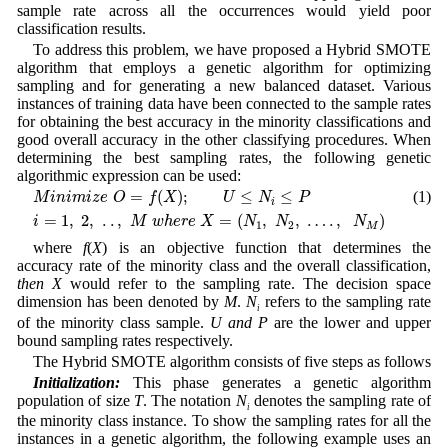
sample rate across all the occurrences would yield poor
classification results.
To address this problem, we have proposed a Hybrid SMOTE
algorithm that employs a genetic algorithm for optimizing
sampling and for generating a new balanced dataset. Various
instances of training data have been connected to the sample rates
for obtaining the best accuracy in the minority classifications and
good overall accuracy in the other classifying procedures. When
determining the best sampling rates, the following genetic
algorithmic expression can be used:
M
i
n
i
m
i
z
e
O
=
f
(
X
)
;
U
≤
N
i
≤
P
=
(
)
;
≤
≤
(1)
M
i
n
i
m
i
z
e
O
f
X
U
N
P
i
i
=
1
,
2
,
.
.
,
M
w
h
e
r
e
X
=
(
N
1
,
N
2
,
…
.
,
N
M
)
=
1
,
2
,
.
.
,
=
(
,
,
…
.
,
)
i
M
w
h
e
r
e
X
N
N
N
1
2
M
where
f
(
X
) is an objective function that determines the
accuracy rate of the minority class and the overall classification,
then
X
would refer to the sampling rate. The decision space
dimension has been denoted by
M
.
N
refers to the sampling rate
i
of the minority class sample.
U
and
P
are the lower and upper
bound sampling rates respectively.
The Hybrid SMOTE algorithm consists of five steps as follows
Initialization:
This phase generates a genetic algorithm
population of size
T
. The notation
N
denotes the sampling rate of
i
the minority class instance. To show the sampling rates for all the
instances in a genetic algorithm, the following example uses an