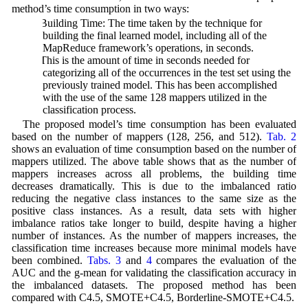
method’s time consumption in two ways:
1) Building Time: The time taken by the technique for
building the final learned model, including all of the
MapReduce framework’s operations, in seconds.
2) This is the amount of time in seconds needed for
categorizing all of the occurrences in the test set using the
previously trained model. This has been accomplished
with the use of the same 128 mappers utilized in the
classification process.
The proposed model’s time consumption has been evaluated
based on the number of mappers (128, 256, and 512).
Tab. 2
shows an evaluation of time consumption based on the number of
mappers utilized. The above table shows that as the number of
mappers increases across all problems, the building time
decreases dramatically. This is due to the imbalanced ratio
reducing the negative class instances to the same size as the
positive class instances. As a result, data sets with higher
imbalance ratios take longer to build, despite having a higher
number of instances. As the number of mappers increases, the
classification time increases because more minimal models have
been combined.
Tabs. 3
and
4
compares the evaluation of the
AUC and the g-mean for validating the classification accuracy in
the imbalanced datasets. The proposed method has been
compared with C4.5, SMOTE+C4.5, Borderline-SMOTE+C4.5.