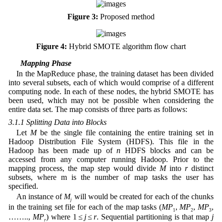
Figure 3:
Proposed method
Figure 4:
Hybrid SMOTE algorithm flow chart
3.1 Mapping Phase
In the MapReduce phase, the training dataset has been divided
into several subsets, each of which would comprise of a different
computing node. In each of these nodes, the hybrid SMOTE has
been used, which may not be possible when considering the
entire data set. The map consists of three parts as follows:
3.1.1 Splitting Data into Blocks
Let
M
be the single file containing the entire training set in
Hadoop Distribution File System (HDFS). This file in the
Hadoop has been made up of
n
HDFS blocks and can be
accessed from any computer running Hadoop. Prior to the
mapping process, the map step would divide
M
into
r
distinct
subsets, where m is the number of map tasks the user has
specified.
An instance of
M
will would be created for each of the chunks
j
in the training set file for each of the map tasks (
MP
,
MP
,
MP
,
1
2
3
……..,
MP
) where 1 ≤
j
≤
r
. Sequential partitioning is that map
j
r