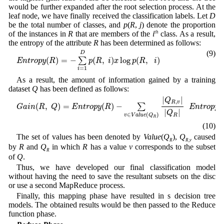
would be further expanded after the root selection process. At the
leaf node, we have finally received the classification labels. Let
D
be the total number of classes, and
p
(
R
,
j
) denote the proportion
of the instances in
R
that are members of the
i
th
class. As a result,
the entropy of the attribute
R
has been determined as follows:
E
n
t
r
o
p
y
(
R
)
=
−
∑
i
=
1
D
p
(
R
,
i
)
x
log
p
(
R
,
i
)
(9)
D
(
)
=
−
(
,
)
log
(
,
)
∑
E
n
t
r
o
p
y
R
p
R
i
x
p
R
i
=
1
i
As a result, the amount of information gained by a training
dataset
Q
has been defined as follows:
G
a
i
n
(
R
,
Q
)
=
E
n
t
r
o
p
y
(
R
)
−
∑
v
∈
V
a
l
u
e
(
Q
R
)
|
Q
R
,
v
|
|
Q
R
|
E
n
t
r
o
p
y
(
R
v
)
|
|
Q
,
R
v
(
,
)
=
(
)
−
(
∑
G
a
i
n
R
Q
E
n
t
r
o
p
y
R
E
n
t
r
o
p
y
|
|
Q
∈
(
)
R
v
V
a
l
u
e
Q
R
(10)
The set of values has been denoted by
Value
(
Q
),
Q
caused
R
R
,
v
by
R
and
Q
in which
R
has a value
v
corresponds to the subset
R
of
Q
.
Thus, we have developed our final classification model
without having the need to save the resultant subsets on the disc
or use a second MapReduce process.
Finally, this mapping phase have resulted in s decision tree
models. The obtained results would be then passed to the Reduce
function phase.