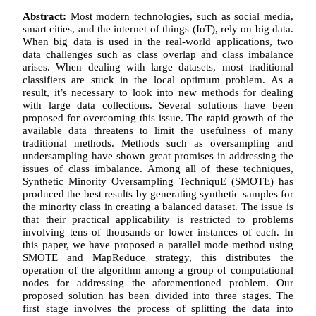
Abstract:
Most modern technologies, such as social media,
smart cities, and the internet of things (IoT), rely on big data.
When big data is used in the real-world applications, two
data challenges such as class overlap and class imbalance
arises. When dealing with large datasets, most traditional
classifiers are stuck in the local optimum problem. As a
result, it’s necessary to look into new methods for dealing
with large data collections. Several solutions have been
proposed for overcoming this issue. The rapid growth of the
available data threatens to limit the usefulness of many
traditional methods. Methods such as oversampling and
undersampling have shown great promises in addressing the
issues of class imbalance. Among all of these techniques,
Synthetic Minority Oversampling TechniquE (SMOTE) has
produced the best results by generating synthetic samples for
the minority class in creating a balanced dataset. The issue is
that their practical applicability is restricted to problems
involving tens of thousands or lower instances of each. In
this paper, we have proposed a parallel mode method using
SMOTE and MapReduce strategy, this distributes the
operation of the algorithm among a group of computational
nodes for addressing the aforementioned problem. Our
proposed solution has been divided into three stages. The
first stage involves the process of splitting the data into