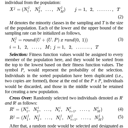
individual from the population:
X
j
=
(
N
1
j
,
N
2
j
,
…
,
N
M
j
)
j
=
1
,
2
,
…
…
.
,
T
j
j
j
=
(
,
,
…
,
)
=
1
,
2
,
…
…
.
,
j
X
N
N
N
j
T
1
2
M
(2)
M
denotes the minority classes in the sampling and
T
is the size
of the population. Each of the lower and the upper bound of the
sampling rate can be initialized as follows,
N
i
j
=
r
o
u
n
d
(
U
+
(
U
.
P
)
x
r
a
n
d
(
0
,
1
)
)
j
(3)
=
(
+
(
.
)
(
0
,
1
)
)
N
r
o
u
n
d
U
U
P
x
r
a
n
d
i
i
=
1
,
2
,
…
.
,
M
;
j
=
1
,
2
,
…
…
.
,
T
=
1
,
2
,
…
.
,
;
=
1
,
2
,
…
…
.
,
i
M
j
T
Selection:
Fitness function values would be assigned to every
member of the population here, and they would be sorted from
the top to the lowest based on their fitness function values. The
symbol
P
would represent the probability of the selection.
r
Individuals in the sorted population have been duplicated (i.e.,
two copies are formed), those at the end of the
P
x
P
individuals
r
would be discarded, and those in the middle would be retained
for creating a new population.
Cross Over:
Randomly selected two individuals denoted as
R
i
and
R
j
as follows:
R
i
=
(
N
1
i
,
N
2
i
,
…
,
N
t
i
,
N
t
+
1
i
,
…
.
,
N
M
i
)
=
(
,
,
…
,
,
,
…
.
,
)
i
(4)
i
i
i
i
i
R
N
N
N
N
N
1
2
+
1
t
t
M
R
j
=
(
N
1
j
,
N
2
j
,
…
,
N
t
j
,
N
t
+
1
j
,
…
.
,
N
M
j
)
j
(5)
j
j
j
j
=
(
,
,
…
,
,
,
…
.
,
)
j
R
N
N
N
N
N
1
2
+
1
t
t
M
After that, a random node would be selected and designated as