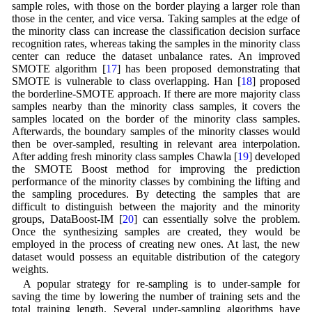
sample roles, with those on the border playing a larger role than
those in the center, and vice versa. Taking samples at the edge of
the minority class can increase the classification decision surface
recognition rates, whereas taking the samples in the minority class
center can reduce the dataset unbalance rates. An improved
SMOTE algorithm [
17
] has been proposed demonstrating that
SMOTE is vulnerable to class overlapping. Han [
18
] proposed
the borderline-SMOTE approach. If there are more majority class
samples nearby than the minority class samples, it covers the
samples located on the border of the minority class samples.
Afterwards, the boundary samples of the minority classes would
then be over-sampled, resulting in relevant area interpolation.
After adding fresh minority class samples Chawla [
19
] developed
the SMOTE Boost method for improving the prediction
performance of the minority classes by combining the lifting and
the sampling procedures. By detecting the samples that are
difficult to distinguish between the majority and the minority
groups, DataBoost-IM [
20
] can essentially solve the problem.
Once the synthesizing samples are created, they would be
employed in the process of creating new ones. At last, the new
dataset would possess an equitable distribution of the category
weights.
A popular strategy for re-sampling is to under-sample for
saving the time by lowering the number of training sets and the
total training length. Several under-sampling algorithms have