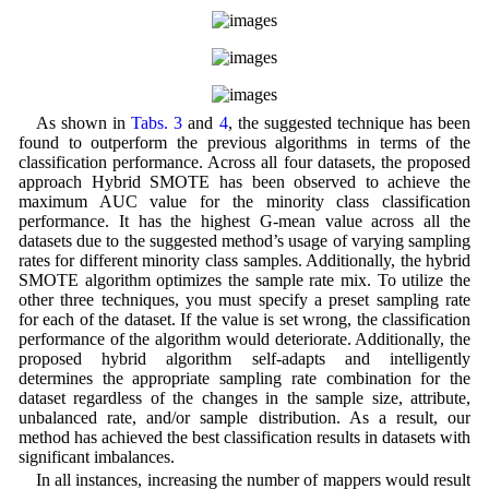
As shown in
Tabs. 3
and
4
, the suggested technique has been
found to outperform the previous algorithms in terms of the
classification performance. Across all four datasets, the proposed
approach Hybrid SMOTE has been observed to achieve the
maximum AUC value for the minority class classification
performance. It has the highest G-mean value across all the
datasets due to the suggested method’s usage of varying sampling
rates for different minority class samples. Additionally, the hybrid
SMOTE algorithm optimizes the sample rate mix. To utilize the
other three techniques, you must specify a preset sampling rate
for each of the dataset. If the value is set wrong, the classification
performance of the algorithm would deteriorate. Additionally, the
proposed hybrid algorithm self-adapts and intelligently
determines the appropriate sampling rate combination for the
dataset regardless of the changes in the sample size, attribute,
unbalanced rate, and/or sample distribution. As a result, our
method has achieved the best classification results in datasets with
significant imbalances.
In all instances, increasing the number of mappers would result