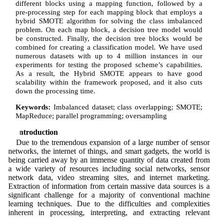
different blocks using a mapping function, followed by a
pre-processing step for each mapping block that employs a
hybrid SMOTE algorithm for solving the class imbalanced
problem. On each map block, a decision tree model would
be constructed. Finally, the decision tree blocks would be
combined for creating a classification model. We have used
numerous datasets with up to 4 million instances in our
experiments for testing the proposed scheme’s capabilities.
As a result, the Hybrid SMOTE appears to have good
scalability within the framework proposed, and it also cuts
down the processing time.
Keywords:
Imbalanced dataset; class overlapping; SMOTE;
MapReduce; parallel programming; oversampling
1 Introduction
Due to the tremendous expansion of a large number of sensor
networks, the internet of things, and smart gadgets, the world is
being carried away by an immense quantity of data created from
a wide variety of resources including social networks, sensor
network data, video streaming sites, and internet marketing.
Extraction of information from certain massive data sources is a
significant challenge for a majority of conventional machine
learning techniques. Due to the difficulties and complexities
inherent in processing, interpreting, and extracting relevant