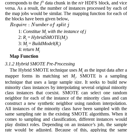
corresponds to the
j
th
data chunk in the
n
/
r
HDFS block, and vice
versa. As a result, the number of instances processed by each of
the map jobs would be similar. The mapping function for each of
the blocks have been given below,
R
e
q
u
i
r
e
:
N
u
m
b
e
r
o
f
s
p
l
i
t
j
:
R
e
q
u
i
r
e
N
u
m
b
e
r
o
f
s
p
l
i
t
j
1:
Constitue
M
with
the
instance
of
j
j
2:
R
=
HybridSMOTE
(
M
)
j
j
3:
M
=
BuildModel
(
R
)
j
j
4:
return
M
j
Map Function
3.1.2 Hybrid SMOTE Pre-Processing
The Hybrid SMOTE technique uses
M
as the input data after a
j
mapper forms its matching set
M
. SMOTE is a sampling
j
technique that uses a large sample size. It seeks to build new
minority class instances by interpolating several original minority
class instances that coexist. SMOTE can select one random
neighbor for each of the instance of the minority class and can
construct a new synthetic neighbor using random interpolation.
All instances of the minority class have been sampled with the
same sampling rate in the existing SMOTE algorithms. When it
comes to sampling and classification, different instances would
play distinct roles. Depending on an instance’s job, the sample
rate would be adjusted. Because of this, applying the same