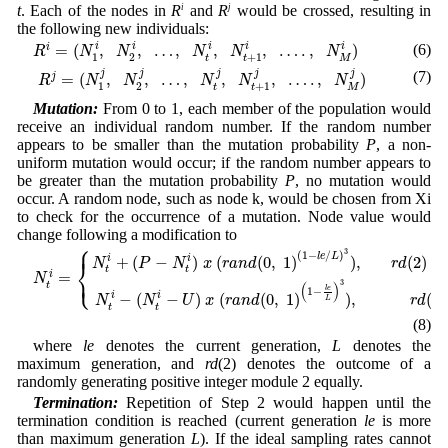
t
. Each of the nodes in
R
i
and
R
j
would be crossed, resulting in
the following new individuals:
R
i
=
(
N
1
i
,
N
2
i
,
…
,
N
t
i
,
N
t
+
1
i
,
…
.
,
N
M
i
)
=
(
,
,
…
,
,
,
…
.
,
)
i
(6)
i
i
i
i
i
R
N
N
N
N
N
1
2
+
1
t
t
M
R
j
=
(
N
1
j
,
N
2
j
,
…
,
N
t
j
,
N
t
+
1
j
,
…
.
,
N
M
j
)
j
(7)
j
j
j
j
=
(
,
,
…
,
,
,
…
.
,
)
j
R
N
N
N
N
N
1
2
+
1
t
t
M
Mutation:
From 0 to 1, each member of the population would
receive an individual random number. If the random number
appears to be smaller than the mutation probability
P
, a non-
uniform mutation would occur; if the random number appears to
be greater than the mutation probability
P
, no mutation would
occur. A random node, such as node k, would be chosen from Xi
to check for the occurrence of a mutation. Node value would
change following a modification to
⎧
N
t
i
=
{
N
t
i
+
(
P
−
N
t
i
)
x
(
r
a
n
d
(
0
,
1
)
(
1
−
l
e
/
L
)
3
)
,
r
d
(
2
)
=
0
N
t
i
−
(
N
t
i
−
U
)
x
(
r
a
n
⎪
3
(
1
−
/
)
l
e
L
+
(
−
)
(
(
0
,
1
)
)
,
(
2
)
=
i
i
N
P
N
x
r
a
n
d
r
d
⎨
t
t
⎩
=
i
⎪
N
3
(
)
t
l
e
1
−
−
(
−
)
(
(
0
,
1
)
)
,
(
2
)
i
i
N
N
U
x
r
a
n
d
r
d
L
t
t
(8)
where
le
denotes the current generation,
L
denotes the
maximum generation, and
rd
(2) denotes the outcome of a
randomly generating positive integer module 2 equally.
Termination:
Repetition of Step 2 would happen until the
termination condition is reached (current generation
le
is more
than maximum generation
L
). If the ideal sampling rates cannot