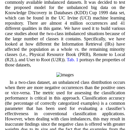
commonly available imbalanced datasets. It was decided to test
the proposed model for the unbalanced big data on the
Knowledge Discovery in Databases (KDD) Cup 1999 data set,
which can be found in the UC Irvine (UCI) machine learning
repository. There are almost 4 million occurrences and 41
different qualities in this game. We have used it to build various
case studies about the two-class imbalanced situations because of
the large number of classes it contains. Specifically, we have
looked at how different the Information Retrieval (IRs) have
affected the population as a whole
vs.
the remaining minority
classes (i.e., Physical Resource Book (PRB), Remote to Local
(R2L), and User to Root (U2R)).
Tab. 1
portrays the properties of
those datasets,
In a two-class dataset, an unbalanced class distribution occurs
when there are more negative occurrences than the positive ones
or vice-versa. The metric used for assessing the classification
performance is critical in this approach. Classification accuracy
(the percentage of correctly categorized examples) is a common
parameter that has been used for evaluating a classifier’s
effectiveness in conventional classification applications.
However, when dealing with class imbalances, this may result in
inaccurate findings since the negative class is offered with greater
weights due to its size and the fact that the examples from the