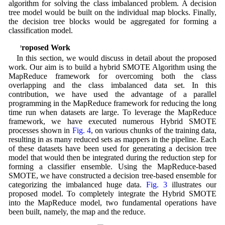
algorithm for solving the class imbalanced problem. A decision
tree model would be built on the individual map blocks. Finally,
the decision tree blocks would be aggregated for forming a
classification model.
3 Proposed Work
In this section, we would discuss in detail about the proposed
work. Our aim is to build a hybrid SMOTE Algorithm using the
MapReduce framework for overcoming both the class
overlapping and the class imbalanced data set. In this
contribution, we have used the advantage of a parallel
programming in the MapReduce framework for reducing the long
time run when datasets are large. To leverage the MapReduce
framework, we have executed numerous Hybrid SMOTE
processes shown in
Fig. 4
, on various chunks of the training data,
resulting in as many reduced sets as mappers in the pipeline. Each
of these datasets have been used for generating a decision tree
model that would then be integrated during the reduction step for
forming a classifier ensemble. Using the MapReduce-based
SMOTE, we have constructed a decision tree-based ensemble for
categorizing the imbalanced huge data.
Fig. 3
illustrates our
proposed model. To completely integrate the Hybrid SMOTE
into the MapReduce model, two fundamental operations have
been built, namely, the map and the reduce.