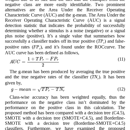
negative class are more easily identifiable. Two prominent
alternatives are the Area Under the Receiver Operating
Characteristic Curve (AUC) and the g-mean. The Area Under the
Receiver Operating Characteristic Curve (AUC) is a signal
detection statistic that indicates the probability of successfully
determining whether a stimulus is a noise (negative) or a signal
plus noise (positive). It’s a single value that summarises how
successfully a classifier trades off its true positive (
TP
) and false-
r
positive rates (
FP
), and it’s found under the ROCcurve. The
r
AUC curve has been defined as follows,
A
U
C
=
1
+
T
P
r
−
F
P
r
2
1
+
−
(11)
T
P
F
P
r
r
=
A
U
C
2
The g-mean has been produced by averaging the true positive
and the true negative rates of the classifier (
TN
). It has been
r
given by,
g
−
m
e
a
n
=
T
P
r
−
T
N
r
√
(12)
−
=
−
g
m
e
a
n
T
P
T
N
r
r
Class-wise accuracy has been weighted equally, thus the
performance on the negative class isn’t dominated by the
performance on the positive class in this calculation. The
proposed method has been compared with a decision tree (C4.5),
SMOTE with a decision tree (SMOTE+C4.5), and Borderline-
SMOTE with a decision tree (Borderline-SMOTE+C4.5)
classifiers. Furthermore, we have examined the proposed