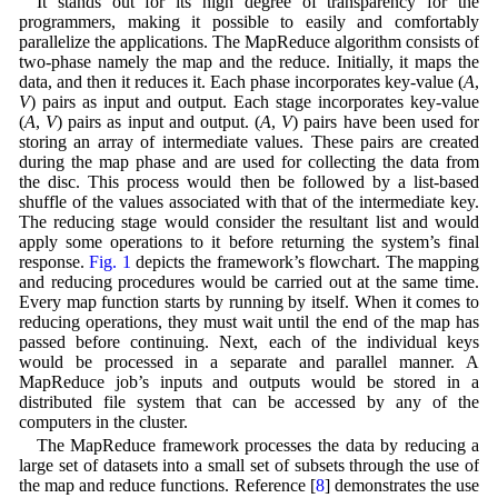
It stands out for its high degree of transparency for the
programmers, making it possible to easily and comfortably
parallelize the applications. The MapReduce algorithm consists of
two-phase namely the map and the reduce. Initially, it maps the
data, and then it reduces it. Each phase incorporates key-value (
A
,
V
) pairs as input and output. Each stage incorporates key-value
(
A
,
V
) pairs as input and output. (
A
,
V
) pairs have been used for
storing an array of intermediate values. These pairs are created
during the map phase and are used for collecting the data from
the disc. This process would then be followed by a list-based
shuffle of the values associated with that of the intermediate key.
The reducing stage would consider the resultant list and would
apply some operations to it before returning the system’s final
response.
Fig. 1
depicts the framework’s flowchart. The mapping
and reducing procedures would be carried out at the same time.
Every map function starts by running by itself. When it comes to
reducing operations, they must wait until the end of the map has
passed before continuing. Next, each of the individual keys
would be processed in a separate and parallel manner. A
MapReduce job’s inputs and outputs would be stored in a
distributed file system that can be accessed by any of the
computers in the cluster.
The MapReduce framework processes the data by reducing a
large set of datasets into a small set of subsets through the use of
the map and reduce functions. Reference [
8
] demonstrates the use