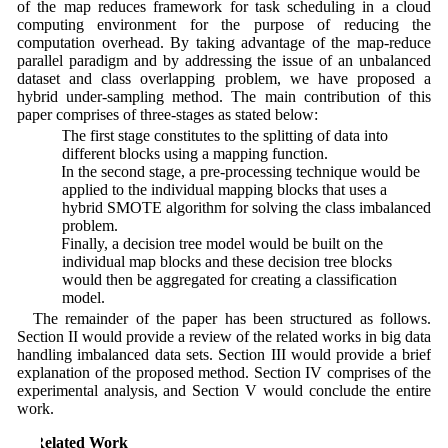
of the map reduces framework for task scheduling in a cloud
computing environment for the purpose of reducing the
computation overhead. By taking advantage of the map-reduce
parallel paradigm and by addressing the issue of an unbalanced
dataset and class overlapping problem, we have proposed a
hybrid under-sampling method. The main contribution of this
paper comprises of three-stages as stated below:
1. The first stage constitutes to the splitting of data into
different blocks using a mapping function.
2. In the second stage, a pre-processing technique would be
applied to the individual mapping blocks that uses a
hybrid SMOTE algorithm for solving the class imbalanced
problem.
3. Finally, a decision tree model would be built on the
individual map blocks and these decision tree blocks
would then be aggregated for creating a classification
model.
The remainder of the paper has been structured as follows.
Section II would provide a review of the related works in big data
handling imbalanced data sets. Section III would provide a brief
explanation of the proposed method. Section IV comprises of the
experimental analysis, and Section V would conclude the entire
work.
2 Related Work