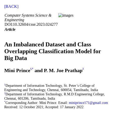
[BACK]
Computer Systems Science &
Engineering
DOI:10.32604/csse.2023.024277
Article
An Imbalanced Dataset and Class
Overlapping Classification Model for
Big Data
Mini Prince
1
,
*
and P. M. Joe Prathap
2
1
Department of Information Technology, St. Peter’s College of
Engineering and Technology, Chennai, 600054, Tamilnadu, India
2
Department of Information Technology, R.M.D Engineering College,
Chennai, 601206, Tamilnadu, India
*
Corresponding Author: Mini Prince. Email:
miniprince171@gmail.com
Received: 12 October 2021; Accepted: 17 January 2022