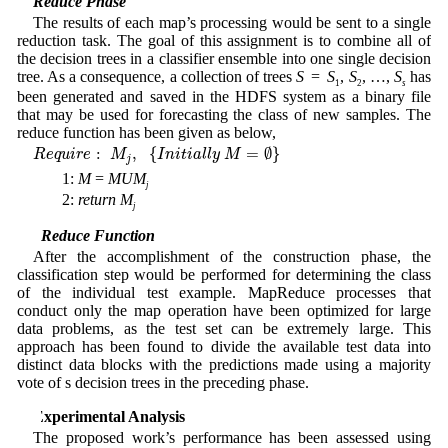
Reduce Phase
The results of each map’s processing would be sent to a single
reduction task. The goal of this assignment is to combine all of
the decision trees in a classifier ensemble into one single decision
tree. As a consequence, a collection of trees
S
=
S
,
S
, …,
S
has
1
2
s
been generated and saved in the HDFS system as a binary file
that may be used for forecasting the class of new samples. The
reduce function has been given as below,
R
e
q
u
i
r
e
:
M
j
,
{
I
n
i
t
i
a
l
l
y
M
=
∅
}
:
,
{
=
∅
}
R
e
q
u
i
r
e
M
I
n
i
t
i
a
l
l
y
M
j
1:
M
=
MUM
j
2:
return
M
j
3.2 Reduce Function
After the accomplishment of the construction phase, the
classification step would be performed for determining the class
of the individual test example. MapReduce processes that
conduct only the map operation have been optimized for large
data problems, as the test set can be extremely large. This
approach has been found to divide the available test data into
distinct data blocks with the predictions made using a majority
vote of s decision trees in the preceding phase.
4 Experimental Analysis
The proposed work’s performance has been assessed using