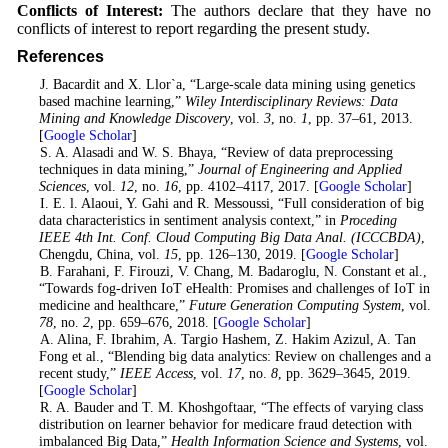
Conflicts of Interest:
The authors declare that they have no
conflicts of interest to report regarding the present study.
References
1
. J. Bacardit and X. Llor`a, “Large-scale data mining using genetics
based machine learning,”
Wiley Interdisciplinary Reviews: Data
Mining and Knowledge Discovery
, vol.
3
, no.
1
, pp. 37–61, 2013.
[
Google Scholar
]
2
. S. A. Alasadi and W. S. Bhaya, “Review of data preprocessing
techniques in data mining,”
Journal of Engineering and Applied
Sciences
, vol.
12
, no.
16
, pp. 4102–4117, 2017. [
Google Scholar
]
3
. I. E. l. Alaoui, Y. Gahi and R. Messoussi, “Full consideration of big
data characteristics in sentiment analysis context,” in
Proceding
IEEE 4th Int. Conf. Cloud Computing Big Data Anal. (ICCCBDA)
,
Chengdu, China, vol.
15
, pp. 126–130, 2019. [
Google Scholar
]
4
. B. Farahani, F. Firouzi, V. Chang, M. Badaroglu, N. Constant et al.,
“Towards fog-driven IoT eHealth: Promises and challenges of IoT in
medicine and healthcare,”
Future Generation Computing System
, vol.
78
, no.
2
, pp. 659–676, 2018. [
Google Scholar
]
5
. A. Alina, F. Ibrahim, A. Targio Hashem, Z. Hakim Azizul, A. Tan
Fong et al., “Blending big data analytics: Review on challenges and a
recent study,”
IEEE Access
, vol.
17
, no.
8
, pp. 3629–3645, 2019.
[
Google Scholar
]
6
. R. A. Bauder and T. M. Khoshgoftaar, “The effects of varying class
distribution on learner behavior for medicare fraud detection with
imbalanced Big Data,”
Health Information Science and Systems
, vol.