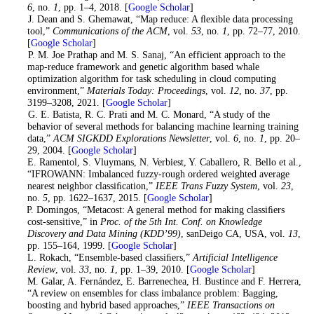
6
, no.
1
, pp. 1–4, 2018. [
Google Scholar
]
7
. J. Dean and S. Ghemawat, “Map reduce: A ﬂexible data processing
tool,”
Communications of the ACM
, vol.
53
, no.
1
, pp. 72–77, 2010.
[
Google Scholar
]
8
. P. M. Joe Prathap and M. S. Sanaj, “An efficient approach to the
map-reduce framework and genetic algorithm based whale
optimization algorithm for task scheduling in cloud computing
environment,”
Materials Today: Proceedings
, vol.
12
, no.
37
, pp.
3199–3208, 2021. [
Google Scholar
]
9
. G. E. Batista, R. C. Prati and M. C. Monard, “A study of the
behavior of several methods for balancing machine learning training
data,”
ACM SIGKDD Explorations Newsletter
, vol.
6
, no.
1
, pp. 20–
29, 2004. [
Google Scholar
]
10
. E. Ramentol, S. Vluymans, N. Verbiest, Y. Caballero, R. Bello et al.,
“IFROWANN: Imbalanced fuzzy-rough ordered weighted average
nearest neighbor classiﬁcation,”
IEEE Trans Fuzzy System
, vol.
23
,
no.
5
, pp. 1622–1637, 2015. [
Google Scholar
]
11
. P. Domingos, “Metacost: A general method for making classiﬁers
cost-sensitive,” in
Proc. of the 5th Int. Conf. on Knowledge
Discovery and Data Mining (KDD’99)
, sanDeigo CA, USA, vol.
13
,
pp. 155–164, 1999. [
Google Scholar
]
12
. L. Rokach, “Ensemble-based classiﬁers,”
Artificial Intelligence
Review
, vol.
33
, no.
1
, pp. 1–39, 2010. [
Google Scholar
]
13
. M. Galar, A. Fernández, E. Barrenechea, H. Bustince and F. Herrera,
“A review on ensembles for class imbalance problem: Bagging,
boosting and hybrid based approaches,”
IEEE Transactions on