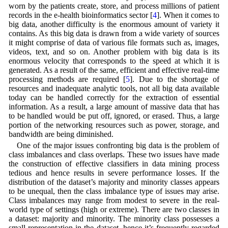
worn by the patients create, store, and process millions of patient
records in the e-health bioinformatics sector [
4
]. When it comes to
big data, another difficulty is the enormous amount of variety it
contains. As this big data is drawn from a wide variety of sources
it might comprise of data of various file formats such as, images,
videos, text, and so on. Another problem with big data is its
enormous velocity that corresponds to the speed at which it is
generated. As a result of the same, efficient and effective real-time
processing methods are required [
5
]. Due to the shortage of
resources and inadequate analytic tools, not all big data available
today can be handled correctly for the extraction of essential
information. As a result, a large amount of massive data that has
to be handled would be put off, ignored, or erased. Thus, a large
portion of the networking resources such as power, storage, and
bandwidth are being diminished.
One of the major issues confronting big data is the problem of
class imbalances and class overlaps. These two issues have made
the construction of effective classifiers in data mining process
tedious and hence results in severe performance losses. If the
distribution of the dataset’s majority and minority classes appears
to be unequal, then the class imbalance type of issues may arise.
Class imbalances may range from modest to severe in the real-
world type of settings (high or extreme). There are two classes in
a dataset: majority and minority. The minority class possesses a
small representation in the dataset, hence it’s frequently regarded