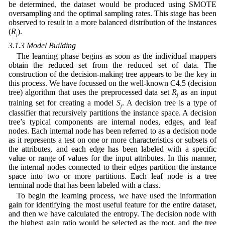
be determined, the dataset would be produced using SMOTE
oversampling and the optimal sampling rates. This stage has been
observed to result in a more balanced distribution of the instances
(
R
).
j
3.1.3 Model Building
The learning phase begins as soon as the individual mappers
obtain the reduced set from the reduced set of data. The
construction of the decision-making tree appears to be the key in
this process. We have focussed on the well-known C4.5 (decision
tree) algorithm that uses the preprocessed data set
R
as an input
j
training set for creating a model
S
. A decision tree is a type of
j
classifier that recursively partitions the instance space. A decision
tree’s typical components are internal nodes, edges, and leaf
nodes. Each internal node has been referred to as a decision node
as it represents a test on one or more characteristics or subsets of
the attributes, and each edge has been labeled with a specific
value or range of values for the input attributes. In this manner,
the internal nodes connected to their edges partition the instance
space into two or more partitions. Each leaf node is a tree
terminal node that has been labeled with a class.
To begin the learning process, we have used the information
gain for identifying the most useful feature for the entire dataset,
and then we have calculated the entropy. The decision node with
the highest gain ratio would be selected as the root, and the tree