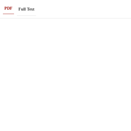
PDF
Full Text