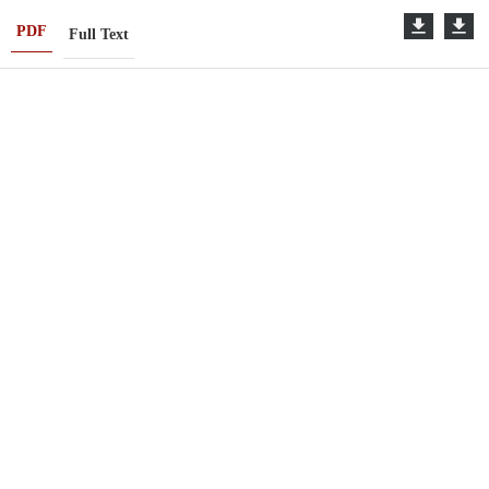
PDF
Full Text