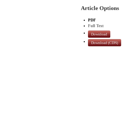
Article Options
PDF
Full Text
Download
Download (CDN)