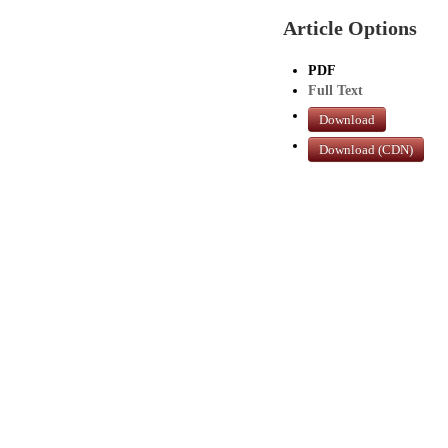
Article Options
PDF
Full Text
Download
Download (CDN)