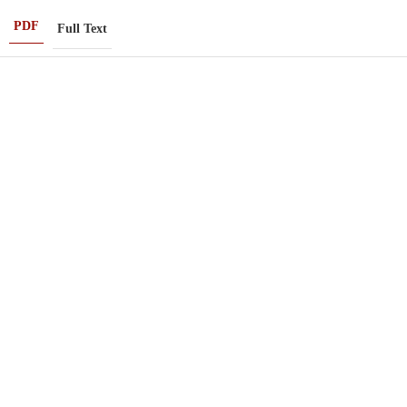
PDF
Full Text