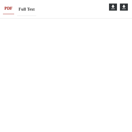
PDF
Full Text