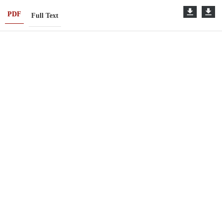
PDF
Full Text