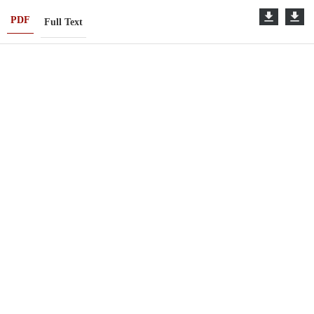
PDF
Full Text