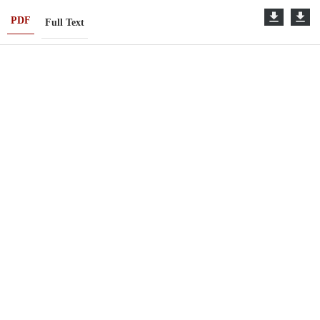
PDF
Full Text