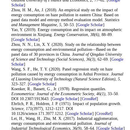
Guizhou University of Finance and Economics
,
2
, 77–82. [
Google
Scholar
]
12
. Zhou, H. M., An, J. (2018). An empirical study on the impact of
energy consumption on haze pollution in eastern China: Based on
panel data model and entropy method evaluation model.
Statistics
and Management Magazine
,
5
, 50–53. [
Google Scholar
]
13
. Yao, Y. (2019). Energy consumption and its impact on atmospheric
environment in Xinjiang.
Energy Conservation
,
38
(6)
, 88–89.
[
Google Scholar
]
14
. Zhou, N. N., Lin, X. Y. (2020). Study on the relationship between
energy consumption and environmental pollution—Based on the
panel data of 30 provinces in China.
Journal of Qingdao University
of Science and Technology (Social Sciences)
,
36
(3)
, 62–69. [
Google
Scholar
]
15
. Wang, S. F., He, T. Y. (2020). Panel regression study on haze
pollution caused by energy consumption in Anhui Province.
Journal
of Liaoning University of Technology (Natural Science Edition)
,
5
,
323–327. [
Google Scholar
]
16
. Koenker, R., Bassett, G., Jr. (1978). Regression quantiles.
Econometrica: Journal of the Econometric Society
,
46
(1)
, 33–50.
DOI 10.2307/1913643. [
Google Scholar
] [
CrossRef
]
17
. Ehrlich, P. R., Holdren, J. P. (1971). Impact of population growth.
Science
,
171
(3977)
, 1212–1217. DOI
10.1126/science.171.3977.1212. [
Google Scholar
] [
CrossRef
]
18
. Lei, H., Wang, H., Zhu, M. X. (2017). Industrial agglomeration,
energy consumption and environmental pollution.
Journal of
Industrial Technological Economics
,
36
(9)
, 58–64. [
Google Scholar
]