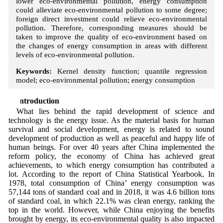
lower eco-environmental pollution, energy consumption
could alleviate eco-environmental pollution to some degree;
foreign direct investment could relieve eco-environmental
pollution. Therefore, corresponding measures should be
taken to improve the quality of eco-environment based on
the changes of energy consumption in areas with different
levels of eco-environmental pollution.
Keywords:
Kernel density function; quantile regression
model; eco-environmental pollution; energy consumption
1 Introduction
What lies behind the rapid development of science and
technology is the energy issue. As the material basis for human
survival and social development, energy is related to sound
development of production as well as peaceful and happy life of
human beings. For over 40 years after China implemented the
reform policy, the economy of China has achieved great
achievements, to which energy consumption has contributed a
lot. According to the report of China Statistical Yearbook, In
1978, total consumption of China’ energy consumption was
57,144 tons of standard coal and in 2018, it was 4.6 billion tons
of standard coal, in which 22.1% was clean energy, ranking the
top in the world. However, while China enjoying the benefits
brought by energy, its eco-environmental quality is also impacted