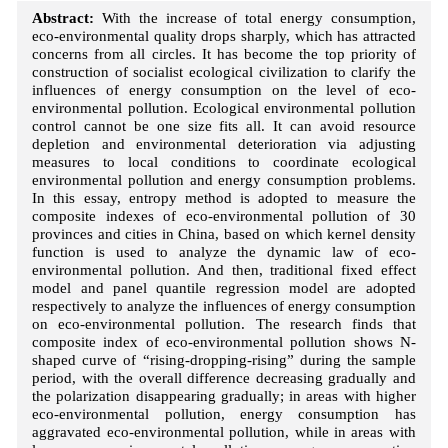
Abstract:
With the increase of total energy consumption,
eco-environmental quality drops sharply, which has attracted
concerns from all circles. It has become the top priority of
construction of socialist ecological civilization to clarify the
influences of energy consumption on the level of eco-
environmental pollution. Ecological environmental pollution
control cannot be one size fits all. It can avoid resource
depletion and environmental deterioration via adjusting
measures to local conditions to coordinate ecological
environmental pollution and energy consumption problems.
In this essay, entropy method is adopted to measure the
composite indexes of eco-environmental pollution of 30
provinces and cities in China, based on which kernel density
function is used to analyze the dynamic law of eco-
environmental pollution. And then, traditional fixed effect
model and panel quantile regression model are adopted
respectively to analyze the influences of energy consumption
on eco-environmental pollution. The research finds that
composite index of eco-environmental pollution shows N-
shaped curve of “rising-dropping-rising” during the sample
period, with the overall difference decreasing gradually and
the polarization disappearing gradually; in areas with higher
eco-environmental pollution, energy consumption has
aggravated eco-environmental pollution, while in areas with