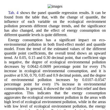
Tab. 4
shows the panel quantile regression results. It can be
found from the table that, with the change of quantile, the
influence of each variable on the ecological environment
pollution presents different change trends, and the significance
has also changed, and the effect of energy consumption on
different quantile levels is quite different.
Energy consumption has a significant impact on eco-
environmental pollution in both fixed-effect model and quantile
model. From the trend of the estimated values of the different
quantile point coefficients, the overall trend shows an upward
trend. At 0.05, 0.15 and 0.30 decimal point, that coefficient sign
is negative, the degree of ecological environmental pollution
decreases by 0.0642–0.0699 percentage point for every 1%
increase in ecological environmental consumption, and it is
positive at 0.50, 0.70, 0.85 and 0.9 decimal points, and the degree
of environmental pollution increases by 0.0107–0.0547
percentage point for every 1% increase in environmental
consumption. In general, it showed the rule of first relief and then
aggravation. This indicates that the energy consumption
aggravates the ecological environment pollution in the areas with
high level of ecological environment pollution, while in the areas
with low level of ecological environment pollution, the energy