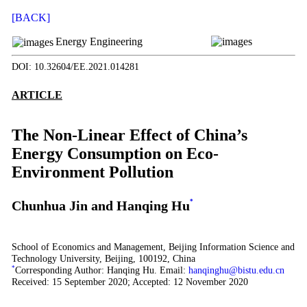
[BACK]
Energy Engineering
DOI: 10.32604/EE.2021.014281
ARTICLE
The Non-Linear Effect of China’s
Energy Consumption on Eco-
Environment Pollution
Chunhua Jin and Hanqing Hu
*
School of Economics and Management, Beijing Information Science and
Technology University, Beijing, 100192, China
*
Corresponding Author: Hanqing Hu. Email:
hanqinghu@bistu.edu.cn
Received: 15 September 2020; Accepted: 12 November 2020