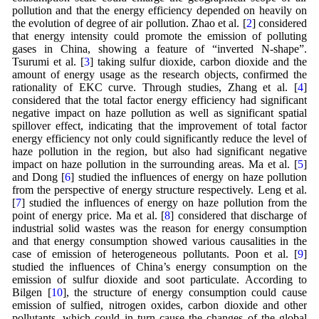
pollution and that the energy efficiency depended on heavily on
the evolution of degree of air pollution. Zhao et al. [
2
] considered
that energy intensity could promote the emission of polluting
gases in China, showing a feature of “inverted N-shape”.
Tsurumi et al. [
3
] taking sulfur dioxide, carbon dioxide and the
amount of energy usage as the research objects, confirmed the
rationality of EKC curve. Through studies, Zhang et al. [
4
]
considered that the total factor energy efficiency had significant
negative impact on haze pollution as well as significant spatial
spillover effect, indicating that the improvement of total factor
energy efficiency not only could significantly reduce the level of
haze pollution in the region, but also had significant negative
impact on haze pollution in the surrounding areas. Ma et al. [
5
]
and Dong [
6
] studied the influences of energy on haze pollution
from the perspective of energy structure respectively. Leng et al.
[
7
] studied the influences of energy on haze pollution from the
point of energy price. Ma et al. [
8
] considered that discharge of
industrial solid wastes was the reason for energy consumption
and that energy consumption showed various causalities in the
case of emission of heterogeneous pollutants. Poon et al. [
9
]
studied the influences of China’s energy consumption on the
emission of sulfur dioxide and soot particulate. According to
Bilgen [
10
], the structure of energy consumption could cause
emission of sulfied, nitrogen oxides, carbon dioxide and other
pollutants, which could in turn cause the changes of the global