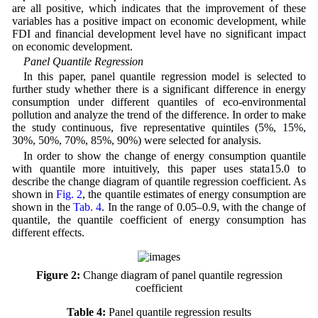
are all positive, which indicates that the improvement of these
variables has a positive impact on economic development, while
FDI and financial development level have no significant impact
on economic development.
Panel Quantile Regression
In this paper, panel quantile regression model is selected to
further study whether there is a significant difference in energy
consumption under different quantiles of eco-environmental
pollution and analyze the trend of the difference. In order to make
the study continuous, five representative quintiles (5%, 15%,
30%, 50%, 70%, 85%, 90%) were selected for analysis.
In order to show the change of energy consumption quantile
with quantile more intuitively, this paper uses stata15.0 to
describe the change diagram of quantile regression coefficient. As
shown in
Fig. 2
, the quantile estimates of energy consumption are
shown in the
Tab. 4
. In the range of 0.05–0.9, with the change of
quantile, the quantile coefficient of energy consumption has
different effects.
Figure 2:
Change diagram of panel quantile regression
coefficient
Table 4:
Panel quantile regression results