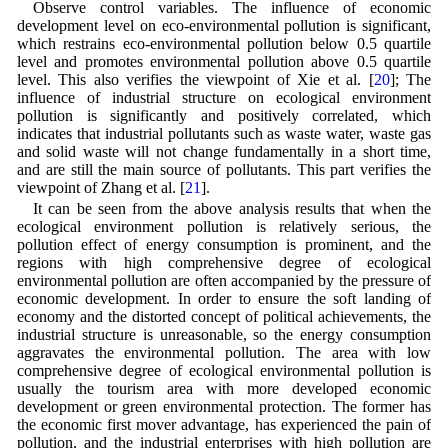
Observe control variables. The influence of economic
development level on eco-environmental pollution is significant,
which restrains eco-environmental pollution below 0.5 quartile
level and promotes environmental pollution above 0.5 quartile
level. This also verifies the viewpoint of Xie et al. [
20
]; The
influence of industrial structure on ecological environment
pollution is significantly and positively correlated, which
indicates that industrial pollutants such as waste water, waste gas
and solid waste will not change fundamentally in a short time,
and are still the main source of pollutants. This part verifies the
viewpoint of Zhang et al. [
21
].
It can be seen from the above analysis results that when the
ecological environment pollution is relatively serious, the
pollution effect of energy consumption is prominent, and the
regions with high comprehensive degree of ecological
environmental pollution are often accompanied by the pressure of
economic development. In order to ensure the soft landing of
economy and the distorted concept of political achievements, the
industrial structure is unreasonable, so the energy consumption
aggravates the environmental pollution. The area with low
comprehensive degree of ecological environmental pollution is
usually the tourism area with more developed economic
development or green environmental protection. The former has
the economic first mover advantage, has experienced the pain of
pollution, and the industrial enterprises with high pollution are