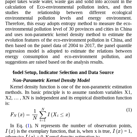
paper takes waste water, waste gas and solid into account in the
calculation of Eco-environmental pollution index, and then
studies the relationship between different ecological
environmental pollution levels and energy environment.
Therefore, this essay adopts entropy method to measure the eco-
environmental pollution level of 30 provinces and cities in China
and uses non-parametric kernel density method to estimate the
evolution features of the eco-environment pollution in China, and
then based on the panel data of 2004 to 2017, the panel quantile
regression model is adopted to estimate the relations between
energy consumption and eco-environment pollution, and
suggestions are raised based on the analysis results.
2 Model Setup, Indicator Selection and Data Source
2.1 Non-Parametric Kernel Density Model
Kernel density function is one of the non-parametric estimation
methods. Its basic principle is to assume random variables X1,
X2, … , XN is independent and its empirical distribution function
is:
(1)
F
N
(
x
)
=
1
N
∑
i
=
1
N
I
(
X
i
≤
x
)
In Eq. (
1
), N represents the number of observation points,
I
(
x
)
I
(
x
)
is the exemplary function, that is, when x is true,
= 1,
I
(
x
)
otherwise
= 0. Kernel density estimation is: