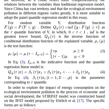
relations between the variables than traditional regression model.
Since China has vast territory and that the ecological environment
pollution in different regions varies greatly, it is more suitable to
adopt the panel quantile regression model in this essay.
For random variable Y, distribution function
F
(
y
)
=
P
(
Y
≤
y
)
Q
y
(
τ
)
=
inf
{
y
:
F
(
y
)
≥
τ
}
. Define
as
τ
0
<
τ
<
1
inf
the
quantile function of Y, in which,
,
is the
Q
y
(
τ
)
greatest lower bound,
is the inverse function of
ρ
τ
(
μ
)
conditional distribution function of the explained variable.
is the test function:
(3)
ρ
τ
(
μ
)
=
μ
(
τ
−
I
μ
<
0
)
=
{
τ
μ
μ
≥
0
(
τ
−
1
)
μ
μ
<
0
I
μ
<
0
In Eq. (
3
),
is the indicative function and the quantile
regression linear model is:
Q
y
(
τ
|
x
)
=
β
1
(
τ
)
x
1
+
β
2
(
τ
)
x
2
+
⋯
+
β
p
(
τ
)
x
p
(4)
β
i
(
τ
)
x
i
(
i
=
1
,
2
⋯
,
p
)
In Eq. (
4
),
is the parameter
τ
corresponding to
quantile.
In order to explore the impact of energy consumption on the
ecological environment pollution in the process of economic and
social development, the STIRPAT model was constructed based
on the IPAT model proposed by Ehrlich et al. [
17
]. The specific
forms are as follows:
I
i
t
=
a
P
i
t
b
A
i
t
c
T
i
t
d
e
ε
i
t