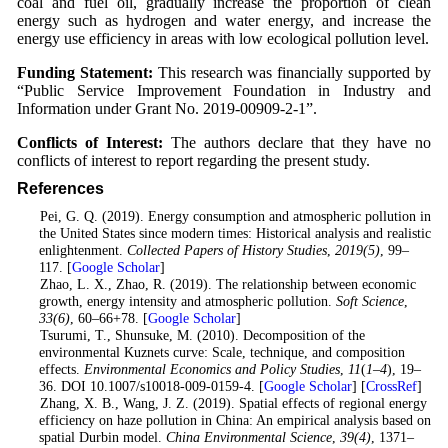
coal and fuel oil, gradually increase the proportion of clean
energy such as hydrogen and water energy, and increase the
energy use efficiency in areas with low ecological pollution level.
Funding Statement:
This research was financially supported by
“Public Service Improvement Foundation in Industry and
Information under Grant No. 2019-00909-2-1”.
Conflicts of Interest:
The authors declare that they have no
conflicts of interest to report regarding the present study.
References
1
. Pei, G. Q. (2019). Energy consumption and atmospheric pollution in
the United States since modern times: Historical analysis and realistic
enlightenment.
Collected Papers of History Studies
,
2019
(5)
, 99–
117. [
Google Scholar
]
2
. Zhao, L. X., Zhao, R. (2019). The relationship between economic
growth, energy intensity and atmospheric pollution.
Soft Science
,
33
(6)
, 60–66+78. [
Google Scholar
]
3
. Tsurumi, T., Shunsuke, M. (2010). Decomposition of the
environmental Kuznets curve: Scale, technique, and composition
effects.
Environmental Economics and Policy Studies
,
11
(
1–4
), 19–
36. DOI 10.1007/s10018-009-0159-4. [
Google Scholar
] [
CrossRef
]
4
. Zhang, X. B., Wang, J. Z. (2019). Spatial effects of regional energy
efficiency on haze pollution in China: An empirical analysis based on
spatial Durbin model.
China Environmental Science
,
39
(4)
, 1371–