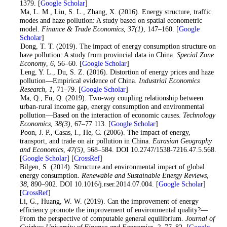
1379. [
Google Scholar
]
5
. Ma, L. M., Liu, S. L., Zhang, X. (2016). Energy structure, traffic
modes and haze pollution: A study based on spatial econometric
model.
Finance & Trade Economics
,
37
(1)
, 147–160. [
Google
Scholar
]
6
. Dong, T. T. (2019). The impact of energy consumption structure on
haze pollution: A study from provincial data in China.
Special Zone
Economy
,
6
, 56–60. [
Google Scholar
]
7
. Leng, Y. L., Du, S. Z. (2016). Distortion of energy prices and haze
pollution—Empirical evidence of China.
Industrial Economics
Research
,
1
, 71–79. [
Google Scholar
]
8
. Ma, Q., Fu, Q. (2019). Two-way coupling relationship between
urban-rural income gap, energy consumption and environmental
pollution—Based on the interaction of economic causes.
Technology
Economics
,
38
(3)
, 67–77 113. [
Google Scholar
]
9
. Poon, J. P., Casas, I., He, C. (2006). The impact of energy,
transport, and trade on air pollution in China.
Eurasian Geography
and Economics
,
47
(5)
, 568–584. DOI 10.2747/1538-7216.47.5.568.
[
Google Scholar
] [
CrossRef
]
10
. Bilgen, S. (2014). Structure and environmental impact of global
energy consumption.
Renewable and Sustainable Energy Reviews
,
38
, 890–902. DOI 10.1016/j.rser.2014.07.004. [
Google Scholar
]
[
CrossRef
]
11
. Li, G., Huang, W. W. (2019). Can the improvement of energy
efficiency promote the improvement of environmental quality?—
From the perspective of computable general equilibrium.
Journal of