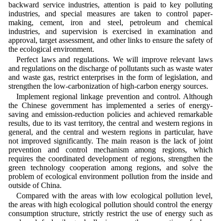
backward service industries, attention is paid to key polluting
industries, and special measures are taken to control paper-
making, cement, iron and steel, petroleum and chemical
industries, and supervision is exercised in examination and
approval, target assessment, and other links to ensure the safety of
the ecological environment.
Perfect laws and regulations. We will improve relevant laws
and regulations on the discharge of pollutants such as waste water
and waste gas, restrict enterprises in the form of legislation, and
strengthen the low-carbonization of high-carbon energy sources.
Implement regional linkage prevention and control. Although
the Chinese government has implemented a series of energy-
saving and emission-reduction policies and achieved remarkable
results, due to its vast territory, the central and western regions in
general, and the central and western regions in particular, have
not improved significantly. The main reason is the lack of joint
prevention and control mechanism among regions, which
requires the coordinated development of regions, strengthen the
green technology cooperation among regions, and solve the
problem of ecological environment pollution from the inside and
outside of China.
Compared with the areas with low ecological pollution level,
the areas with high ecological pollution should control the energy
consumption structure, strictly restrict the use of energy such as