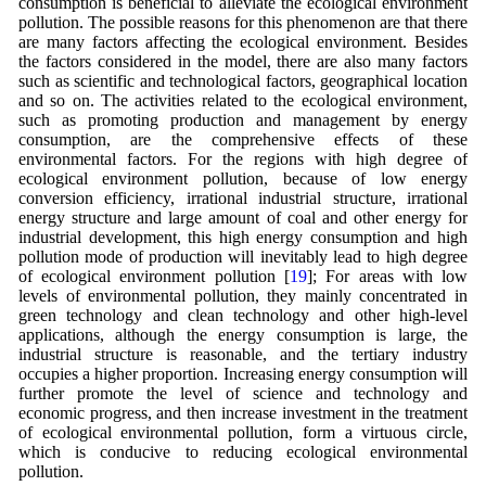
consumption is beneficial to alleviate the ecological environment
pollution. The possible reasons for this phenomenon are that there
are many factors affecting the ecological environment. Besides
the factors considered in the model, there are also many factors
such as scientific and technological factors, geographical location
and so on. The activities related to the ecological environment,
such as promoting production and management by energy
consumption, are the comprehensive effects of these
environmental factors. For the regions with high degree of
ecological environment pollution, because of low energy
conversion efficiency, irrational industrial structure, irrational
energy structure and large amount of coal and other energy for
industrial development, this high energy consumption and high
pollution mode of production will inevitably lead to high degree
of ecological environment pollution [
19
]; For areas with low
levels of environmental pollution, they mainly concentrated in
green technology and clean technology and other high-level
applications, although the energy consumption is large, the
industrial structure is reasonable, and the tertiary industry
occupies a higher proportion. Increasing energy consumption will
further promote the level of science and technology and
economic progress, and then increase investment in the treatment
of ecological environmental pollution, form a virtuous circle,
which is conducive to reducing ecological environmental
pollution.