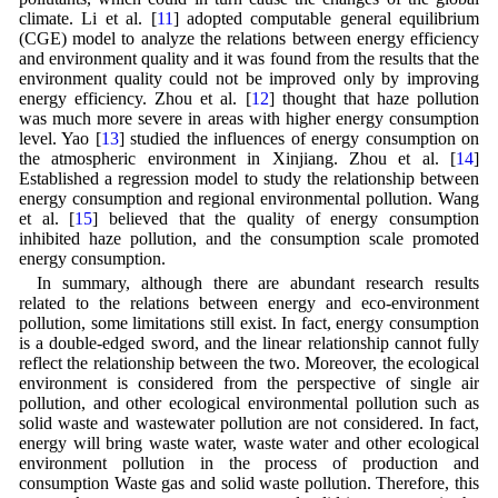
climate. Li et al. [
11
] adopted computable general equilibrium
(CGE) model to analyze the relations between energy efficiency
and environment quality and it was found from the results that the
environment quality could not be improved only by improving
energy efficiency. Zhou et al. [
12
] thought that haze pollution
was much more severe in areas with higher energy consumption
level. Yao [
13
] studied the influences of energy consumption on
the atmospheric environment in Xinjiang. Zhou et al. [
14
]
Established a regression model to study the relationship between
energy consumption and regional environmental pollution. Wang
et al. [
15
] believed that the quality of energy consumption
inhibited haze pollution, and the consumption scale promoted
energy consumption.
In summary, although there are abundant research results
related to the relations between energy and eco-environment
pollution, some limitations still exist. In fact, energy consumption
is a double-edged sword, and the linear relationship cannot fully
reflect the relationship between the two. Moreover, the ecological
environment is considered from the perspective of single air
pollution, and other ecological environmental pollution such as
solid waste and wastewater pollution are not considered. In fact,
energy will bring waste water, waste water and other ecological
environment pollution in the process of production and
consumption Waste gas and solid waste pollution. Therefore, this