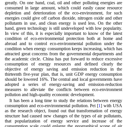
greatly. On one hand, coal, oil and other polluting energies are
consumed in large amount, which could easily cause resource
depletion and deterioration of the eco-environment, for such
energies could give off carbon dioxide, nitrogen oxide and other
pollutants in use, and clean energy is used less. On the other
hand, green technology is still undeveloped with low popularity.
In view of this, it is especially important to know of the latest
condition of eco-environmental protection both at home and
abroad and to control eco-environmental pollution under the
condition when energy consumption keeps increasing, which has
attracted great concerns from the governmental departments and
the academic circle. China has put forward to reduce excessive
consumption of energy resources and defined clearly the
objective of energy saving and emission reduction in the
thirteenth five-year plan, that is, unit GDP energy consumption
should be lowered 16%. The central and local governments have
adopted a series of energy-saving and emission-reduction
measures to alleviate the conflicts between eco-environment
pollution and high-quality economic development.
It has been a long time to study the relations between energy
consumption and eco-environmental pollution. Pei [
1
] with USA
as the research object, found out that transformation of energy
structure had caused new changes of the types of air pollutants,
that popularization of energy service and increase of the
consumption scale could enlarge the geographical scope of air