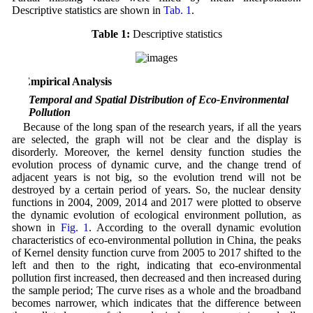
Descriptive statistics are shown in
Tab. 1
.
Table 1:
Descriptive statistics
3 Empirical Analysis
3.1 Temporal and Spatial Distribution of Eco-Environmental
Pollution
Because of the long span of the research years, if all the years
are selected, the graph will not be clear and the display is
disorderly. Moreover, the kernel density function studies the
evolution process of dynamic curve, and the change trend of
adjacent years is not big, so the evolution trend will not be
destroyed by a certain period of years. So, the nuclear density
functions in 2004, 2009, 2014 and 2017 were plotted to observe
the dynamic evolution of ecological environment pollution, as
shown in
Fig. 1
. According to the overall dynamic evolution
characteristics of eco-environmental pollution in China, the peaks
of Kernel density function curve from 2005 to 2017 shifted to the
left and then to the right, indicating that eco-environmental
pollution first increased, then decreased and then increased during
the sample period; The curve rises as a whole and the broadband
becomes narrower, which indicates that the difference between