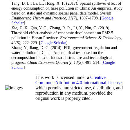
19
. Tang, D. L., Li, L., Hong, X. F. (2017). Spatial spillover effect of
energy consumption on haze pollution in China: An empirical study
based on static and dynamic spatial panel data model.
System
Engineering Theory and Practice
,
37
(7)
, 1697–1708. [
Google
Scholar
]
20
. Xie, Z. X., Qin, Y. C., Zhang, R. R., Li, Y., Niu, C. (2019).
Threshold effect analysis of economic development on PM2.5
pollution in Henan Province.
Environmental Science & Technology
,
42
(5)
, 222–229. [
Google Scholar
]
21
. Zhang, Y., Jiang, D. C. (2014). FDI, government regulation and
water pollution in China: An empirical test based on the
decomposition index of industrial structure and technological
progress.
China Economic Quarterly
,
13
(2)
, 491–514. [
Google
Scholar
]
This work is licensed under a
Creative
Commons Attribution 4.0 International License
,
which permits unrestricted use, distribution, and
reproduction in any medium, provided the
original work is properly cited.