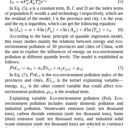
(5)
In Eq. (
5
), a is a constant term, B, C and D are the index terms
of population P, wealth a and technology t respectively, which are
the residual of the model, I is the province and city, t is the year,
and the eq is logarithm, which can get the following equation:
ln
(
I
i
t
)
=
a
+
b
ln
(
P
i
t
)
+
c
ln
(
A
i
t
)
+
d
ln
(
T
i
t
)
+
ε
i
t
(6)
According to the basic principle of quantile regression model,
this essay studies mainly the relations between energy and eco-
environment pollution of 30 provinces and cities of China, with
the aim to explore the influences of energy on eco-environment
pollution at different quantile levels. The model is established as
follows:
P
o
l
i
,
t
=
α
0
+
α
1
E
i
i
,
t
+
α
j
x
j
,
i
,
t
+
μ
i
,
t
(7)
P
o
l
i
,
t
In Eq. (
7
),
is the eco-environment pollution index of the
E
i
i
,
t
provinces and cities,
is the kernel explaining variable—
x
i
,
t
energy,
is the other control variable that could affect eco-
μ
i
,
t
environment pollution,
is the residual term.
Explaining variable: Eco-environment pollution (Pol). Eco-
environment pollution includes mainly domestic pollution and
industrial pollution. Wastewater emission (unit: ten thousand
tons), carbon dioxide emission (unit: ten thousand tons), fume
(dust) emission (unit: ten thousand tons), and industrial solid
waste emission (unit: ten thousand tons) are selected to construct