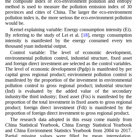
the composite index of eco-environment pollution and entropy
method is used to measure the pollution emission index of 30
provinces and cities of China. The larger the eco-environment
pollution index is, the more serious the eco-environment pollution
would be.
Kernel explaining variable: Energy consumption intensity (Ei).
By referring to the study of Lei et al. [
18
], energy consumption
intensity is manifested by the energy consumed every ten
thousand yuan industrial output.
Control variable: The level of economic development,
environmental pollution control, industrial structure, fixed asset
and foreign direct investment are selected as the control variables.
The level of economic development (Pgdp) is manifested by per
capital gross regional product; environment pollution control is
manifested by the proportion of the investment in environmental
pollution control to gross regional product; industrial structure
(Ind) is evaluated by the added value of the secondary
industry/the third industry; fixed asset (Fix) is manifested by the
proportion of the total investment in fixed assets to gross regional
product; foreign direct investment (Fdi) is manifested by the
proportion of foreign direct investment to gross regional product.
The research data adopted in this essay come mainly from
China Statistical Yearbook, China Energy Statistical Yearbook
and China Environment Statistics Yearbook from 2004 to 2017.
Partial missing values were filled by mean interpolation.