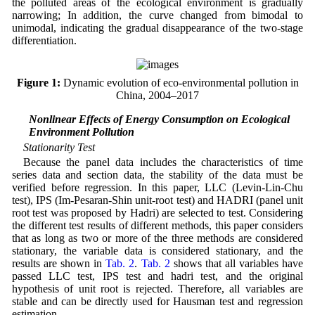
the polluted areas of the ecological environment is gradually
narrowing; In addition, the curve changed from bimodal to
unimodal, indicating the gradual disappearance of the two-stage
differentiation.
Figure 1:
Dynamic evolution of eco-environmental pollution in
China, 2004–2017
3.2 Nonlinear Effects of Energy Consumption on Ecological
Environment Pollution
Stationarity Test
Because the panel data includes the characteristics of time
series data and section data, the stability of the data must be
verified before regression. In this paper, LLC (Levin-Lin-Chu
test), IPS (Im-Pesaran-Shin unit-root test) and HADRI (panel unit
root test was proposed by Hadri) are selected to test. Considering
the different test results of different methods, this paper considers
that as long as two or more of the three methods are considered
stationary, the variable data is considered stationary, and the
results are shown in
Tab. 2
.
Tab. 2
shows that all variables have
passed LLC test, IPS test and hadri test, and the original
hypothesis of unit root is rejected. Therefore, all variables are
stable and can be directly used for Hausman test and regression
estimation