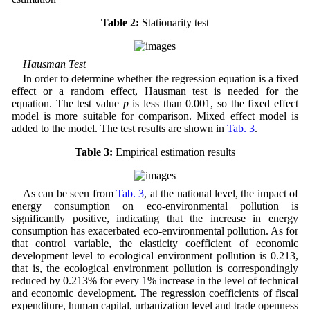
Table 2:
Stationarity test
Hausman Test
In order to determine whether the regression equation is a fixed
effect or a random effect, Hausman test is needed for the
equation. The test value
p
is less than 0.001, so the fixed effect
model is more suitable for comparison. Mixed effect model is
added to the model. The test results are shown in
Tab. 3
.
Table 3:
Empirical estimation results
As can be seen from
Tab. 3
, at the national level, the impact of
energy consumption on eco-environmental pollution is
significantly positive, indicating that the increase in energy
consumption has exacerbated eco-environmental pollution. As for
that control variable, the elasticity coefficient of economic
development level to ecological environment pollution is 0.213,
that is, the ecological environment pollution is correspondingly
reduced by 0.213% for every 1% increase in the level of technical
and economic development. The regression coefficients of fiscal
expenditure, human capital, urbanization level and trade openness