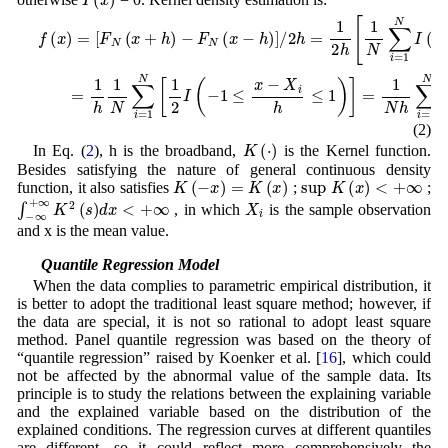
−
F
f
N
(
x
(
)
x
=
−
[
h
F
)
N
]
/
(
2
x
h
+
=
h
1
)
2
h
[
1
N
∑
i
=
1
N
I
(
x
−
h
≤
X
i
≤
x
+
h
)
]
=
1
h
1
N
∑
i
=
1
(2)
K
(
⋅
)
In Eq. (
2
), h is the broadband,
is the Kernel function.
Besides satisfying the nature of general continuous density
K
(
−
x
)
=
K
(
x
)
sup
K
(
x
)
<
+
∞
function, it also satisfies
;
;
∫
−
∞
+
∞
K
2
(
s
)
d
x
<
+
∞
X
i
, in which
is the sample observation
and x is the mean value.
2.2 Quantile Regression Model
When the data complies to parametric empirical distribution, it
is better to adopt the traditional least square method; however, if
the data are special, it is not so rational to adopt least square
method. Panel quantile regression was based on the theory of
“quantile regression” raised by Koenker et al. [
16
], which could
not be affected by the abnormal value of the sample data. Its
principle is to study the relations between the explaining variable
and the explained variable based on the distribution of the
explained conditions. The regression curves at different quantiles
are different, so it could reflect more comprehensively the