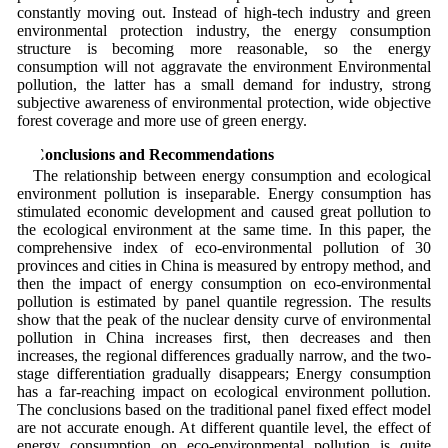
constantly moving out. Instead of high-tech industry and green
environmental protection industry, the energy consumption
structure is becoming more reasonable, so the energy
consumption will not aggravate the environment Environmental
pollution, the latter has a small demand for industry, strong
subjective awareness of environmental protection, wide objective
forest coverage and more use of green energy.
4 Conclusions and Recommendations
The relationship between energy consumption and ecological
environment pollution is inseparable. Energy consumption has
stimulated economic development and caused great pollution to
the ecological environment at the same time. In this paper, the
comprehensive index of eco-environmental pollution of 30
provinces and cities in China is measured by entropy method, and
then the impact of energy consumption on eco-environmental
pollution is estimated by panel quantile regression. The results
show that the peak of the nuclear density curve of environmental
pollution in China increases first, then decreases and then
increases, the regional differences gradually narrow, and the two-
stage differentiation gradually disappears; Energy consumption
has a far-reaching impact on ecological environment pollution.
The conclusions based on the traditional panel fixed effect model
are not accurate enough. At different quantile level, the effect of
energy consumption on eco-environmental pollution is quite