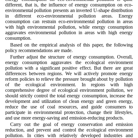
different, that is, the influence of energy consumption on eco-
environmental pollution presents an inverted U-shape distribution
in different eco-environmental pollution areas. Energy
consumption can restrain eco-environmental pollution in areas
with high environmental pollution, while energy consumption
aggravates environmental pollution in areas with high energy
consumption.
Based on the empirical analysis of this paper, the following
policy recommendations are made.
Further adjust the structure of energy consumption. Overall,
energy consumption aggravates the ecological environment
pollution with a significant positive effect. But there are great
differences between regions. We will actively promote energy
reform policies to relieve the pressure brought about by pollution
of the ecological environment. In regions with high
comprehensive degree of ecological environment pollution, we
should strictly control the total energy consumption, increase the
development and utilization of clean energy and green energy,
reduce the use of coal resources, and guide consumers to
participate in environmental protection, change their lifestyles,
and use more energy-saving and emission-reducing products.
Carry out the goal of energy conservation and emission
reduction, and prevent and control the ecological environment
pollution. In cities with relatively developed industries and