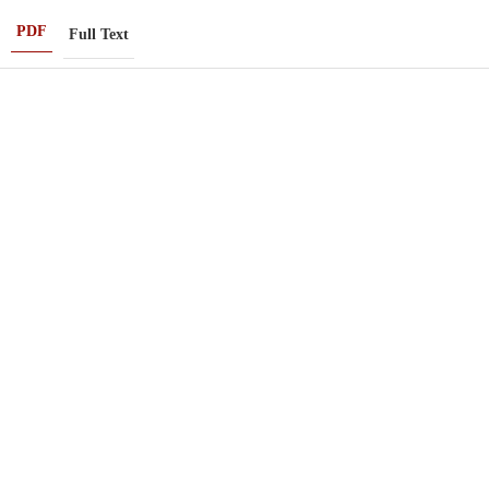
PDF
Full Text