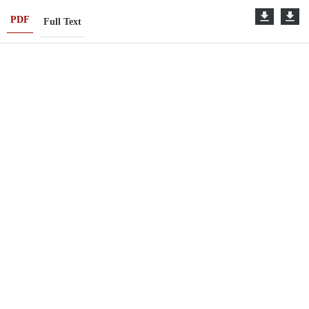
PDF
Full Text