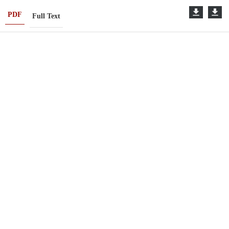
PDF
Full Text