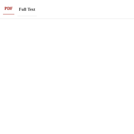
PDF
Full Text