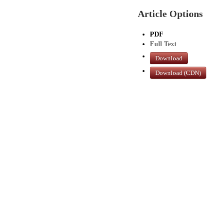
Article Options
PDF
Full Text
Download
Download (CDN)