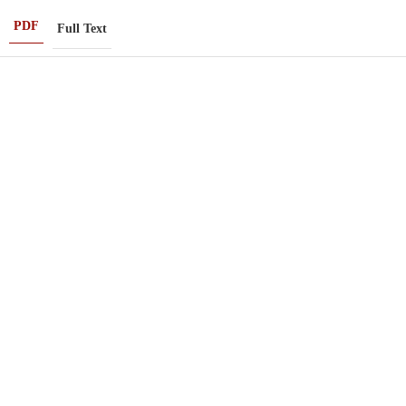
PDF
Full Text