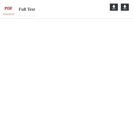
PDF
Full Text