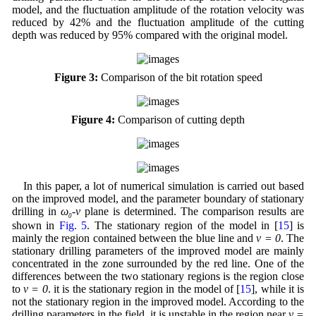
model, and the fluctuation amplitude of the rotation velocity was
reduced by 42% and the fluctuation amplitude of the cutting
depth was reduced by 95% compared with the original model.
Figure 3:
Comparison of the bit rotation speed
Figure 4:
Comparison of cutting depth
In this paper, a lot of numerical simulation is carried out based
on the improved model, and the parameter boundary of stationary
drilling in
ω
-v
plane is determined. The comparison results are
0
shown in
Fig. 5
. The stationary region of the model in [
15
] is
mainly the region contained between the blue line and
v = 0
. The
stationary drilling parameters of the improved model are mainly
concentrated in the zone surrounded by the red line. One of the
differences between the two stationary regions is the region close
to
v = 0
. it is the stationary region in the model of [
15
], while it is
not the stationary region in the improved model. According to the
drilling parameters in the field, it is unstable in the region near
v =