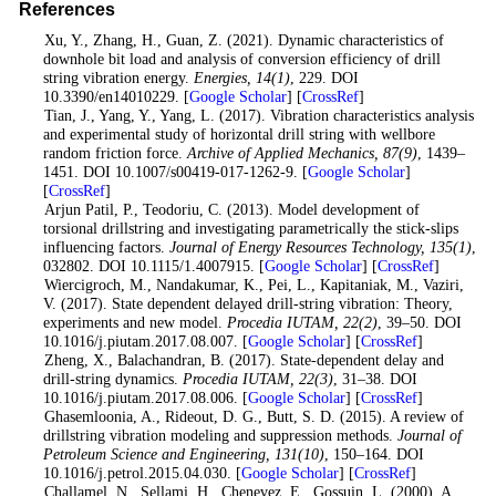
References
1
. Xu, Y., Zhang, H., Guan, Z. (2021). Dynamic characteristics of
downhole bit load and analysis of conversion efficiency of drill
string vibration energy.
Energies
, 14
(1)
, 229. DOI
10.3390/en14010229. [
Google Scholar
] [
CrossRef
]
2
. Tian, J., Yang, Y., Yang, L. (2017). Vibration characteristics analysis
and experimental study of horizontal drill string with wellbore
random friction force.
Archive of Applied Mechanics
, 87
(9)
, 1439–
1451. DOI 10.1007/s00419-017-1262-9. [
Google Scholar
]
[
CrossRef
]
3
. Arjun Patil, P., Teodoriu, C. (2013). Model development of
torsional drillstring and investigating parametrically the stick-slips
influencing factors.
Journal of Energy Resources Technology
, 135
(1)
,
032802. DOI 10.1115/1.4007915. [
Google Scholar
] [
CrossRef
]
4
. Wiercigroch, M., Nandakumar, K., Pei, L., Kapitaniak, M., Vaziri,
V. (2017). State dependent delayed drill-string vibration: Theory,
experiments and new model.
Procedia IUTAM
, 22
(2)
, 39–50. DOI
10.1016/j.piutam.2017.08.007. [
Google Scholar
] [
CrossRef
]
5
. Zheng, X., Balachandran, B. (2017). State-dependent delay and
drill-string dynamics.
Procedia IUTAM
, 22
(3)
, 31–38. DOI
10.1016/j.piutam.2017.08.006. [
Google Scholar
] [
CrossRef
]
6
. Ghasemloonia, A., Rideout, D. G., Butt, S. D. (2015). A review of
drillstring vibration modeling and suppression methods.
Journal of
Petroleum Science and Engineering
, 131
(10)
, 150–164. DOI
10.1016/j.petrol.2015.04.030. [
Google Scholar
] [
CrossRef
]
7
. Challamel, N., Sellami, H., Chenevez, E., Gossuin, L. (2000). A