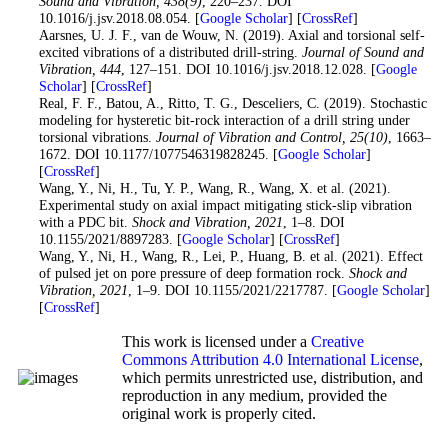
Sound and Vibration
, 438
(9)
, 220–237. DOI
10.1016/j.jsv.2018.08.054. [
Google Scholar
] [
CrossRef
]
21
. Aarsnes, U. J. F., van de Wouw, N. (2019). Axial and torsional self-
excited vibrations of a distributed drill-string.
Journal of Sound and
Vibration
, 444
, 127–151. DOI 10.1016/j.jsv.2018.12.028. [
Google
Scholar
] [
CrossRef
]
22
. Real, F. F., Batou, A., Ritto, T. G., Desceliers, C. (2019). Stochastic
modeling for hysteretic bit-rock interaction of a drill string under
torsional vibrations.
Journal of Vibration and Control
, 25
(10)
, 1663–
1672. DOI 10.1177/1077546319828245. [
Google Scholar
]
[
CrossRef
]
23
. Wang, Y., Ni, H., Tu, Y. P., Wang, R., Wang, X. et al. (2021).
Experimental study on axial impact mitigating stick-slip vibration
with a PDC bit.
Shock and Vibration
, 2021
, 1–8. DOI
10.1155/2021/8897283. [
Google Scholar
] [
CrossRef
]
24
. Wang, Y., Ni, H., Wang, R., Lei, P., Huang, B. et al. (2021). Effect
of pulsed jet on pore pressure of deep formation rock.
Shock and
Vibration
, 2021
, 1–9. DOI 10.1155/2021/2217787. [
Google Scholar
]
[
CrossRef
]
This work is licensed under a
Creative
Commons Attribution 4.0 International License
,
which permits unrestricted use, distribution, and
reproduction in any medium, provided the
original work is properly cited.