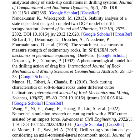
analytical study of stick-slip oscillations in drilling systems.
Journal
of Computational and Nonlinear Dynamics
, 6
(2)
, 235. DOI
10.1115/1.4002386. [
Google Scholar
] [
CrossRef
]
15
. Nandakumar, K., Wiercigroch, M. (2013). Stability analysis of a
state dependent delayed, coupled two DOF model of drill-
stringvibration.
Journal of Sound and Vibration
, 332
(10)
, 2575–
2592. DOI 10.1016/j.jsv.2012.12.020. [
Google Scholar
] [
CrossRef
]
16
. Richard, T., Detournay, E., Drescher, A., Nicodeme, P.,
Fourmaintraux, D. et al. (1998). The scratch test as a means to
measure strength of sedimentary rocks. In:
SPE/ISRM rock
mechanics in petroleum engineering
. OnePetro. [
Google Scholar
]
17
. Detournay, E., Defourny, P. (1992). A phenomenological model for
the drilling action of drag bits.
International Journal of Rock
Mechanics and Mining Sciences & Geomechanics Abstracts
,
29
, 13–
23. [
Google Scholar
]
18
. Munoz, H., Taheri, A., Chanda, E. (2016). Rock cutting
characteristics on soft-to-hard rocks under different cutter
inclinations.
International Journal of Rock Mechanics and Mining
Sciences
, 100
(87)
, 85–89. DOI 10.1016/j.ijrmms.2016.05.014.
[
Google Scholar
] [
CrossRef
]
19
. Wang, Y., Ni, H., Wang, R., Huang, B., Liu, S. et al. (2022).
Numerical simulation research on cutting rock with a PDC cutter
assisted by an impact force.
Advances in Civil Engineering
, 2022
(1)
,
1–9. DOI 10.1155/2022/8282104. [
Google Scholar
] [
CrossRef
]
20
. de Moraes, L. P., Savi, M. A. (2019). Drill-string vibration analysis
considering an axial-torsional-lateral nonsmooth model.
Journal of