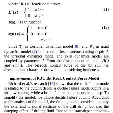
where H(.) is Heaviside function,
H
(
x
˙
)
=
{
1
x
≥
0
0
x
<
0
(11)
1
≥
0
{
x
˙
(
)
=
H
x
0
<
0
x
sgn(.) is sgn function,
⎧
s
g
n
(
x
)
=
{
1
x
>
0
0
x
=
0
−
1
x
<
0
⎪
(12)
1
>
0
x
⎨
⎩
s
g
n
(
)
=
⎪
0
=
0
x
x
−
1
<
0
x
Since
T
in torsional dynamics model
(8)
and
W
in axial
c
c
dynamics model
(7)
both contain instantaneous cutting depth
d
,
the torsional dynamics model and axial dynamics model are
coupled by parameter
d
. From the discontinuous equation
H(.)
and sgn(.). The bit-rock contact force of the bit still has
discontinuous characteristics without considering brittleness.
3 Improvement of PDC Bit-Rock Contact Force Model
Richard et al.’s research [
16
] shows that the rock failure mode
is related to the cutting depth: a ductile failure mode occurs in a
shallow cutting. while a brittle failure mode occurs in a deep. To
simplify the model, we ignore ductile failure cutting. According
to the analysis of the model, the drilling model considers not only
the axial and torsional elasticity of the drill string, but also the
damping effect of drilling fluid. Due to the state-dependent-time-