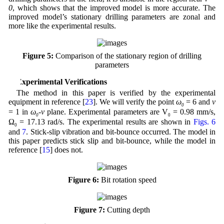
0
, which shows that the improved model is more accurate. The
improved model’s stationary drilling parameters are zonal and
more like the experimental results.
Figure 5:
Comparison of the stationary region of drilling
parameters
5 Experimental Verifications
The method in this paper is verified by the experimental
equipment in reference [
23
]. We will verify the point
ω
= 6 and
v
0
= 1 in
ω
-v
plane. Experimental parameters are V
= 0.98 mm/s,
0
0
Ω
= 17.13 rad/s. The experimental results are shown in
Figs. 6
0
and
7
. Stick-slip vibration and bit-bounce occurred. The model in
this paper predicts stick slip and bit-bounce, while the model in
reference [
15
] does not.
Figure 6:
Bit rotation speed
Figure 7:
Cutting depth