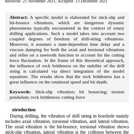
Received: 21 November 2021; Accepted: 13 December 2021
Abstract:
A specific model is elaborated for stick-slip and
bit-bounce vibrations, which are dangerous dynamic
phenomena typically encountered in the context of rotary
drilling applications. Such a model takes into account two
coupled degrees of freedom of drill-string vibrations.
Moreover, it assumes a state-dependent time delay and a
viscous damping for both the axial and torsional vibrations
and relies on a sawtooth function to account for the cutting
force fluctuation. In the frame of this theoretical approach,
the influence of rock brittleness on the stability of the drill
string is calculated via direct integration of the model
equations. The results show that the rock brittleness has a
great influence on the rotational speed and bit depth.
Keywords:
Stick-slip vibration; bit bouncing; torsion
pendulum; rock brittleness; cutting force
1 Introduction
During drilling, the vibration of drill string in borehole mainly
includes axial vibration, torsional vibration, and lateral vibration.
The axial vibration is the bit-bounce, torsional vibration shows
stick-slip vibration, lateral vibration is the collision between the