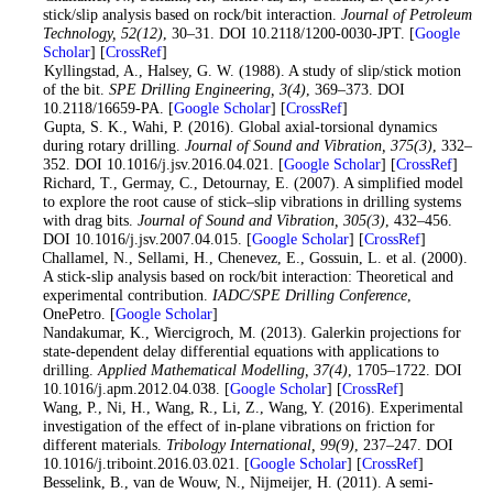
stick/slip analysis based on rock/bit interaction.
Journal of Petroleum
Technology
, 52
(12)
, 30–31. DOI 10.2118/1200-0030-JPT. [
Google
Scholar
] [
CrossRef
]
8
. Kyllingstad, A., Halsey, G. W. (1988). A study of slip/stick motion
of the bit.
SPE Drilling Engineering
, 3
(4)
, 369–373. DOI
10.2118/16659-PA. [
Google Scholar
] [
CrossRef
]
9
. Gupta, S. K., Wahi, P. (2016). Global axial-torsional dynamics
during rotary drilling.
Journal of Sound and Vibration
, 375
(3)
, 332–
352. DOI 10.1016/j.jsv.2016.04.021. [
Google Scholar
] [
CrossRef
]
10
. Richard, T., Germay, C., Detournay, E. (2007). A simplified model
to explore the root cause of stick–slip vibrations in drilling systems
with drag bits.
Journal of Sound and Vibration
, 305
(3)
, 432–456.
DOI 10.1016/j.jsv.2007.04.015. [
Google Scholar
] [
CrossRef
]
11
. Challamel, N., Sellami, H., Chenevez, E., Gossuin, L. et al. (2000).
A stick-slip analysis based on rock/bit interaction: Theoretical and
experimental contribution.
IADC/SPE Drilling Conference
,
OnePetro. [
Google Scholar
]
12
. Nandakumar, K., Wiercigroch, M. (2013). Galerkin projections for
state-dependent delay differential equations with applications to
drilling.
Applied Mathematical Modelling
, 37
(4)
, 1705–1722. DOI
10.1016/j.apm.2012.04.038. [
Google Scholar
] [
CrossRef
]
13
. Wang, P., Ni, H., Wang, R., Li, Z., Wang, Y. (2016). Experimental
investigation of the effect of in-plane vibrations on friction for
different materials.
Tribology International
, 99
(9)
, 237–247. DOI
10.1016/j.triboint.2016.03.021. [
Google Scholar
] [
CrossRef
]
14
. Besselink, B., van de Wouw, N., Nijmeijer, H. (2011). A semi-