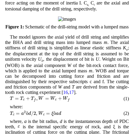
force acting on the moment of inertia I. C
C
are the axial and
a,
t
torsional damping of the drill string, respectively.
Figure 1:
Schematic of the drill-string model with a lumped mass
The model ignores the axial yield of drill string and simplifies
the BHA and drill string mass into lumped mass
m
. The axial
stiffness of drill string is simplified as linear elastic stiffness
K
;
a
the displacement at the top of the drill string is assumed to be
uniform velocity
U
, the displacement of bit is
U
. Weight on Bit
0
(WOB) is the axial component
W
of the bit-rock contact force,
which is applied to the axial lumped mass
m
. WOB and torque
can be decomposed into cutting force and friction and are
distinguished by their respective subscripts c and f. The cutting
and friction components of
W
and
T
are derived from the single-
tooth rock cutting experiment [
16
,
17
].
T
=
T
c
+
T
f
,
W
=
W
c
+
W
f
=
+
,
=
+
(1)
T
T
T
W
W
W
c
c
f
f
where:
T
c
=
a
2
ò
d
/
2
,
W
c
=
ξ
ò
a
d
2
=
ò
/
2
,
=
ò
(2)
T
a
d
W
ξ
a
d
c
c
where,
a
is the bit radius,
d
is the instantaneous depth of PDC
ε
ε
teeth,
is the internal specific energy of rock, and ξ is the
inclination of cutting force on the cutting plane. The frictional