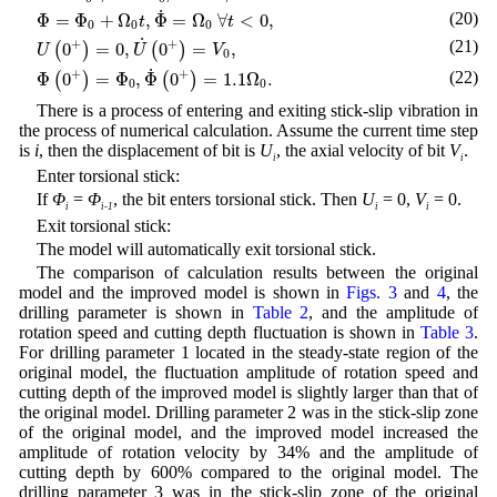
Φ
=
Φ
0
+
Ω
0
t
,
Φ
˙
=
Ω
0
∀
t
<
0
,
˙
(20)
Φ
=
Φ
+
Ω
,
Φ
=
Ω
∀
<
0
,
t
t
0
0
0
U
(
0
+
)
=
0
,
U
˙
(
0
+
)
=
V
0
,
˙
+
+
(21)
0
=
0
,
0
=
,
(
)
(
)
U
U
V
0
Φ
(
0
+
)
=
Φ
0
,
Φ
˙
(
0
+
)
=
1.1
Ω
0
.
˙
+
+
(22)
Φ
0
=
Φ
,
Φ
0
=
1.1
Ω
.
(
)
(
)
0
0
There is a process of entering and exiting stick-slip vibration in
the process of numerical calculation. Assume the current time step
is
i
, then the displacement of bit is
U
, the axial velocity of bit
V
.
i
i
Enter torsional stick:
If
Φ
=
Φ
, the bit enters torsional stick. Then
U
= 0,
V
= 0.
i
i-1
i
i
Exit torsional stick:
The model will automatically exit torsional stick.
The comparison of calculation results between the original
model and the improved model is shown in
Figs. 3
and
4
, the
drilling parameter is shown in
Table 2
, and the amplitude of
rotation speed and cutting depth fluctuation is shown in
Table 3
.
For drilling parameter 1 located in the steady-state region of the
original model, the fluctuation amplitude of rotation speed and
cutting depth of the improved model is slightly larger than that of
the original model. Drilling parameter 2 was in the stick-slip zone
of the original model, and the improved model increased the
amplitude of rotation velocity by 34% and the amplitude of
cutting depth by 600% compared to the original model. The
drilling parameter 3 was in the stick-slip zone of the original