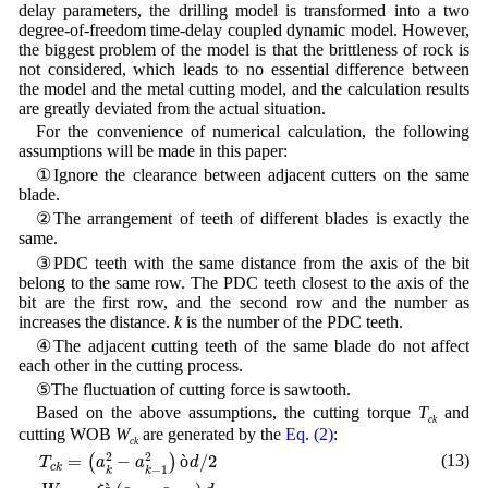
delay parameters, the drilling model is transformed into a two
degree-of-freedom time-delay coupled dynamic model. However,
the biggest problem of the model is that the brittleness of rock is
not considered, which leads to no essential difference between
the model and the metal cutting model, and the calculation results
are greatly deviated from the actual situation.
For the convenience of numerical calculation, the following
assumptions will be made in this paper:
①Ignore the clearance between adjacent cutters on the same
blade.
②The arrangement of teeth of different blades is exactly the
same.
③PDC teeth with the same distance from the axis of the bit
belong to the same row. The PDC teeth closest to the axis of the
bit are the first row, and the second row and the number as
increases the distance.
k
is the number of the PDC teeth.
④The adjacent cutting teeth of the same blade do not affect
each other in the cutting process.
⑤The fluctuation of cutting force is sawtooth.
Based on the above assumptions, the cutting torque
T
and
ck
cutting WOB
W
are generated by the
Eq. (2)
:
ck
T
c
k
=
(
a
k
2
−
a
k
−
1
2
)
ò
d
/
2
W
c
k
=
ξ
ò
(
a
k
−
a
k
−
1
)
d
2
2
(13)
=
−
ò
/
2
(
)
T
a
a
d
c
k
−
1
k
k