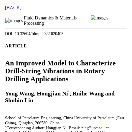
[BACK]
Fluid Dynamics & Materials
Processing
DOI: 10.32604/fdmp.2022.020405
ARTICLE
An Improved Model to Characterize
Drill-String Vibrations in Rotary
Drilling Applications
Yong Wang, Hongjian Ni
*
, Ruihe Wang and
Shubin Liu
School of Petroleum Engineering, China University of Petroleum (East
China), Qingdao, 266580, China
*
Corresponding Author: Hongjian Ni. Email:
nihj@upc.edu.cn