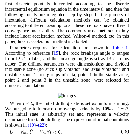
first discrete point is integrated according to the discrete
incremental equilibrium equation in the time interval, and then the
following points are integrated step by step. In the process of
integration, different calculation methods can be obtained
according to different assumptions. These methods have different
convergence and stability. The commonly used methods mainly
include linear acceleration method, Wilson-θ method, etc. In this
paper, linear acceleration method is adopted.
Parameters required for calculation are shown in
Table 1
.
According to reference [
15
], the rock breakage angle φ ranges
from 125° to 142°, and the breakage angle is set as 135° in this
paper. The drilling parameters were dimensionless and divided
into stable zone (no stick-slip vibration and axial vibration) and
unstable zone. Three groups of data, point 1 in the stable zone,
point 2 and point 3 in the unstable zone, were selected for
numerical simulation.
When
t < 0
, the initial drilling state is set as uniform drilling.
We are going to increase our average velocity by 10% at
t = 0
.
This initial state is arbitrarily set and represents a velocity
disturbance for stable drilling. The expression of initial conditions
is shown in
(19)
–
(22)
:
U
=
V
0
t
,
U
˙
=
V
0
,
∀
t
<
0
,
˙
(19)
=
,
=
,
∀
<
0
,
U
V
t
U
V
t
0
0