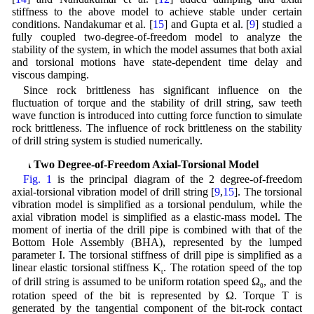
stiffness to the above model to achieve stable under certain
conditions. Nandakumar et al. [
15
] and Gupta et al. [
9
] studied a
fully coupled two-degree-of-freedom model to analyze the
stability of the system, in which the model assumes that both axial
and torsional motions have state-dependent time delay and
viscous damping.
Since rock brittleness has significant influence on the
fluctuation of torque and the stability of drill string, saw teeth
wave function is introduced into cutting force function to simulate
rock brittleness. The influence of rock brittleness on the stability
of drill string system is studied numerically.
2 A Two Degree-of-Freedom Axial-Torsional Model
Fig. 1
is the principal diagram of the 2 degree-of-freedom
axial-torsional vibration model of drill string [
9
,
15
]. The torsional
vibration model is simplified as a torsional pendulum, while the
axial vibration model is simplified as a elastic-mass model. The
moment of inertia of the drill pipe is combined with that of the
Bottom Hole Assembly (BHA), represented by the lumped
parameter I. The torsional stiffness of drill pipe is simplified as a
linear elastic torsional stiffness K
. The rotation speed of the top
t
of drill string is assumed to be uniform rotation speed Ω
, and the
0
rotation speed of the bit is represented by Ω. Torque T is
generated by the tangential component of the bit-rock contact