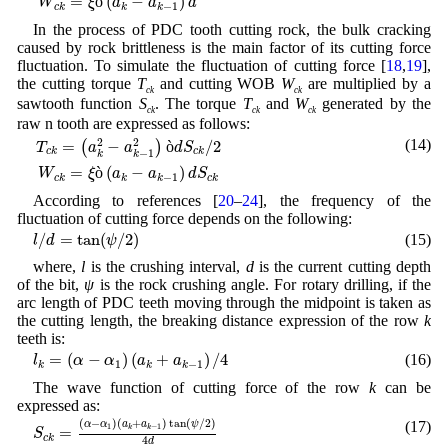
=
ò
(
−
)
W
ξ
a
a
d
−
1
c
k
k
k
In the process of PDC tooth cutting rock, the bulk cracking
caused by rock brittleness is the main factor of its cutting force
fluctuation. To simulate the fluctuation of cutting force [
18
,
19
],
the cutting torque
T
and cutting WOB
W
are multiplied by a
ck
ck
sawtooth function
S
. The torque
T
and
W
generated by the
ck
ck
ck
raw n tooth are expressed as follows:
T
c
k
=
(
a
k
2
−
a
k
−
1
2
)
ò
d
S
c
k
/
2
W
c
k
=
ξ
ò
(
a
k
−
a
k
−
1
)
d
S
c
k
2
2
(14)
=
−
ò
/
2
(
)
T
a
a
d
S
c
k
c
k
−
1
k
k
=
ò
(
−
)
W
ξ
a
a
d
S
−
1
c
k
k
k
c
k
According to references [
20
–
24
], the frequency of the
fluctuation of cutting force depends on the following:
l
/
d
=
tan
(
ψ
/
2
)
/
=
tan
(
/
2
)
(15)
l
d
ψ
where,
l
is the crushing interval,
d
is the current cutting depth
of the bit,
ψ
is the rock crushing angle. For rotary drilling, if the
arc length of PDC teeth moving through the midpoint is taken as
the cutting length, the breaking distance expression of the row
k
teeth is:
l
k
=
(
α
−
α
1
)
(
a
k
+
a
k
−
1
)
/
4
=
(
−
)
(
+
)
/
4
(16)
l
α
α
a
a
1
−
1
k
k
k
The wave function of cutting force of the row
k
can be
expressed as:
S
c
k
=
(
α
−
α
1
)
(
a
k
+
a
k
−
1
)
tan
(
ψ
/
2
)
4
d
(
−
)
(
+
)
tan
(
/
2
)
(17)
α
α
a
a
ψ
1
−
1
=
k
k
S
c
k
4
d