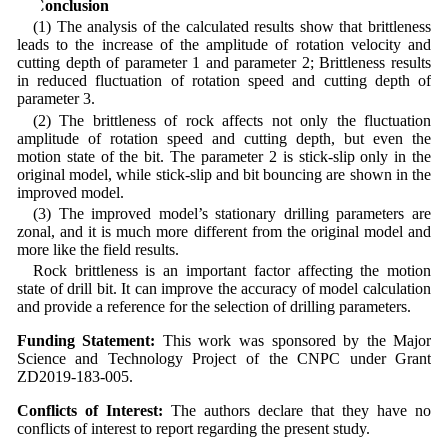
6 Conclusion
(1) The analysis of the calculated results show that brittleness
leads to the increase of the amplitude of rotation velocity and
cutting depth of parameter 1 and parameter 2; Brittleness results
in reduced fluctuation of rotation speed and cutting depth of
parameter 3.
(2) The brittleness of rock affects not only the fluctuation
amplitude of rotation speed and cutting depth, but even the
motion state of the bit. The parameter 2 is stick-slip only in the
original model, while stick-slip and bit bouncing are shown in the
improved model.
(3) The improved model’s stationary drilling parameters are
zonal, and it is much more different from the original model and
more like the field results.
Rock brittleness is an important factor affecting the motion
state of drill bit. It can improve the accuracy of model calculation
and provide a reference for the selection of drilling parameters.
Funding Statement:
This work was sponsored by the Major
Science and Technology Project of the CNPC under Grant
ZD2019-183-005.
Conflicts of Interest:
The authors declare that they have no
conflicts of interest to report regarding the present study.