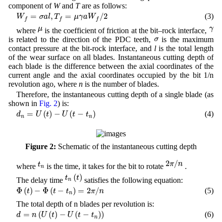
component of
W
and
T
are as follows:
W
f
=
σ
a
l
,
T
f
=
μ
γ
a
W
f
/
2
=
,
=
/
2
(3)
W
σ
a
l
T
μ
γ
a
W
f
f
f
μ
γ
μ
γ
where
is the coefficient of friction at the bit–rock interface,
σ
σ
is related to the direction of the PDC teeth,
is the maximum
contact pressure at the bit-rock interface, and
l
is the total length
of the wear surface on all blades. Instantaneous cutting depth of
each blade is the difference between the axial coordinates of the
current angle and the axial coordinates occupied by the bit 1/n
revolution ago, where
n
is the number of blades.
Therefore, the instantaneous cutting depth of a single blade (as
shown in
Fig. 2
) is:
d
n
=
U
(
t
)
−
U
(
t
−
t
n
)
=
(
)
−
(
−
)
(4)
d
U
t
U
t
t
n
n
Figure 2:
Schematic of the instantaneous cutting depth
2
π
/
n
t
n
2
/
π
n
t
where
is the time, it takes for the bit to rotate
.
n
t
n
(
t
)
(
)
t
t
The delay time
satisfies the following equation:
n
Φ
(
t
)
−
Φ
(
t
−
t
n
)
=
2
π
/
n
Φ
(
)
−
Φ
(
−
)
=
2
/
(5)
t
t
t
π
n
n
The total depth of n blades per revolution is:
d
=
n
(
U
(
t
)
−
U
(
t
−
t
n
)
)
=
(
(
)
−
(
−
)
)
(6)
d
n
U
t
U
t
t
n