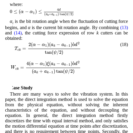
where:
0
≤
(
α
−
α
1
)
≤
4
d
(
a
k
+
a
k
−
1
)
tan
(
ψ
/
2
)
4
d
0
≤
(
−
)
≤
α
α
1
(
+
)
tan
(
/
2
)
a
a
ψ
−
1
k
k
α
is the bit rotation angle when the fluctuation of cutting force
1
begins, and
α
is the current bit rotation angle. By combining
(13)
and
(14)
, the cutting force expression of row
k
cutters can be
obtained:
T
c
k
=
2
(
α
−
α
1
)
(
a
k
−
a
k
−
1
)
ò
d
2
tan
(
ψ
/
2
)
W
c
k
=
4
(
α
−
α
1
)
ξ
(
a
k
−
a
k
−
1
)
ò
d
2
2
2
(
−
)
(
−
)
ò
(18)
α
α
a
a
d
1
−
1
k
k
=
T
c
k
tan
(
/
2
)
ψ
2
4
(
−
)
(
−
)
ò
α
α
ξ
a
a
d
1
−
1
k
k
=
W
c
k
(
+
)
tan
(
/
2
)
a
a
ψ
−
1
k
k
4 Case Study
There are many ways to solve the vibration system. In this
paper, the direct integration method is used to solve the equation
from the physical equation, without solving the inherent
characteristics of the equation, and without decoupling the
equation. In general, the direct integration method firstly
discretizes the time with equal interval method, and only satisfies
the motion differential equation at time points after discretization,
and there is no requirement between time points. Secondly, the