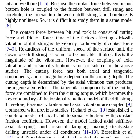
bit and wellbore [
1
–
5
]. Because the contact force between bit and
bottom hole is coupled to the friction between drill string and
borehole, the interaction between drill string and borehole is
highly nonlinear. So, it is difficult to study them in a same model
[
6
].
The contact force between bit and rock is consist of cutting
force and friction force. One of the factors affecting stick-slip
vibration of drill string is the velocity nonlinearity of contact force
[
7
–
9
]. Regardless of the uniform speed of the surface unit, the
downhole drill string is bound to be unstable. It also affects the
magnitude of the vibration. However, the coupling of axial
vibration and torsional vibration is not considered in the above
studies. The cutting force has both axial and tangential
components, and its magnitude depend on the cutting depth. The
cutting depth is determined by the axial vibration that produces
the regenerative effect. The tangential components of the cutting
force are combined to form the cutting torque, which becomes the
lower boundary of the torsional vibration model of the drill string.
Therefore, torsional vibration and axial vibration are coupled [
9
].
Compared with previous studies, Richard et al. [
10
] established a
coupling model of axial and torsional vibration with constant
friction coefficient. However, the model lacked axial stiffness,
axial damping, and torsional damping, making steady-state
drilling unstable under all conditions [
11
–
13
]. Besselink et al.
[
14
] and Nandakumar et al. [
12
] added damping and axial