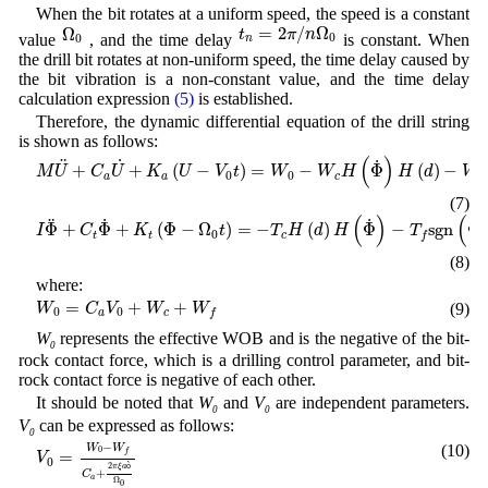
When the bit rotates at a uniform speed, the speed is a constant
t
n
=
2
π
/
n
Ω
0
Ω
0
=
2
/
Ω
Ω
t
π
n
value
, and the time delay
is constant. When
0
0
n
the drill bit rotates at non-uniform speed, the time delay caused by
the bit vibration is a non-constant value, and the time delay
calculation expression
(5)
is established.
Therefore, the dynamic differential equation of the drill string
is shown as follows:
M
U
¨
+
C
a
U
˙
+
K
a
(
U
−
V
0
t
)
=
W
0
−
W
c
H
(
Φ
˙
)
H
(
d
)
−
W
f
H
(
U
˙
)
H
(
d
)
(
)
˙
¨
˙
+
+
(
−
)
=
−
Φ
(
)
−
M
U
C
U
K
U
V
t
W
W
H
H
d
W
0
0
a
a
c
f
(7)
I
Φ
¨
+
C
t
Φ
˙
+
K
t
(
Φ
−
Ω
0
t
)
=
−
T
c
H
(
d
)
H
(
Φ
˙
)
−
T
f
s
g
n
(
Φ
˙
)
H
(
U
˙
)
H
(
d
)
(
)
(
˙
˙
˙
¨
Φ
+
Φ
+
(
Φ
−
Ω
)
=
−
(
)
Φ
−
s
g
n
Φ
I
C
K
t
T
H
d
H
T
0
t
t
c
f
(8)
where:
W
0
=
C
a
V
0
+
W
c
+
W
f
=
+
+
(9)
W
C
V
W
W
0
0
a
c
f
W
represents the effective WOB and is the negative of the bit-
0
rock contact force, which is a drilling control parameter, and bit-
rock contact force is negative of each other.
It should be noted that
W
and
V
are independent parameters.
0
0
V
can be expressed as follows:
0
V
0
=
W
0
−
W
f
C
a
+
2
π
ξ
a
ò
Ω
0
−
(10)
W
W
0
f
=
V
0
2
ò
π
ξ
a
+
C
a
Ω
0