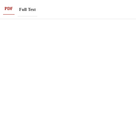
PDF
Full Text