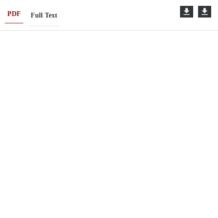
PDF
Full Text