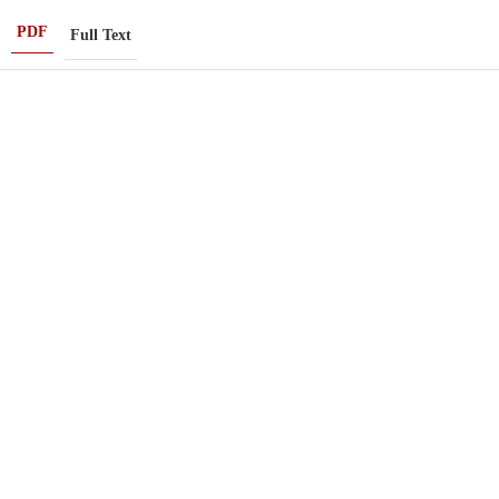
PDF
Full Text