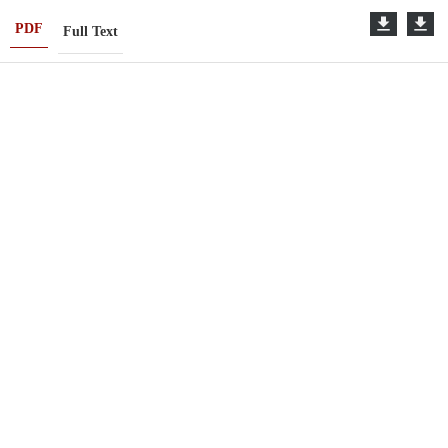
PDF
Full Text