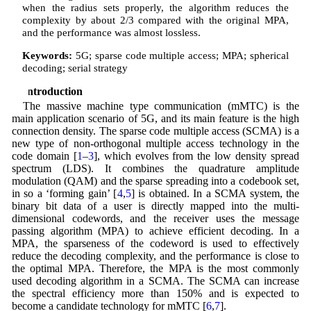
when the radius sets properly, the algorithm reduces the
complexity by about 2/3 compared with the original MPA,
and the performance was almost lossless.
Keywords:
5G; sparse code multiple access; MPA; spherical
decoding; serial strategy
1 Introduction
The massive machine type communication (mMTC) is the
main application scenario of 5G, and its main feature is the high
connection density. The sparse code multiple access (SCMA) is a
new type of non-orthogonal multiple access technology in the
code domain [
1
–
3
], which evolves from the low density spread
spectrum (LDS). It combines the quadrature amplitude
modulation (QAM) and the sparse spreading into a codebook set,
in so a ‘forming gain’ [
4
,
5
] is obtained. In a SCMA system, the
binary bit data of a user is directly mapped into the multi-
dimensional codewords, and the receiver uses the message
passing algorithm (MPA) to achieve efficient decoding. In a
MPA, the sparseness of the codeword is used to effectively
reduce the decoding complexity, and the performance is close to
the optimal MPA. Therefore, the MPA is the most commonly
used decoding algorithm in a SCMA. The SCMA can increase
the spectral efficiency more than 150% and is expected to
become a candidate technology for mMTC [
6
,
7
].