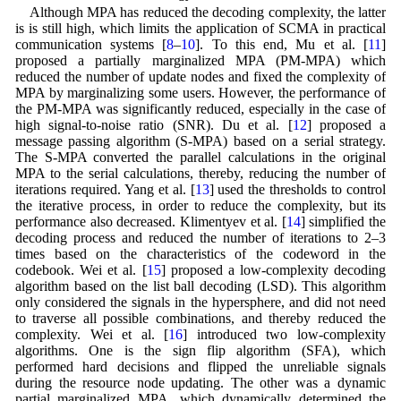
Although MPA has reduced the decoding complexity, the latter
is is still high, which limits the application of SCMA in practical
communication systems [
8
–
10
]. To this end, Mu et al. [
11
]
proposed a partially marginalized MPA (PM-MPA) which
reduced the number of update nodes and fixed the complexity of
MPA by marginalizing some users. However, the performance of
the PM-MPA was significantly reduced, especially in the case of
high signal-to-noise ratio (SNR). Du et al. [
12
] proposed a
message passing algorithm (S-MPA) based on a serial strategy.
The S-MPA converted the parallel calculations in the original
MPA to the serial calculations, thereby, reducing the number of
iterations required. Yang et al. [
13
] used the thresholds to control
the iterative process, in order to reduce the complexity, but its
performance also decreased. Klimentyev et al. [
14
] simplified the
decoding process and reduced the number of iterations to 2–3
times based on the characteristics of the codeword in the
codebook. Wei et al. [
15
] proposed a low-complexity decoding
algorithm based on the list ball decoding (LSD). This algorithm
only considered the signals in the hypersphere, and did not need
to traverse all possible combinations, and thereby reduced the
complexity. Wei et al. [
16
] introduced two low-complexity
algorithms. One is the sign flip algorithm (SFA), which
performed hard decisions and flipped the unreliable signals
during the resource node updating. The other was a dynamic
partial marginalized MPA, which dynamically determined the