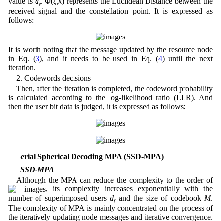
value is
d
. Φ(
ζ,k
) represents the Euclidean Distance between the
v
received signal and the constellation point. It is expressed as
follows:
It is worth noting that the message updated by the resource node
in Eq. (
3
), and it needs to be used in Eq. (
4
) until the next
iteration.
2. Codewords decisions
Then, after the iteration is completed, the codeword probability
is calculated according to the log-likelihood ratio (LLR). And
then the user bit data is judged, it is expressed as follows:
3 Serial Spherical Decoding MPA (SSD-MPA)
3.1 SSD-MPA
Although the MPA can reduce the complexity to the order of
, its complexity increases exponentially with the
number of superimposed users
d
and the size of codebook
M
.
f
The complexity of MPA is mainly concentrated on the process of
the iteratively updating node messages and iterative convergence.