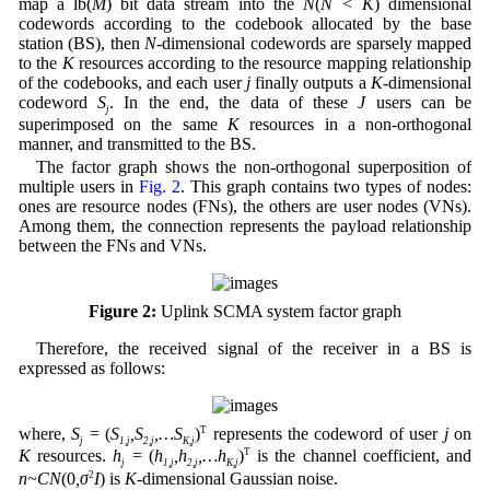
map a lb(
M
) bit data stream into the
N
(
N < K
) dimensional
codewords according to the codebook allocated by the base
station (BS), then
N-
dimensional codewords are sparsely mapped
to the
K
resources according to the resource mapping relationship
of the codebooks, and each user
j
finally outputs a
K
-dimensional
codeword
S
. In the end, the data of these
J
users can be
j
superimposed on the same
K
resources in a non-orthogonal
manner, and transmitted to the BS.
The factor graph shows the non-orthogonal superposition of
multiple users in
Fig. 2
. This graph contains two types of nodes:
ones are resource nodes (FNs), the others are user nodes (VNs).
Among them, the connection represents the payload relationship
between the FNs and VNs.
Figure 2:
Uplink SCMA system factor graph
Therefore, the received signal of the receiver in a BS is
expressed as follows:
where,
S
= (
S
,S
,…S
)
T
represents the codeword of user
j
on
j
1,j
2,j
K,j
K
resources.
h
= (
h
,h
,…h
)
T
is the channel coefficient, and
j
1,j
2,j
K,j
n~CN
(0
,σ
2
I
) is
K
-dimensional Gaussian noise.