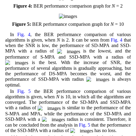
Figure 4:
BER performance comparison graph for
N
= 2
Figure 5:
BER performance comparison graph for
N
= 10
In
Fig. 4
, the BER performance comparison of various
algorithms is given, when
N
is 2. It can be seen from
Fig. 4
that
when the SNR is low, the performance of SD-MPA and SSD-
MPA with a radius of
is the lowest, and the
performance of S-MPA and SSD-MPA with a radius of
is the best. With the increase of SNR, the
performance of several algorithms is gradually approaching, but
the performance of DS-MPA becomes the worst, and the
performance of SSD-MPA with radius
is always
optimal.
In
Fig. 5
the BER performance comparison of various
algorithms is given, when
N
is 10, in which all the algorithms are
converged. The performance of the SD-MPA and SSD-MPA
with a radius of
is similar to the performance of the
S-MPA and MPA, while the performance of the SD-MPA and
SSD-MPA with a
radius is consistent. Therefore, it
can be concluded from the analysis in
Fig. 5
that the performance
of the SSD-MPA with a radius of
has no loss.