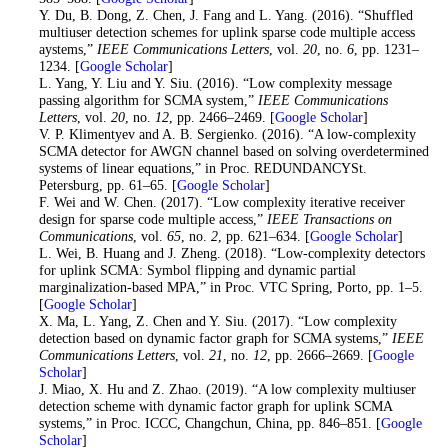
12
. Y. Du, B. Dong, Z. Chen, J. Fang and L. Yang. (2016). “Shuffled
multiuser detection schemes for uplink sparse code multiple access
aystems,”
IEEE Communications Letters
, vol.
20
, no.
6
, pp. 1231–
1234. [
Google Scholar
]
13
. L. Yang, Y. Liu and Y. Siu. (2016). “Low complexity message
passing algorithm for SCMA system,”
IEEE Communications
Letters
, vol.
20
, no.
12
, pp. 2466–2469. [
Google Scholar
]
14
. V. P. Klimentyev and A. B. Sergienko. (2016). “A low-complexity
SCMA detector for AWGN channel based on solving overdetermined
systems of linear equations,” in Proc. REDUNDANCYSt.
Petersburg, pp. 61–65. [
Google Scholar
]
15
. F. Wei and W. Chen. (2017). “Low complexity iterative receiver
design for sparse code multiple access,”
IEEE Transactions on
Communications
, vol.
65
, no.
2
, pp. 621–634. [
Google Scholar
]
16
. L. Wei, B. Huang and J. Zheng. (2018). “Low-complexity detectors
for uplink SCMA: Symbol flipping and dynamic partial
marginalization-based MPA,” in Proc. VTC Spring, Porto, pp. 1–5.
[
Google Scholar
]
17
. X. Ma, L. Yang, Z. Chen and Y. Siu. (2017). “Low complexity
detection based on dynamic factor graph for SCMA systems,”
IEEE
Communications Letters
, vol.
21
, no.
12
, pp. 2666–2669. [
Google
Scholar
]
18
. J. Miao, X. Hu and Z. Zhao. (2019). “A low complexity multiuser
detection scheme with dynamic factor graph for uplink SCMA
systems,” in Proc. ICCC, Changchun, China, pp. 846–851. [
Google
Scholar
]