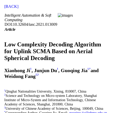
[BACK]
Intelligent Automation & Soft
Computing
DOI:10.32604/iasc.2021.013009
Article
Low Complexity Decoding Algorithm
for Uplink SCMA Based on Aerial
Spherical Decoding
Xiaohong Ji
1
, Junjun Du
1
, Guoqing Jia
1
,
*
and
Weidong Fang
2
,
3
1
Qinghai Nationalities University, Xining, 810007, China
2
Science and Technology on Micro-system Laboratory, Shanghai
Institute of Micro-System and Information Technology, Chinese
Academy of Sciences, Shanghai, 201800, China
3
University of Chinese Academy of Sciences, Beijing, 100049, China
*
Corresponding Author: Guoqing Jia. Email:
guoqing.jia@qhmu.edu.cn