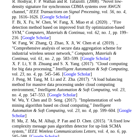
5
. R. Hoshyar, F. P. Wathan and R. Tafazolli. (2008). “Novel low-
density signature for synchronous CDMA systems over AWGN
channel,”
IEEE Transactions on Signal Processing
, vol.
56
, no.
4
,
pp. 1616–1626. [
Google Scholar
]
6
. F. Bi, X. Fu, W. Chen, W. Fang, X. Miao et al. (2020). , “Fire
detection method based on improved fruit fly optimization-based
SVM,”
Computers, Materials & Continua
, vol.
62
, no.
1
, pp. 199–
216. [
Google Scholar
]
7
. W. Fang, W. Zhang, Q. Zhao, X. Ji, W. Chen et al. (2019). ,
“Comprehensive analysis of secure data aggregation scheme for
industrial wireless sensor network,”
Computers, Materials &
Continua
, vol.
61
, no.
2
, pp. 583–599. [
Google Scholar
]
8
. X. F. Li, Y. B. Zhuang and S. X. Yang. (2017). “Cloud computing
for big data processing,”
Intelligent Automation & Soft Computing
,
vol.
23
, no.
4
, pp. 545–546. [
Google Scholar
]
9
. J. Peng, M. Tang, M. Li and Z. Zha. (2017). “A load balancing
method for massive data processing under cloud computing
environment,”
Intelligent Automation & Soft Computing
, vol.
23
,
no.
4
, pp. 547–553. [
Google Scholar
]
10
. W. Wu, Y. Chen and D. Seng. (2017). “Implementation of web
mining algorithm based on cloud computing,”
Intelligent
Automation & Soft Computing
, vol.
23
, no.
4
, pp. 599–604. [
Google
Scholar
]
11
. H. Mu, Z. Ma, M. Alhaji, P. Fan and D. Chen. (2015). “A fixed low
complexity message pass algorithm detector for up-link SCMA
system,”
IEEE Wireless Communications Letters
, vol.
4
, no.
6
, pp.
585–588. [
Google Scholar
]