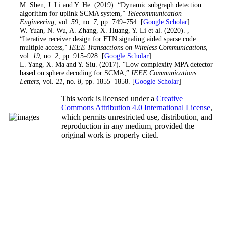
19
. M. Shen, J. Li and Y. He. (2019). “Dynamic subgraph detection
algorithm for uplink SCMA system,”
Telecommunication
Engineering
, vol.
59
, no.
7
, pp. 749–754. [
Google Scholar
]
20
. W. Yuan, N. Wu, A. Zhang, X. Huang, Y. Li et al. (2020). ,
“Iterative receiver design for FTN signaling aided sparse code
multiple access,”
IEEE Transactions on Wireless Communications
,
vol.
19
, no.
2
, pp. 915–928. [
Google Scholar
]
21
. L. Yang, X. Ma and Y. Siu. (2017). “Low complexity MPA detector
based on sphere decoding for SCMA,”
IEEE Communications
Letters
, vol.
21
, no.
8
, pp. 1855–1858. [
Google Scholar
]
This work is licensed under a
Creative
Commons Attribution 4.0 International License
,
which permits unrestricted use, distribution, and
reproduction in any medium, provided the
original work is properly cited.