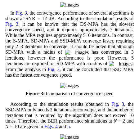
In
Fig. 3
, the convergence performance of several algorithms is
shown at SNR = 12 dB. According to the simulation results of
Fig. 3
, it can be known that the DS-MPA has the slowest
convergence speed, and it requires approximately 7 iterations.
While the MPA requires approximately 5–6 iterations. In contrast,
the S-MPA, SD-MPA and SSD-MPA converge faster, requiring
only 2–3 iterations to converge. It should be noted that although
SD-MPA with a radius of
has converged in 3
iterations, however the performance is poor. However, 5
iterations are required for SD-MPA with a radius of
.
From the analysis in
Fig. 3
, it can be concluded that SSD-MPA
has the fastest convergence speed.
Figure 3:
Comparison of convergence speed
According to the simulation results obtained in
Fig. 3
, the
SSD-MPA only needs 2 iterations to converge, and the number of
iterations that is required by the algorithm does not exceed 10
times. Therefore, the BER performance simulations at
N
= 2 and
N
= 10 are given in
Figs. 4
and
5
.