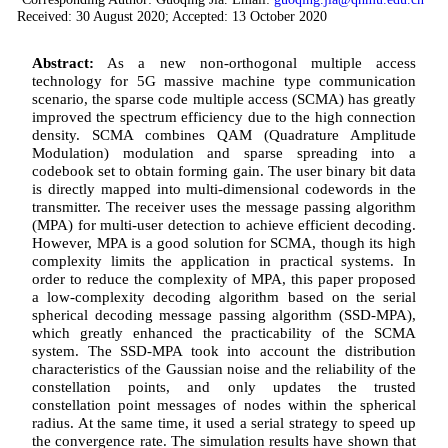
Received: 30 August 2020; Accepted: 13 October 2020
Abstract:
As a new non-orthogonal multiple access
technology for 5G massive machine type communication
scenario, the sparse code multiple access (SCMA) has greatly
improved the spectrum efficiency due to the high connection
density. SCMA combines QAM (Quadrature Amplitude
Modulation) modulation and sparse spreading into a
codebook set to obtain forming gain. The user binary bit data
is directly mapped into multi-dimensional codewords in the
transmitter. The receiver uses the message passing algorithm
(MPA) for multi-user detection to achieve efficient decoding.
However, MPA is a good solution for SCMA, though its high
complexity limits the application in practical systems. In
order to reduce the complexity of MPA, this paper proposed
a low-complexity decoding algorithm based on the serial
spherical decoding message passing algorithm (SSD-MPA),
which greatly enhanced the practicability of the SCMA
system. The SSD-MPA took into account the distribution
characteristics of the Gaussian noise and the reliability of the
constellation points, and only updates the trusted
constellation point messages of nodes within the spherical
radius. At the same time, it used a serial strategy to speed up
the convergence rate. The simulation results have shown that