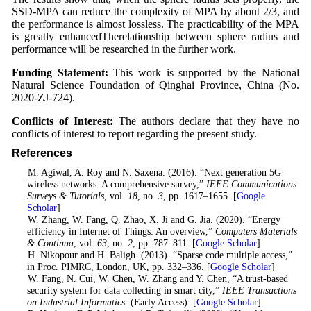
SSD-MPA can reduce the complexity of MPA by about 2/3, and
the performance is almost lossless. The practicability of the MPA
is greatly enhancedTherelationship between sphere radius and
performance will be researched in the further work.
Funding Statement:
This work is supported by the National
Natural Science Foundation of Qinghai Province, China (No.
2020-ZJ-724).
Conflicts of Interest:
The authors declare that they have no
conflicts of interest to report regarding the present study.
References
1
. M. Agiwal, A. Roy and N. Saxena. (2016). “Next generation 5G
wireless networks: A comprehensive survey,”
IEEE Communications
Surveys & Tutorials
, vol.
18
, no.
3
, pp. 1617–1655. [
Google
Scholar
]
2
. W. Zhang, W. Fang, Q. Zhao, X. Ji and G. Jia. (2020). “Energy
efficiency in Internet of Things: An overview,”
Computers Materials
& Continua
, vol.
63
, no.
2
, pp. 787–811. [
Google Scholar
]
3
. H. Nikopour and H. Baligh. (2013). “Sparse code multiple access,”
in Proc. PIMRC, London, UK, pp. 332–336. [
Google Scholar
]
4
. W. Fang, N. Cui, W. Chen, W. Zhang and Y. Chen, “A trust-based
security system for data collecting in smart city,”
IEEE Transactions
on Industrial Informatics
. (Early Access). [
Google Scholar
]