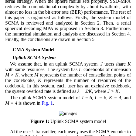
serial strategy. When the sphere radius sets properly, SSD-MPA
reduces the computational complexity by about two-thirds, with
almost no loss in the bit error rate (BER) performance. The rest of
this paper is organized as follows. Firstly, the system model of
SCMA is reviewed and analyzed in Section 2. Then, a serial
spherical decoding MPA is proposed in Section 3. Furthermore,
the numerical simulation and analysis are discussed in Section 4.
Finally, the conclusions are drawn in Section 5.
2 SCMA System Model
2.1 Uplink SCMA System
We assume that, in an uplink SCMA system,
J
users share
K
with same resources. The system has
L
codebooks of dimension
M × K
, where
M
represents the number of constellation points of
the codebooks,
K
represents the number of resources of the
codebook. In this system, each user has an exclusive codebook,
the system overload rate is defined as
λ = J/K
, where
J > K
.
The uplink SCMA system model of
J = 6, L = 6, K = 4
, and
M = 4
is shown in
Fig. 1
.
Figure 1:
Uplink SCMA system model
At the user’s transmitter, each user
j
uses the SCMA encoder to