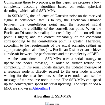
Considering these two process, in this paper, we propose a low-
complexity decoding algorithm based on serial spherical
decoding, which called SSD-MPA.
In SSD-MPA, the influence of Gaussian noise on the received
signal is considered, that is to say, the Euclidean Distance
between the constellation point and the received signal
determines the credibility of the constellation point. When the
Euclidean Distance is smaller, the credibility of the constellation
point is higher, and the correct probability of the codeword
corresponding to the constellation point is greater. Therefore,
according to the requirements of the actual scenario, setting an
appropriate spherical radius (i.e., Euclidean Distance) can achieve
a trade-off between the performance and the complexity of BER.
At the same time, the SSD-MPA uses a serial strategy to
update the nodes message, in order to further reduce the
complexity. In this serial update strategy, the updated message of
a resource node is directly passed to the user node without
waiting for the next iteration, so the user node can use the
message of the resource node in time. The SSD-MPA can speed
up the convergence speed by serial updating. The steps of SSD-
MPA are shown in
Algorithm 1
:
Algorithm 1:
SSD-MPA