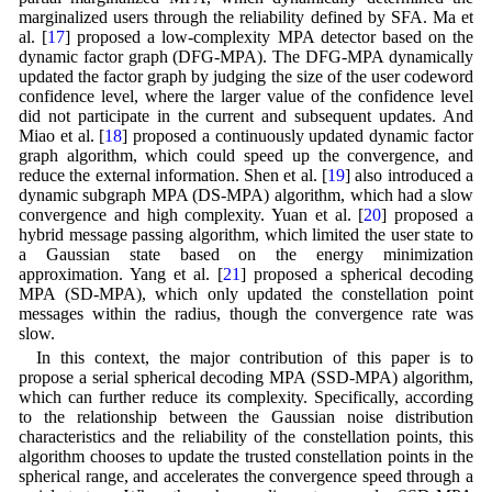
marginalized users through the reliability defined by SFA. Ma et
al. [
17
] proposed a low-complexity MPA detector based on the
dynamic factor graph (DFG-MPA). The DFG-MPA dynamically
updated the factor graph by judging the size of the user codeword
confidence level, where the larger value of the confidence level
did not participate in the current and subsequent updates. And
Miao et al. [
18
] proposed a continuously updated dynamic factor
graph algorithm, which could speed up the convergence, and
reduce the external information. Shen et al. [
19
] also introduced a
dynamic subgraph MPA (DS-MPA) algorithm, which had a slow
convergence and high complexity. Yuan et al. [
20
] proposed a
hybrid message passing algorithm, which limited the user state to
a Gaussian state based on the energy minimization
approximation. Yang et al. [
21
] proposed a spherical decoding
MPA (SD-MPA), which only updated the constellation point
messages within the radius, though the convergence rate was
slow.
In this context, the major contribution of this paper is to
propose a serial spherical decoding MPA (SSD-MPA) algorithm,
which can further reduce its complexity. Specifically, according
to the relationship between the Gaussian noise distribution
characteristics and the reliability of the constellation points, this
algorithm chooses to update the trusted constellation points in the
spherical range, and accelerates the convergence speed through a