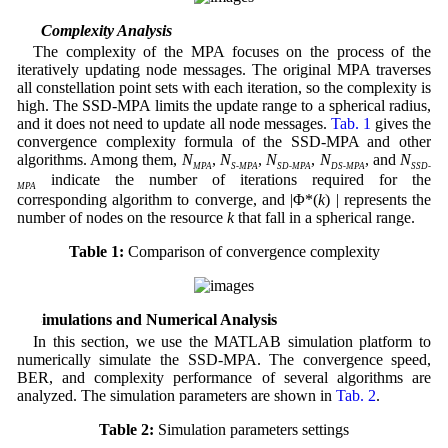
3.2 Complexity Analysis
The complexity of the MPA focuses on the process of the
iteratively updating node messages. The original MPA traverses
all constellation point sets with each iteration, so the complexity is
high. The SSD-MPA limits the update range to a spherical radius,
and it does not need to update all node messages.
Tab. 1
gives the
convergence complexity formula of the SSD-MPA and other
algorithms. Among them,
N
,
N
,
N
,
N
, and
N
MPA
S-MPA
SD-MPA
DS-MPA
SSD-
indicate the number of iterations required for the
MPA
corresponding algorithm to converge, and |Φ*(
k
) | represents the
number of nodes on the resource
k
that fall in a spherical range.
Table 1:
Comparison of convergence complexity
4 Simulations and Numerical Analysis
In this section, we use the MATLAB simulation platform to
numerically simulate the SSD-MPA. The convergence speed,
BER, and complexity performance of several algorithms are
analyzed. The simulation parameters are shown in
Tab. 2
.
Table 2:
Simulation parameters settings