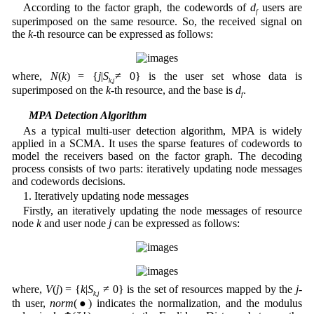
According to the factor graph, the codewords of
d
users are
f
superimposed on the same resource. So, the received signal on
the
k-
th resource can be expressed as follows:
where,
N
(
k
) = {
j
|
S
≠ 0} is the user set whose data is
k,j
superimposed on the
k
-th resource, and the base is
d
.
f
2.2 MPA Detection Algorithm
As a typical multi-user detection algorithm, MPA is widely
applied in a SCMA. It uses the sparse features of codewords to
model the receivers based on the factor graph. The decoding
process consists of two parts: iteratively updating node messages
and codewords decisions.
1. Iteratively updating node messages
Firstly, an iteratively updating the node messages of resource
node
k
and user node
j
can be expressed as follows:
where,
V
(
j
) = {
k
|
S
≠ 0} is the set of resources mapped by the
j
-
k,j
th user,
norm
(●) indicates the normalization, and the modulus