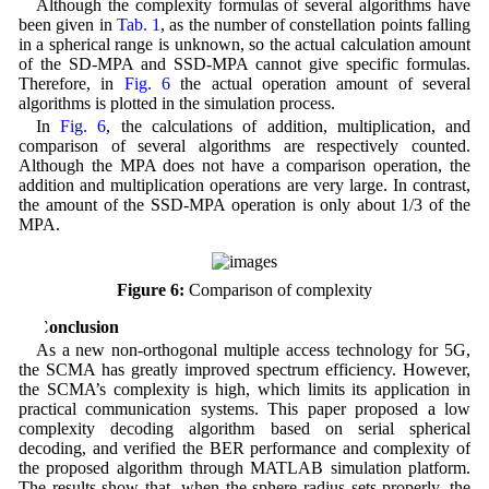
Although the complexity formulas of several algorithms have
been given in
Tab. 1
, as the number of constellation points falling
in a spherical range is unknown, so the actual calculation amount
of the SD-MPA and SSD-MPA cannot give specific formulas.
Therefore, in
Fig. 6
the actual operation amount of several
algorithms is plotted in the simulation process.
In
Fig. 6
, the calculations of addition, multiplication, and
comparison of several algorithms are respectively counted.
Although the MPA does not have a comparison operation, the
addition and multiplication operations are very large. In contrast,
the amount of the SSD-MPA operation is only about 1/3 of the
MPA.
Figure 6:
Comparison of complexity
5 Conclusion
As a new non-orthogonal multiple access technology for 5G,
the SCMA has greatly improved spectrum efficiency. However,
the SCMA’s complexity is high, which limits its application in
practical communication systems. This paper proposed a low
complexity decoding algorithm based on serial spherical
decoding, and verified the BER performance and complexity of
the proposed algorithm through MATLAB simulation platform.
The results show that, when the sphere radius sets properly, the