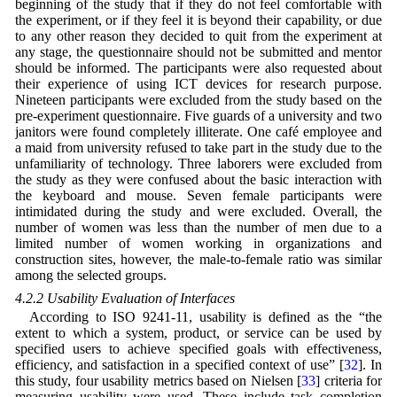
beginning of the study that if they do not feel comfortable with
the experiment, or if they feel it is beyond their capability, or due
to any other reason they decided to quit from the experiment at
any stage, the questionnaire should not be submitted and mentor
should be informed. The participants were also requested about
their experience of using ICT devices for research purpose.
Nineteen participants were excluded from the study based on the
pre-experiment questionnaire. Five guards of a university and two
janitors were found completely illiterate. One café employee and
a maid from university refused to take part in the study due to the
unfamiliarity of technology. Three laborers were excluded from
the study as they were confused about the basic interaction with
the keyboard and mouse. Seven female participants were
intimidated during the study and were excluded. Overall, the
number of women was less than the number of men due to a
limited number of women working in organizations and
construction sites, however, the male-to-female ratio was similar
among the selected groups.
4.2.2 Usability Evaluation of Interfaces
According to ISO 9241-11, usability is defined as the “the
extent to which a system, product, or service can be used by
specified users to achieve specified goals with effectiveness,
efficiency, and satisfaction in a specified context of use” [
32
]. In
this study, four usability metrics based on Nielsen [
33
] criteria for
measuring usability were used. These include task completion