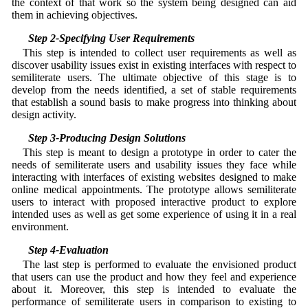
the context of that work so the system being designed can aid
them in achieving objectives.
3.2 Step 2-Specifying User Requirements
This step is intended to collect user requirements as well as
discover usability issues exist in existing interfaces with respect to
semiliterate users. The ultimate objective of this stage is to
develop from the needs identified, a set of stable requirements
that establish a sound basis to make progress into thinking about
design activity.
3.3 Step 3-Producing Design Solutions
This step is meant to design a prototype in order to cater the
needs of semiliterate users and usability issues they face while
interacting with interfaces of existing websites designed to make
online medical appointments. The prototype allows semiliterate
users to interact with proposed interactive product to explore
intended uses as well as get some experience of using it in a real
environment.
3.4 Step 4-Evaluation
The last step is performed to evaluate the envisioned product
that users can use the product and how they feel and experience
about it. Moreover, this step is intended to evaluate the
performance of semiliterate users in comparison to existing to