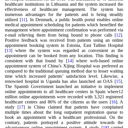
healthcare institutions in Lithuania and the system increased the
effectiveness of healthcare management. The system has
numerous advantages for the patients and is being steadily
utilized [
11
]. In Denmark, a public health portal enables online
medical appointment scheduling for patients which benefited the
management where appointment confirmation was performed via
e-mail relieving them from being bound to phone calls [
12
].
Positive feedback was received from patients using an online
appointment booking system in Estonia, East Tallinn Hospital
[
13
] where the system was regarded as convenient as the
appointment can be booked from any location. This finding is
consistent with that found by [
14
] where web-based online
appointment system of China’s Xijing Hospital was preferred as
compared to the traditional queuing method due to lesser waiting
time which increased patients’ satisfaction level. Likewise, a
renowned hospital in Uganda has also launched an OAS [
15
].
The Spanish Government launched an initiative to implement
online appointments to all healthcare centres in Spain where12
million online appointments were recorded with 3,321 registered
healthcare centres and 86% of the citizens as the users [
16
]. A
study [
17
] in China claimed that patients have complained
multiple times about the long outpatient registration queue to
book an appointment with a healthcare professional. On the
contrary, patients portrayed a positive attitude towards the
advantageous online appointment system. A study [
18
] carried