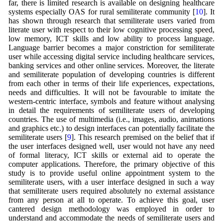
far, there is limited research is available on designing healthcare
systems especially OAS for rural semiliterate community [
10
]. It
has shown through research that semiliterate users varied from
literate user with respect to their low cognitive processing speed,
low memory, ICT skills and low ability to process language.
Language barrier becomes a major constriction for semiliterate
user while accessing digital service including healthcare services,
banking services and other online services. Moreover, the literate
and semiliterate population of developing countries is different
from each other in terms of their life experiences, expectations,
needs and difficulties. It will not be favourable to imitate the
western-centric interface, symbols and feature without analysing
in detail the requirements of semiliterate users of developing
countries. The use of multimedia (i.e., images, audio, animations
and graphics etc.) to design interfaces can potentially facilitate the
semiliterate users [
9
]. This research premised on the belief that if
the user interfaces designed well, user would not have any need
of formal literacy, ICT skills or external aid to operate the
computer applications. Therefore, the primary objective of this
study is to provide useful online appointment system to the
semiliterate users, with a user interface designed in such a way
that semiliterate users required absolutely no external assistance
from any person at all to operate. To achieve this goal, user
cantered design methodology was employed in order to
understand and accommodate the needs of semiliterate users and