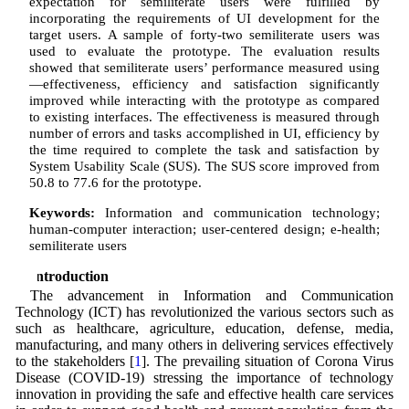
expectation for semiliterate users were fulfilled by
incorporating the requirements of UI development for the
target users. A sample of forty-two semiliterate users was
used to evaluate the prototype. The evaluation results
showed that semiliterate users’ performance measured using
—effectiveness, efficiency and satisfaction significantly
improved while interacting with the prototype as compared
to existing interfaces. The effectiveness is measured through
number of errors and tasks accomplished in UI, efficiency by
the time required to complete the task and satisfaction by
System Usability Scale (SUS). The SUS score improved from
50.8 to 77.6 for the prototype.
Keywords:
Information and communication technology;
human-computer interaction; user-centered design; e-health;
semiliterate users
1 Introduction
The advancement in Information and Communication
Technology (ICT) has revolutionized the various sectors such as
such as healthcare, agriculture, education, defense, media,
manufacturing, and many others in delivering services effectively
to the stakeholders [
1
]. The prevailing situation of Corona Virus
Disease (COVID-19) stressing the importance of technology
innovation in providing the safe and effective health care services