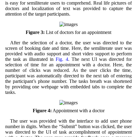
is easy for semiliterate users to comprehend. Real life pictures of
doctors and localization of text was provided to capture the
attention of the target participants.
Figure 3:
List of doctors for an appointment
After the selection of a doctor, the user was directed to the
screen of booking date and time. Here, the semiliterate user was
provided with audio support and short video support to perform
the task as illustrated in
Fig. 4
. The next UI was directed for
selection of time for an appointment with a doctor. Here, the
number of clicks was reduced. As the user clicks the time,
participant was automatically directed to the next tab of entering
the participant’s phone number. The tasks breath was shortened
by providing one webpage with embedded tabs to complete the
tasks.
Figure 4:
Appointment with a doctor
The user was provided with the interface to add user phone
number in digits. When the “Submit” button was clicked, the user
was directed to the UI of task accomplishment of appointment