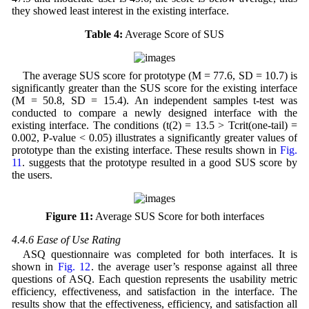
they showed least interest in the existing interface.
Table 4:
Average Score of SUS
The average SUS score for prototype (M = 77.6, SD = 10.7) is
significantly greater than the SUS score for the existing interface
(M = 50.8, SD = 15.4). An independent samples t-test was
conducted to compare a newly designed interface with the
existing interface. The conditions (t(2) = 13.5 > Tcrit(one-tail) =
0.002, P-value < 0.05) illustrates a significantly greater values of
prototype than the existing interface. These results shown in
Fig.
11
. suggests that the prototype resulted in a good SUS score by
the users.
Figure 11:
Average SUS Score for both interfaces
4.4.6 Ease of Use Rating
ASQ questionnaire was completed for both interfaces. It is
shown in
Fig. 12
. the average user’s response against all three
questions of ASQ. Each question represents the usability metric
efficiency, effectiveness, and satisfaction in the interface. The
results show that the effectiveness, efficiency, and satisfaction all