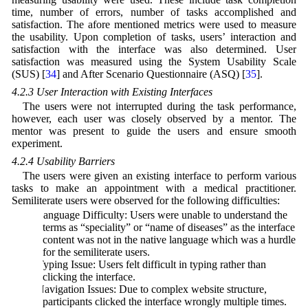
time, number of errors, number of tasks accomplished and
satisfaction. The afore mentioned metrics were used to measure
the usability. Upon completion of tasks, users’ interaction and
satisfaction with the interface was also determined. User
satisfaction was measured using the System Usability Scale
(SUS) [
34
] and After Scenario Questionnaire (ASQ) [
35
].
4.2.3 User Interaction with Existing Interfaces
The users were not interrupted during the task performance,
however, each user was closely observed by a mentor. The
mentor was present to guide the users and ensure smooth
experiment.
4.2.4 Usability Barriers
The users were given an existing interface to perform various
tasks to make an appointment with a medical practitioner.
Semiliterate users were observed for the following difficulties:
a) Language Difficulty: Users were unable to understand the
terms as “speciality” or “name of diseases” as the interface
content was not in the native language which was a hurdle
for the semiliterate users.
b) Typing Issue: Users felt difficult in typing rather than
clicking the interface.
c) Navigation Issues: Due to complex website structure,
participants clicked the interface wrongly multiple times.