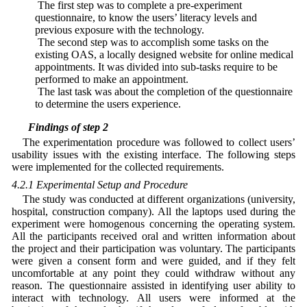
• The first step was to complete a pre-experiment
questionnaire, to know the users’ literacy levels and
previous exposure with the technology.
• The second step was to accomplish some tasks on the
existing OAS, a locally designed website for online medical
appointments. It was divided into sub-tasks require to be
performed to make an appointment.
• The last task was about the completion of the questionnaire
to determine the users experience.
4.2 Findings of step 2
The experimentation procedure was followed to collect users’
usability issues with the existing interface. The following steps
were implemented for the collected requirements.
4.2.1 Experimental Setup and Procedure
The study was conducted at different organizations (university,
hospital, construction company). All the laptops used during the
experiment were homogenous concerning the operating system.
All the participants received oral and written information about
the project and their participation was voluntary. The participants
were given a consent form and were guided, and if they felt
uncomfortable at any point they could withdraw without any
reason. The questionnaire assisted in identifying user ability to
interact with technology. All users were informed at the