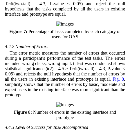
Tcrit(two-tail) = 4.3, P-value < 0.05) and reject the null
hypothesis that the tasks completed by all the users in existing
interface and prototype are equal.
Figure 7:
Percentage of tasks completed by each category of
users for OAS
4.4.2 Number of Errors
The error metric measures the number of errors that occurred
during a participant’s performance of the test tasks. The errors
included wrong clicks, wrong input. t-Test was conducted shows
statistical significance (t(2) = 4.5 > Tcrit(two-tail) = 4.3, P-value <
0.05) and rejects the null hypothesis that the number of errors by
all the users in existing interface and prototype is equal.
Fig. 8
.
simplicity shows that the number of errors by basic, moderate and
expert users in the existing interface was more significant than the
prototype.
Figure 8:
Number of errors in the existing interface and
prototype
4.4.3 Level of Success for Task Accomplished