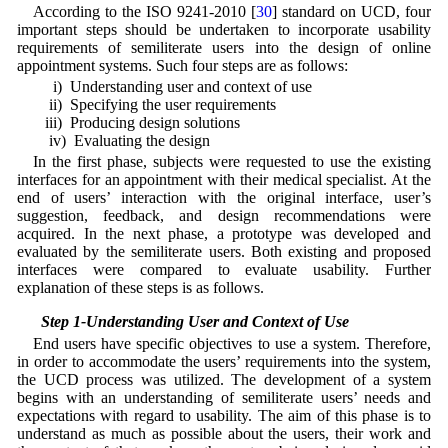
According to the ISO 9241-2010 [
30
] standard on UCD, four
important steps should be undertaken to incorporate usability
requirements of semiliterate users into the design of online
appointment systems. Such four steps are as follows:
i) Understanding user and context of use
ii) Specifying the user requirements
iii) Producing design solutions
iv) Evaluating the design
In the first phase, subjects were requested to use the existing
interfaces for an appointment with their medical specialist. At the
end of users’ interaction with the original interface, user’s
suggestion, feedback, and design recommendations were
acquired. In the next phase, a prototype was developed and
evaluated by the semiliterate users. Both existing and proposed
interfaces were compared to evaluate usability. Further
explanation of these steps is as follows.
3.1 Step 1-Understanding User and Context of Use
End users have specific objectives to use a system. Therefore,
in order to accommodate the users’ requirements into the system,
the UCD process was utilized. The development of a system
begins with an understanding of semiliterate users’ needs and
expectations with regard to usability. The aim of this phase is to
understand as much as possible about the users, their work and