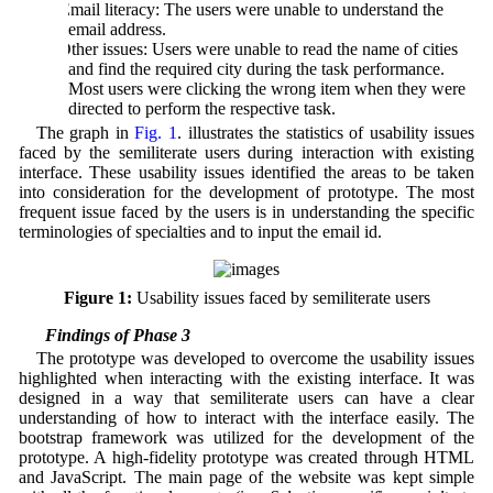
d) Email literacy: The users were unable to understand the
email address.
e) Other issues: Users were unable to read the name of cities
and find the required city during the task performance.
Most users were clicking the wrong item when they were
directed to perform the respective task.
The graph in
Fig. 1
. illustrates the statistics of usability issues
faced by the semiliterate users during interaction with existing
interface. These usability issues identified the areas to be taken
into consideration for the development of prototype. The most
frequent issue faced by the users is in understanding the specific
terminologies of specialties and to input the email id.
Figure 1:
Usability issues faced by semiliterate users
4.3 Findings of Phase 3
The prototype was developed to overcome the usability issues
highlighted when interacting with the existing interface. It was
designed in a way that semiliterate users can have a clear
understanding of how to interact with the interface easily. The
bootstrap framework was utilized for the development of the
prototype. A high-fidelity prototype was created through HTML
and JavaScript. The main page of the website was kept simple