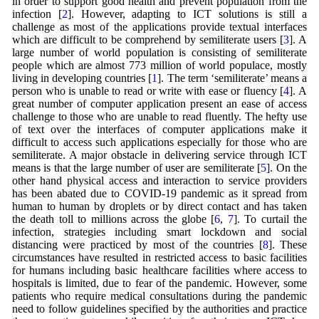
in order to support good health and prevent population from the
infection [
2
]. However, adapting to ICT solutions is still a
challenge as most of the applications provide textual interfaces
which are difficult to be comprehend by semiliterate users [
3
]. A
large number of world population is consisting of semiliterate
people which are almost 773 million of world populace, mostly
living in developing countries [
1
]. The term ‘semiliterate’ means a
person who is unable to read or write with ease or fluency [
4
]. A
great number of computer application present an ease of access
challenge to those who are unable to read fluently. The hefty use
of text over the interfaces of computer applications make it
difficult to access such applications especially for those who are
semiliterate. A major obstacle in delivering service through ICT
means is that the large number of user are semiliterate [
5
]. On the
other hand physical access and interaction to service providers
has been abated due to COVID-19 pandemic as it spread from
human to human by droplets or by direct contact and has taken
the death toll to millions across the globe [
6
,
7
]. To curtail the
infection, strategies including smart lockdown and social
distancing were practiced by most of the countries [
8
]. These
circumstances have resulted in restricted access to basic facilities
for humans including basic healthcare facilities where access to
hospitals is limited, due to fear of the pandemic. However, some
patients who require medical consultations during the pandemic
need to follow guidelines specified by the authorities and practice