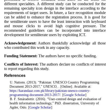
different specialties. A different study can be conducted for the
remaining specialty icon design in the interface according to the
requirements of target users. In future, a face recognition module
can be added to enhance the registration process. It is good for
the semiliterate users to have the least interaction with keyboard
and mouse clicks to avoid high cognitive pressure. The
recommended guidelines can be incorporated into interface
development for semiliterate users by exploiting ICT.
Acknowledgement:
Authors thankfully acknowledge all those
who contributed this work in any capacity.
Funding Statement:
The authors have no specific funding.
Conflicts of Interest:
The authors declare no conflicts of interest
to report regarding this study.
References
1
. U. Nations. (2013). “Pakistan: UNESCO Country Programming
Document 2013-2017,”
UNESCO
, . [Online]. Available at:
https://karandaaz.com.pk/library/pakistan-unesco-country-
programming-document-2013-2017/
. [
Google Scholar
]
2
. B. F. Smáradottir. (2016). “User-centred design and evaluation of
health information technology,” PhD. dissertation, University of
Agder, Oslo. [
Google Scholar
]