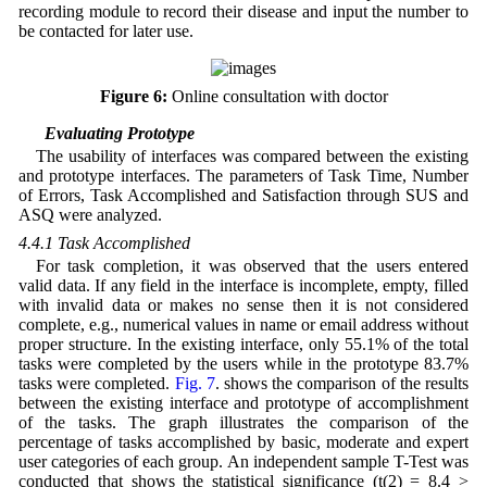
recording module to record their disease and input the number to
be contacted for later use.
Figure 6:
Online consultation with doctor
4.4 Evaluating Prototype
The usability of interfaces was compared between the existing
and prototype interfaces. The parameters of Task Time, Number
of Errors, Task Accomplished and Satisfaction through SUS and
ASQ were analyzed.
4.4.1 Task Accomplished
For task completion, it was observed that the users entered
valid data. If any field in the interface is incomplete, empty, filled
with invalid data or makes no sense then it is not considered
complete, e.g., numerical values in name or email address without
proper structure. In the existing interface, only 55.1% of the total
tasks were completed by the users while in the prototype 83.7%
tasks were completed.
Fig. 7
. shows the comparison of the results
between the existing interface and prototype of accomplishment
of the tasks. The graph illustrates the comparison of the
percentage of tasks accomplished by basic, moderate and expert
user categories of each group. An independent sample T-Test was
conducted that shows the statistical significance (t(2) = 8.4 >