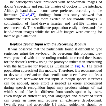
The participants were provided with hand-drawn images of
doctor’s specialty and real-life images of doctors in the interface.
Although hand-drawn icons were preferred according to the
literature [
37
,
46
,
47
], findings from this study showed that
semiliterate users were more excited to see real-life images. A
combination of hand-drawn images and real-life images is
recommended. The semiliterate population easily understands the
hand-drawn images while the real-life images were exciting for
them to gain attention.
5.5 Replace Typing Input with the Recording Module
It was observed that the participants found it difficult to type
sentences using the keyboard. To overcome this problem, they
were provided with the recording module to record their issues
for the doctor’s review using the prototype rather than interacting
with the hardware for typing as illustrated in
Fig. 6
. The target
population appreciated this module. Therefore, it is recommended
to devise a mechanism that semiliterate users have the least
contact with hardware for text input. Although speech interfaces
can be applied, more effort is needed as errors encountered
during speech recognition input may produce strings of text
which sound alike but different from words spoken by users.
Even usage of different regional languages and dialect of users
can create an issue and requires an extensive development.
Overall, easy and acceptable UI design guidelines should be