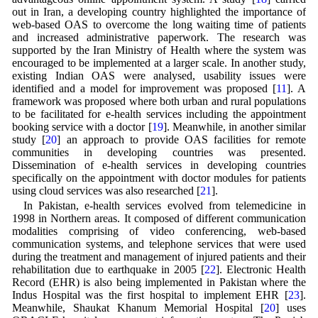
out in Iran, a developing country highlighted the importance of
web-based OAS to overcome the long waiting time of patients
and increased administrative paperwork. The research was
supported by the Iran Ministry of Health where the system was
encouraged to be implemented at a larger scale. In another study,
existing Indian OAS were analysed, usability issues were
identified and a model for improvement was proposed [
11
]. A
framework was proposed where both urban and rural populations
to be facilitated for e-health services including the appointment
booking service with a doctor [
19
]. Meanwhile, in another similar
study [
20
] an approach to provide OAS facilities for remote
communities in developing countries was presented.
Dissemination of e-health services in developing countries
specifically on the appointment with doctor modules for patients
using cloud services was also researched [
21
].
In Pakistan, e-health services evolved from telemedicine in
1998 in Northern areas. It composed of different communication
modalities comprising of video conferencing, web-based
communication systems, and telephone services that were used
during the treatment and management of injured patients and their
rehabilitation due to earthquake in 2005 [
22
]. Electronic Health
Record (EHR) is also being implemented in Pakistan where the
Indus Hospital was the first hospital to implement EHR [
23
].
Meanwhile, Shaukat Khanum Memorial Hospital [
20
] uses