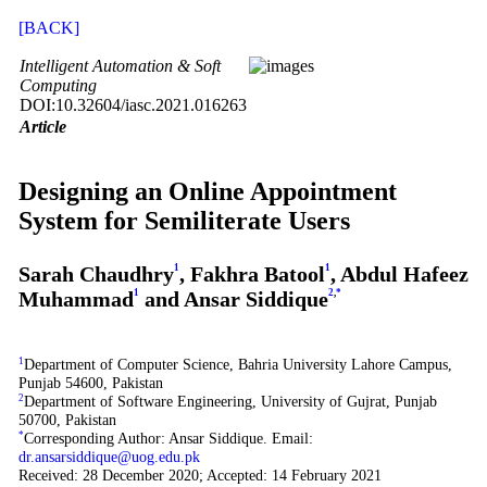
[BACK]
Intelligent Automation & Soft
Computing
DOI:10.32604/iasc.2021.016263
Article
Designing an Online Appointment
System for Semiliterate Users
Sarah Chaudhry
1
, Fakhra Batool
1
, Abdul Hafeez
Muhammad
1
and Ansar Siddique
2
,
*
1
Department of Computer Science, Bahria University Lahore Campus,
Punjab 54600, Pakistan
2
Department of Software Engineering, University of Gujrat, Punjab
50700, Pakistan
*
Corresponding Author: Ansar Siddique. Email:
dr.ansarsiddique@uog.edu.pk
Received: 28 December 2020; Accepted: 14 February 2021