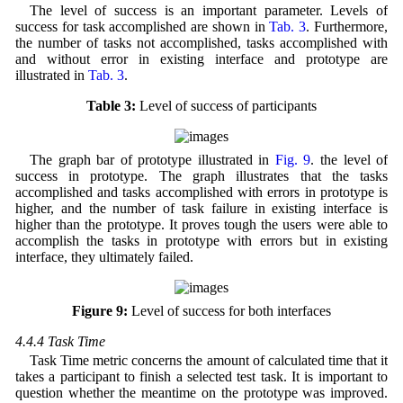
The level of success is an important parameter. Levels of
success for task accomplished are shown in
Tab. 3
. Furthermore,
the number of tasks not accomplished, tasks accomplished with
and without error in existing interface and prototype are
illustrated in
Tab. 3
.
Table 3:
Level of success of participants
The graph bar of prototype illustrated in
Fig. 9
. the level of
success in prototype. The graph illustrates that the tasks
accomplished and tasks accomplished with errors in prototype is
higher, and the number of task failure in existing interface is
higher than the prototype. It proves tough the users were able to
accomplish the tasks in prototype with errors but in existing
interface, they ultimately failed.
Figure 9:
Level of success for both interfaces
4.4.4 Task Time
Task Time metric concerns the amount of calculated time that it
takes a participant to finish a selected test task. It is important to
question whether the meantime on the prototype was improved.