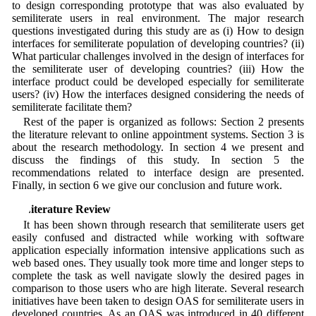
to design corresponding prototype that was also evaluated by
semiliterate users in real environment. The major research
questions investigated during this study are as (i) How to design
interfaces for semiliterate population of developing countries? (ii)
What particular challenges involved in the design of interfaces for
the semiliterate user of developing countries? (iii) How the
interface product could be developed especially for semiliterate
users? (iv) How the interfaces designed considering the needs of
semiliterate facilitate them?
Rest of the paper is organized as follows: Section 2 presents
the literature relevant to online appointment systems. Section 3 is
about the research methodology. In section 4 we present and
discuss the findings of this study. In section 5 the
recommendations related to interface design are presented.
Finally, in section 6 we give our conclusion and future work.
2 Literature Review
It has been shown through research that semiliterate users get
easily confused and distracted while working with software
application especially information intensive applications such as
web based ones. They usually took more time and longer steps to
complete the task as well navigate slowly the desired pages in
comparison to those users who are high literate. Several research
initiatives have been taken to design OAS for semiliterate users in
developed countries. As an OAS was introduced in 40 different