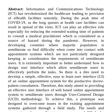
Abstract:
Information and Communications Technology
(ICT) has revolutionized the healthcare leading to provision
of eHealth facilities remotely. During the peak time of
COVID-19, as the long queues at health care facilities can
result in spread of the virus. ICT can play an effective role
especially for reducing the extended waiting time of patients
to consult a medical practitioner which is considered as a
source of hazard during the pandemic. However, in
developing countries where majority population is
semiliterate so find difficulty when come into contact with
appointment systems which are not particularly designed
keeping in consideration the requirements of semiliterate
users. It is extremely important to better understand how to
design user interface which allow semiliterate users to
effectively perform the tasks. So there is a dire need to
develop a simple, effective, easy to learn user interface (UI)
of an online appointment system for the productive doctor-
patient consultation. Therefore, this study aimed to providing
an effective user interface of web based online appointment
system to semiliterate users through User-Centered Design
(UCD) methodology. To achieve this, a prototype was
designed to overcome issues in the existing appointment
systems gathered through a field study. The needs and