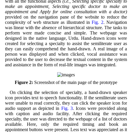
with all the functional aspects
(i.e., Selecting specific specialty to
make an appointment, Selecting specific doctor to make an
appointment and Apply for online consultation with a doctor)
provided on the navigation pane of the website to reduce the
complexity of web structure as illustrated in
Fig. 2
. Navigation
was linear with the absence of hierarchical structure. The tasks to
perform were made concise and simple. The webpage was
designed in the native language, Urdu. Hand-drawn icons were
created for selecting a specialty to assist the semiliterate user as
they can easily comprehend the hand-drawn. A real image of a
person was displayed and when clicked, vocal assistance was
provided to the user to decrease the textual content in the system
and assistance in the form of real-life images was integrated.
Figure 2:
Screenshot of the main page of the prototype
On clicking the selection of specialty, a hand-drawn speaker
icon provides text to speech functionality. If the semiliterate users
were unable to read correctly, they can click the speaker icon for
audio support as depicted in
Fig. 3
. Icons were provided along
with caption and audio facility. After clicking the required
specialty, the user was directed to the webpage of a list of doctors
available. Here, only the required timing and book an
appointment buttons were present. Less text was appreciated as it