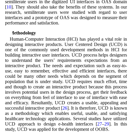
semiliterate users in the digitized UI interfaces in OAS domain
[
10
]. They should also take the benefits of these systems. In our
research, semiliterate users were studied with regard to user
interfaces and a prototype of OAS was designed to measure their
performance and satisfaction.
3 Methodology
Human-Computer Interaction (HCI) has played a vital role in
designing interactive products. User Centered Design (UCD) is
one of the commonly used development methods in HCI for
building interactive user interfaces. UCD process helps designers
to understand the users’ requirements expectations from an
interactive product. The needs and expectation such as easy-to-
use, easy to remember, effective and efficient interfaces, there
could be many other needs which depends on the segment of
population that is under study. UCD requires much effort, time
and though to create an interactive product because this process
involves potential users in the design process, get their feedback
on everything from feel of interface to use of interface with ease
and efficacy. Resultantly, UCD creates a usable, appealing and
successful interactive product [
26
]. It is therefore, UCD is known
as a methodology which enables useful, usable, and satisfying
healthcare technology applications. Several studies have utilized
UCD approach to design e-health interfaces [
27
–
29
]. In this
study, UCD was applied for the development of OOBS.