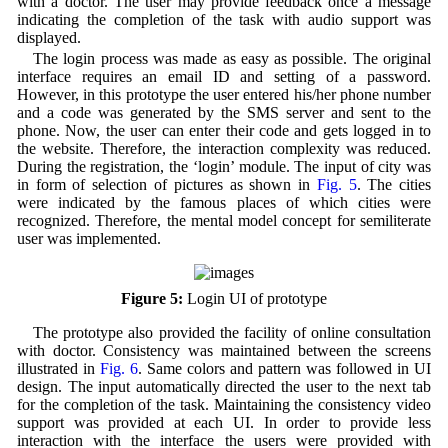
with a doctor. The user may provide feedback once a message
indicating the completion of the task with audio support was
displayed.
The login process was made as easy as possible. The original
interface requires an email ID and setting of a password.
However, in this prototype the user entered his/her phone number
and a code was generated by the SMS server and sent to the
phone. Now, the user can enter their code and gets logged in to
the website. Therefore, the interaction complexity was reduced.
During the registration, the ‘login’ module. The input of city was
in form of selection of pictures as shown in
Fig. 5
. The cities
were indicated by the famous places of which cities were
recognized. Therefore, the mental model concept for semiliterate
user was implemented.
Figure 5:
Login UI of prototype
The prototype also provided the facility of online consultation
with doctor. Consistency was maintained between the screens
illustrated in
Fig. 6
. Same colors and pattern was followed in UI
design. The input automatically directed the user to the next tab
for the completion of the task. Maintaining the consistency video
support was provided at each UI. In order to provide less
interaction with the interface the users were provided with