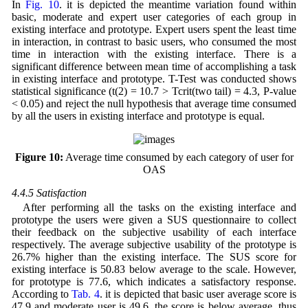
In
Fig. 10
. it is depicted the meantime variation found within
basic, moderate and expert user categories of each group in
existing interface and prototype. Expert users spent the least time
in interaction, in contrast to basic users, who consumed the most
time in interaction with the existing interface. There is a
significant difference between mean time of accomplishing a task
in existing interface and prototype. T-Test was conducted shows
statistical significance (t(2) = 10.7 > Tcrit(two tail) = 4.3, P-value
< 0.05) and reject the null hypothesis that average time consumed
by all the users in existing interface and prototype is equal.
Figure 10:
Average time consumed by each category of user for
OAS
4.4.5 Satisfaction
After performing all the tasks on the existing interface and
prototype the users were given a SUS questionnaire to collect
their feedback on the subjective usability of each interface
respectively. The average subjective usability of the prototype is
26.7% higher than the existing interface. The SUS score for
existing interface is 50.83 below average to the scale. However,
for prototype is 77.6, which indicates a satisfactory response.
According to
Tab. 4
. it is depicted that basic user average score is
47.9 and moderate user is 49.6, the score is below average, thus