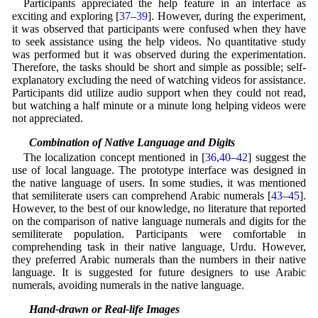
Participants appreciated the help feature in an interface as
exciting and exploring [
37
–
39
]. However, during the experiment,
it was observed that participants were confused when they have
to seek assistance using the help videos. No quantitative study
was performed but it was observed during the experimentation.
Therefore, the tasks should be short and simple as possible; self-
explanatory excluding the need of watching videos for assistance.
Participants did utilize audio support when they could not read,
but watching a half minute or a minute long helping videos were
not appreciated.
5.3 Combination of Native Language and Digits
The localization concept mentioned in [
36
,
40
–
42
] suggest the
use of local language. The prototype interface was designed in
the native language of users. In some studies, it was mentioned
that semiliterate users can comprehend Arabic numerals [
43
–
45
].
However, to the best of our knowledge, no literature that reported
on the comparison of native language numerals and digits for the
semiliterate population. Participants were comfortable in
comprehending task in their native language, Urdu. However,
they preferred Arabic numerals than the numbers in their native
language. It is suggested for future designers to use Arabic
numerals, avoiding numerals in the native language.
5.4 Hand-drawn or Real-life Images