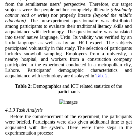
from the semiliterate users’ perspective. Therefore, our target
subjects were the people neither completely illiterate
(absolutely
cannot read or write)
nor properly literate
(beyond the middle
education)
. The pre-experiment questionnaire was distributed
among participants to evaluate their traditional literacy skills and
acquaintance with technology. The questionnaire was translated
into users’ native language, Urdu. Its validity was verified by an
Urdu language as well as by an HCI expert. The subjects
participated voluntarily in this study. The selection of participants
includes snowball sampling. Employees from a university, a
nearby hospital, and workers from a construction company
participated in the experiment conducted in a metropolitan city,
Lahore. Participants’ demographic characteristics and
acquaintance with technology are displayed in
Tab. 2
.
Table 2:
Demographics and ICT related statistics of the
participants
4.1.3 Task Analysis
Before the commencement of the experiment, the participants
were briefed. Participants were also given additional time to get
acquainted with the system. There were three steps in the
experimentation process: