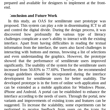
prepared and available for designers to implement at the front-
end.
6 Conclusion and Future Work
In this study, an OAS for semiliterate user prototype was
proposed. This system can play a role in disseminating ICT to all
and control the digital divide. During the design process, it was
discovered how profoundly the various type of literacy
challenges complicate a user’s ability to interact with the existing
interface. Apart from having difficulties in reading the textual
information from the interface, the users also faced challenges in
interacting with buttons and menus, browsing a list of selections
and even understanding the graphics. However, the prototype
showed that the performance of semiliterate users improved
significantly. The usability of the system for the semiliterate users
increased from 50.83% to 77.60%. Therefore, the recommended
design guidelines should be incorporated during the interface
development for semiliterate users for better usability. The
developed prototype is in the form of online web application and
can be extended as a mobile application for Windows Phone,
iPhone and Android. A portal can be established to enhance the
interface according to the needs of users. Through the portal, new
variants and improvements of existing icons and features can be
suggested. To increase the scalability, some experiments can be
performed to receive feedback from users on the icons for