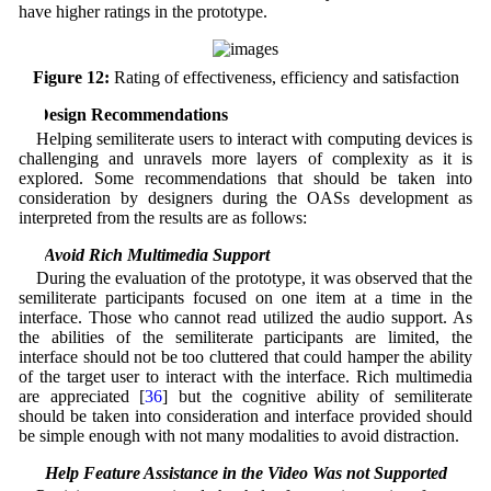
have higher ratings in the prototype.
Figure 12:
Rating of effectiveness, efficiency and satisfaction
5 Design Recommendations
Helping semiliterate users to interact with computing devices is
challenging and unravels more layers of complexity as it is
explored. Some recommendations that should be taken into
consideration by designers during the OASs development as
interpreted from the results are as follows:
5.1 Avoid Rich Multimedia Support
During the evaluation of the prototype, it was observed that the
semiliterate participants focused on one item at a time in the
interface. Those who cannot read utilized the audio support. As
the abilities of the semiliterate participants are limited, the
interface should not be too cluttered that could hamper the ability
of the target user to interact with the interface. Rich multimedia
are appreciated [
36
] but the cognitive ability of semiliterate
should be taken into consideration and interface provided should
be simple enough with not many modalities to avoid distraction.
5.2 Help Feature Assistance in the Video Was not Supported