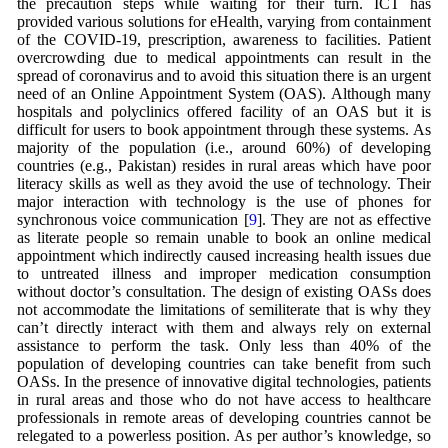
the precaution steps while waiting for their turn. ICT has
provided various solutions for eHealth, varying from containment
of the COVID-19, prescription, awareness to facilities. Patient
overcrowding due to medical appointments can result in the
spread of coronavirus and to avoid this situation there is an urgent
need of an Online Appointment System (OAS). Although many
hospitals and polyclinics offered facility of an OAS but it is
difficult for users to book appointment through these systems. As
majority of the population (i.e., around 60%) of developing
countries (e.g., Pakistan) resides in rural areas which have poor
literacy skills as well as they avoid the use of technology. Their
major interaction with technology is the use of phones for
synchronous voice communication [
9
]. They are not as effective
as literate people so remain unable to book an online medical
appointment which indirectly caused increasing health issues due
to untreated illness and improper medication consumption
without doctor’s consultation. The design of existing OASs does
not accommodate the limitations of semiliterate that is why they
can’t directly interact with them and always rely on external
assistance to perform the task. Only less than 40% of the
population of developing countries can take benefit from such
OASs. In the presence of innovative digital technologies, patients
in rural areas and those who do not have access to healthcare
professionals in remote areas of developing countries cannot be
relegated to a powerless position. As per author’s knowledge, so