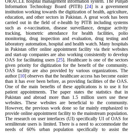
ORACLE hospital management information system. The Punjab
Information Technology Board (PITB) [
24
] is a government
institution working towards the digitization of health, agriculture,
education, and other sectors in Pakistan. A great work has been
carried out in the field of e-health by PITB including systems
such as e-vaccination, disease surveillance, dengue activity
tracking, biometric attendance for health facilities, polio
monitoring, drug inspection and evaluation, drug testing and
laboratory automation, hospital and health watch. Many hospitals
in Pakistan offer online appointment facility via their websites
and start-up companies are also working consistently to develop
OAS for facilitating users [
25
]. Healthcare is one of the sectors
given priority for digitization for the benefit of the community.
OAS facility are also provided by various organizations. The
author [
10
] observes that the healthcare access has become easier
than it has ever been before, as providing facilities of the OAS.
One of the main benefits of these applications is to use it for
patient appointments. The paper states the statistics that in
Pakistan and abroad more than 1.5 million users use these
websites. These websites are beneficial to the community.
However, the previous work done so far mainly emphasized to
provide online appointment facility to the mainstream population.
The research on user interfaces (UI) specifically UI of OAS for
semiliterate users is limited. There is a need to accommodate the
needs of 60% urban population specifically to assist the