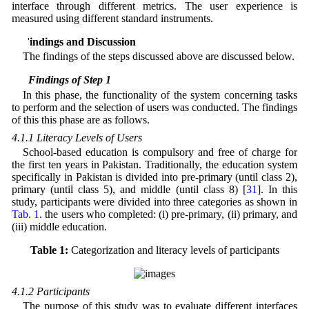
interface through different metrics. The user experience is
measured using different standard instruments.
4 Findings and Discussion
The findings of the steps discussed above are discussed below.
4.1 Findings of Step 1
In this phase, the functionality of the system concerning tasks
to perform and the selection of users was conducted. The findings
of this this phase are as follows.
4.1.1 Literacy Levels of Users
School-based education is compulsory and free of charge for
the first ten years in Pakistan. Traditionally, the education system
specifically in Pakistan is divided into pre-primary (until class 2),
primary (until class 5), and middle (until class 8) [
31
]. In this
study, participants were divided into three categories as shown in
Tab. 1
. the users who completed: (i) pre-primary, (ii) primary, and
(iii) middle education.
Table 1:
Categorization and literacy levels of participants
4.1.2 Participants
The purpose of this study was to evaluate different interfaces