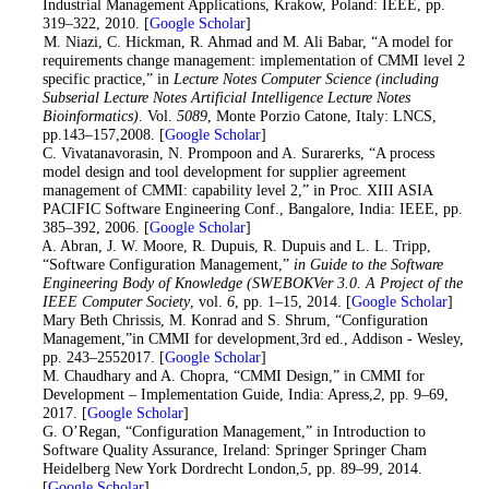
Industrial Management Applications, Krakow, Poland: IEEE, pp.
319–322, 2010. [
Google Scholar
]
9
. M. Niazi, C. Hickman, R. Ahmad and M. Ali Babar, “A model for
requirements change management: implementation of CMMI level 2
specific practice,” in
Lecture Notes Computer Science (including
Subserial Lecture Notes Artificial Intelligence Lecture Notes
Bioinformatics)
. Vol.
5089
, Monte Porzio Catone, Italy: LNCS,
pp.143–157,2008. [
Google Scholar
]
10
. C. Vivatanavorasin, N. Prompoon and A. Surarerks, “A process
model design and tool development for supplier agreement
management of CMMI: capability level 2,” in Proc. XIII ASIA
PACIFIC Software Engineering Conf., Bangalore, India: IEEE, pp.
385–392, 2006. [
Google Scholar
]
11. A. Abran, J. W. Moore, R. Dupuis, R. Dupuis and L. L. Tripp,
“Software Configuration Management,”
in Guide to the Software
Engineering Body of Knowledge (SWEBOKVer 3.0. A Project of the
IEEE Computer Society
, vol.
6
, pp. 1–15, 2014. [
Google Scholar
]
12. Mary Beth Chrissis, M. Konrad and S. Shrum, “Configuration
Management,”in CMMI for development,3rd ed., Addison - Wesley,
pp. 243–2552017. [
Google Scholar
]
13. M. Chaudhary and A. Chopra, “CMMI Design,” in CMMI for
Development – Implementation Guide, India: Apress,
2
, pp. 9–69,
2017. [
Google Scholar
]
14. G. O’Regan, “Configuration Management,” in Introduction to
Software Quality Assurance, Ireland: Springer Springer Cham
Heidelberg New York Dordrecht London,
5
, pp. 89–99, 2014.
[
Google Scholar
]