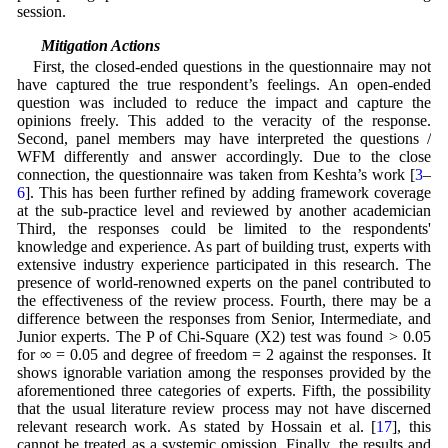
session.
5.3 Mitigation Actions
First, the closed-ended questions in the questionnaire may not
have captured the true respondent’s feelings. An open-ended
question was included to reduce the impact and capture the
opinions freely. This added to the veracity of the response.
Second, panel members may have interpreted the questions /
WFM differently and answer accordingly. Due to the close
connection, the questionnaire was taken from Keshta’s work [
3
–
6
]. This has been further refined by adding framework coverage
at the sub-practice level and reviewed by another academician
Third, the responses could be limited to the respondents'
knowledge and experience. As part of building trust, experts with
extensive industry experience participated in this research. The
presence of world-renowned experts on the panel contributed to
the effectiveness of the review process. Fourth, there may be a
difference between the responses from Senior, Intermediate, and
Junior experts. The P of Chi-Square (X2) test was found > 0.05
for ∞ = 0.05 and degree of freedom = 2 against the responses. It
shows ignorable variation among the responses provided by the
aforementioned three categories of experts. Fifth, the possibility
that the usual literature review process may not have discerned
relevant research work. As stated by Hossain et al. [
17
], this
cannot be treated as a systemic omission. Finally, the results and