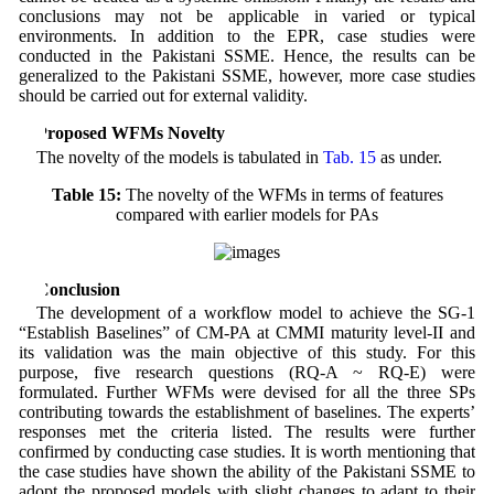
conclusions may not be applicable in varied or typical
environments. In addition to the EPR, case studies were
conducted in the Pakistani SSME. Hence, the results can be
generalized to the Pakistani SSME, however, more case studies
should be carried out for external validity.
6 Proposed WFMs Novelty
The novelty of the models is tabulated in
Tab. 15
as under.
Table 15:
The novelty of the WFMs in terms of features
compared with earlier models for PAs
7 Conclusion
The development of a workflow model to achieve the SG-1
“Establish Baselines” of CM-PA at CMMI maturity level-II and
its validation was the main objective of this study. For this
purpose, five research questions (RQ-A ~ RQ-E) were
formulated. Further WFMs were devised for all the three SPs
contributing towards the establishment of baselines. The experts’
responses met the criteria listed. The results were further
confirmed by conducting case studies. It is worth mentioning that
the case studies have shown the ability of the Pakistani SSME to
adopt the proposed models with slight changes to adapt to their