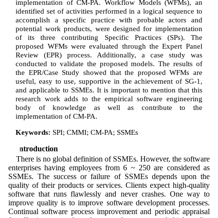
implementation of CM-PA. Workflow Models (WFMs), an
identified set of activities performed in a logical sequence to
accomplish a specific practice with probable actors and
potential work products, were designed for implementation
of its three contributing Specific Practices (SPs). The
proposed WFMs were evaluated through the Expert Panel
Review (EPR) process. Additionally, a case study was
conducted to validate the proposed models. The results of
the EPR/Case Study showed that the proposed WFMs are
useful, easy to use, supportive in the achievement of SG-1,
and applicable to SSMEs. It is important to mention that this
research work adds to the empirical software engineering
body of knowledge as well as contribute to the
implementation of CM-PA.
Keywords:
SPI; CMMI; CM-PA; SSMEs
1 Introduction
There is no global definition of SSMEs. However, the software
enterprises having employees from 6 ~ 250 are considered as
SSMEs. The success or failure of SSMEs depends upon the
quality of their products or services. Clients expect high-quality
software that runs flawlessly and never crashes. One way to
improve quality is to improve software development processes.
Continual software process improvement and periodic appraisal