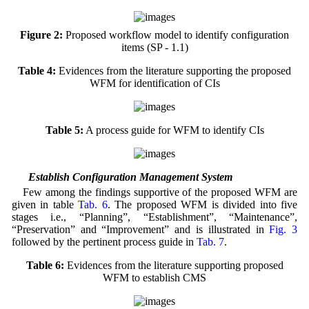
Figure 2:
Proposed workflow model to identify configuration
items (SP - 1.1)
Table 4:
Evidences from the literature supporting the proposed
WFM for identification of CIs
Table 5:
A process guide for WFM to identify CIs
4.2 Establish Configuration Management System
Few among the findings supportive of the proposed WFM are
given in table
Tab. 6
. The proposed WFM is divided into five
stages i.e., “Planning”, “Establishment”, “Maintenance”,
“Preservation” and “Improvement” and is illustrated in
Fig. 3
followed by the pertinent process guide in
Tab. 7
.
Table 6:
Evidences from the literature supporting proposed
WFM to establish CMS