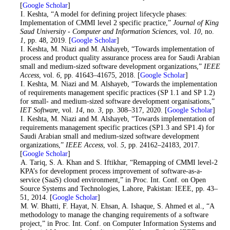
[
Google Scholar
]
3
. I. Keshta, “A model for defining project lifecycle phases:
Implementation of CMMI level 2 specific practice,”
Journal of King
Saud University - Computer and Information Sciences
, vol.
10
, no.
1
, pp. 48, 2019. [
Google Scholar
]
4
. I. Keshta, M. Niazi and M. Alshayeb, “Towards implementation of
process and product quality assurance process area for Saudi Arabian
small and medium-sized software development organizations,”
IEEE
Access
, vol.
6
, pp. 41643–41675, 2018. [
Google Scholar
]
5
. I. Keshta, M. Niazi and M. Alshayeb, “Towards the implementation
of requirements management specific practices (SP 1.1 and SP 1.2)
for small- and medium-sized software development organisations,”
IET Software
, vol.
14
, no.
3
, pp. 308–317, 2020. [
Google Scholar
]
6
. I. Keshta, M. Niazi and M. Alshayeb, “Towards implementation of
requirements management specific practices (SP1.3 and SP1.4) for
Saudi Arabian small and medium-sized software development
organizations,”
IEEE Access
, vol.
5
, pp. 24162–24183, 2017.
[
Google Scholar
]
7
. A. Tariq, S. A. Khan and S. Iftikhar, “Remapping of CMMI level-2
KPA’s for development process improvement of software-as-a-
service (SaaS) cloud environment,” in Proc. Int. Conf. on Open
Source Systems and Technologies, Lahore, Pakistan: IEEE, pp. 43–
51, 2014. [
Google Scholar
]
8
. M. W. Bhatti, F. Hayat, N. Ehsan, A. Ishaque, S. Ahmed et al., “A
methodology to manage the changing requirements of a software
project,” in Proc. Int. Conf. on Computer Information Systems and