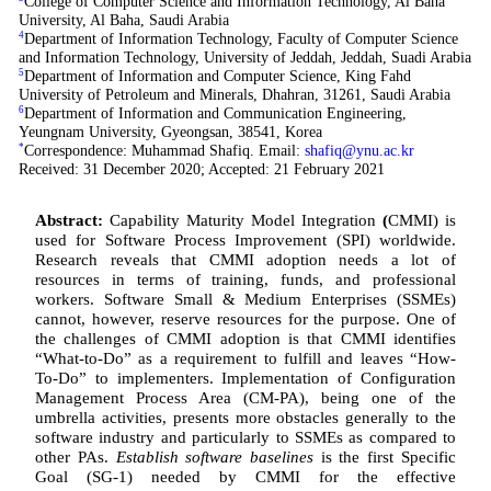
College of Computer Science and Information Technology, Al Baha
University, Al Baha, Saudi Arabia
4
Department of Information Technology, Faculty of Computer Science
and Information Technology, University of Jeddah, Jeddah, Suadi Arabia
5
Department of Information and Computer Science, King Fahd
University of Petroleum and Minerals, Dhahran, 31261, Saudi Arabia
6
Department of Information and Communication Engineering,
Yeungnam University, Gyeongsan, 38541, Korea
*
Correspondence: Muhammad Shafiq. Email:
shafiq@ynu.ac.kr
Received: 31 December 2020; Accepted: 21 February 2021
Abstract:
Capability Maturity Model Integration
(
CMMI) is
used for Software Process Improvement (SPI) worldwide.
Research reveals that CMMI adoption needs a lot of
resources in terms of training, funds, and professional
workers. Software Small & Medium Enterprises (SSMEs)
cannot, however, reserve resources for the purpose. One of
the challenges of CMMI adoption is that CMMI identifies
“What-to-Do” as a requirement to fulfill and leaves “How-
To-Do” to implementers. Implementation of Configuration
Management Process Area (CM-PA), being one of the
umbrella activities, presents more obstacles generally to the
software industry and particularly to SSMEs as compared to
other PAs.
Establish software baselines
is the first Specific
Goal (SG-1) needed by CMMI for the effective