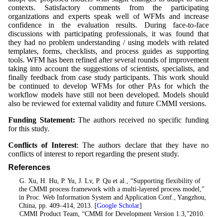
contexts. Satisfactory comments from the participating
organizations and experts speak well of WFMs and increase
confidence in the evaluation results. During face-to-face
discussions with participating professionals, it was found that
they had no problem understanding / using models with related
templates, forms, checklists, and process guides as supporting
tools. WFM has been refined after several rounds of improvement
taking into account the suggestions of scientists, specialists, and
finally feedback from case study participants. This work should
be continued to develop WFMs for other PAs for which the
workflow models have still not been developed. Models should
also be reviewed for external validity and future CMMI versions.
Funding Statement:
The authors received no specific funding
for this study.
Conflicts of Interest
: The authors declare that they have no
conflicts of interest to report regarding the present study.
References
1
. G. Xu, H. Hu, P. Yu, J. Lv, P. Qu et al., “Supporting flexibility of
the CMMI process framework with a multi-layered process model,”
in Proc. Web Information System and Application Conf., Yangzhou,
China, pp. 409–414, 2013. [
Google Scholar
]
2
. CMMI Product Team, “CMMI for Development Version 1.3,”2010.