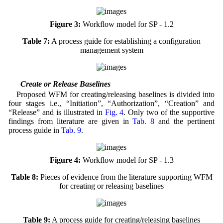
Figure 3:
Workflow model for SP - 1.2
Table 7:
A process guide for establishing a configuration
management system
4.3 Create or Release Baselines
Proposed WFM for creating/releasing baselines is divided into
four stages i.e., “Initiation”, “Authorization”, “Creation” and
“Release” and is illustrated in
Fig. 4
. Only two of the supportive
findings from literature are given in
Tab. 8
and the pertinent
process guide in
Tab. 9
.
Figure 4:
Workflow model for SP - 1.3
Table 8:
Pieces of evidence from the literature supporting WFM
for creating or releasing baselines
Table 9:
A process guide for creating/releasing baselines