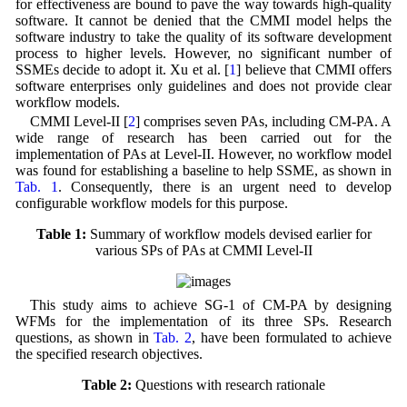
for effectiveness are bound to pave the way towards high-quality
software. It cannot be denied that the CMMI model helps the
software industry to take the quality of its software development
process to higher levels. However, no significant number of
SSMEs decide to adopt it. Xu et al. [
1
] believe that CMMI offers
software enterprises only guidelines and does not provide clear
workflow models.
CMMI Level-II [
2
] comprises seven PAs, including CM-PA. A
wide range of research has been carried out for the
implementation of PAs at Level-II. However, no workflow model
was found for establishing a baseline to help SSME, as shown in
Tab. 1
. Consequently, there is an urgent need to develop
configurable workflow models for this purpose.
Table 1:
Summary of workflow models devised earlier for
various SPs of PAs at CMMI Level-II
This study aims to achieve SG-1 of CM-PA by designing
WFMs for the implementation of its three SPs. Research
questions, as shown in
Tab. 2
, have been formulated to achieve
the specified research objectives.
Table 2:
Questions with research rationale