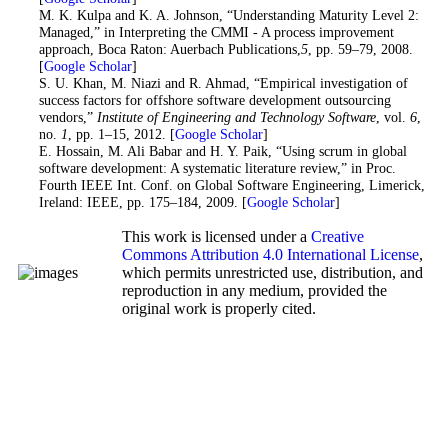
15. M. K. Kulpa and K. A. Johnson, “Understanding Maturity Level 2:
Managed,” in Interpreting the CMMI - A process improvement
approach, Boca Raton: Auerbach Publications,
5
, pp. 59–79, 2008.
[
Google Scholar
]
16
. S. U. Khan, M. Niazi and R. Ahmad, “Empirical investigation of
success factors for offshore software development outsourcing
vendors,”
Institute of Engineering and Technology Software
, vol.
6
,
no.
1
, pp. 1–15, 2012. [
Google Scholar
]
17
. E. Hossain, M. Ali Babar and H. Y. Paik, “Using scrum in global
software development: A systematic literature review,” in Proc.
Fourth IEEE Int. Conf. on Global Software Engineering, Limerick,
Ireland: IEEE, pp. 175–184, 2009. [
Google Scholar
]
This work is licensed under a
Creative
Commons Attribution 4.0 International License
,
which permits unrestricted use, distribution, and
reproduction in any medium, provided the
original work is properly cited.