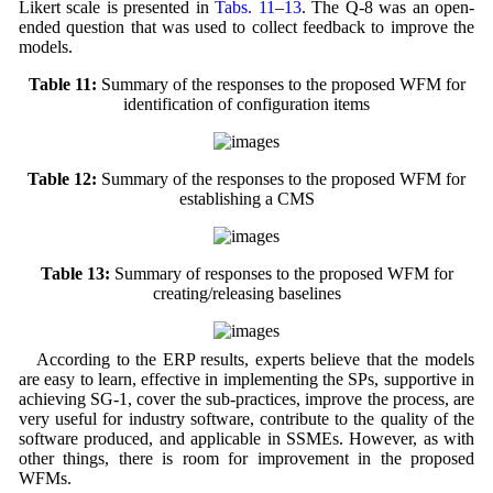
Likert scale is presented in
Tabs. 11
–
13
. The Q-8 was an open-
ended question that was used to collect feedback to improve the
models.
Table 11:
Summary of the responses to the proposed WFM for
identification of configuration items
Table 12:
Summary of the responses to the proposed WFM for
establishing a CMS
Table 13:
Summary of responses to the proposed WFM for
creating/releasing baselines
According to the ERP results, experts believe that the models
are easy to learn, effective in implementing the SPs, supportive in
achieving SG-1, cover the sub-practices, improve the process, are
very useful for industry software, contribute to the quality of the
software produced, and applicable in SSMEs. However, as with
other things, there is room for improvement in the proposed
WFMs.