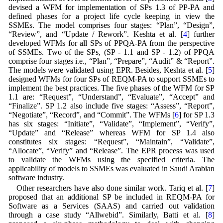
devised a WFM for implementation of SPs 1.3 of PP-PA and
defined phases for a project life cycle keeping in view the
SSMEs. The model comprises four stages: “Plan”, “Design”,
“Review”, and “Update / Rework”. Keshta et al. [
4
] further
developed WFMs for all SPs of PPQA-PA from the perspective
of SSMEs. Two of the SPs, (SP - 1.1 and SP - 1.2) of PPQA
comprise four stages i.e., “Plan”, “Prepare”, “Audit” & “Report”.
The models were validated using EPR. Besides, Keshta et al. [
5
]
designed WFMs for four SPs of REQM-PA to support SSMEs to
implement the best practices. The five phases of the WFM for SP
1.1 are: “Request”, “Understand”, “Evaluate”, “Accept” and
“Finalize”. SP 1.2 also include five stages: “Assess”, “Report”,
“Negotiate”, “Record”, and “Commit”. The WFMs [
6
] for SP 1.3
has six stages: “Initiate”, “Validate”, “Implement”, “Verify”,
“Update” and “Release” whereas WFM for SP 1.4 also
constitutes six stages: “Request”, “Maintain”, “Validate”,
“Allocate”, “Verify” and “Release”. The EPR process was used
to validate the WFMs using the specified criteria. The
applicability of models to SSMEs was evaluated in Saudi Arabian
software industry.
Other researchers have also done similar work. Tariq et al. [
7
]
proposed that an additional SP be included in REQM-PA for
Software as a Services (SAAS) and carried out validation
through a case study “Allwebid”. Similarly, Batti et al. [
8
]