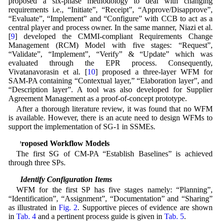
proposed a six-phase methodology to deal with changing
requirements i.e., “Initiate”, “Receipt”, “Approve/Disapprove”,
“Evaluate”, “Implement” and “Configure” with CCB to act as a
central player and process owner. In the same manner, Niazi et al.
[
9
] developed the CMMI-compliant Requirements Change
Management (RCM) Model with five stages: “Request”,
“Validate”, “Implement”, “Verify” & “Update” which was
evaluated through the EPR process. Consequently,
Vivatanavorasin et al. [
10
] proposed a three-layer WFM for
SAM-PA containing “Contextual layer,” “Elaboration layer”, and
“Description layer”. A tool was also developed for Supplier
Agreement Management as a proof-of-concept prototype.
After a thorough literature review, it was found that no WFM
is available. However, there is an acute need to design WFMs to
support the implementation of SG-1 in SSMEs.
4 Proposed Workflow Models
The first SG of CM-PA “Establish Baselines” is achieved
through three SPs.
4.1 Identify Configuration Items
WFM for the first SP has five stages namely: “Planning”,
“Identification”, “Assignment”, “Documentation” and “Sharing”
as illustrated in
Fig. 2
. Supportive pieces of evidence are shown
in
Tab. 4
and a pertinent process guide is given in
Tab. 5
.