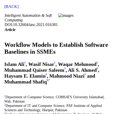
[BACK]
Intelligent Automation & Soft
Computing
DOI:10.32604/iasc.2021.016381
Article
Workflow Models to Establish Software
Baselines in SSMEs
Islam Ali
1
, Wasif Nisar
1
, Waqar Mehmood
2
,
Muhammad Qaiser Saleem
3
, Ali S. Ahmed
3
,
Haysam E. Elamin
4
, Mahmood Niazi
5
and
Muhammad Shafiq
6
,
*
1
Department of Computer Science, COMSATS University Islamabad,
Wah, Pakistan
2
Department of IT and Computer Science, PAF-lnstitute of Applied
Sciences and Technology, Haripur, Pakistan
3