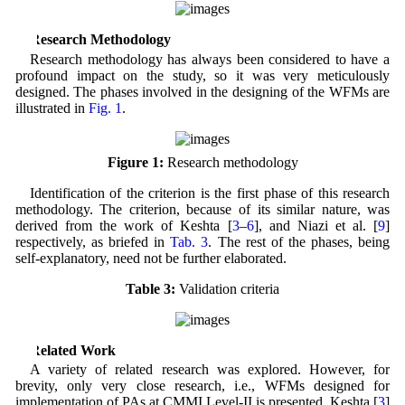
2 Research Methodology
Research methodology has always been considered to have a
profound impact on the study, so it was very meticulously
designed. The phases involved in the designing of the WFMs are
illustrated in
Fig. 1
.
Figure 1:
Research methodology
Identification of the criterion is the first phase of this research
methodology. The criterion, because of its similar nature, was
derived from the work of Keshta [
3
–
6
], and Niazi et al. [
9
]
respectively, as briefed in
Tab. 3
. The rest of the phases, being
self-explanatory, need not be further elaborated.
Table 3:
Validation criteria
3 Related Work
A variety of related research was explored. However, for
brevity, only very close research, i.e., WFMs designed for
implementation of PAs at CMMI Level-II is presented. Keshta [
3
]