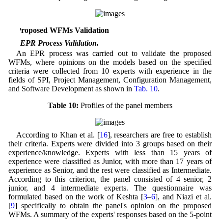
5 Proposed WFMs Validation
5.1 EPR Process Validation.
An EPR process was carried out to validate the proposed
WFMs, where opinions on the models based on the specified
criteria were collected from 10 experts with experience in the
fields of SPI, Project Management, Configuration Management,
and Software Development as shown in
Tab. 10
.
Table 10:
Profiles of the panel members
According to Khan et al. [
16
], researchers are free to establish
their criteria. Experts were divided into 3 groups based on their
experience/knowledge. Experts with less than 15 years of
experience were classified as Junior, with more than 17 years of
experience as Senior, and the rest were classified as Intermediate.
According to this criterion, the panel consisted of 4 senior, 2
junior, and 4 intermediate experts. The questionnaire was
formulated based on the work of Keshta [
3
–
6
], and Niazi et al.
[
9
] specifically to obtain the panel's opinion on the proposed
WFMs. A summary of the experts' responses based on the 5-point