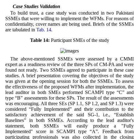
5.2 Case Studies Validation
To build trust, a case study was conducted in two Pakistani
SSMEs that were willing to implement the WFMs. For reasons of
confidentiality, cover names are being used. Briefs of the SSMEs
are tabulated in
Tab. 14
.
Table 14:
Participant SMEs of the study
The above-mentioned SSMEs were assessed by a CMMI
expert as a readiness review of the three SPs of CM-PA and were
found not ready. Two SSMEs agreed to participate in these case
studies. A brief presentation covering the objectives of the study
was given at the opening session for both the SSMEs. To assess
the effectiveness of the proposed WFMs after implementation, the
lead auditor in both SMEs performed SCAMPI type “C” and
type “B” assessments for these SPs. The result of the assessments
was encouraging. All three SEs (SP 1.1, SP 1.2, and SP 1.3) were
considered “Fully Implemented” and their contribution to the
satisfactory achievement of the said SG-1, i.e., “Establish
Baselines” in both SSMEs. According to the lead auditor's
statement, both SSMEs will easily produce a "Fully
Implemented" score in SCAMPI type “A”. Feedback from
participating professionals was also collected in the closing