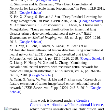
15
. K. Simonyan and A. Zisserman, “Very Deep Convolutional
Networks for Large-Scale Image Recognition,” in Proc. ICLR 2015,
2015. [
Google Scholar
]
16
. K. He, X. Zhang, S. Ren and J. Sun, “Deep Residual Learning for
Image Recognition,” in Proc. CVPR 2016, 2016. [
Google Scholar
]
17
. M. Anthimopoulos, S. Christodoulidis, L. Ebner, A. Christe and S.
Mougiakakou, “Lung pattern classification for interstitial lung
diseases using a deep convolutional neural network,”
IEEE
Transactions on Medical Imaging
, vol.
35
, no.
5
, pp. 1207–1216,
2016. [
Google Scholar
]
18
. M. H. Yap, G. Pons, J. Marti, S. Ganau, M. Sentis et al.,
“Automated breast ultrasound lesions detection using convolutional
neural networks,”
IEEE Journal of Biomedical and Health
Informatics
, vol.
22
, no.
4
, pp. 1218–1226, 2018. [
Google Scholar
]
19
. G. Liang, H. Hong, W. Xie and L. Zheng, “Combining
convolutional neural network with recursive neural network for
blood cell image classification,”
IEEE Access
, vol.
6
, pp. 36188–
36197, 2018. [
Google Scholar
]
20
. A. Yang, X. Yang, W. Wu, H. Liu and Y. Zhuansun, “Research on
feature extraction of tumor image based on convolutional neural
network,”
IEEE Access
, vol.
7
, pp. 24204–24213, 2019. [
Google
Scholar
]
This work is licensed under a
Creative
Commons Attribution 4.0 International License
,
which permits unrestricted use, distribution, and