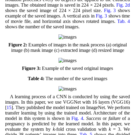
images. The obtained image is saved in 224 × 224 pixels.
Fig. 2d
shows the saved image of 224 × 224 pixel size.
Fig. 3
shows
example of the saved images. A vertical axis in
Fig. 3
shows time
of movie file, and horizontal axis shows rotated images.
Tab. 4
shows the number of the saved images.
Figure 2:
Examples of images in the mask process (a) original
image (b) mask image (c) extracted image (d) resized image
Figure 3:
Example of the saved original images
Table 4:
The number of the saved images
A learning process of a CNN is conducted by using the saved
images. In this paper, we use VGGNet with 16 layers (VGG16)
[
15
]. They published the model trained on ImageNet. We perform
transfer learning by using the trained model. Architecture of the
model in this system is shown in
Fig. 4
.
Success
or
failure
of a
pregnancy is predicted by the learned model. In this paper, we
evaluate the system by
k
-fold cross validation with
k
= 3. We
divide 38 patients’ images into three.
Tab. 5
shows the divided