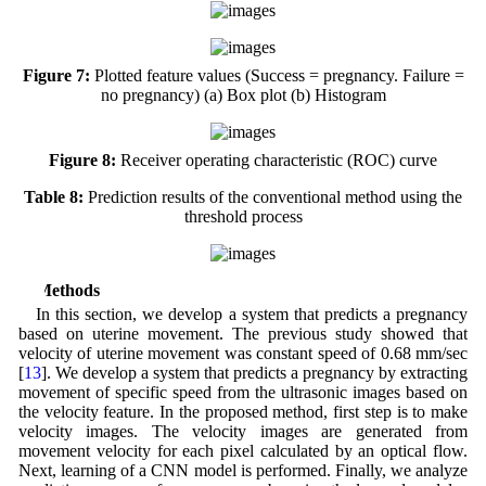
Figure 7:
Plotted feature values (Success = pregnancy. Failure =
no pregnancy) (a) Box plot (b) Histogram
Figure 8:
Receiver operating characteristic (ROC) curve
Table 8:
Prediction results of the conventional method using the
threshold process
4 Methods
In this section, we develop a system that predicts a pregnancy
based on uterine movement. The previous study showed that
velocity of uterine movement was constant speed of 0.68 mm/sec
[
13
]. We develop a system that predicts a pregnancy by extracting
movement of specific speed from the ultrasonic images based on
the velocity feature. In the proposed method, first step is to make
velocity images. The velocity images are generated from
movement velocity for each pixel calculated by an optical flow.
Next, learning of a CNN model is performed. Finally, we analyze