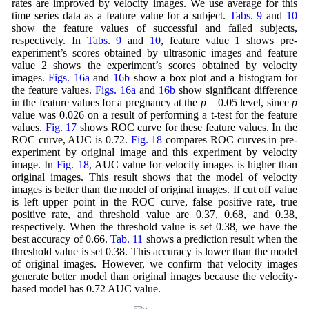
rates are improved by velocity images. We use average for this
time series data as a feature value for a subject.
Tabs. 9
and
10
show the feature values of successful and failed subjects,
respectively. In
Tabs. 9
and
10
, feature value 1 shows pre-
experiment’s scores obtained by ultrasonic images and feature
value 2 shows the experiment’s scores obtained by velocity
images.
Figs. 16a
and
16b
show a box plot and a histogram for
the feature values.
Figs. 16a
and
16b
show significant difference
in the feature values for a pregnancy at the
p
= 0.05 level, since
p
value was 0.026 on a result of performing a t-test for the feature
values.
Fig. 17
shows ROC curve for these feature values. In the
ROC curve, AUC is 0.72.
Fig. 18
compares ROC curves in pre-
experiment by original image and this experiment by velocity
image. In
Fig. 18
, AUC value for velocity images is higher than
original images. This result shows that the model of velocity
images is better than the model of original images. If cut off value
is left upper point in the ROC curve, false positive rate, true
positive rate, and threshold value are 0.37, 0.68, and 0.38,
respectively. When the threshold value is set 0.38, we have the
best accuracy of 0.66.
Tab. 11
shows a prediction result when the
threshold value is set 0.38. This accuracy is lower than the model
of original images. However, we confirm that velocity images
generate better model than original images because the velocity-
based model has 0.72 AUC value.