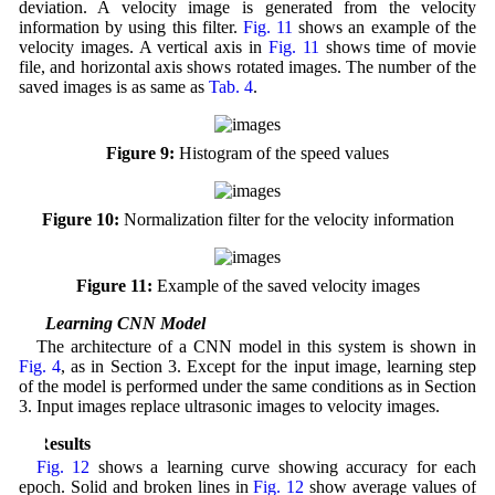
deviation. A velocity image is generated from the velocity
information by using this filter.
Fig. 11
shows an example of the
velocity images. A vertical axis in
Fig. 11
shows time of movie
file, and horizontal axis shows rotated images. The number of the
saved images is as same as
Tab. 4
.
Figure 9:
Histogram of the speed values
Figure 10:
Normalization filter for the velocity information
Figure 11:
Example of the saved velocity images
4.2 Learning CNN Model
The architecture of a CNN model in this system is shown in
Fig. 4
, as in Section 3. Except for the input image, learning step
of the model is performed under the same conditions as in Section
3. Input images replace ultrasonic images to velocity images.
5 Results
Fig. 12
shows a learning curve showing accuracy for each
epoch. Solid and broken lines in
Fig. 12
show average values of