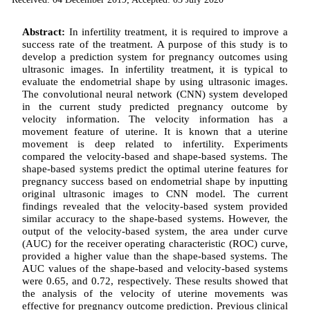
Abstract:
In infertility treatment, it is required to improve a
success rate of the treatment. A purpose of this study is to
develop a prediction system for pregnancy outcomes using
ultrasonic images. In infertility treatment, it is typical to
evaluate the endometrial shape by using ultrasonic images.
The convolutional neural network (CNN) system developed
in the current study predicted pregnancy outcome by
velocity information. The velocity information has a
movement feature of uterine. It is known that a uterine
movement is deep related to infertility. Experiments
compared the velocity-based and shape-based systems. The
shape-based systems predict the optimal uterine features for
pregnancy success based on endometrial shape by inputting
original ultrasonic images to CNN model. The current
findings revealed that the velocity-based system provided
similar accuracy to the shape-based systems. However, the
output of the velocity-based system, the area under curve
(AUC) for the receiver operating characteristic (ROC) curve,
provided a higher value than the shape-based systems. The
AUC values of the shape-based and velocity-based systems
were 0.65, and 0.72, respectively. These results showed that
the analysis of the velocity of uterine movements was
effective for pregnancy outcome prediction. Previous clinical