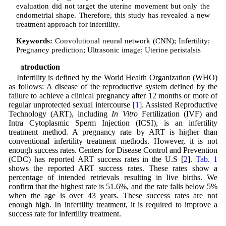
evaluation did not target the uterine movement but only the
endometrial shape. Therefore, this study has revealed a new
treatment approach for infertility.
Keywords:
Convolutional neural network (CNN); Infertility;
Pregnancy prediction; Ultrasonic image; Uterine peristalsis
1 Introduction
Infertility is defined by the World Health Organization (WHO)
as follows: A disease of the reproductive system defined by the
failure to achieve a clinical pregnancy after 12 months or more of
regular unprotected sexual intercourse [
1
]. Assisted Reproductive
Technology (ART), including
In Vitro
Fertilization (IVF) and
Intra Cytoplasmic Sperm Injection (ICSI), is an infertility
treatment method. A pregnancy rate by ART is higher than
conventional infertility treatment methods. However, it is not
enough success rates. Centers for Disease Control and Prevention
(CDC) has reported ART success rates in the U.S [
2
].
Tab. 1
shows the reported ART success rates. These rates show a
percentage of intended retrievals resulting in live births. We
confirm that the highest rate is 51.6%, and the rate falls below 5%
when the age is over 43 years. These success rates are not
enough high. In infertility treatment, it is required to improve a
success rate for infertility treatment.