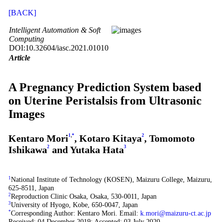
[BACK]
Intelligent Automation & Soft
Computing
DOI:10.32604/iasc.2021.01010
Article
A Pregnancy Prediction System based
on Uterine Peristalsis from Ultrasonic
Images
Kentaro Mori
1
,
*
, Kotaro Kitaya
2
, Tomomoto
Ishikawa
2
and Yutaka Hata
3
1
National Institute of Technology (KOSEN), Maizuru College, Maizuru,
625-8511, Japan
2
Reproduction Clinic Osaka, Osaka, 530-0011, Japan
3
University of Hyogo, Kobe, 650-0047, Japan
*
Corresponding Author: Kentaro Mori. Email:
k.mori@maizuru-ct.ac.jp
Received: 04 December 2019; Accepted: 03 July 2020