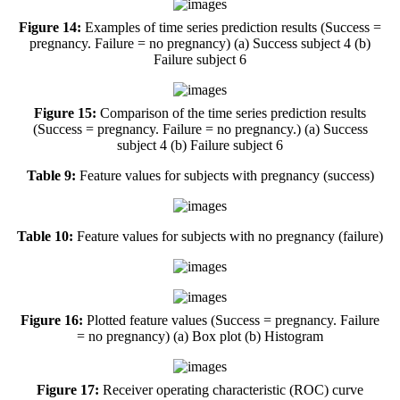
Figure 14:
Examples of time series prediction results (Success =
pregnancy. Failure = no pregnancy) (a) Success subject 4 (b)
Failure subject 6
Figure 15:
Comparison of the time series prediction results
(Success = pregnancy. Failure = no pregnancy.) (a) Success
subject 4 (b) Failure subject 6
Table 9:
Feature values for subjects with pregnancy (success)
Table 10:
Feature values for subjects with no pregnancy (failure)
Figure 16:
Plotted feature values (Success = pregnancy. Failure
= no pregnancy) (a) Box plot (b) Histogram
Figure 17:
Receiver operating characteristic (ROC) curve