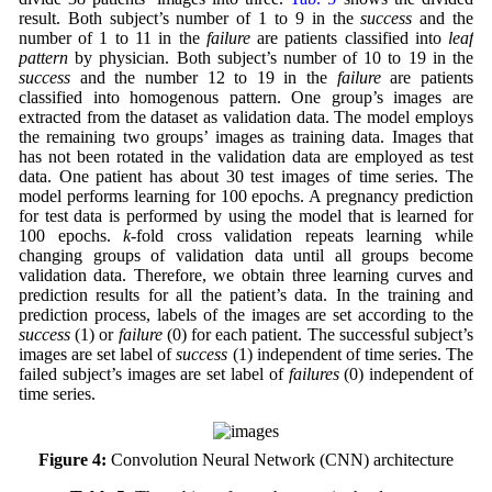
result. Both subject’s number of 1 to 9 in the
success
and the
number of 1 to 11 in the
failure
are patients classified into
leaf
pattern
by physician. Both subject’s number of 10 to 19 in the
success
and the number 12 to 19 in the
failure
are patients
classified into homogenous pattern. One group’s images are
extracted from the dataset as validation data. The model employs
the remaining two groups’ images as training data. Images that
has not been rotated in the validation data are employed as test
data. One patient has about 30 test images of time series. The
model performs learning for 100 epochs. A pregnancy prediction
for test data is performed by using the model that is learned for
100 epochs.
k
-fold cross validation repeats learning while
changing groups of validation data until all groups become
validation data. Therefore, we obtain three learning curves and
prediction results for all the patient’s data. In the training and
prediction process, labels of the images are set according to the
success
(1) or
failure
(0) for each patient. The successful subject’s
images are set label of
success
(1) independent of time series. The
failed subject’s images are set label of
failures
(0) independent of
time series.
Figure 4:
Convolution Neural Network (CNN) architecture