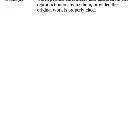
reproduction in any medium, provided the
original work is properly cited.