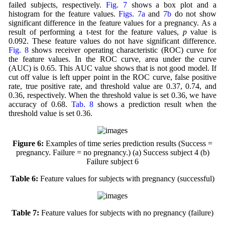
failed subjects, respectively.
Fig. 7
shows a box plot and a
histogram for the feature values.
Figs. 7a
and
7b
do not show
significant difference in the feature values for a pregnancy. As a
result of performing a t-test for the feature values,
p
value is
0.092. These feature values do not have significant difference.
Fig. 8
shows receiver operating characteristic (ROC) curve for
the feature values. In the ROC curve, area under the curve
(AUC) is 0.65. This AUC value shows that is not good model. If
cut off value is left upper point in the ROC curve, false positive
rate, true positive rate, and threshold value are 0.37, 0.74, and
0.36, respectively. When the threshold value is set 0.36, we have
accuracy of 0.68.
Tab. 8
shows a prediction result when the
threshold value is set 0.36.
Figure 6:
Examples of time series prediction results (Success =
pregnancy. Failure = no pregnancy.) (a) Success subject 4 (b)
Failure subject 6
Table 6:
Feature values for subjects with pregnancy (successful)
Table 7:
Feature values for subjects with no pregnancy (failure)