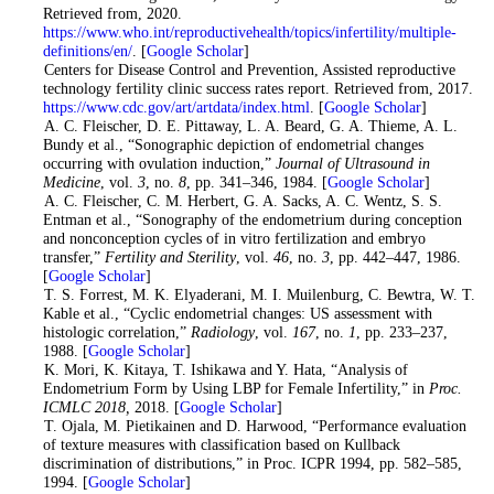
Retrieved from, 2020.
https://www.who.int/reproductivehealth/topics/infertility/multiple-
definitions/en/
. [
Google Scholar
]
2
. Centers for Disease Control and Prevention, Assisted reproductive
technology fertility clinic success rates report. Retrieved from, 2017.
https://www.cdc.gov/art/artdata/index.html
. [
Google Scholar
]
3
. A. C. Fleischer, D. E. Pittaway, L. A. Beard, G. A. Thieme, A. L.
Bundy et al., “Sonographic depiction of endometrial changes
occurring with ovulation induction,”
Journal of Ultrasound in
Medicine
, vol.
3
, no.
8
, pp. 341–346, 1984. [
Google Scholar
]
4
. A. C. Fleischer, C. M. Herbert, G. A. Sacks, A. C. Wentz, S. S.
Entman et al., “Sonography of the endometrium during conception
and nonconception cycles of in vitro fertilization and embryo
transfer,”
Fertility and Sterility
, vol.
46
, no.
3
, pp. 442–447, 1986.
[
Google Scholar
]
5
. T. S. Forrest, M. K. Elyaderani, M. I. Muilenburg, C. Bewtra, W. T.
Kable et al., “Cyclic endometrial changes: US assessment with
histologic correlation,”
Radiology
, vol.
167
, no.
1
, pp. 233–237,
1988. [
Google Scholar
]
6
. K. Mori, K. Kitaya, T. Ishikawa and Y. Hata, “Analysis of
Endometrium Form by Using LBP for Female Infertility,” in
Proc.
ICMLC 2018,
2018. [
Google Scholar
]
7
. T. Ojala, M. Pietikainen and D. Harwood, “Performance evaluation
of texture measures with classification based on Kullback
discrimination of distributions,” in Proc. ICPR 1994, pp. 582–585,
1994. [
Google Scholar
]