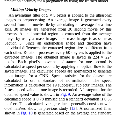
prediction accuracy for a pregnancy by using the learned model.
4.1 Making Velocity Images
An averaging filter of 5 × 5 pixels is applied to the ultrasonic
images as preprocessing. An average image is generated every
second from the movie file by calculating an average for a time
axis. 30 images are generated from 30 second movie by this
process. An endometrial region is extracted from the average
image by using a mask image. The mask image is as same as
Section 3. Since an endometrial shape and direction have
individual differences the extracted region size is different from
each other. Rotation processes every 60 degrees is applied to the
extracted images. The obtained image is saved in 224 × 224
pixels. Each pixel’s movement distance for one second is
calculated as speed per second by applying an optical flow to the
saved images. The calculated speeds are normalized to generate
input images for a CNN. Speed statistics for the dataset are
calculated to set a standard of normalization. The speed
information is calculated for 19 successful subjects’ images. The
fastest speed value in one image is recorded. A histogram for the
obtained speed value is shown in
Fig. 9
. An average value of the
calculated speed is 0.78 mm/sec and a standard deviation is 0.38
mm/sec. The calculated average value is generally consistent with
0.68 mm/sec show in previous study [
13
]. A normalized filter
shown in
Fig. 10
is generated based on the average and standard