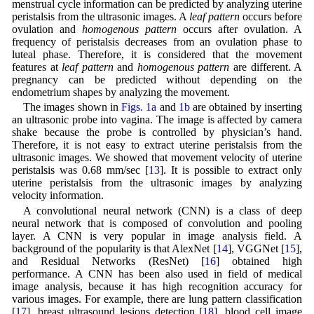
menstrual cycle information can be predicted by analyzing uterine
peristalsis from the ultrasonic images. A
leaf pattern
occurs before
ovulation and
homogenous pattern
occurs after ovulation. A
frequency of peristalsis decreases from an ovulation phase to
luteal phase. Therefore, it is considered that the movement
features at
leaf pattern
and
homogenous pattern
are different. A
pregnancy can be predicted without depending on the
endometrium shapes by analyzing the movement.
The images shown in
Figs. 1a
and
1b
are obtained by inserting
an ultrasonic probe into vagina. The image is affected by camera
shake because the probe is controlled by physician’s hand.
Therefore, it is not easy to extract uterine peristalsis from the
ultrasonic images. We showed that movement velocity of uterine
peristalsis was 0.68 mm/sec [
13
]. It is possible to extract only
uterine peristalsis from the ultrasonic images by analyzing
velocity information.
A convolutional neural network (CNN) is a class of deep
neural network that is composed of convolution and pooling
layer. A CNN is very popular in image analysis field. A
background of the popularity is that AlexNet [
14
], VGGNet [
15
],
and Residual Networks (ResNet) [
16
] obtained high
performance. A CNN has been also used in field of medical
image analysis, because it has high recognition accuracy for
various images. For example, there are lung pattern classification
[
17
], breast ultrasound lesions detection [
18
], blood cell image