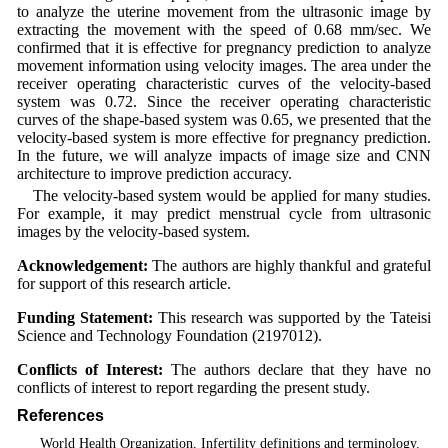
to analyze the uterine movement from the ultrasonic image by
extracting the movement with the speed of 0.68 mm/sec. We
confirmed that it is effective for pregnancy prediction to analyze
movement information using velocity images. The area under the
receiver operating characteristic curves of the velocity-based
system was 0.72. Since the receiver operating characteristic
curves of the shape-based system was 0.65, we presented that the
velocity-based system is more effective for pregnancy prediction.
In the future, we will analyze impacts of image size and CNN
architecture to improve prediction accuracy.
The velocity-based system would be applied for many studies.
For example, it may predict menstrual cycle from ultrasonic
images by the velocity-based system.
Acknowledgement:
The authors are highly thankful and grateful
for support of this research article.
Funding Statement:
This research was supported by the Tateisi
Science and Technology Foundation (2197012).
Conflicts of Interest:
The authors declare that they have no
conflicts of interest to report regarding the present study.
References
1
. World Health Organization, Infertility definitions and terminology.