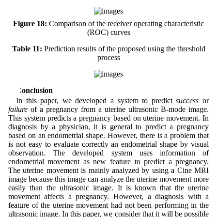
Figure 18:
Comparison of the receiver operating characteristic
(ROC) curves
Table 11:
Prediction results of the proposed using the threshold
process
6 Conclusion
In this paper, we developed a system to predict
success
or
failure
of a pregnancy from a uterine ultrasonic B-mode image.
This system predicts a pregnancy based on uterine movement. In
diagnosis by a physician, it is general to predict a pregnancy
based on an endometrial shape. However, there is a problem that
is not easy to evaluate correctly an endometrial shape by visual
observation. The developed system uses information of
endometrial movement as new feature to predict a pregnancy.
The uterine movement is mainly analyzed by using a Cine MRI
image because this image can analyze the uterine movement more
easily than the ultrasonic image. It is known that the uterine
movement affects a pregnancy. However, a diagnosis with a
feature of the uterine movement had not been performing in the
ultrasonic image. In this paper, we consider that it will be possible