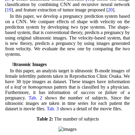
classification by combining CNN and recursive neural network
[
19
], and feature extraction of tumor image proposed [
20
].
In this paper, we develop a pregnancy prediction system based
on a CNN. We compare effects of shape with velocity on the
prediction system by developing two type systems. The shape-
based system, that is conventional theory, predicts a pregnancy by
using original ultrasonic images. The velocity-based system, that
is new theory, predicts a pregnancy by using images generated
from velocity. We evaluate the new one by comparing the two
systems.
2 Ultrasonic Images
In this paper, an analysis target is ultrasonic B-mode images of
female infertility patients taken in Reproduction Clinic Osaka. We
have 38 type images as dataset. These images have information
of a
leaf
or
homogenous
pattern that is classified by a physician.
Furthermore, it has information of
success
or
failure
of a
pregnancy.
Tab. 2
shows the number of subjects. Since the
ultrasonic images are taken in time series for each patient the
dataset is movie files.
Tab. 3
shows a detail of the movie files.
Table 2:
The number of subjects