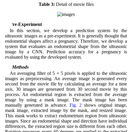
Table 3:
Detail of movie files
3 Pre-Experiment
In this section, we develop a prediction system by the
ultrasonic images as a pre-experiment. It is generally thought that
endometrial shapes affect a pregnancy. Therefore, we develop a
system that evaluates an endometrial shape from the ultrasonic
image by a CNN. Prediction accuracy for a pregnancy is
evaluated by using the developed system.
3.1 Methods
An averaging filter of 5 × 5 pixels is applied to the ultrasonic
images as preprocessing. An average image is generated every
second from the movie file by calculating an average for a time
axis. 30 images are generated from 30 second movie by this
process. An endometrial region is extracted from the average
image by using a mask image. The mask image has been
manually generated in advance.
Fig. 2
shows original image,
mask image, extracted image by the mask, and resized image.
This mask works to extract endometrium region from ultrasonic
images. Since an endometrial shape and direction have individual
differences, the extracted region size is different from each other.
Rotation processes every 60 degrees are applied to the extracted