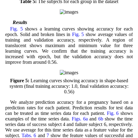
Table 5:
The subjects for each group in the dataset
3.2 Results
Fig. 5
shows a learning curves showing accuracy for each
epoch. Solid and broken lines in
Fig. 5
show average values of
training and validation accuracy, respectively. A region of
translucent shows maximum and minimum value for three
learning curves. We confirm that the training accuracy is
increased with epoch, but the validation accuracy does not
improve from around 0.56.
Figure 5:
Learning curves showing accuracy in shape-based
system (final training accuracy: 1.0, final validation accuracy:
0.56)
We analyze prediction accuracy for a pregnancy based on a
prediction rates for each patient. Prediction results for test data
can be treated as time series data for each patient.
Fig. 6
shows
examples of the time series data.
Figs. 6a
and
6b
show the time
series data of success subject 4 and failure subject 6, respectively.
We use average for this time series data as a feature value for the
subject.
Tabs. 6
and
7
show the feature values of successful and