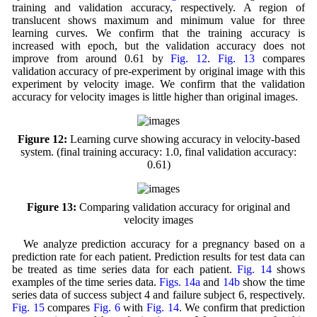
training and validation accuracy, respectively. A region of
translucent shows maximum and minimum value for three
learning curves. We confirm that the training accuracy is
increased with epoch, but the validation accuracy does not
improve from around 0.61 by
Fig. 12
.
Fig. 13
compares
validation accuracy of pre-experiment by original image with this
experiment by velocity image. We confirm that the validation
accuracy for velocity images is little higher than original images.
Figure 12:
Learning curve showing accuracy in velocity-based
system. (final training accuracy: 1.0, final validation accuracy:
0.61)
Figure 13:
Comparing validation accuracy for original and
velocity images
We analyze prediction accuracy for a pregnancy based on a
prediction rate for each patient. Prediction results for test data can
be treated as time series data for each patient.
Fig. 14
shows
examples of the time series data.
Figs. 14a
and
14b
show the time
series data of success subject 4 and failure subject 6, respectively.
Fig. 15
compares
Fig. 6
with
Fig. 14
. We confirm that prediction