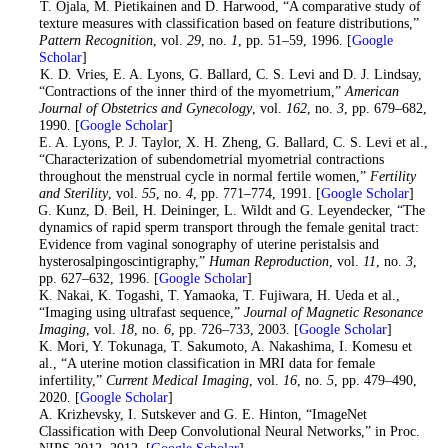
8
. T. Ojala, M. Pietikainen and D. Harwood, “A comparative study of
texture measures with classification based on feature distributions,”
Pattern Recognition
, vol.
29
, no.
1
, pp. 51–59, 1996. [
Google
Scholar
]
9
. K. D. Vries, E. A. Lyons, G. Ballard, C. S. Levi and D. J. Lindsay,
“Contractions of the inner third of the myometrium,”
American
Journal of Obstetrics and Gynecology
, vol.
162
, no.
3
, pp. 679–682,
1990. [
Google Scholar
]
10
. E. A. Lyons, P. J. Taylor, X. H. Zheng, G. Ballard, C. S. Levi et al.,
“Characterization of subendometrial myometrial contractions
throughout the menstrual cycle in normal fertile women,”
Fertility
and Sterility
, vol.
55
, no.
4
, pp. 771–774, 1991. [
Google Scholar
]
11
. G. Kunz, D. Beil, H. Deininger, L. Wildt and G. Leyendecker, “The
dynamics of rapid sperm transport through the female genital tract:
Evidence from vaginal sonography of uterine peristalsis and
hysterosalpingoscintigraphy,”
Human Reproduction
, vol.
11
, no.
3
,
pp. 627–632, 1996. [
Google Scholar
]
12
. K. Nakai, K. Togashi, T. Yamaoka, T. Fujiwara, H. Ueda et al.,
“Imaging using ultrafast sequence,”
Journal of Magnetic Resonance
Imaging
, vol.
18
, no.
6
, pp. 726–733, 2003. [
Google Scholar
]
13
. K. Mori, Y. Tokunaga, T. Sakumoto, A. Nakashima, I. Komesu et
al., “A uterine motion classification in MRI data for female
infertility,”
Current Medical Imaging
, vol.
16
, no.
5
, pp. 479–490,
2020. [
Google Scholar
]
14
. A. Krizhevsky, I. Sutskever and G. E. Hinton, “ImageNet
Classification with Deep Convolutional Neural Networks,” in Proc.
NIPS 2012, 2012. [
Google Scholar
]