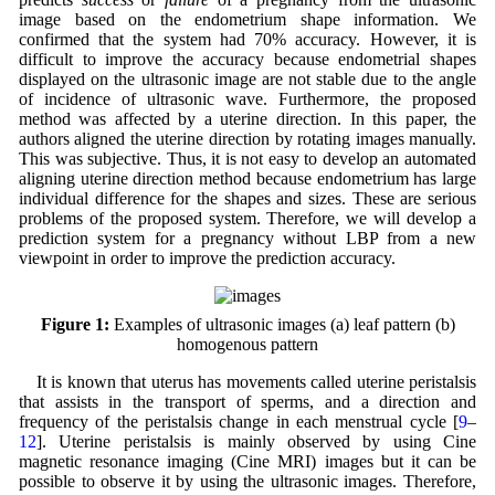
image based on the endometrium shape information. We
confirmed that the system had 70% accuracy. However, it is
difficult to improve the accuracy because endometrial shapes
displayed on the ultrasonic image are not stable due to the angle
of incidence of ultrasonic wave. Furthermore, the proposed
method was affected by a uterine direction. In this paper, the
authors aligned the uterine direction by rotating images manually.
This was subjective. Thus, it is not easy to develop an automated
aligning uterine direction method because endometrium has large
individual difference for the shapes and sizes. These are serious
problems of the proposed system. Therefore, we will develop a
prediction system for a pregnancy without LBP from a new
viewpoint in order to improve the prediction accuracy.
Figure 1:
Examples of ultrasonic images (a) leaf pattern (b)
homogenous pattern
It is known that uterus has movements called uterine peristalsis
that assists in the transport of sperms, and a direction and
frequency of the peristalsis change in each menstrual cycle [
9
–
12
]. Uterine peristalsis is mainly observed by using Cine
magnetic resonance imaging (Cine MRI) images but it can be
possible to observe it by using the ultrasonic images. Therefore,