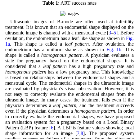
Table 1:
ART success rates
Ultrasonic images of B-mode are often used at infertility
treatment. It is known that an endometrial shape displayed on the
ultrasonic image is changed with a menstrual cycle [
3
–
5
]. Before
ovulation, the endometrium has a leaf-like shape as shown in
Fig.
1a
. This shape is called a
leaf pattern
. After ovulation, the
endometrium has a uniform shape as shown in
Fig. 1b
. This
shape is called a
homogenous pattern
. A physician evaluates a
state for pregnancy based on the endometrial shapes. It is
considered that a
leaf pattern
has a high pregnancy rate and
homogenous pattern
has a low pregnancy rate. This knowledge
is based on relationships between the endometrial shapes and a
menstrual cycle. The endometrial shapes in the ultrasonic image
are evaluated by physician’s visual observation. However, it is
not easy to correctly evaluate the endometrial shapes from the
ultrasonic image. In many cases, the treatment fails even if the
physician determines a
leaf pattern
, and the treatment succeeds
even if the physician determines a
homogenous pattern
. In order
to correctly evaluate the endometrial shapes, we have proposed
an evaluation system for a pregnancy based on a Local Binary
Pattern (LBP) feature [
6
]. A LBP is feature values showing local
shape information for an image [
7
,
8
]. The proposed system
predicts
success
or
failure
of a pregnancy from the ultrasonic