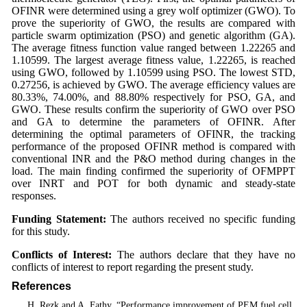
OFINR were determined using a grey wolf optimizer (GWO). To
prove the superiority of GWO, the results are compared with
particle swarm optimization (PSO) and genetic algorithm (GA).
The average fitness function value ranged between 1.22265 and
1.10599. The largest average fitness value, 1.22265, is reached
using GWO, followed by 1.10599 using PSO. The lowest STD,
0.27256, is achieved by GWO. The average efficiency values are
80.33%, 74.00%, and 88.80% respectively for PSO, GA, and
GWO. These results confirm the superiority of GWO over PSO
and GA to determine the parameters of OFINR. After
determining the optimal parameters of OFINR, the tracking
performance of the proposed OFINR method is compared with
conventional INR and the P&O method during changes in the
load. The main finding confirmed the superiority of OFMPPT
over INRT and POT for both dynamic and steady-state
responses.
Funding Statement:
The authors received no specific funding
for this study.
Conflicts of Interest:
The authors declare that they have no
conflicts of interest to report regarding the present study.
References
1
. H. Rezk and A. Fathy, “Performance improvement of PEM fuel cell