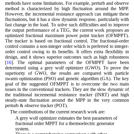
methods have some limitations. For example, perturb and observe
method is characterized by high fluctuation around the MPP.
However, the incremental resistance approach can mitigate these
fluctuations, but it has a slow dynamic response, particularly with
fast change in the load. To solve such difficulties and to improve
the output performance of a TEG, the current work proposes an
optimized fractional maximum power point tracker (OFMPPT).
The tracker is based on fractional control. The fractional-order
control contains a non-integer order which is preferred to integer-
order control owing to its benefits. It offers extra flexibility in
design, and it shows superior outcomes such as high robustness
[
16
]. The optimal parameters of the OFMPPT have been
determined using a grey wolf optimizer (GWO). To prove the
superiority of GWO, the results are compared with particle
swarm optimization (PSO) and genetic algorithm (GA). The key
goal of the suggested OFMPPT is to overcome the two main
issues in the conventional trackers. They are the slow dynamic of
the traditional incremental resistance tracker (INRT) and high
steady-state fluctuation around the MPP in the very common
perturb & observe tracker (POT).
The contributions of the current research work are:
• A grey wolf optimizer estimates the best parameters of
fractional order MPPT for a thermoelectric generator
system.