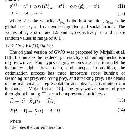
v
t
+
1
=
v
t
+
c
1
r
1
(
P
b
e
s
t
t
−
x
t
)
+
c
2
r
2
(
g
b
e
s
t
t
−
x
t
)
+
1
=
+
(
−
)
+
(
−
)
t
t
(11)
t
t
t
t
v
v
c
r
P
x
c
r
g
x
1
1
2
2
b
e
s
t
b
e
s
t
x
t
+
1
=
x
t
+
v
t
+
1
+
1
+
1
=
+
(12)
t
t
t
x
x
v
where
V
is the velocity,
P
is the best solution,
g
is the
best
best
global best.
c
and
c
denote cognitive and social factors. The
1
2
values of
c
and
c
are 1.5 and 2, respectively.
r
and
r
are
1
2
1
2
random values in range of [0 1].
3.3.2 Grey Wolf Optimizer
The original version of GWO was proposed by Mirjalili et al.
[
18
]. It simulates the leadership hierarchy and hunting mechanism
of grey wolves. Four types of grey wolves are used to model the
hierarchy: alpha, beta, delta, and omega. In addition, the
optimization process has three important steps: hunting or
searching for prey, encircling prey, and attacking prey. The details
of the mathematical representation and physical distribution can
be found in Mirjalili et al. [
18
]. The grey wolves surround prey
throughout hunting. This can be represented as follows:
D
→
=
|
C
→
⋅
X
→
p
(
t
)
−
X
→
(
t
)
|
∣
∣
(13)
→
→
→
→
=
⋅
(
)
−
(
)
D
C
X
t
X
t
∣
∣
p
X
→
(
t
+
1
)
=
X
p
→
(
t
)
−
A
→
⋅
D
→
(14)
→
→
→
→
(
+
1
)
=
(
)
−
⋅
X
t
X
t
A
D
p
where
t
denotes the current iteration.