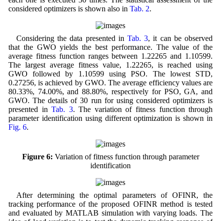
considered optimizers is shown also in
Tab. 2
.
Considering the data presented in
Tab. 3
, it can be observed
that the GWO yields the best performance. The value of the
average fitness function ranges between 1.22265 and 1.10599.
The largest average fitness value, 1.22265, is reached using
GWO followed by 1.10599 using PSO. The lowest STD,
0.27256, is achieved by GWO. The average efficiency values are
80.33%, 74.00%, and 88.80%, respectively for PSO, GA, and
GWO. The details of 30 run for using considered optimizers is
presented in
Tab. 3
. The variation of fitness function through
parameter identification using different optimization is shown in
Fig. 6
.
Figure 6:
Variation of fitness function through parameter
identification
After determining the optimal parameters of OFINR, the
tracking performance of the proposed OFINR method is tested
and evaluated by MATLAB simulation with varying loads. The