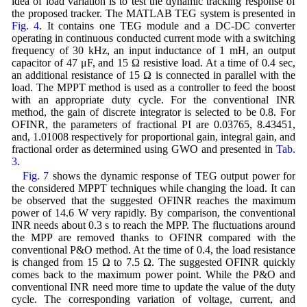
idea of load variation is to test the dynamic tracking response of
the proposed tracker. The MATLAB TEG system is presented in
Fig. 4
. It contains one TEG module and a DC-DC converter
operating in continuous conducted current mode with a switching
frequency of 30 kHz, an input inductance of 1 mH, an output
capacitor of 47 μF, and 15 Ω resistive load. At a time of 0.4 sec,
an additional resistance of 15 Ω is connected in parallel with the
load. The MPPT method is used as a controller to feed the boost
with an appropriate duty cycle. For the conventional INR
method, the gain of discrete integrator is selected to be 0.8. For
OFINR, the parameters of fractional PI are 0.03765, 8.43451,
and, 1.01008 respectively for proportional gain, integral gain, and
fractional order as determined using GWO and presented in
Tab.
3
.
Fig. 7
shows the dynamic response of TEG output power for
the considered MPPT techniques while changing the load. It can
be observed that the suggested OFINR reaches the maximum
power of 14.6 W very rapidly. By comparison, the conventional
INR needs about 0.3 s to reach the MPP. The fluctuations around
the MPP are removed thanks to OFINR compared with the
conventional P&O method. At the time of 0.4, the load resistance
is changed from 15 Ω to 7.5 Ω. The suggested OFINR quickly
comes back to the maximum power point. While the P&O and
conventional INR need more time to update the value of the duty
cycle. The corresponding variation of voltage, current, and