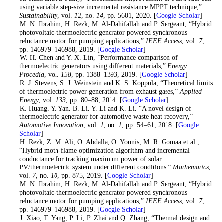
using variable step-size incremental resistance MPPT technique,”
Sustainability
, vol.
12
, no.
14
, pp. 5601, 2020. [
Google Scholar
]
2
. M. N. Ibrahim, H. Rezk, M. Al-Dahifallah and P. Sergeant, “Hybrid
photovoltaic-thermoelectric generator powered synchronous
reluctance motor for pumping applications,”
IEEE Access
, vol.
7
,
pp. 146979–146988, 2019. [
Google Scholar
]
3
. W. H. Chen and Y. X. Lin, “Performance comparison of
thermoelectric generators using different materials,”
Energy
Procedia
, vol.
158
, pp. 1388–1393, 2019. [
Google Scholar
]
4
. R. J. Stevens, S. J. Weinstein and K. S. Koppula, “Theoretical limits
of thermoelectric power generation from exhaust gases,”
Applied
Energy
, vol.
133
, pp. 80–88, 2014. [
Google Scholar
]
5
. K. Huang, Y. Yan, B. Li, Y. Li and K. Li, “A novel design of
thermoelectric generator for automotive waste heat recovery,”
Automotive Innovation
, vol.
1
, no.
1
, pp. 54–61, 2018. [
Google
Scholar
]
6
. H. Rezk, Z. M. Ali, O. Abdalla, O. Younis, M. R. Gomaa et al.,
“Hybrid moth-flame optimization algorithm and incremental
conductance for tracking maximum power of solar
PV/thermoelectric system under different conditions,”
Mathematics
,
vol.
7
, no.
10
, pp. 875, 2019. [
Google Scholar
]
7
. M. N. Ibrahim, H. Rezk, M. Al-Dahifallah and P. Sergeant, “Hybrid
photovoltaic-thermoelectric generator powered synchronous
reluctance motor for pumping applications,”
IEEE Access
, vol.
7
,
pp. 146979–146988, 2019. [
Google Scholar
]
8
. J. Xiao, T. Yang, P. Li, P. Zhai and Q. Zhang, “Thermal design and