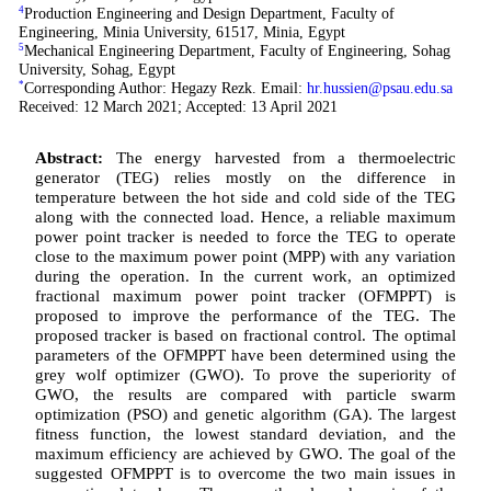
4
Production Engineering and Design Department, Faculty of
Engineering, Minia University, 61517, Minia, Egypt
5
Mechanical Engineering Department, Faculty of Engineering, Sohag
University, Sohag, Egypt
*
Corresponding Author: Hegazy Rezk. Email:
hr.hussien@psau.edu.sa
Received: 12 March 2021; Accepted: 13 April 2021
Abstract:
The energy harvested from a thermoelectric
generator (TEG) relies mostly on the difference in
temperature between the hot side and cold side of the TEG
along with the connected load. Hence, a reliable maximum
power point tracker is needed to force the TEG to operate
close to the maximum power point (MPP) with any variation
during the operation. In the current work, an optimized
fractional maximum power point tracker (OFMPPT) is
proposed to improve the performance of the TEG. The
proposed tracker is based on fractional control. The optimal
parameters of the OFMPPT have been determined using the
grey wolf optimizer (GWO). To prove the superiority of
GWO, the results are compared with particle swarm
optimization (PSO) and genetic algorithm (GA). The largest
fitness function, the lowest standard deviation, and the
maximum efficiency are achieved by GWO. The goal of the
suggested OFMPPT is to overcome the two main issues in