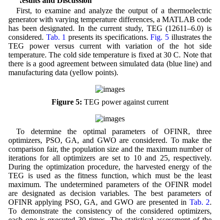
4 Results and Discussion
First, to examine and analyze the output of a thermoelectric
generator with varying temperature differences, a MATLAB code
has been designated. In the current study, TEG (12611‒6.0) is
considered.
Tab. 1
presents its specifications.
Fig. 5
illustrates the
TEG power versus current with variation of the hot side
temperature. The cold side temperature is fixed at 30 C. Note that
there is a good agreement between simulated data (blue line) and
manufacturing data (yellow points).
Figure 5:
TEG power against current
To determine the optimal parameters of OFINR, three
optimizers, PSO, GA, and GWO are considered. To make the
comparison fair, the population size and the maximum number of
iterations for all optimizers are set to 10 and 25, respectively.
During the optimization procedure, the harvested energy of the
TEG is used as the fitness function, which must be the least
maximum. The undetermined parameters of the OFINR model
are designated as decision variables. The best parameters of
OFINR applying PSO, GA, and GWO are presented in
Tab. 2
.
To demonstrate the consistency of the considered optimizers,
each one is executed 30 times. The statistical assessment of the