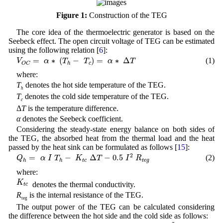
Figure 1:
Construction of the TEG
The core idea of the thermoelectric generator is based on the
Seebeck effect. The open circuit voltage of TEG can be estimated
using the following relation [
6
]:
V
O
C
=
α
∗
(
T
h
−
T
c
)
=
α
∗
Δ
T
=
∗
(
−
)
=
∗
Δ
(1)
V
α
T
T
α
T
c
h
O
C
where:
T
denotes the hot side temperature of the TEG.
h
T
denotes the cold side temperature of the TEG.
c
Δ
T
is the temperature difference.
α
denotes the Seebeck coefficient.
Considering the steady-state energy balance on both sides of
the TEG, the absorbed heat from the thermal load and the heat
passed by the heat sink can be formulated as follows [
15
]:
Q
h
=
α
I
T
h
−
K
t
c
Δ
T
−
0.5
I
2
R
t
e
g
2
=
−
Δ
−
0.5
(2)
Q
α
I
T
K
T
I
R
t
c
t
e
g
h
h
where:
K
t
c
K
denotes the thermal conductivity.
t
c
R
is the internal resistance of the TEG.
teg
The output power of the TEG can be calculated considering
the difference between the hot side and the cold side as follows:
P
t
e
g
=
Q
h
−
Q
c
=
α
(
T
h
−
T
c
)
I
t
e
g
−
I
t
e
g
2
R
t
e
g