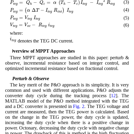
2
(3)
=
−
=
(
−
)
−
P
Q
Q
α
T
T
I
I
R
t
e
g
c
c
t
e
g
t
e
g
t
e
g
h
h
P
t
e
g
=
(
α
Δ
T
−
I
t
e
g
R
i
n
t
)
I
t
e
g
(4)
=
Δ
−
(
)
P
α
T
I
R
I
t
e
g
t
e
g
i
n
t
t
e
g
P
t
e
g
=
V
t
e
g
I
t
e
g
=
(5)
P
V
I
t
e
g
t
e
g
t
e
g
V
t
e
g
=
V
o
c
−
R
t
e
g
i
t
e
g
=
−
(6)
V
V
R
i
t
e
g
o
c
t
e
g
t
e
g
where:
i
t
e
g
i
denotes the TEG DC current.
t
e
g
3 Overview of MPPT Approaches
Three MPPT approaches are studied in this paper: perturb &
observe, incremental resistance based on integer control, and
optimized incremental resistance based on fractional control.
3.1 Perturb & Observe
The key merit of the P&O approach is its simplicity. It is very
common and used with different applications. P&O adjusts the
converter duty cycle during the tracking process [
12
]. The
MATLAB model of the P&O method integrated with the TEG
and a DC converter is presented in
Fig. 2
. The TEG voltage and
current are measured, then the TEG power is calculated. Based
on the change in the TEG power, the duty cycle is updated,
increasing the duty cycle when there is a positive change in
power. Octonary, decreasing the duty cycle with negative change
in power. The drawback of this is method is the high fluctuation