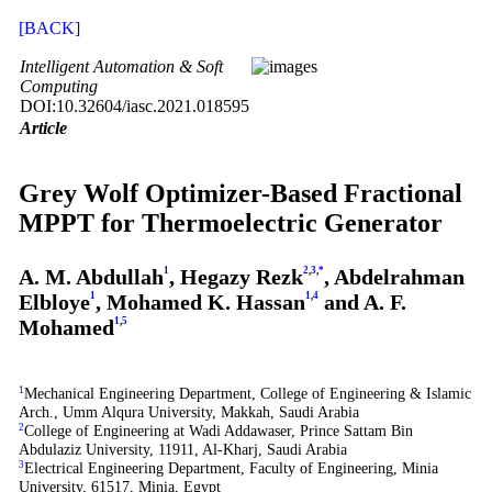
[BACK]
Intelligent Automation & Soft
Computing
DOI:10.32604/iasc.2021.018595
Article
Grey Wolf Optimizer-Based Fractional
MPPT for Thermoelectric Generator
A. M. Abdullah
1
, Hegazy Rezk
2
,
3
,
*
, Abdelrahman
Elbloye
1
, Mohamed K. Hassan
1
,
4
and A. F.
Mohamed
1
,
5
1
Mechanical Engineering Department, College of Engineering & Islamic
Arch., Umm Alqura University, Makkah, Saudi Arabia
2
College of Engineering at Wadi Addawaser, Prince Sattam Bin
Abdulaziz University, 11911, Al-Kharj, Saudi Arabia
3
Electrical Engineering Department, Faculty of Engineering, Minia
University, 61517, Minia, Egypt