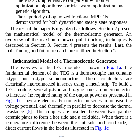
• There is a comprehensive comparison with other
optimization algorithms: particle swarm optimization and
genetic algorithm.
• The superiority of optimized fractional MPPT is
demonstrated for both dynamic and steady-state responses
The rest of the paper is organized as follows. Section 2 present
the mathematical model of the thermoelectric generator. An
overview of the maximum power point tracking techniques is
described in Section 3. Section 4 presents the results. Last, the
main finding and future research are outlined in Section 5.
2 Mathematical Model of a Thermoelectric Generator
The overview of the TEG module is shown in
Fig. 1a
. The
fundamental element of the TEG is a thermocouple that contains
p-type and n-type semiconductors. These conductors are
electrically interconnected in series using a metal strip. To build a
TEG module, several p-type and n-type pairs are interconnected
to increase the required rating of the output power as presented in
Fig. 1b
. They are electrically connected in series to increase the
voltage potential, and thermally in parallel to decrease the thermal
resistance [
6
]. The couples are inserted between two parallel
ceramic plates to form a hot side and a cold side. When there is a
temperature difference between the hot side and cold side, a
direct current flows in the load as illustrated in
Fig. 1c
.