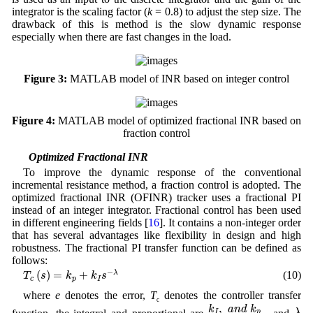
integrator is the scaling factor (
k
= 0.8) to adjust the step size. The
drawback of this is method is the slow dynamic response
especially when there are fast changes in the load.
Figure 3:
MATLAB model of INR based on integer control
Figure 4:
MATLAB model of optimized fractional INR based on
fraction control
3.3 Optimized Fractional INR
To improve the dynamic response of the conventional
incremental resistance method, a fraction control is adopted. The
optimized fractional INR (OFINR) tracker uses a fractional PI
instead of an integer integrator. Fractional control has been used
in different engineering fields [
16
]. It contains a non-integer order
that has several advantages like flexibility in design and high
robustness. The fractional PI transfer function can be defined as
follows:
T
c
(
s
)
=
k
p
+
k
I
s
−
λ
−
(
)
=
+
(10)
λ
T
s
k
k
s
c
p
I
where
e
denotes the error,
T
denotes the controller transfer
c
k
I
,
a
n
d
k
p
λ
,
k
a
n
d
k
I
p