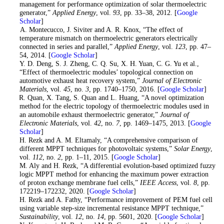
management for performance optimization of solar thermoelectric
generator,”
Applied Energy
, vol.
93
, pp. 33–38, 2012. [
Google
Scholar
]
9
. A. Montecucco, J. Siviter and A. R. Knox, “The effect of
temperature mismatch on thermoelectric generators electrically
connected in series and parallel,”
Applied Energy
, vol.
123
, pp. 47–
54, 2014. [
Google Scholar
]
10
. Y. D. Deng, S. J. Zheng, C. Q. Su, X. H. Yuan, C. G. Yu et al.,
“Effect of thermoelectric modules’ topological connection on
automotive exhaust heat recovery system,”
Journal of Electronic
Materials
, vol.
45
, no.
3
, pp. 1740–1750, 2016. [
Google Scholar
]
11
. R. Quan, X. Tang, S. Quan and L. Huang, “A novel optimization
method for the electric topology of thermoelectric modules used in
an automobile exhaust thermoelectric generator,”
Journal of
Electronic Materials
, vol.
42
, no.
7
, pp. 1469–1475, 2013. [
Google
Scholar
]
12
. H. Rezk and A. M. Eltamaly, “A comprehensive comparison of
different MPPT techniques for photovoltaic systems,”
Solar Energy
,
vol.
112
, no.
2
, pp. 1–11, 2015. [
Google Scholar
]
13
. M. Aly and H. Rezk, “A differential evolution-based optimized fuzzy
logic MPPT method for enhancing the maximum power extraction
of proton exchange membrane fuel cells,”
IEEE Access
, vol.
8
, pp.
172219–172232, 2020. [
Google Scholar
]
14
. H. Rezk and A. Fathy, “Performance improvement of PEM fuel cell
using variable step-size incremental resistance MPPT technique,”
Sustainability
, vol.
12
, no.
14
, pp. 5601, 2020. [
Google Scholar
]