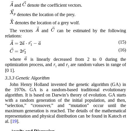
A
→
C
→
→
→
A
C
and
denote the coefficient vectors.
X
p
→
→
X
denotes the location of the prey.
p
X
→
→
X
denotes the location of a grey wolf.
A
→
C
→
→
→
A
C
The vectors
and
can be estimated by the following
relations:
A
→
=
2
a
→
⋅
r
1
→
−
a
→
(15)
→
=
2
⋅
−
→
→
→
A
a
r
a
1
C
→
=
2
r
2
→
(16)
→
=
2
→
C
r
2
a
→
→
a
where
is linearly decreased from 2 to 0 during the
optimization process, and
r
and
r
are random values in range of
1
2
[0 1].
3.3.3 Genetic Algorithm
John Henry Holland invented the genetic algorithm (GA) in
the 1970s. GA is a random-based traditional evolutionary
algorithm. It is based on Darwin’s theory of evolution. GA starts
with a random generation of the initial population, and then,
“selection,” “crossover,” and “mutation” occur until the
maximum generation is reached. The details of the mathematical
representation and physical distribution can be found in Katoch et
al. [
19
].