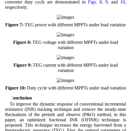
converter duty cycle are demonstrated in
Figs. 8
,
9
, and
10
,
respectively.
Figure 7:
TEG power with different MPPTs under load variation
Figure 8:
TEG voltage with different MPPTs under load
variation
Figure 9:
TEG current with different MPPTs under load
variation
Figure 10:
Duty cycle with different MPPTs under load variation
5 Conclusion
To improve the dynamic response of conventional incremental
resistance (INR) tracking technique and remove the steady-state
fluctuations of the perturb and observe (P&O) method, in this
paper, an optimized fractional INR (OFINR) technique is
proposed. This technique increases the energy harvested from a
thermoelectric generator (TEG). First, the optimal parameters of