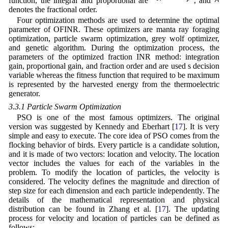
λ
function, the integral and proportional are
, and
denotes the fractional order.
Four optimization methods are used to determine the optimal
parameter of OFINR. These optimizers are manta ray foraging
optimization, particle swarm optimization, grey wolf optimizer,
and genetic algorithm. During the optimization process, the
parameters of the optimized fraction INR method: integration
gain, proportional gain, and fraction order and are used s decision
variable whereas the fitness function that required to be maximum
is represented by the harvested energy from the thermoelectric
generator.
3.3.1 Particle Swarm Optimization
PSO is one of the most famous optimizers. The original
version was suggested by Kennedy and Eberhart [
17
]. It is very
simple and easy to execute. The core idea of PSO comes from the
flocking behavior of birds. Every particle is a candidate solution,
and it is made of two vectors: location and velocity. The location
vector includes the values for each of the variables in the
problem. To modify the location of particles, the velocity is
considered. The velocity defines the magnitude and direction of
step size for each dimension and each particle independently. The
details of the mathematical representation and physical
distribution can be found in Zhang et al. [
17
]. The updating
process for velocity and location of particles can be defined as
follows: