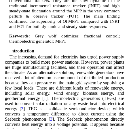
conventional trackers. They are the slow dynamic of the
traditional incremental resistance tracker (INRT) and high
steady-state fluctuation around the MPP in the very common
perturb & observe tracker (POT). The main finding
confirmed the superiority of OFMPPT compared with INRT
and POT for both dynamic and steady-state responses.
Keywords:
Grey wolf optimizer; fractional control;
thermoelectric generator; MPPT
1 Introduction
The increasing demand for electricity has urged power supply
companies to build more power stations. However, power plants
are huge manufacturing facilities, and their operation can affect
the climate. As an alternative solution, renewable generators have
received a lot of attention as component of distributed production
because they can pressure on the main grid system by supplying a
few local loads. There are different kinds of renewable energy,
including solar energy, wind energy, biomass energy, and
geothermal energy [
1
]. Thermoelectric generators (TEGs) are
used to convert solar radiation or any waste heat into electrical
energy [
2
]. TEG is a solid-state semiconductor device, which
converts a temperature difference to direct current using the
Seebeck phenomenon [
3
]. The Seebeck phenomenon directly
converts heat energy into a voltage potential. It appears because