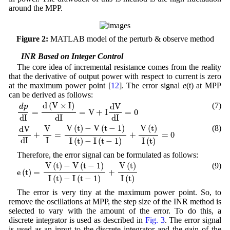
around the MPP.
Figure 2:
MATLAB model of the perturb & observe method
3.2 INR Based on Integer Control
The core idea of incremental resistance comes from the reality
that the derivative of output power with respect to current is zero
at the maximum power point [
12
]. The error signal
e
(t) at MPP
can be derived as follows:
d
p
d
I
=
d
(
V
×
I
)
d
I
=
V
+
I
d
V
d
I
=
0
d
(
V
×
I
)
(7)
d
V
d
p
=
=
V
+
I
=
0
d
I
d
I
d
I
d
V
d
I
+
V
I
=
V
(
t
)
−
V
(
t
−
1
)
I
(
t
)
−
I
(
t
−
1
)
+
V
(
t
)
I
(
t
)
=
0
V
(
t
)
−
V
(
t
−
1
)
V
(
t
)
V
(8)
d
V
+
=
+
=
0
I
d
I
I
(
t
)
−
I
(
t
−
1
)
I
(
t
)
Therefore, the error signal can be formulated as follows:
e
(
t
)
=
V
(
t
)
−
V
(
t
−
1
)
I
(
t
)
−
I
(
t
−
1
)
+
V
(
t
)
I
(
t
)
V
(
t
)
−
V
(
t
−
1
)
V
(
t
)
(9)
e
(
t
)
=
+
I
(
t
)
−
I
(
t
−
1
)
I
(
t
)
The error is very tiny at the maximum power point. So, to
remove the oscillations at MPP, the step size of the INR method is
selected to vary with the amount of the error. To do this, a
discrete integrator is used as described in
Fig. 3
. The error signal
is used as an input to the discrete integrator and the gain of the