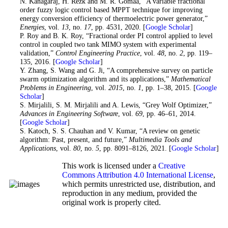
15
. N. Kanagaraj, H. Rezk and M. R. Gomaa, “A variable fractional
order fuzzy logic control based MPPT technique for improving
energy conversion efficiency of thermoelectric power generator,”
Energies
, vol.
13
, no.
17
, pp. 4531, 2020. [
Google Scholar
]
16
. P. Roy and B. K. Roy, “Fractional order PI control applied to level
control in coupled two tank MIMO system with experimental
validation,”
Control Engineering Practice
, vol.
48
, no.
2
, pp. 119–
135, 2016. [
Google Scholar
]
17
. Y. Zhang, S. Wang and G. Ji, “A comprehensive survey on particle
swarm optimization algorithm and its applications,”
Mathematical
Problems in Engineering
, vol.
2015
, no.
1
, pp. 1–38, 2015. [
Google
Scholar
]
18
. S. Mirjalili, S. M. Mirjalili and A. Lewis, “Grey Wolf Optimizer,”
Advances in Engineering Software
, vol.
69
, pp. 46–61, 2014.
[
Google Scholar
]
19
. S. Katoch, S. S. Chauhan and V. Kumar, “A review on genetic
algorithm: Past, present, and future,”
Multimedia Tools and
Applications
, vol.
80
, no.
5
, pp. 8091–8126, 2021. [
Google Scholar
]
This work is licensed under a
Creative
Commons Attribution 4.0 International License
,
which permits unrestricted use, distribution, and
reproduction in any medium, provided the
original work is properly cited.