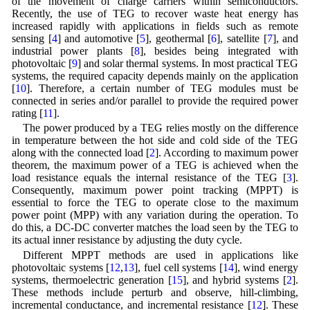
of the movement of charge carriers within semiconductors.
Recently, the use of TEG to recover waste heat energy has
increased rapidly with applications in fields such as remote
sensing [
4
] and automotive [
5
], geothermal [
6
], satellite [
7
], and
industrial power plants [
8
], besides being integrated with
photovoltaic [
9
] and solar thermal systems. In most practical TEG
systems, the required capacity depends mainly on the application
[
10
]. Therefore, a certain number of TEG modules must be
connected in series and/or parallel to provide the required power
rating [
11
].
The power produced by a TEG relies mostly on the difference
in temperature between the hot side and cold side of the TEG
along with the connected load [
2
]. According to maximum power
theorem, the maximum power of a TEG is achieved when the
load resistance equals the internal resistance of the TEG [
3
].
Consequently, maximum power point tracking (MPPT) is
essential to force the TEG to operate close to the maximum
power point (MPP) with any variation during the operation. To
do this, a DC-DC converter matches the load seen by the TEG to
its actual inner resistance by adjusting the duty cycle.
Different MPPT methods are used in applications like
photovoltaic systems [
12
,
13
], fuel cell systems [
14
], wind energy
systems, thermoelectric generation [
15
], and hybrid systems [
2
].
These methods include perturb and observe, hill-climbing,
incremental conductance, and incremental resistance [
12
]. These