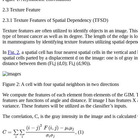
2.3 Texture Feature
2.3.1 Texture Features of Spatial Dependency (TFSD)
Texture features are often utilized to identify objects in an image. T
type of breast cancer as well as its degree. The length of the edge is 
in mammograms by identifying texture features utilizing spatial depen
In
Fig. 2
, a spatial cell has four nearest spatial cells in the vertical 
spatial cells parted by a displacement d on the image: one is of gray i
distance between them
(F
i,j
(d,0); F
i,j
(d,90))
.
Figure 2:
A cell with four spatial neighbors in two directions
We compute the features of each element from elements of the GIM. Th
features are functions of angle and distance. If image I has features X
variance. These features will be utilized as the classifier’s inputs.
The correlation,
C
, is the gray intensity in the image and is calculated
C
=
∑
i
∑
j
(
i
−
j
)
2
F
(
i
,
j
)
−
μ
i
μ
j
σ
i
σ
j
,
2
(
−
)
(
,
)
−
i
j
F
i
j
μ
μ
i
j
=
,
∑
∑
(1)
C
σ
σ
i
j
i
j