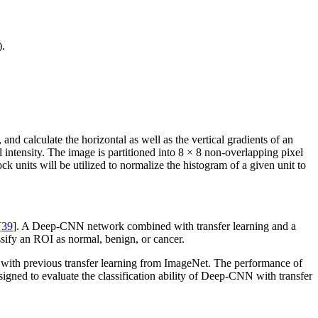
).
and calculate the horizontal as well as the vertical gradients of an
l intensity. The image is partitioned into 8 × 8 non-overlapping pixel
ck units will be utilized to normalize the histogram of a given unit to
[
39
]. A Deep-CNN network combined with transfer learning and a
ssify an ROI as normal, benign, or cancer.
with previous transfer learning from ImageNet. The performance of
esigned to evaluate the classification ability of Deep-CNN with transfer