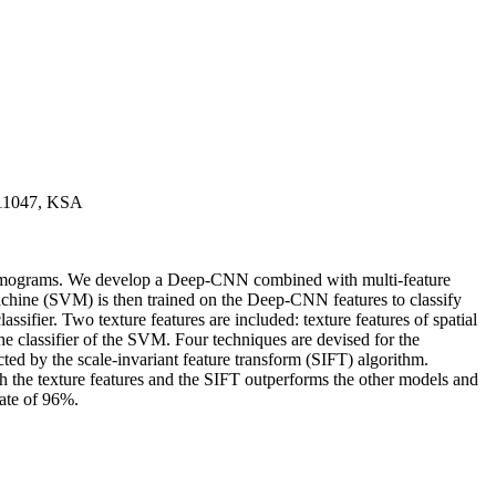
, 11047, KSA
mammograms. We develop a Deep-CNN combined with multi-feature
achine (SVM) is then trained on the Deep-CNN features to classify
sifier. Two texture features are included: texture features of spatial
 classifier of the SVM. Four techniques are devised for the
ed by the scale-invariant feature transform (SIFT) algorithm.
 the texture features and the SIFT outperforms the other models and
rate of 96%.