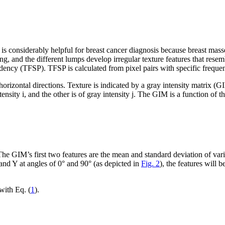
his is considerably helpful for breast cancer diagnosis because breast 
long, and the different lumps develop irregular texture features that res
dency (TFSP). TFSP is calculated from pixel pairs with specific frequenc
and horizontal directions. Texture is indicated by a gray intensity matrix (
ntensity
i
, and the other is of gray intensity
j
. The GIM is a function of th
e GIM’s first two features are the mean and standard deviation of vari
 and Y at angles of 0° and 90° (as depicted in
Fig. 2
), the features will
 with Eq. (
1
).