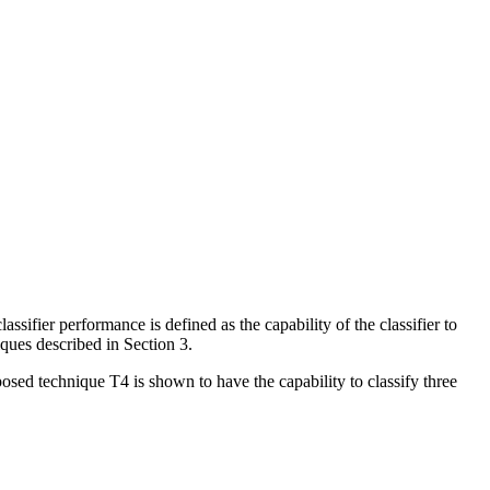
ifier performance is defined as the capability of the classifier to
niques described in Section 3.
posed technique T4 is shown to have the capability to classify three