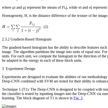
where μ
i
and μ
j
represent the means of
F
i,j
, while σ
i
and σ
j
represent 
Homogeneity,
H
, is the distance difference of the texture of the image
H
=
∑
i
∑
j
F
i
,
j
1
+
(
i
−
j
)
2
.
F
,
i
j
=
.
∑
∑
(2)
H
2
1
+
(
−
)
i
j
i
j
2.3.2 Gradient-Based Histogram
The gradient-based histogram has the ability to describe features such a
image. The algorithm partitions the image into units of equal size. For
units. For each unit, we compute the histogram in the direction of the p
be adapted to the energy in each of these block units.
3 Experiment Design
Experiments are designed to evaluate the abilities of our methodology t
Deep-CNN combined with SVM are tested for their ability to enhance th
Technique 1 (T1): The Deep-CNN is designed to be coupled with tran
the classifier is tested by inputting images into the Deep-CNN via runs
learning. The block diagram of T1 is shown in
Fig. 3
.