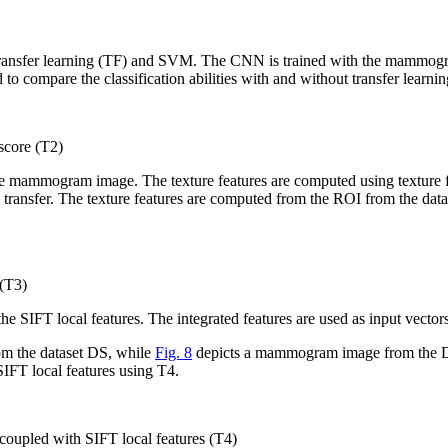
nsfer learning (TF) and SVM. The CNN is trained with the mammogram da
 to compare the classification abilities with and without transfer lear
core (T2)
 the mammogram image. The texture features are computed using texture
ng transfer. The texture features are computed from the ROI from the da
(T3)
 the SIFT local features. The integrated features are used as input vec
om the dataset DS, while
Fig. 8
depicts a mammogram image from the DS 
IFT local features using T4.
upled with SIFT local features (T4)