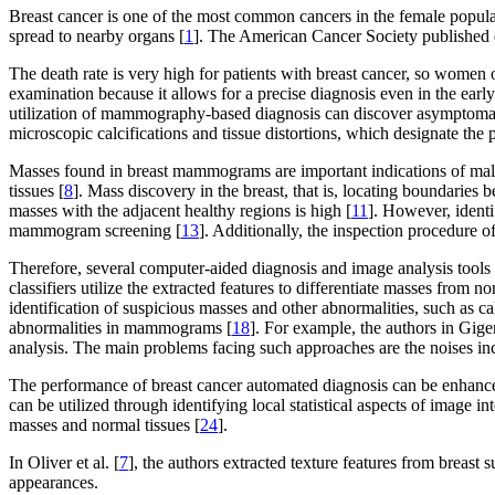
Breast cancer is one of the most common cancers in the female populati
spread to nearby organs [
1
]. The American Cancer Society published d
The death rate is very high for patients with breast cancer, so wome
examination because it allows for a precise diagnosis even in the earl
utilization of mammography-based diagnosis can discover asymptomatic 
microscopic calcifications and tissue distortions, which designate the 
Masses found in breast mammograms are important indications of mali
tissues [
8
]. Mass discovery in the breast, that is, locating boundaries b
masses with the adjacent healthy regions is high [
11
]. However, identi
mammogram screening [
13
]. Additionally, the inspection procedure
Therefore, several computer-aided diagnosis and image analysis tools a
classifiers utilize the extracted features to differentiate masses from no
identification of suspicious masses and other abnormalities, such as ca
abnormalities in mammograms [
18
]. For example, the authors in Giger 
analysis. The main problems facing such approaches are the noises incl
The performance of breast cancer automated diagnosis can be enhanc
can be utilized through identifying local statistical aspects of image in
masses and normal tissues [
24
].
In Oliver et al. [
7
], the authors extracted texture features from breast
appearances.