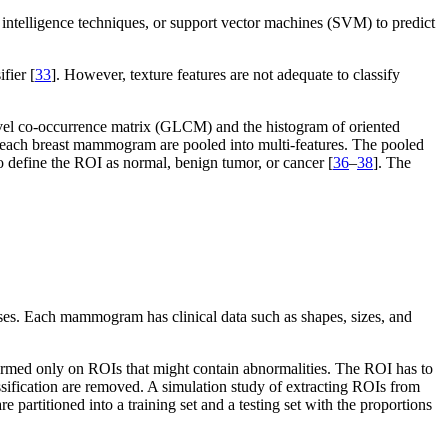
cial intelligence techniques, or support vector machines (SVM) to predict
fier [
33
]. However, texture features are not adequate to classify
level co-occurrence matrix (GLCM) and the histogram of oriented
to each breast mammogram are pooled into multi-features. The pooled
to define the ROI as normal, benign tumor, or cancer [
36
–
38
]. The
es. Each mammogram has clinical data such as shapes, sizes, and
formed only on ROIs that might contain abnormalities. The ROI has to
sification are removed. A simulation study of extracting ROIs from
re partitioned into a training set and a testing set with the proportions