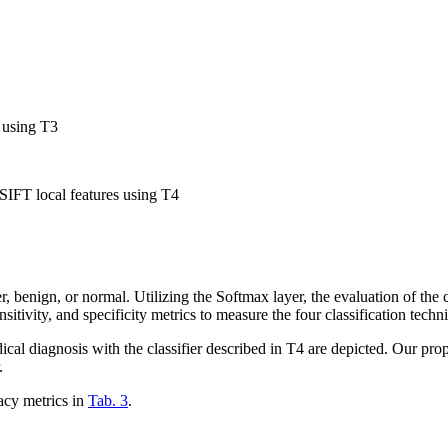
 using T3
SIFT local features using T4
gn, or normal. Utilizing the Softmax layer, the evaluation of the class
nsitivity, and specificity metrics to measure the four classification tech
dical diagnosis with the classifier described in T4 are depicted. Our pro
.
acy metrics in
Tab. 3
.