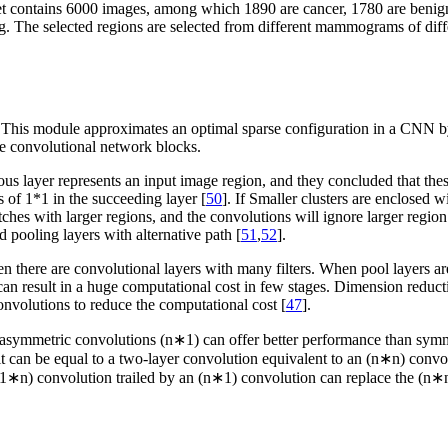
et contains 6000 images, among which 1890 are cancer, 1780 are benig
g. The selected regions are selected from different mammograms of diffe
. This module approximates an optimal sparse configuration in a CNN b
he convolutional network blocks.
ious layer represents an input image region, and they concluded that these
s of 1*1 in the succeeding layer [
50
]. If Smaller clusters are enclosed w
ches with larger regions, and the convolutions will ignore larger region
ed pooling layers with alternative path [
51
,
52
].
when there are convolutional layers with many filters. When pool layers
nd can result in a huge computational cost in few stages. Dimension reduc
onvolutions to reduce the computational cost [
47
].
ng asymmetric convolutions (n∗1) can offer better performance than symme
it can be equal to a two-layer convolution equivalent to an (n∗n) conv
a (1∗n) convolution trailed by an (n∗1) convolution can replace the (n∗n)