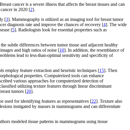
st cancer is a severe illness that affects the breast tissues and can
 cancer in 2020 [
2
].
ly [
3
]. Mammography is utilized as an imaging tool for breast tumor
ancer diagnosis rate and improve the chances of recovery [
4
]. The wide
sease [
5
]. Radiologists look for essential properties such as
f the subtle differences between tumor tissue and adjacent healthy
 images and high ratios of noise [
10
]. In addition, the resemblance of
problems lead to less-than-optimal sensitivity and specificity of
ls employ feature extraction and heuristic techniques [
15
]. Then
 morphological properties. Computerized tools can enhance
escribed various approaches for computerized detection of
lassified utilizing texture features through linear discriminant
breast tumors [
20
].
e used for identifying features as representatives [
22
]. Texture also
g lesions instigated by masses in mammograms and can differentiate
authors modeled tissue patterns in mammograms using tissue