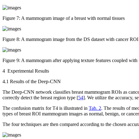
Figure 7:
A mammogram image of a breast with normal tissues
Figure 8:
A mammogram image from the DS dataset with cancer ROI
Figure 9:
A mammogram after applying texture features coupled with 
4 Experimental Results
4.1 Results of the Deep-CNN
The Deep-CNN network classifies breast mammogram ROIs as cancer, beni
correctly detect the breast region type [
54
]. We utilize the accuracy, se
The confusion matrix for T4 is illustrated in
Tab. 2
. The results of me
types of breast ROI mammogram images as normal, benign, or cancer
The four techniques are then compared according to the chosen accur