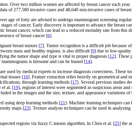
on. Over two million women are affected by breast cancer each year. Brea
ata of 277,580 invasive cases and 48,640 non-invasive cases of breast
n over age of forty are advised to undergo mammogram screening regular
y stages of cancer. Early discovery is important to advance the breast c
breast cancer, which can lead to a reduced mortality rate from this di
presence of breast cancer [
6
].
gnant breast tumors [
7
]. Tumor recognition is a difficult job because o
etween mass and healthy regions, is also difficult [
9
] due to low-quality
fying the tumor shape and type is vital to proper diagnosis [
12
]. These 
 of mammograms is tiresome and can be biased [
14
].
re used by medical experts to increase diagnosis correctness. These too
rmal tissues [
16
]. Feature extraction relies heavily on geometrical and
lcifications, through learning methods [
17
]. Several previous studies d
et al. [
19
], regions of interest were segmented as suspicious areas and c
uded in the images and the size, texture, and appearance variations of 
ed using deep learning methods [
21
]. Machine learning techniques can b
tensity maps [
23
]. Texture analysis techniques can be used in analyzin
 suspected regions via fuzzy C-means algorithm. In Chen et al. [
25
] the 