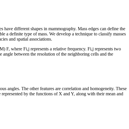
masses have different shapes in mammography. Mass edges can define the
emble a definite type of mass. We develop a technique to classify masses
ies and spatial associations.
GIM)
F
, where
F
i,j
represents a relative frequency.
F
i,j
represents two
e angle between the resolution of the neighboring cells and the
ous angles. The other features are correlation and homogeneity. These
 be represented by the functions of X and Y, along with their mean and