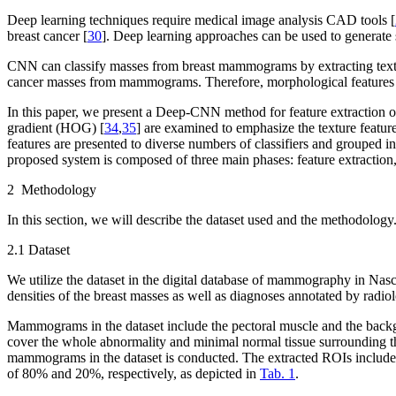
Deep learning techniques require medical image analysis CAD tools [
breast cancer [
30
]. Deep learning approaches can be used to generate 
CNN can classify masses from breast mammograms by extracting texture
cancer masses from mammograms. Therefore, morphological features of
In this paper, we present a Deep-CNN method for feature extraction of
gradient (HOG) [
34
,
35
] are examined to emphasize the texture featur
features are presented to diverse numbers of classifiers and grouped i
proposed system is composed of three main phases: feature extraction, 
2 Methodology
In this section, we will describe the dataset used and the methodology
2.1 Dataset
We utilize the dataset in the digital database of mammography in Nasci
densities of the breast masses as well as diagnoses annotated by radiol
Mammograms in the dataset include the pectoral muscle and the backgr
cover the whole abnormality and minimal normal tissue surrounding th
mammograms in the dataset is conducted. The extracted ROIs include 
of 80% and 20%, respectively, as depicted in
Tab. 1
.