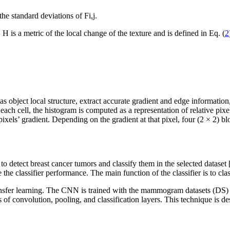
the standard deviations of
F
i,j
.
.
H
is a metric of the local change of the texture and is defined in Eq. (
2
s object local structure, extract accurate gradient and edge information, 
 each cell, the histogram is computed as a representation of relative pixe
ixels’ gradient. Depending on the gradient at that pixel, four (2 × 2) blo
o detect breast cancer tumors and classify them in the selected dataset 
e classifier performance. The main function of the classifier is to cla
sfer learning. The CNN is trained with the mammogram datasets (DS) 
 of convolution, pooling, and classification layers. This technique is d