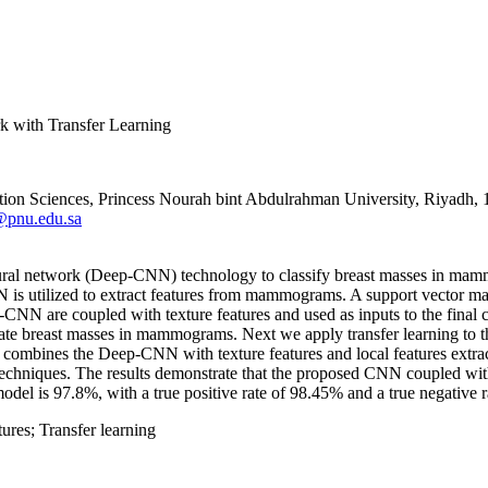
k with Transfer Learning
tion Sciences, Princess Nourah bint Abdulrahman University, Riyadh
@pnu.edu.sa
 neural network (Deep-CNN) technology to classify breast masses in 
NN is utilized to extract features from mammograms. A support vector m
N are coupled with texture features and used as inputs to the final clas
e breast masses in mammograms. Next we apply transfer learning to the
combines the Deep-CNN with texture features and local features extract
echniques. The results demonstrate that the proposed CNN coupled with
odel is 97.8%, with a true positive rate of 98.45% and a true negative 
ures; Transfer learning