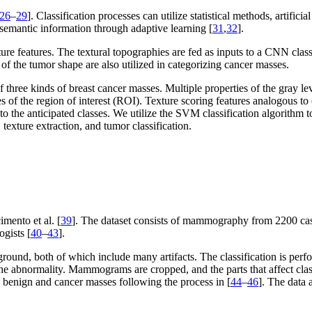
26
–
29
]. Classification processes can utilize statistical methods, artifi
semantic information through adaptive learning [
31
,
32
].
 features. The textural topographies are fed as inputs to a CNN classi
 the tumor shape are also utilized in categorizing cancer masses.
 three kinds of breast cancer masses. Multiple properties of the gray 
es of the region of interest (ROI). Texture scoring features analogous 
nto the anticipated classes. We utilize the SVM classification algorithm 
texture extraction, and tumor classification.
.
mento et al. [
39
]. The dataset consists of mammography from 2200 cas
ogists [
40
–
43
].
ound, both of which include many artifacts. The classification is per
e abnormality. Mammograms are cropped, and the parts that affect clas
benign and cancer masses following the process in [
44
–
46
]. The data a