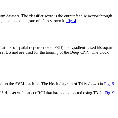
tasets. The classifier score is the output feature vector through
ning. The block diagram of T2 is shown in
Fig. 4
.
 features of spatial dependency (TFSD) and gradient-based histogram
taset DS and are used for the training of the Deep-CNN. The block
tors into the SVM machine. The block diagram of T4 is shown in
Fig. 6
.
dataset with cancer ROI that has been detected using T3. In
Fig. 9
,