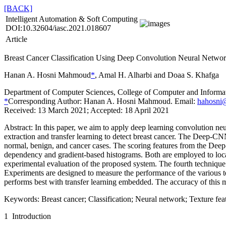
[BACK]
Intelligent Automation & Soft Computing
DOI:10.32604/iasc.2021.018607
Article
Breast Cancer Classification Using Deep Convolution Neural Networ
Hanan A. Hosni Mahmoud
*
, Amal H. Alharbi and Doaa S. Khafga
Department of Computer Sciences, College of Computer and Informa
*
Corresponding Author: Hanan A. Hosni Mahmoud. Email:
hahosni
Received: 13 March 2021; Accepted: 18 April 2021
Abstract:
In this paper, we aim to apply deep learning convolution
extraction and transfer learning to detect breast cancer. The Deep-C
normal, benign, and cancer cases. The scoring features from the Deep-CN
dependency and gradient-based histograms. Both are employed to locat
experimental evaluation of the proposed system. The fourth technique 
Experiments are designed to measure the performance of the various t
performs best with transfer learning embedded. The accuracy of this m
Keywords:
Breast cancer; Classification; Neural network; Texture feat
1 Introduction