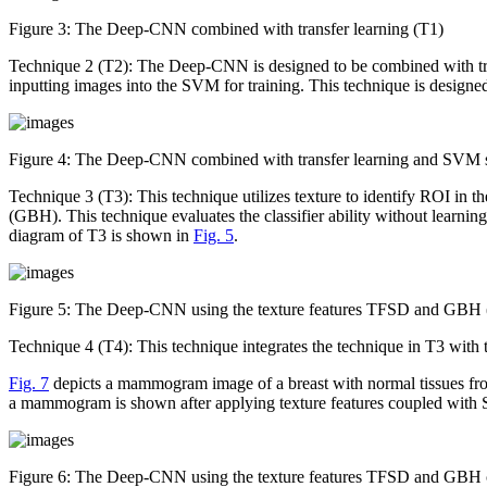
Figure 3:
The Deep-CNN combined with transfer learning (T1)
Technique 2 (T2): The Deep-CNN is designed to be combined with tra
inputting images into the SVM for training. This technique is designed
Figure 4:
The Deep-CNN combined with transfer learning and SVM s
Technique 3 (T3): This technique utilizes texture to identify ROI in
(GBH). This technique evaluates the classifier ability without learni
diagram of T3 is shown in
Fig. 5
.
Figure 5:
The Deep-CNN using the texture features TFSD and GBH 
Technique 4 (T4): This technique integrates the technique in T3 with
Fig. 7
depicts a mammogram image of a breast with normal tissues fr
a mammogram is shown after applying texture features coupled with S
Figure 6:
The Deep-CNN using the texture features TFSD and GBH co