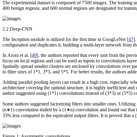
The experimental dataset is composed of 7500 images. The training s
400 benign regions, and 600 normal regions are designated for trainin
2.2 Deep-CNN
The Inception module is utilized for the first time in GoogLeNet [
47
]
configuration and duplicates it, building a multi-layer network from t
In Arora et al. [
49
], the authors reported that every unit from the prev
focus on local regions and can be used as inputs to convolutions layer
Spatially spread smaller clusters are enclosed by convolutions over pat
to filter sizes of 1*1, 3*3, and 5*5. For better results, the authors add
Adding parallel pooling layers can result in a high cost, especially 
architecture covering the optimal structure, it is highly inefficient a
author suggested using (1*1) convolutions instead of (3*3) or (5*5) c
Some authors suggested factorizing filters into smaller ones. Utilizi
(n∗1) convolution trailed by a (1∗n) convolution and found out that 
33% less compared to the equivalent output filters. It is proved that 
Figure 1:
Asymmetric convolutions