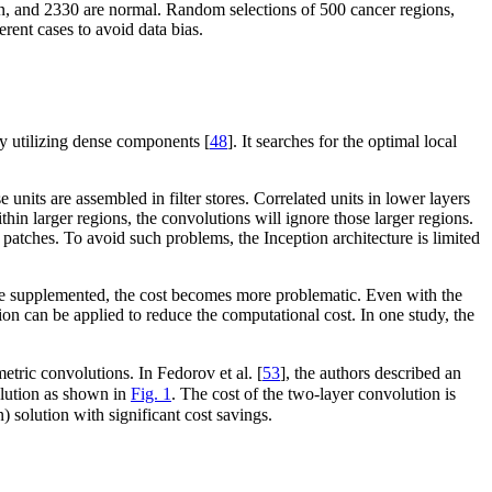
n, and 2330 are normal. Random selections of 500 cancer regions,
rent cases to avoid data bias.
y utilizing dense components [
48
]. It searches for the optimal local
 units are assembled in filter stores. Correlated units in lower layers
ithin larger regions, the convolutions will ignore those larger regions.
 patches. To avoid such problems, the Inception architecture is limited
 are supplemented, the cost becomes more problematic. Even with the
tion can be applied to reduce the computational cost. In one study, the
tric convolutions. In Fedorov et al. [
53
], the authors described an
olution as shown in
Fig. 1
. The cost of the two-layer convolution is
 solution with significant cost savings.