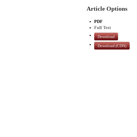
Article Options
PDF
Full Text
Download
Download (CDN)