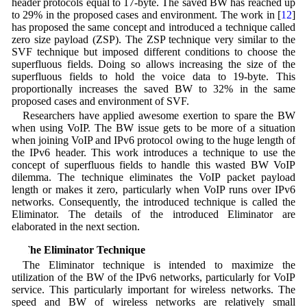
header protocols equal to 17-byte. The saved BW has reached up
to 29% in the proposed cases and environment. The work in [
12
]
has proposed the same concept and introduced a technique called
zero size payload (ZSP). The ZSP technique very similar to the
SVF technique but imposed different conditions to choose the
superfluous fields. Doing so allows increasing the size of the
superfluous fields to hold the voice data to 19-byte. This
proportionally increases the saved BW to 32% in the same
proposed cases and environment of SVF.
Researchers have applied awesome exertion to spare the BW
when using VoIP. The BW issue gets to be more of a situation
when joining VoIP and IPv6 protocol owing to the huge length of
the IPv6 header. This work introduces a technique to use the
concept of superfluous fields to handle this wasted BW VoIP
dilemma. The technique eliminates the VoIP packet payload
length or makes it zero, particularly when VoIP runs over IPv6
networks. Consequently, the introduced technique is called the
Eliminator. The details of the introduced Eliminator are
elaborated in the next section.
3 The Eliminator Technique
The Eliminator technique is intended to maximize the
utilization of the BW of the IPv6 networks, particularly for VoIP
service. This particularly important for wireless networks. The
speed and BW of wireless networks are relatively small