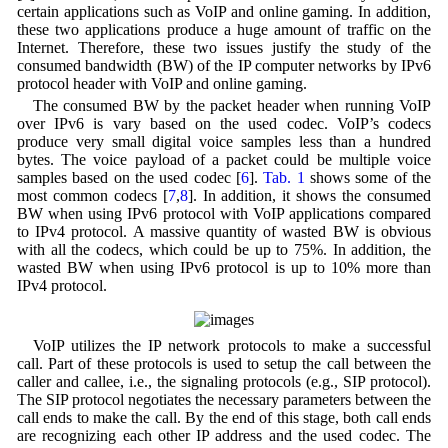
certain applications such as VoIP and online gaming. In addition,
these two applications produce a huge amount of traffic on the
Internet. Therefore, these two issues justify the study of the
consumed bandwidth (BW) of the IP computer networks by IPv6
protocol header with VoIP and online gaming.
The consumed BW by the packet header when running VoIP
over IPv6 is vary based on the used codec. VoIP’s codecs
produce very small digital voice samples less than a hundred
bytes. The voice payload of a packet could be multiple voice
samples based on the used codec [
6
].
Tab. 1
shows some of the
most common codecs [
7
,
8
]. In addition, it shows the consumed
BW when using IPv6 protocol with VoIP applications compared
to IPv4 protocol. A massive quantity of wasted BW is obvious
with all the codecs, which could be up to 75%. In addition, the
wasted BW when using IPv6 protocol is up to 10% more than
IPv4 protocol.
VoIP utilizes the IP network protocols to make a successful
call. Part of these protocols is used to setup the call between the
caller and callee, i.e., the signaling protocols (e.g., SIP protocol).
The SIP protocol negotiates the necessary parameters between the
call ends to make the call. By the end of this stage, both call ends
are recognizing each other IP address and the used codec. The