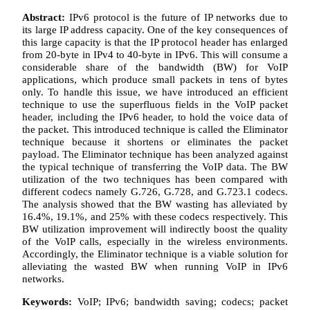
Abstract:
IPv6 protocol is the future of IP networks due to
its large IP address capacity. One of the key consequences of
this large capacity is that the IP protocol header has enlarged
from 20-byte in IPv4 to 40-byte in IPv6. This will consume a
considerable share of the bandwidth (BW) for VoIP
applications, which produce small packets in tens of bytes
only. To handle this issue, we have introduced an efficient
technique to use the superfluous fields in the VoIP packet
header, including the IPv6 header, to hold the voice data of
the packet. This introduced technique is called the Eliminator
technique because it shortens or eliminates the packet
payload. The Eliminator technique has been analyzed against
the typical technique of transferring the VoIP data. The BW
utilization of the two techniques has been compared with
different codecs namely G.726, G.728, and G.723.1 codecs.
The analysis showed that the BW wasting has alleviated by
16.4%, 19.1%, and 25% with these codecs respectively. This
BW utilization improvement will indirectly boost the quality
of the VoIP calls, especially in the wireless environments.
Accordingly, the Eliminator technique is a viable solution for
alleviating the wasted BW when running VoIP in IPv6
networks.
Keywords:
VoIP; IPv6; bandwidth saving; codecs; packet