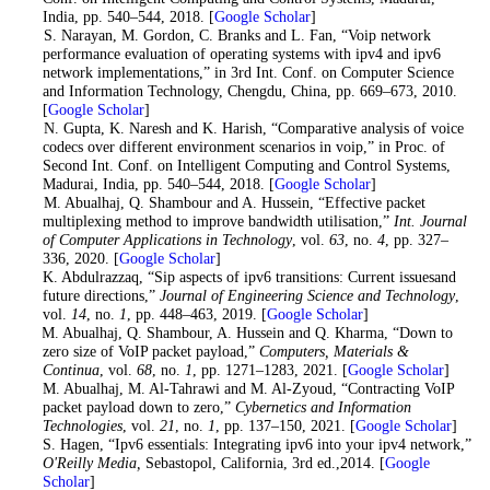
India, pp. 540–544, 2018. [
Google Scholar
]
7
. S. Narayan, M. Gordon, C. Branks and L. Fan, “Voip network
performance evaluation of operating systems with ipv4 and ipv6
network implementations,” in 3rd Int. Conf. on Computer Science
and Information Technology, Chengdu, China, pp. 669–673, 2010.
[
Google Scholar
]
8
. N. Gupta, K. Naresh and K. Harish, “Comparative analysis of voice
codecs over different environment scenarios in voip,” in Proc. of
Second Int. Conf. on Intelligent Computing and Control Systems,
Madurai, India, pp. 540–544, 2018. [
Google Scholar
]
9
. M. Abualhaj, Q. Shambour and A. Hussein, “Effective packet
multiplexing method to improve bandwidth utilisation,”
Int. Journal
of Computer Applications in Technology
, vol.
63
, no.
4
, pp. 327–
336, 2020. [
Google Scholar
]
10
. K. Abdulrazzaq, “Sip aspects of ipv6 transitions: Current issuesand
future directions,”
Journal of Engineering Science and Technology
,
vol.
14
, no.
1
, pp. 448–463, 2019. [
Google Scholar
]
11
. M. Abualhaj, Q. Shambour, A. Hussein and Q. Kharma, “Down to
zero size of VoIP packet payload,”
Computers, Materials &
Continua
, vol.
68
, no.
1
, pp. 1271–1283, 2021. [
Google Scholar
]
12
. M. Abualhaj, M. Al-Tahrawi and M. Al-Zyoud, “Contracting VoIP
packet payload down to zero,”
Cybernetics and Information
Technologies
, vol.
21
, no.
1
, pp. 137–150, 2021. [
Google Scholar
]
13
. S. Hagen, “Ipv6 essentials: Integrating ipv6 into your ipv4 network,”
O'Reilly Media,
Sebastopol, California, 3rd ed.,2014. [
Google
Scholar
]