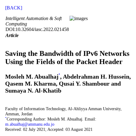
[BACK]
Intelligent Automation & Soft
Computing
DOI:10.32604/iasc.2022.021458
Article
Saving the Bandwidth of IPv6 Networks
Using the Fields of the Packet Header
Mosleh M. Abualhaj
*
, Abdelrahman H. Hussein,
Qasem M. Kharma, Qusai Y. Shambour and
Sumaya N. Al-Khatib
Faculty of Information Technology, Al-Ahliyya Amman University,
Amman, Jordan
*
Corresponding Author: Mosleh M. Abualhaj. Email:
m.abualhaj@ammanu.edu.jo
Received: 02 July 2021; Accepted: 03 August 2021