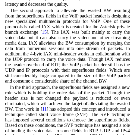
latency and decreases the quality.
The second approach to alleviate the wasted BW resulting
from the superfluous fields in the VoIP packet header is designing
new specialized multimedia protocols for VoIP. One of these
protocols is called IAX which is created for the Asterisk private
branch exchange [
15
]. The IAX was built mainly to carry the
voice data but it can also carry the video and other streaming
media data. IAX alleviates the BW consumption by merging the
data from numerous sessions into one stream of packets. In
addition, the 4-byte IAX mini-header works in collaboration with
the UDP protocol to carry the voice data. Though IAX reduces
the header overhead of RTP, the VoIP packet header still has the
UDP and IP protocols with their superfluous fields. Which are
still considerably large compared to the size of the VoIP packet
and consume a considerable share of the channel BW.
In the third approach, the superfluous fields are assigned a new
role which is holding the voice data of the packet. Though the
header size is not changed the payload is reduced or even
eliminated, which will achieve the target of alleviating the wasted
BW. The work in [
11
] has adopted this concept and introduced a
technique called short voice frame (SVF). The SVF technique
has imposed several conditions to choose the superfluous fields.
Based on these conditions, the SVF technique has assigned a role
of holding the voice data to some fields in RTP, UDP, and IPv4