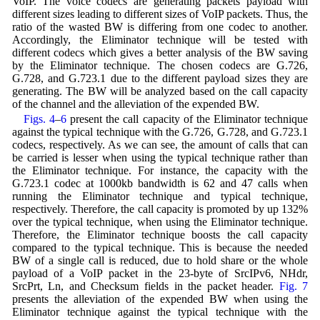
VoIP. The voice codecs are generating packets payload with
different sizes leading to different sizes of VoIP packets. Thus, the
ratio of the wasted BW is differing from one codec to another.
Accordingly, the Eliminator technique will be tested with
different codecs which gives a better analysis of the BW saving
by the Eliminator technique. The chosen codecs are G.726,
G.728, and G.723.1 due to the different payload sizes they are
generating. The BW will be analyzed based on the call capacity
of the channel and the alleviation of the expended BW.
Figs. 4
–
6
present the call capacity of the Eliminator technique
against the typical technique with the G.726, G.728, and G.723.1
codecs, respectively. As we can see, the amount of calls that can
be carried is lesser when using the typical technique rather than
the Eliminator technique. For instance, the capacity with the
G.723.1 codec at 1000kb bandwidth is 62 and 47 calls when
running the Eliminator technique and typical technique,
respectively. Therefore, the call capacity is promoted by up 132%
over the typical technique, when using the Eliminator technique.
Therefore, the Eliminator technique boosts the call capacity
compared to the typical technique. This is because the needed
BW of a single call is reduced, due to hold share or the whole
payload of a VoIP packet in the 23-byte of SrcIPv6, NHdr,
SrcPrt, Ln, and Checksum fields in the packet header.
Fig. 7
presents the alleviation of the expended BW when using the
Eliminator technique against the typical technique with the