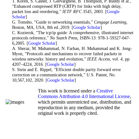
21
. T. Koren, S. Casner, J. Geevarghese, B. Thompson, P. Ruddy et al.,
“Enhanced compressed RTP (CRTP) for links with high delay,
packet loss and reordering,”
IETF RFC 3545
, 2003. [
Google
Scholar
]
22
. G. Tomsho, “Guide to networking essentials,”
Cengage Learning,
Boston, MA, USA, 8th ed.,2019. [
Google Scholar
]
23
. C. Kozierok, “The tcp/ip guide: A comprehensive, illustrated internet
protocols reference,”
No Starch Press,
ISBN-13: 978-1-59327-047-
6,2005. [
Google Scholar
]
24
. A. Sheraz, M. Muhammad, N. Farhan, H. Muhammad and K. Jong-
Myon, “Protocols and mechanisms to recover failed packets in
wireless networks: history and evolution,”
IEEE Access
, vol.
4
, pp.
4207–4224, 2016. [
Google Scholar
]
25
. S. Stein and E. Rippel, “Efficient double parity forward error
correction on a communication network,” U.S. Patent, No.
10,567,102, 2020. [
Google Scholar
]
This work is licensed under a
Creative
Commons Attribution 4.0 International License
,
which permits unrestricted use, distribution, and
reproduction in any medium, provided the
original work is properly cited.