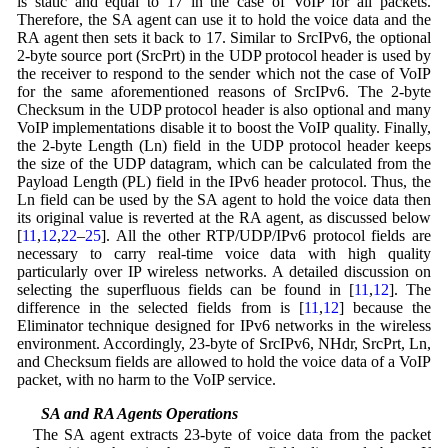
is static and equal to 17 in the case of VoIP for all packets.
Therefore, the SA agent can use it to hold the voice data and the
RA agent then sets it back to 17. Similar to SrcIPv6, the optional
2-byte source port (SrcPrt) in the UDP protocol header is used by
the receiver to respond to the sender which not the case of VoIP
for the same aforementioned reasons of SrcIPv6. The 2-byte
Checksum in the UDP protocol header is also optional and many
VoIP implementations disable it to boost the VoIP quality. Finally,
the 2-byte Length (Ln) field in the UDP protocol header keeps
the size of the UDP datagram, which can be calculated from the
Payload Length (PL) field in the IPv6 header protocol. Thus, the
Ln field can be used by the SA agent to hold the voice data then
its original value is reverted at the RA agent, as discussed below
[
11
,
12
,
22
–
25
]. All the other RTP/UDP/IPv6 protocol fields are
necessary to carry real-time voice data with high quality
particularly over IP wireless networks. A detailed discussion on
selecting the superfluous fields can be found in [
11
,
12
]. The
difference in the selected fields from is [
11
,
12
] because the
Eliminator technique designed for IPv6 networks in the wireless
environment. Accordingly, 23-byte of SrcIPv6, NHdr, SrcPrt, Ln,
and Checksum fields are allowed to hold the voice data of a VoIP
packet, with no harm to the VoIP service.
3.2 SA and RA Agents Operations
The SA agent extracts 23-byte of voice data from the packet