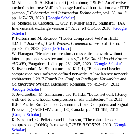
14
. M. Abualhaj, S. Al-Khatib and Q. Shambour, “PS-PC: An effective
method to improve VoIP technology bandwidth utilization over ITTP
protocol,”
Cybernetics and Information Technologies
, vol.
20
, no.
3
,
pp. 147–158, 2020. [
Google Scholar
]
15
. M. Spencer, B. Capouch, E. Guy, F. Miller and K. Shumard, “IAX:
Inter-asterisk exchange version 2,”
IETF RFC 5456
, 2010. [
Google
Scholar
]
16
. P. Fortuna and M. Ricardo, “Header compressed VoIP in IEEE
802.11,”
Journal of IEEE Wireless Communications
, vol.
16
, no.
3
,
pp. 69–75, 2009. [
Google Scholar
]
17
. W. Flanagan, “Header compression across entire network without
internet protocol saves bw and latency,”
IEEE 3rd 5G World Forum
(5GWF)
, Bangalore, India, pp. 281–285, 2020. [
Google Scholar
]
18
. S. Jivorasetkul, M. Shimamura and K. Iida, “End-to-end header
compression over software-defined networks: A low latency network
architecture,”
2012 Fourth Int. Conf. on Intelligent Networking and
Collaborative Systems
, Bucharest, Romania, pp. 493–494, 2012.
[
Google Scholar
]
19
. S. Jivorasetkul, M. Shimamura and K. Iida, “Better network latency
with end-to-end header compression in sdn architecture,” in 2013
IEEE Pacific Rim Conf. on Communications, Computers and Signal
Processing (PACRIMVictoria, BC, Canada, pp. 183–188, 2013.
[
Google Scholar
]
20
. K. Sandlund, G. Pelletier and L. Jonsson, “The robust header
compression (ROHC) framework,”
IETF RFC 5795
, 2010. [
Google
Scholar
]