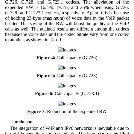
G.726, G.728, and G.723.1 codecs. The alleviation of the
expended BW is 16.4%, 19.1%, and 25% when using G.726,
G.728, and G.723.1 codecs, respectively. Again, this is because
of holding 23-byte (maximum) of voice data in the VoIP packet
header. This saving of the BW will boost the quality of the VoIP
calls as well. The attained results are different among the codecs
because the voice data and the codec bitrate vary from one codec
to another, as shown in
Tab. 1
.
Figure 4:
Call capacity (G.726)
Figure 5:
Call capacity (G.728)
Figure 6:
Call capacity (G.723.1)
Figure 7:
Reduction of the expended BW
5 Conclusion
The integration of VoIP and IPv6 networks is inevitable due to
the viable benefits of both standards. The large size of the IPv6