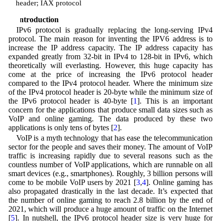
header; IAX protocol
1 Introduction
IPv6 protocol is gradually replacing the long-serving IPv4
protocol. The main reason for inventing the IPV6 address is to
increase the IP address capacity. The IP address capacity has
expanded greatly from 32-bit in IPv4 to 128-bit in IPv6, which
theoretically will everlasting. However, this huge capacity has
come at the price of increasing the IPv6 protocol header
compared to the IPv4 protocol header. Where the minimum size
of the IPv4 protocol header is 20-byte while the minimum size of
the IPv6 protocol header is 40-byte [
1
]. This is an important
concern for the applications that produce small data sizes such as
VoIP and online gaming. The data produced by these two
applications is only tens of bytes [
2
].
VoIP is a myth technology that has ease the telecommunication
sector for the people and saves their money. The amount of VoIP
traffic is increasing rapidly due to several reasons such as the
countless number of VoIP applications, which are runnable on all
smart devices (e.g., smartphones). Roughly, 3 billion persons will
come to be mobile VoIP users by 2021 [
3
,
4
]. Online gaming has
also propagated drastically in the last decade. It’s expected that
the number of online gaming to reach 2.8 billion by the end of
2021, which will produce a huge amount of traffic on the Internet
[
5
]. In nutshell, the IPv6 protocol header size is very huge for