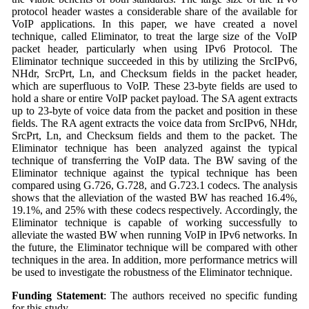
protocol header wastes a considerable share of the available for
VoIP applications. In this paper, we have created a novel
technique, called Eliminator, to treat the large size of the VoIP
packet header, particularly when using IPv6 Protocol. The
Eliminator technique succeeded in this by utilizing the SrcIPv6,
NHdr, SrcPrt, Ln, and Checksum fields in the packet header,
which are superfluous to VoIP. These 23-byte fields are used to
hold a share or entire VoIP packet payload. The SA agent extracts
up to 23-byte of voice data from the packet and position in these
fields. The RA agent extracts the voice data from SrcIPv6, NHdr,
SrcPrt, Ln, and Checksum fields and them to the packet. The
Eliminator technique has been analyzed against the typical
technique of transferring the VoIP data. The BW saving of the
Eliminator technique against the typical technique has been
compared using G.726, G.728, and G.723.1 codecs. The analysis
shows that the alleviation of the wasted BW has reached 16.4%,
19.1%, and 25% with these codecs respectively. Accordingly, the
Eliminator technique is capable of working successfully to
alleviate the wasted BW when running VoIP in IPv6 networks. In
the future, the Eliminator technique will be compared with other
techniques in the area. In addition, more performance metrics will
be used to investigate the robustness of the Eliminator technique.
Funding Statement
: The authors received no specific funding
for this study.