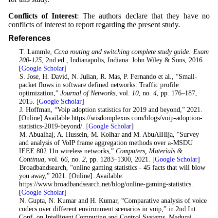
Conflicts of Interest
: The authors declare that they have no
conflicts of interest to report regarding the present study.
References
1
. T. Lammle,
Ccna routing and switching complete study guide: Exam
200-125
, 2nd ed., Indianapolis, Indiana: John Wiley & Sons, 2016.
[
Google Scholar
]
2
. S. Jose, H. David, N. Julian, R. Mas, P. Fernando et al., “Small-
packet flows in software defined networks: Traffic profile
optimization,”
Journal of Networks
, vol.
10
, no.
4
, pp. 176–187,
2015. [
Google Scholar
]
3
. J. Hoffman, “Voip adoption statistics for 2019 and beyond,” 2021.
[Online] Available:https://wisdomplexus.com/blogs/voip-adoption-
statistics-2019-beyond/. [
Google Scholar
]
4
. M. Abualhaj, A. Hussein, M. Kolhar and M. AbuAlHija, “Survey
and analysis of VoIP frame aggregation methods over a-MSDU
IEEE 802.11n wireless networks,”
Computers, Materials &
Continua
, vol.
66
, no.
2
, pp. 1283–1300, 2021. [
Google Scholar
]
5
. Broadbandsearch, “online gaming statistics - 45 facts that will blow
you away,” 2021. [Online]. Available:
https://www.broadbandsearch.net/blog/online-gaming-statistics.
[
Google Scholar
]
6
. N. Gupta, N. Kumar and H. Kumar, “Comparative analysis of voice
codecs over different environment scenarios in voip,” in 2nd Int.
Conf. on Intelligent Computing and Control Systems, Madurai,