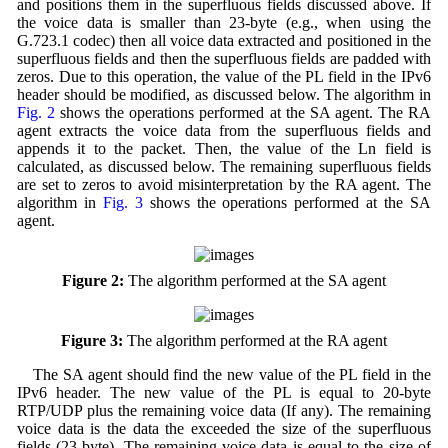
and positions them in the superfluous fields discussed above. If
the voice data is smaller than 23-byte (e.g., when using the
G.723.1 codec) then all voice data extracted and positioned in the
superfluous fields and then the superfluous fields are padded with
zeros. Due to this operation, the value of the PL field in the IPv6
header should be modified, as discussed below. The algorithm in
Fig. 2
shows the operations performed at the SA agent. The RA
agent extracts the voice data from the superfluous fields and
appends it to the packet. Then, the value of the Ln field is
calculated, as discussed below. The remaining superfluous fields
are set to zeros to avoid misinterpretation by the RA agent. The
algorithm in
Fig. 3
shows the operations performed at the SA
agent.
Figure 2:
The algorithm performed at the SA agent
Figure 3:
The algorithm performed at the RA agent
The SA agent should find the new value of the PL field in the
IPv6 header. The new value of the PL is equal to 20-byte
RTP/UDP plus the remaining voice data (If any). The remaining
voice data is the data the exceeded the size of the superfluous
fields (23-byte). The remaining voice data is equal to the size of