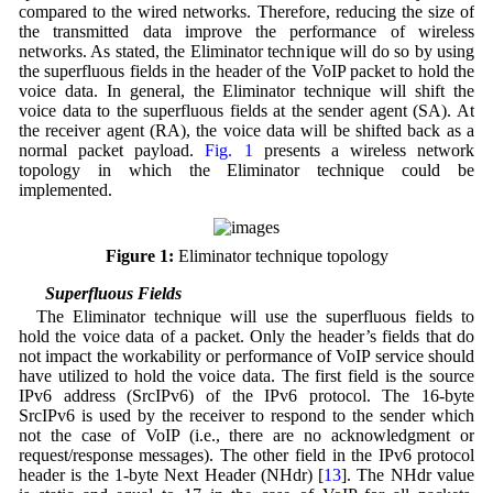
compared to the wired networks. Therefore, reducing the size of
the transmitted data improve the performance of wireless
networks. As stated, the Eliminator technique will do so by using
the superfluous fields in the header of the VoIP packet to hold the
voice data. In general, the Eliminator technique will shift the
voice data to the superfluous fields at the sender agent (SA). At
the receiver agent (RA), the voice data will be shifted back as a
normal packet payload.
Fig. 1
presents a wireless network
topology in which the Eliminator technique could be
implemented.
Figure 1:
Eliminator technique topology
3.1 Superfluous Fields
The Eliminator technique will use the superfluous fields to
hold the voice data of a packet. Only the header’s fields that do
not impact the workability or performance of VoIP service should
have utilized to hold the voice data. The first field is the source
IPv6 address (SrcIPv6) of the IPv6 protocol. The 16-byte
SrcIPv6 is used by the receiver to respond to the sender which
not the case of VoIP (i.e., there are no acknowledgment or
request/response messages). The other field in the IPv6 protocol
header is the 1-byte Next Header (NHdr) [
13
]. The NHdr value