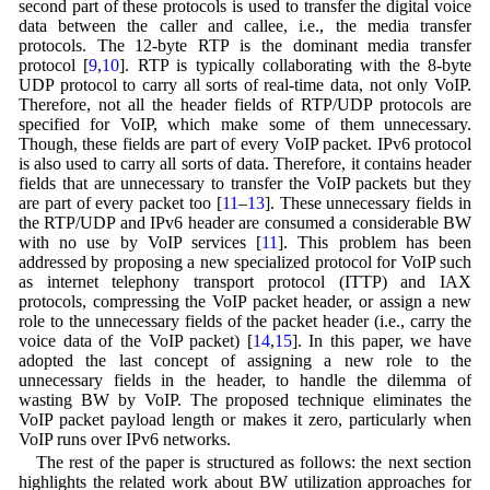
second part of these protocols is used to transfer the digital voice
data between the caller and callee, i.e., the media transfer
protocols. The 12-byte RTP is the dominant media transfer
protocol [
9
,
10
]. RTP is typically collaborating with the 8-byte
UDP protocol to carry all sorts of real-time data, not only VoIP.
Therefore, not all the header fields of RTP/UDP protocols are
specified for VoIP, which make some of them unnecessary.
Though, these fields are part of every VoIP packet. IPv6 protocol
is also used to carry all sorts of data. Therefore, it contains header
fields that are unnecessary to transfer the VoIP packets but they
are part of every packet too [
11
–
13
]. These unnecessary fields in
the RTP/UDP and IPv6 header are consumed a considerable BW
with no use by VoIP services [
11
]. This problem has been
addressed by proposing a new specialized protocol for VoIP such
as internet telephony transport protocol (ITTP) and IAX
protocols, compressing the VoIP packet header, or assign a new
role to the unnecessary fields of the packet header (i.e., carry the
voice data of the VoIP packet) [
14
,
15
]. In this paper, we have
adopted the last concept of assigning a new role to the
unnecessary fields in the header, to handle the dilemma of
wasting BW by VoIP. The proposed technique eliminates the
VoIP packet payload length or makes it zero, particularly when
VoIP runs over IPv6 networks.
The rest of the paper is structured as follows: the next section
highlights the related work about BW utilization approaches for