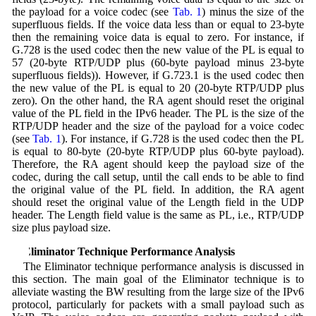
the payload for a voice codec (see
Tab. 1
) minus the size of the
superfluous fields. If the voice data less than or equal to 23-byte
then the remaining voice data is equal to zero. For instance, if
G.728 is the used codec then the new value of the PL is equal to
57 (20-byte RTP/UDP plus (60-byte payload minus 23-byte
superfluous fields)). However, if G.723.1 is the used codec then
the new value of the PL is equal to 20 (20-byte RTP/UDP plus
zero). On the other hand, the RA agent should reset the original
value of the PL field in the IPv6 header. The PL is the size of the
RTP/UDP header and the size of the payload for a voice codec
(see
Tab. 1
). For instance, if G.728 is the used codec then the PL
is equal to 80-byte (20-byte RTP/UDP plus 60-byte payload).
Therefore, the RA agent should keep the payload size of the
codec, during the call setup, until the call ends to be able to find
the original value of the PL field. In addition, the RA agent
should reset the original value of the Length field in the UDP
header. The Length field value is the same as PL, i.e., RTP/UDP
size plus payload size.
4 Eliminator Technique Performance Analysis
The Eliminator technique performance analysis is discussed in
this section. The main goal of the Eliminator technique is to
alleviate wasting the BW resulting from the large size of the IPv6
protocol, particularly for packets with a small payload such as