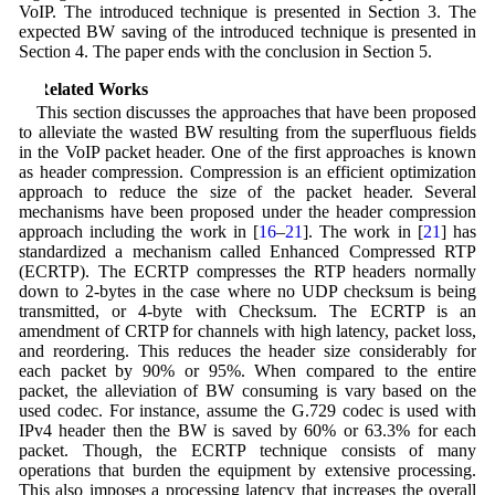
VoIP. The introduced technique is presented in Section 3. The
expected BW saving of the introduced technique is presented in
Section 4. The paper ends with the conclusion in Section 5.
2 Related Works
This section discusses the approaches that have been proposed
to alleviate the wasted BW resulting from the superfluous fields
in the VoIP packet header. One of the first approaches is known
as header compression. Compression is an efficient optimization
approach to reduce the size of the packet header. Several
mechanisms have been proposed under the header compression
approach including the work in [
16
–
21
]. The work in [
21
] has
standardized a mechanism called Enhanced Compressed RTP
(ECRTP). The ECRTP compresses the RTP headers normally
down to 2-bytes in the case where no UDP checksum is being
transmitted, or 4-byte with Checksum. The ECRTP is an
amendment of CRTP for channels with high latency, packet loss,
and reordering. This reduces the header size considerably for
each packet by 90% or 95%. When compared to the entire
packet, the alleviation of BW consuming is vary based on the
used codec. For instance, assume the G.729 codec is used with
IPv4 header then the BW is saved by 60% or 63.3% for each
packet. Though, the ECRTP technique consists of many
operations that burden the equipment by extensive processing.
This also imposes a processing latency that increases the overall