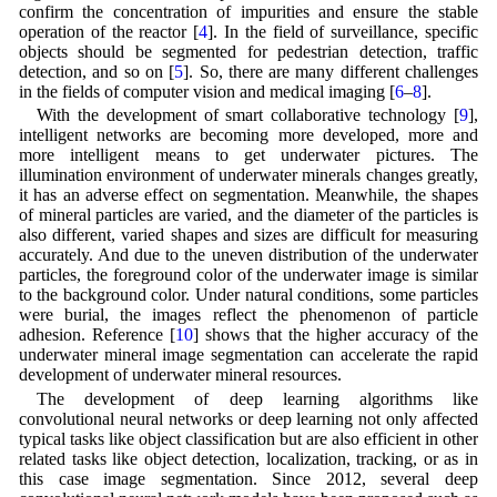
confirm the concentration of impurities and ensure the stable
operation of the reactor [
4
]. In the field of surveillance, specific
objects should be segmented for pedestrian detection, traffic
detection, and so on [
5
]. So, there are many different challenges
in the fields of computer vision and medical imaging [
6
–
8
].
With the development of smart collaborative technology [
9
],
intelligent networks are becoming more developed, more and
more intelligent means to get underwater pictures. The
illumination environment of underwater minerals changes greatly,
it has an adverse effect on segmentation. Meanwhile, the shapes
of mineral particles are varied, and the diameter of the particles is
also different, varied shapes and sizes are difficult for measuring
accurately. And due to the uneven distribution of the underwater
particles, the foreground color of the underwater image is similar
to the background color. Under natural conditions, some particles
were burial, the images reflect the phenomenon of particle
adhesion. Reference [
10
] shows that the higher accuracy of the
underwater mineral image segmentation can accelerate the rapid
development of underwater mineral resources.
The development of deep learning algorithms like
convolutional neural networks or deep learning not only affected
typical tasks like object classification but are also efficient in other
related tasks like object detection, localization, tracking, or as in
this case image segmentation. Since 2012, several deep