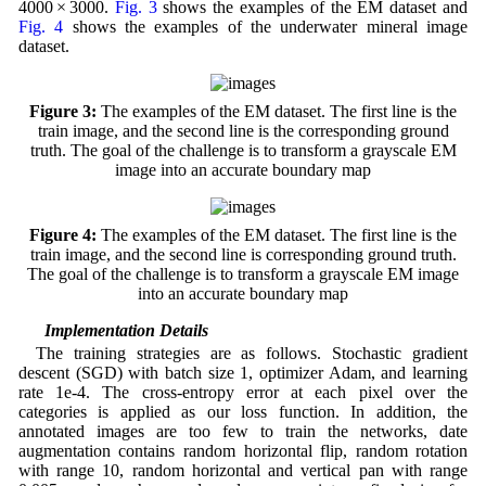
4000 × 3000.
Fig. 3
shows the examples of the EM dataset and
Fig. 4
shows the examples of the underwater mineral image
dataset.
Figure 3:
The examples of the EM dataset. The first line is the
train image, and the second line is the corresponding ground
truth. The goal of the challenge is to transform a grayscale EM
image into an accurate boundary map
Figure 4:
The examples of the EM dataset. The first line is the
train image, and the second line is corresponding ground truth.
The goal of the challenge is to transform a grayscale EM image
into an accurate boundary map
4.2 Implementation Details
The training strategies are as follows. Stochastic gradient
descent (SGD) with batch size 1, optimizer Adam, and learning
rate 1e-4. The cross-entropy error at each pixel over the
categories is applied as our loss function. In addition, the
annotated images are too few to train the networks, date
augmentation contains random horizontal flip, random rotation
with range 10, random horizontal and vertical pan with range