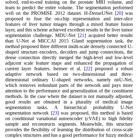
solved, end-to-end training on the prostate MRI volume, and
learn to predict the entire volume. The segmentation performed
well on the PROMISE 2012 dataset. H-DenseUNet [
20
] was
proposed to fuse the on-chip representation and inter-slice
features of liver tumor images through a mixed feature fusion
layer, and this scheme achieved excellent results in the liver tumor
segmentation challenge. MDU-Net [
21
] acquired better results
than U-Net at MICCAI 2015 Gland segmentation task, the
method proposed three different multi-scale densely connected U-
shaped structure encoders, decoders and jump connections, the
dense connection directly merged the high-level and low-level
adjacent scale feature maps and enhanced the propagation of
current layer features. Isensee et al. [
22
] proposed a robust
adaptive network based on two-dimensional and three-
dimensional ordinary U-shaped networks, namely nnU-Net,
which removes redundant parts of the network and pays more
attention to the performance and generalization of the constituent
methods. In the case where the dataset is not manually adjusted,
good results are obtained in a plurality of medical image
segmentation tasks. A hierarchical probability U-Net
segmentation network [
23
] was proposed, this method is based
on conditional variational autoencoder (cVAE) to high fidelity
sample and reconstructs segments. Meanwhile, this structure
provides the flexibility of learning the distribution of cross-scale
complex structures and has a good performance for fuzzy medical