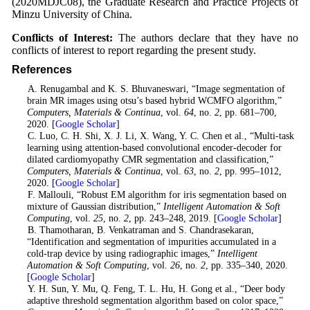
(2020MDJC08), the Graduate Research and Practice Projects of
Minzu University of China.
Conflicts of Interest:
The authors declare that they have no
conflicts of interest to report regarding the present study.
References
1
. A. Renugambal and K. S. Bhuvaneswari, “Image segmentation of
brain MR images using otsu’s based hybrid WCMFO algorithm,”
Computers, Materials & Continua
, vol.
64
, no.
2
, pp. 681–700,
2020. [
Google Scholar
]
2
. C. Luo, C. H. Shi, X. J. Li, X. Wang, Y. C. Chen et al., “Multi-task
learning using attention-based convolutional encoder-decoder for
dilated cardiomyopathy CMR segmentation and classification,”
Computers, Materials & Continua
, vol.
63
, no.
2
, pp. 995–1012,
2020. [
Google Scholar
]
3
. F. Mallouli, “Robust EM algorithm for iris segmentation based on
mixture of Gaussian distribution,”
Intelligent Automation & Soft
Computing
, vol.
25
, no.
2
, pp. 243–248, 2019. [
Google Scholar
]
4
. B. Thamotharan, B. Venkatraman and S. Chandrasekaran,
“Identification and segmentation of impurities accumulated in a
cold-trap device by using radiographic images,”
Intelligent
Automation & Soft Computing
, vol.
26
, no.
2
, pp. 335–340, 2020.
[
Google Scholar
]
5
. Y. H. Sun, Y. Mu, Q. Feng, T. L. Hu, H. Gong et al., “Deer body
adaptive threshold segmentation algorithm based on color space,”