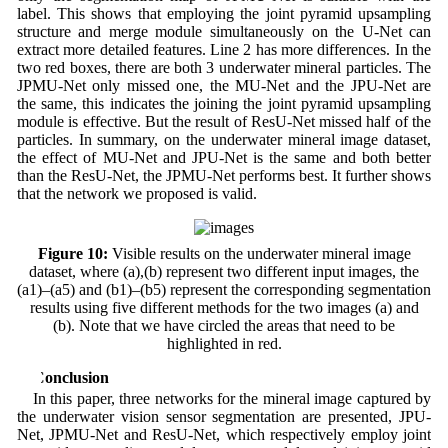
label. This shows that employing the joint pyramid upsampling
structure and merge module simultaneously on the U-Net can
extract more detailed features. Line 2 has more differences. In the
two red boxes, there are both 3 underwater mineral particles. The
JPMU-Net only missed one, the MU-Net and the JPU-Net are
the same, this indicates the joining the joint pyramid upsampling
module is effective. But the result of ResU-Net missed half of the
particles. In summary, on the underwater mineral image dataset,
the effect of MU-Net and JPU-Net is the same and both better
than the ResU-Net, the JPMU-Net performs best. It further shows
that the network we proposed is valid.
Figure 10:
Visible results on the underwater mineral image
dataset, where (a),(b) represent two different input images, the
(a1)–(a5) and (b1)–(b5) represent the corresponding segmentation
results using five different methods for the two images (a) and
(b). Note that we have circled the areas that need to be
highlighted in red.
5 Conclusion
In this paper, three networks for the mineral image captured by
the underwater vision sensor segmentation are presented, JPU-
Net, JPMU-Net and ResU-Net, which respectively employ joint