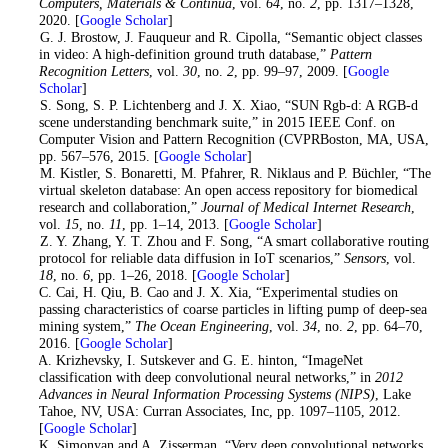
Computers, Materials & Continua
, vol.
64
, no.
2
, pp. 1317–1328,
2020. [
Google Scholar
]
6
. G. J. Brostow, J. Fauqueur and R. Cipolla, “Semantic object classes
in video: A high-definition ground truth database,”
Pattern
Recognition Letters
, vol.
30
, no.
2
, pp. 99–97, 2009. [
Google
Scholar
]
7
. S. Song, S. P. Lichtenberg and J. X. Xiao, “SUN Rgb-d: A RGB-d
scene understanding benchmark suite,” in 2015 IEEE Conf. on
Computer Vision and Pattern Recognition (CVPRBoston, MA, USA,
pp. 567–576, 2015. [
Google Scholar
]
8
. M. Kistler, S. Bonaretti, M. Pfahrer, R. Niklaus and P. Büchler, “The
virtual skeleton database: An open access repository for biomedical
research and collaboration,”
Journal of Medical Internet Research
,
vol.
15
, no.
11
, pp. 1–14, 2013. [
Google Scholar
]
9
. Z. Y. Zhang, Y. T. Zhou and F. Song, “A smart collaborative routing
protocol for reliable data diffusion in IoT scenarios,”
Sensors
, vol.
18
, no.
6
, pp. 1–26, 2018. [
Google Scholar
]
10
. C. Cai, H. Qiu, B. Cao and J. X. Xia, “Experimental studies on
passing characteristics of coarse particles in lifting pump of deep-sea
mining system,”
The Ocean Engineering
, vol.
34
, no.
2
, pp. 64–70,
2016. [
Google Scholar
]
11
. A. Krizhevsky, I. Sutskever and G. E. hinton, “ImageNet
classification with deep convolutional neural networks,” in
2012
Advances in Neural Information Processing Systems (NIPS)
, Lake
Tahoe, NV, USA: Curran Associates, Inc, pp. 1097–1105, 2012.
[
Google Scholar
]
12
. K. Simonyan and A. Zisserman, “Very deep convolutional networks