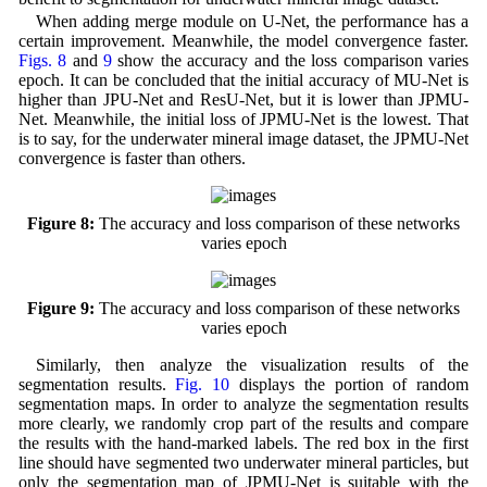
When adding merge module on U-Net, the performance has a
certain improvement. Meanwhile, the model convergence faster.
Figs. 8
and
9
show the accuracy and the loss comparison varies
epoch. It can be concluded that the initial accuracy of MU-Net is
higher than JPU-Net and ResU-Net, but it is lower than JPMU-
Net. Meanwhile, the initial loss of JPMU-Net is the lowest. That
is to say, for the underwater mineral image dataset, the JPMU-Net
convergence is faster than others.
Figure 8:
The accuracy and loss comparison of these networks
varies epoch
Figure 9:
The accuracy and loss comparison of these networks
varies epoch
Similarly, then analyze the visualization results of the
segmentation results.
Fig. 10
displays the portion of random
segmentation maps. In order to analyze the segmentation results
more clearly, we randomly crop part of the results and compare
the results with the hand-marked labels. The red box in the first
line should have segmented two underwater mineral particles, but
only the segmentation map of JPMU-Net is suitable with the