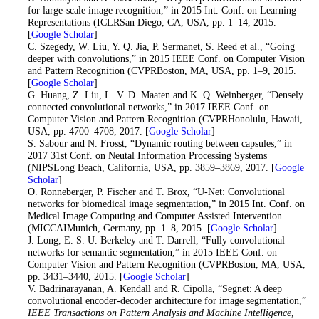
for large-scale image recognition,” in 2015 Int. Conf. on Learning
Representations (ICLRSan Diego, CA, USA, pp. 1–14, 2015.
[
Google Scholar
]
13
. C. Szegedy, W. Liu, Y. Q. Jia, P. Sermanet, S. Reed et al., “Going
deeper with convolutions,” in 2015 IEEE Conf. on Computer Vision
and Pattern Recognition (CVPRBoston, MA, USA, pp. 1–9, 2015.
[
Google Scholar
]
14
. G. Huang, Z. Liu, L. V. D. Maaten and K. Q. Weinberger, “Densely
connected convolutional networks,” in 2017 IEEE Conf. on
Computer Vision and Pattern Recognition (CVPRHonolulu, Hawaii,
USA, pp. 4700–4708, 2017. [
Google Scholar
]
15
. S. Sabour and N. Frosst, “Dynamic routing between capsules,” in
2017 31st Conf. on Neutal Information Processing Systems
(NIPSLong Beach, California, USA, pp. 3859–3869, 2017. [
Google
Scholar
]
16
. O. Ronneberger, P. Fischer and T. Brox, “U-Net: Convolutional
networks for biomedical image segmentation,” in 2015 Int. Conf. on
Medical Image Computing and Computer Assisted Intervention
(MICCAIMunich, Germany, pp. 1–8, 2015. [
Google Scholar
]
17
. J. Long, E. S. U. Berkeley and T. Darrell, “Fully convolutional
networks for semantic segmentation,” in 2015 IEEE Conf. on
Computer Vision and Pattern Recognition (CVPRBoston, MA, USA,
pp. 3431–3440, 2015. [
Google Scholar
]
18
. V. Badrinarayanan, A. Kendall and R. Cipolla, “Segnet: A deep
convolutional encoder-decoder architecture for image segmentation,”
IEEE Transactions on Pattern Analysis and Machine Intelligence
,