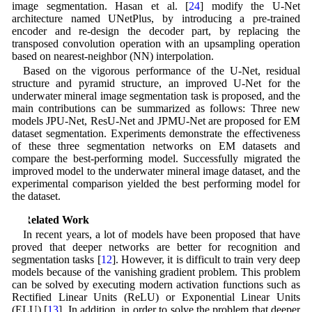
image segmentation. Hasan et al. [
24
] modify the U-Net
architecture named UNetPlus, by introducing a pre-trained
encoder and re-design the decoder part, by replacing the
transposed convolution operation with an upsampling operation
based on nearest-neighbor (NN) interpolation.
Based on the vigorous performance of the U-Net, residual
structure and pyramid structure, an improved U-Net for the
underwater mineral image segmentation task is proposed, and the
main contributions can be summarized as follows: Three new
models JPU-Net, ResU-Net and JPMU-Net are proposed for EM
dataset segmentation. Experiments demonstrate the effectiveness
of these three segmentation networks on EM datasets and
compare the best-performing model. Successfully migrated the
improved model to the underwater mineral image dataset, and the
experimental comparison yielded the best performing model for
the dataset.
2 Related Work
In recent years, a lot of models have been proposed that have
proved that deeper networks are better for recognition and
segmentation tasks [
12
]. However, it is difficult to train very deep
models because of the vanishing gradient problem. This problem
can be solved by executing modern activation functions such as
Rectified Linear Units (ReLU) or Exponential Linear Units
(ELU) [
13
]. In addition, in order to solve the problem that deeper