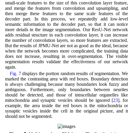
small-scale features to the size of this convolution layer feature,
and merge the features from convolution and upsampling, and
then merge these features to the same scale features of the
decoder part. In this process, we repeatedly add low-level
semantic information to the decoder part, so that it can notice
more details in the image segmentation. Our ResU-Net network
adds residual structure in each convolution layer, it can increase
the number of convolution layers, so more features are extracted.
But the results of JPMU-Net are not as good as the ideal, because
when the network becomes more complicated, the training data
does not increase, resulting in over-segmentation. The visible
segmentation results validate the effectiveness of our network
again.
Fig. 7
displays the portion random results of segmentation. We
marked the contrasting area with red boxes. Boundary detection
is always challenging because many boundaries look fuzzy and
ambiguous. Furthermore, only boundaries between neurites
should be detected, and those of intracellular organelles like
mitochondria and synaptic vesicles should be ignored [
23
], for
example, the area inside the red boxes is the mitochondria or
synaptic vesicles inside the cell in the original picture, and it
should not be segmented.