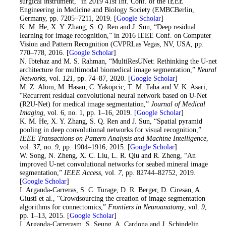
surgical instrument,” in 2019 41st Int. Conf. of the IEEE
Engineering in Medicine and Biology Society (EMBCBerlin,
Germany, pp. 7205–7211, 2019. [
Google Scholar
]
25
. K. M. He, X. Y. Zhang, S. Q. Ren and J. Sun, “Deep residual
learning for image recognition,” in 2016 IEEE Conf. on Computer
Vision and Pattern Recognition (CVPRLas Vegas, NV, USA, pp.
770–778, 2016. [
Google Scholar
]
26
. N. Ibtehaz and M. S. Rahman, “MultiResUNet: Rethinking the U-net
architecture for multimodal biomedical image segmentation,”
Neural
Networks
, vol.
121
, pp. 74–87, 2020. [
Google Scholar
]
27
. M. Z. Alom, M. Hasan, C. Yakopcic, T. M. Taha and V. K. Asari,
“Recurrent residual convolutional neural network based on U-Net
(R2U-Net) for medical image segmentation,”
Journal of Medical
Imaging
, vol. 6, no. 1, pp. 1–16, 2019. [
Google Scholar
]
28
. K. M. He, X. Y. Zhang, S. Q. Ren and J. Sun, “Spatial pyramid
pooling in deep convolutional networks for visual recognition,”
IEEE Transactions on Pattern Analysis and Machine Intelligence
,
vol.
37
, no.
9
, pp. 1904–1916, 2015. [
Google Scholar
]
29
. W. Song, N. Zheng, X. C. Liu, L. R. Qiu and R. Zheng, “An
improved U-net convolutional networks for seabed mineral image
segmentation,”
IEEE Access
, vol.
7
, pp. 82744–82752, 2019.
[
Google Scholar
]
30
. I. Arganda-Carreras, S. C. Turage, D. R. Berger, D. Ciresan, A.
Giusti et al., “Crowdsourcing the creation of image segmentation
algorithms for connectomics,”
Frontiers in Neuroanatomy
, vol.
9
,
pp. 1–13, 2015. [
Google Scholar
]
31. I. Arganda-Carrerasm, S. Seung, A. Cardona and J. Schindelin,