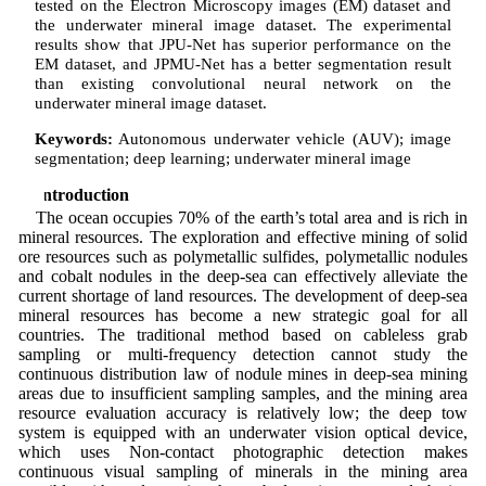
tested on the Electron Microscopy images (EM) dataset and
the underwater mineral image dataset. The experimental
results show that JPU-Net has superior performance on the
EM dataset, and JPMU-Net has a better segmentation result
than existing convolutional neural network on the
underwater mineral image dataset.
Keywords:
Autonomous underwater vehicle (AUV); image
segmentation; deep learning; underwater mineral image
1 Introduction
The ocean occupies 70% of the earth’s total area and is rich in
mineral resources. The exploration and effective mining of solid
ore resources such as polymetallic sulfides, polymetallic nodules
and cobalt nodules in the deep-sea can effectively alleviate the
current shortage of land resources. The development of deep-sea
mineral resources has become a new strategic goal for all
countries. The traditional method based on cableless grab
sampling or multi-frequency detection cannot study the
continuous distribution law of nodule mines in deep-sea mining
areas due to insufficient sampling samples, and the mining area
resource evaluation accuracy is relatively low; the deep tow
system is equipped with an underwater vision optical device,
which uses Non-contact photographic detection makes
continuous visual sampling of minerals in the mining area