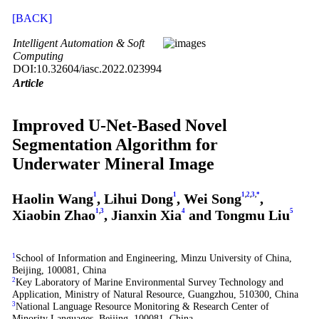
[BACK]
Intelligent Automation & Soft
Computing
DOI:10.32604/iasc.2022.023994
Article
Improved U-Net-Based Novel
Segmentation Algorithm for
Underwater Mineral Image
Haolin Wang
1
, Lihui Dong
1
, Wei Song
1
,
2
,
3
,
*
,
Xiaobin Zhao
1
,
3
, Jianxin Xia
4
and Tongmu Liu
5
1
School of Information and Engineering, Minzu University of China,
Beijing, 100081, China
2
Key Laboratory of Marine Environmental Survey Technology and
Application, Ministry of Natural Resource, Guangzhou, 510300, China
3
National Language Resource Monitoring & Research Center of
Minority Languages, Beijing, 100081, China