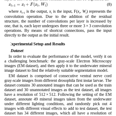
x
l
+
1
=
x
l
+
F
(
x
l
,
W
l
)
=
+
(
,
)
(8)
x
x
F
x
W
+
1
l
l
l
l
where
x
is the output,
x
is the input, F(
x
,
W
) represents the
l
+1
l
l
l
convolution operation. Due to the addition of the residual
structure, the number of convolutions per layer is increased by
one, that is, each layer undergoes three or more 3 × 3 convolution
operations. By means of shortcut connections, pass the input
directly to the output as the initial result.
4 Experimental Setup and Results
4.1 Dataset
In order to evaluate the performance of the model, verify it on
a challenging benchmark: the gray-scale Electron Microscopy
images (EM dataset), and then apply it to the underwater mineral
image dataset to find the relatively suitable segmentation model.
EM dataset is comprised of consecutive ventral nerve cord
gray-scale images from different drosophila first instar larvae. The
dataset contains 30 annotated images that can be used as the train
dataset and 30 unannotated images as the test dataset, all images
have a resolution of 512 × 512. Following the setting of the EM
dataset, annotate 49 mineral images taken from the underwater
under different lighting conditions, and randomly pick out 4
images with different visual effects to add to test dataset, the test
dataset has 34 different images, which all have a resolution of