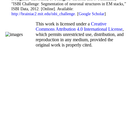
“ISBI Challenge: Segmentation of neuronal structures in EM stacks,”
ISBI Data, 2012. [Online]. Available:
http://brainiac2.mit.edu/isbi_challenge
. [
Google Scholar
]
This work is licensed under a
Creative
Commons Attribution 4.0 International License
,
which permits unrestricted use, distribution, and
reproduction in any medium, provided the
original work is properly cited.