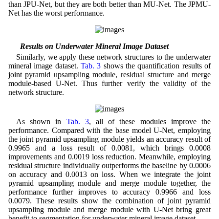
than JPU-Net, but they are both better than MU-Net. The JPMU-
Net has the worst performance.
4.4 Results on Underwater Mineral Image Dataset
Similarly, we apply these network structures to the underwater
mineral image dataset.
Tab. 3
shows the quantification results of
joint pyramid upsampling module, residual structure and merge
module-based U-Net. Thus further verify the validity of the
network structure.
As shown in
Tab. 3
, all of these modules improve the
performance. Compared with the base model U-Net, employing
the joint pyramid upsampling module yields an accuracy result of
0.9965 and a loss result of 0.0081, which brings 0.0008
improvements and 0.0019 loss reduction. Meanwhile, employing
residual structure individually outperforms the baseline by 0.0006
on accuracy and 0.0013 on loss. When we integrate the joint
pyramid upsampling module and merge module together, the
performance further improves to accuracy 0.9966 and loss
0.0079. These results show the combination of joint pyramid
upsampling module and merge module with U-Net bring great
benefit to segmentation for underwater mineral image dataset.