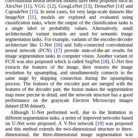
convolutional neural network models have been proposed such as
AlexNet [
11
], VGG [
12
], GoogLeNet [
13
], DenseNet [
14
] and
CapsuleNet [
15
]. In most cases, for very large-scale datasets like
ImageNet [
11
], models are explored and evaluated using
classification tasks, where the output of the classification tasks is
a single label or probability values. Alternatively, small
architecturally variant models are used for semantic image
segmentation tasks. For example, variants of the encoder-decoder
architecture like U-Net [
16
] and fully-connected convolutional
neural network (FCN) [
17
] provide state-of-the-art results for
image segmentation tasks in computer vision. Another variant of
FCN was also proposed which is called SegNet [
18
]. U-Net first
extracts the features of the image, then restores the image
resolution by upsampling, and simultaneously connects to the
same stage by skipping connection during the upsampling
process. The features of the encoder part are merged with the
features of the decoder part, the fusion makes the segmentation
map more precise in detail, and the network structure has a good
performance on the grayscale Electron Microscopy images
dataset (EM dataset).
Although U-Net performed well, due to the limitation in
different segmentation tasks, a series of improved networks based
on U-Net were proposed. A V-Net network [
19
] was proposed
and this method extends the two-dimensional structure to three-
dimensional, the three-dimensional image segmentation was