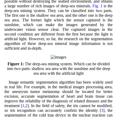
possible without destroying the seabed environment, and obtains
a large number of rich images of deep-sea minerals.
Fig. 1
is the
deep-sea mining system. They can be classified into two parts.
The first one is the shallow sea area, and the other one is the deep
sea area. The former light which the sensor captured is the
sunshine, which can make the images generated by the
underwater vision sensor clear. The captured images in the
second condition are different from the first because the light is
artificial light. However, so far, the research on the segmentation
algorithm of these deep-sea mineral image information is not
sufficient and in-depth.
Figure 1:
The deep-sea mining system. Which can be divided
into two parts: shallow sea area with the sunshine and the deep
sea area with the artificial light
Image semantic segmentation algorithm has been widely used
in real life. For example, in the medical images processing area,
the aneurysm tumor melanoma should be located for better
excision, accurate segmentation of heart and brain tissue can
improve the reliability of the diagnosis of related diseases and the
treatment [
1
,
2
]. In the field of safety, the iris cannot be modified,
so iris recognition can accurately confirm the identity [
3
], the
segmentation of the cold trap device in the nuclear reaction can