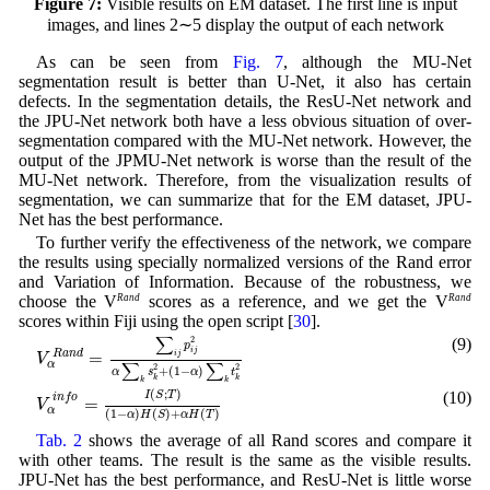
Figure 7:
Visible results on EM dataset. The first line is input
images, and lines 2∼5 display the output of each network
As can be seen from
Fig. 7
, although the MU-Net
segmentation result is better than U-Net, it also has certain
defects. In the segmentation details, the ResU-Net network and
the JPU-Net network both have a less obvious situation of over-
segmentation compared with the MU-Net network. However, the
output of the JPMU-Net network is worse than the result of the
MU-Net network. Therefore, from the visualization results of
segmentation, we can summarize that for the EM dataset, JPU-
Net has the best performance.
To further verify the effectiveness of the network, we compare
the results using specially normalized versions of the Rand error
and Variation of Information. Because of the robustness, we
choose the V
Rand
scores as a reference, and we get the V
Rand
scores within Fiji using the open script [
30
].
V
α
R
a
n
d
=
∑
i
j
p
i
j
2
α
∑
k
s
k
2
+
(
1
−
α
)
∑
k
t
k
2
∑
(9)
2
p
i
j
=
i
j
R
a
n
d
V
∑
∑
α
2
2
+
(
1
−
)
α
s
α
t
k
k
k
k
V
α
i
n
f
o
=
I
(
S
;
T
)
(
1
−
α
)
H
(
S
)
+
α
H
(
T
)
(
;
)
(10)
I
S
T
i
n
f
o
=
V
α
(
1
−
)
(
)
+
(
)
α
H
S
α
H
T
Tab. 2
shows the average of all Rand scores and compare it
with other teams. The result is the same as the visible results.
JPU-Net has the best performance, and ResU-Net is little worse