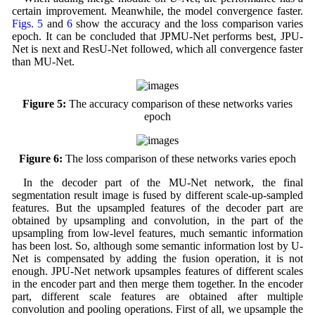
certain improvement. Meanwhile, the model convergence faster.
Figs. 5
and
6
show the accuracy and the loss comparison varies
epoch. It can be concluded that JPMU-Net performs best, JPU-
Net is next and ResU-Net followed, which all convergence faster
than MU-Net.
Figure 5:
The accuracy comparison of these networks varies
epoch
Figure 6:
The loss comparison of these networks varies epoch
In the decoder part of the MU-Net network, the final
segmentation result image is fused by different scale-up-sampled
features. But the upsampled features of the decoder part are
obtained by upsampling and convolution, in the part of the
upsampling from low-level features, much semantic information
has been lost. So, although some semantic information lost by U-
Net is compensated by adding the fusion operation, it is not
enough. JPU-Net network upsamples features of different scales
in the encoder part and then merge them together. In the encoder
part, different scale features are obtained after multiple
convolution and pooling operations. First of all, we upsample the