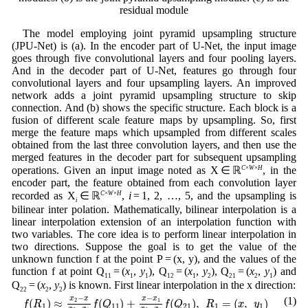
residual module
The model employing joint pyramid upsampling structure
(JPU-Net) is (a). In the encoder part of U-Net, the input image
goes through five convolutional layers and four pooling layers.
And in the decoder part of U-Net, features go through four
convolutional layers and four upsampling layers. An improved
network adds a joint pyramid upsampling structure to skip
connection. And (b) shows the specific structure. Each block is a
fusion of different scale feature maps by upsampling. So, first
merge the feature maps which upsampled from different scales
obtained from the last three convolution layers, and then use the
merged features in the decoder part for subsequent upsampling
operations. Given an input image noted as X ∈ ℝ
C
×
W
×
H
, in the
encoder part, the feature obtained from each convolution layer
recorded as X
∈ ℝ
C
×
W
×
H
,
i
= 1, 2, …, 5, and the upsampling is
i
bilinear inter polation. Mathematically, bilinear interpolation is a
linear interpolation extension of an interpolation function with
two variables. The core idea is to perform linear interpolation in
two directions. Suppose the goal is to get the value of the
unknown function f at the point P = (x, y), and the values of the
function f at point Q
= (
x
,
y
), Q
= (
x
,
y
), Q
= (
x
,
y
) and
11
1
1
12
1
2
21
2
1
Q
= (
x
,
y
) is known. First linear interpolation in the x direction:
22
2
2
f
(
R
1
)
≈
x
2
−
x
x
2
−
x
1
f
(
Q
11
)
+
x
−
x
1
x
2
−
x
1
f
(
Q
21
)
,
R
1
=
(
x
,
y
1
)
−
−
x
x
x
x
(1)
(
)
≈
(
)
+
(
)
,
=
(
,
)
2
1
f
R
f
Q
f
Q
R
x
y
1
11
21
1
1