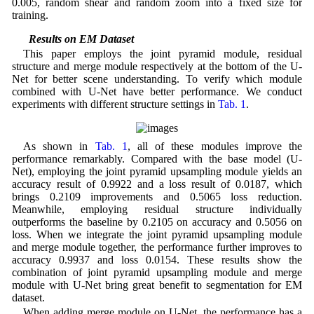
0.005, random shear and random zoom into a fixed size for
training.
4.3 Results on EM Dataset
This paper employs the joint pyramid module, residual
structure and merge module respectively at the bottom of the U-
Net for better scene understanding. To verify which module
combined with U-Net have better performance. We conduct
experiments with different structure settings in
Tab. 1
.
As shown in
Tab. 1
, all of these modules improve the
performance remarkably. Compared with the base model (U-
Net), employing the joint pyramid upsampling module yields an
accuracy result of 0.9922 and a loss result of 0.0187, which
brings 0.2109 improvements and 0.5065 loss reduction.
Meanwhile, employing residual structure individually
outperforms the baseline by 0.2105 on accuracy and 0.5056 on
loss. When we integrate the joint pyramid upsampling module
and merge module together, the performance further improves to
accuracy 0.9937 and loss 0.0154. These results show the
combination of joint pyramid upsampling module and merge
module with U-Net bring great benefit to segmentation for EM
dataset.
When adding merge module on U-Net, the performance has a