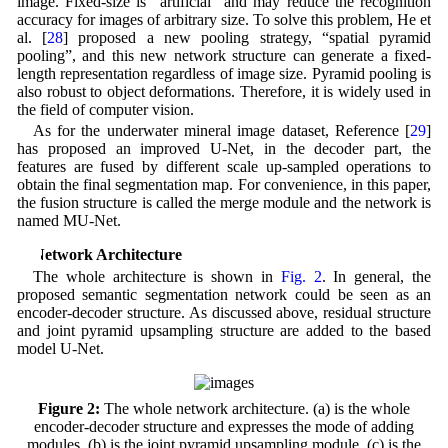
image. Fixed-size is “artificial” and may reduce the recognition
accuracy for images of arbitrary size. To solve this problem, He et
al. [
28
] proposed a new pooling strategy, “spatial pyramid
pooling”, and this new network structure can generate a fixed-
length representation regardless of image size. Pyramid pooling is
also robust to object deformations. Therefore, it is widely used in
the field of computer vision.
As for the underwater mineral image dataset, Reference [
29
]
has proposed an improved U-Net, in the decoder part, the
features are fused by different scale up-sampled operations to
obtain the final segmentation map. For convenience, in this paper,
the fusion structure is called the merge module and the network is
named MU-Net.
3 Network Architecture
The whole architecture is shown in
Fig. 2
. In general, the
proposed semantic segmentation network could be seen as an
encoder-decoder structure. As discussed above, residual structure
and joint pyramid upsampling structure are added to the based
model U-Net.
Figure 2:
The whole network architecture. (a) is the whole
encoder-decoder structure and expresses the mode of adding
modules. (b) is the joint pyramid upsampling module. (c) is the