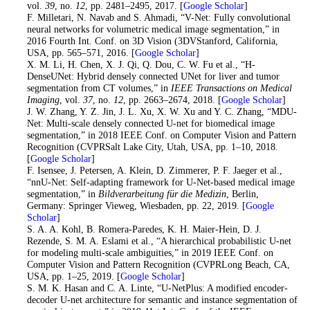
vol.
39
, no.
12
, pp. 2481–2495, 2017. [
Google Scholar
]
19
. F. Milletari, N. Navab and S. Ahmadi, “V-Net: Fully convolutional
neural networks for volumetric medical image segmentation,” in
2016 Fourth Int. Conf. on 3D Vision (3DVStanford, California,
USA, pp. 565–571, 2016. [
Google Scholar
]
20
. X. M. Li, H. Chen, X. J. Qi, Q. Dou, C. W. Fu et al., “H-
DenseUNet: Hybrid densely connected UNet for liver and tumor
segmentation from CT volumes,” in
IEEE Transactions on Medical
Imaging
, vol.
37
, no.
12
, pp. 2663–2674, 2018. [
Google Scholar
]
21
. J. W. Zhang, Y. Z. Jin, J. L. Xu, X. W. Xu and Y. C. Zhang, “MDU-
Net: Multi-scale densely connected U-net for biomedical image
segmentation,” in 2018 IEEE Conf. on Computer Vision and Pattern
Recognition (CVPRSalt Lake City, Utah, USA, pp. 1–10, 2018.
[
Google Scholar
]
22
. F. Isensee, J. Petersen, A. Klein, D. Zimmerer, P. F. Jaeger et al.,
“nnU-Net: Self-adapting framework for U-Net-based medical image
segmentation,” in
Bildverarbeitung für die Medizin
, Berlin,
Germany: Springer Vieweg, Wiesbaden, pp. 22, 2019. [
Google
Scholar
]
23
. S. A. A. Kohl, B. Romera-Paredes, K. H. Maier-Hein, D. J.
Rezende, S. M. A. Eslami et al., “A hierarchical probabilistic U-net
for modeling multi-scale ambiguities,” in 2019 IEEE Conf. on
Computer Vision and Pattern Recognition (CVPRLong Beach, CA,
USA, pp. 1–25, 2019. [
Google Scholar
]
24
. S. M. K. Hasan and C. A. Linte, “U-NetPlus: A modified encoder-
decoder U-net architecture for semantic and instance segmentation of