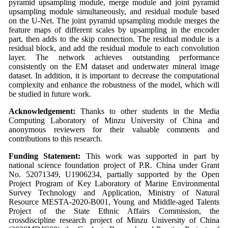
pyramid upsampling module, merge module and joint pyramid
upsampling module simultaneously, and residual module based
on the U-Net. The joint pyramid upsampling module merges the
feature maps of different scales by upsampling in the encoder
part, then adds to the skip connection. The residual module is a
residual block, and add the residual module to each convolution
layer. The network achieves outstanding performance
consistently on the EM dataset and underwater mineral image
dataset. In addition, it is important to decrease the computational
complexity and enhance the robustness of the model, which will
be studied in future work.
Acknowledgement:
Thanks to other students in the Media
Computing Laboratory of Minzu University of China and
anonymous reviewers for their valuable comments and
contributions to this research.
Funding Statement:
This work was supported in part by
national science foundation project of P.R. China under Grant
No. 52071349, U1906234, partially supported by the Open
Project Program of Key Laboratory of Marine Environmental
Survey Technology and Application, Ministry of Natural
Resource MESTA-2020-B001, Young and Middle-aged Talents
Project of the State Ethnic Affairs Commission, the
crossdiscipline research project of Minzu University of China