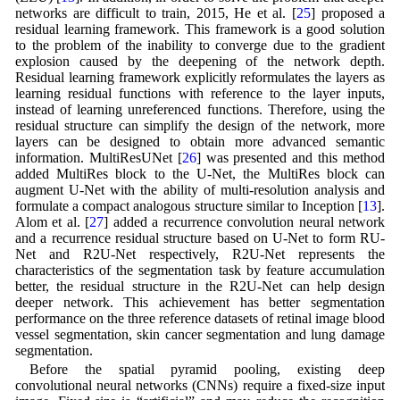
networks are difficult to train, 2015, He et al. [
25
] proposed a
residual learning framework. This framework is a good solution
to the problem of the inability to converge due to the gradient
explosion caused by the deepening of the network depth.
Residual learning framework explicitly reformulates the layers as
learning residual functions with reference to the layer inputs,
instead of learning unreferenced functions. Therefore, using the
residual structure can simplify the design of the network, more
layers can be designed to obtain more advanced semantic
information. MultiResUNet [
26
] was presented and this method
added MultiRes block to the U-Net, the MultiRes block can
augment U-Net with the ability of multi-resolution analysis and
formulate a compact analogous structure similar to Inception [
13
].
Alom et al. [
27
] added a recurrence convolution neural network
and a recurrence residual structure based on U-Net to form RU-
Net and R2U-Net respectively, R2U-Net represents the
characteristics of the segmentation task by feature accumulation
better, the residual structure in the R2U-Net can help design
deeper network. This achievement has better segmentation
performance on the three reference datasets of retinal image blood
vessel segmentation, skin cancer segmentation and lung damage
segmentation.
Before the spatial pyramid pooling, existing deep
convolutional neural networks (CNNs) require a fixed-size input