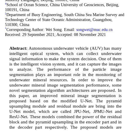
4
School of Ocean Science, China University of Geosciences, Beijing,
100191, China
5
Department of Buoy Engineering, South China Sea Marine Survey and
Technology Center of State Oceanic Administration, Guangzhou,
510300, China
*
Corresponding Author: Wei Song. Email:
songwei@muc.edu.cn
Received: 29 September 2021; Accepted: 08 November 2021
Abstract:
Autonomous underwater vehicle (AUV) has many
intelligent optical system, which can collect underwater
signal information to make the system decision. One of them
is the intelligent vision system, and it can capture the images
to analyze. The performance of the particle image
segmentation plays an important role in the monitoring of
underwater mineral resources. In order to improve the
underwater mineral image segmentation performance, some
novel segmentation algorithm architectures are proposed. In
this paper, an improved mineral image segmentation is
proposed based on the modified U-Net. The pyramid
upsampling module and residual module are bring into the
U-Net model, which are called JPU-Net, JPMU-Net and
ResU-Net. These models combined the power of the residual
block and the pyramid upsampling in the encoder part and in
the decoder part respectively. The proposed models are