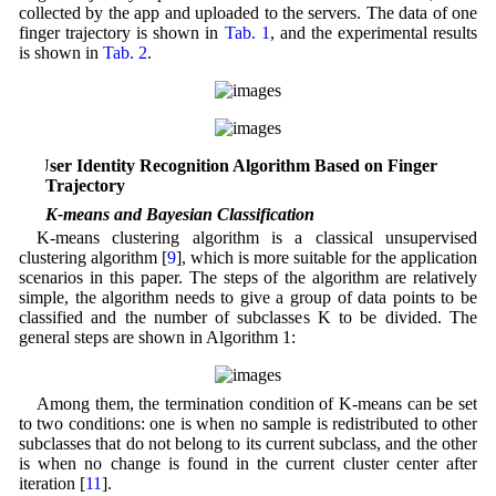
collected by the app and uploaded to the servers. The data of one
finger trajectory is shown in
Tab. 1
, and the experimental results
is shown in
Tab. 2
.
3 User Identity Recognition Algorithm Based on Finger
Trajectory
3.1 K-means and Bayesian Classification
K-means clustering algorithm is a classical unsupervised
clustering algorithm [
9
], which is more suitable for the application
scenarios in this paper. The steps of the algorithm are relatively
simple, the algorithm needs to give a group of data points to be
classified and the number of subclasses K to be divided. The
general steps are shown in Algorithm 1:
Among them, the termination condition of K-means can be set
to two conditions: one is when no sample is redistributed to other
subclasses that do not belong to its current subclass, and the other
is when no change is found in the current cluster center after
iteration [
11
].