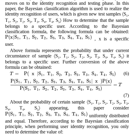
moves on to the identity recognition and testing phase. In this
paper, the Bayesian classification algorithm is used to realize the
identity recognition of users, which is given new test samples 〈S
,
1
T
, S
, T
, S
, T
, S
, T
, S
〉 How to determine that the sample
1
2
2
3
3
4
4
5
belongs to a specific user. According to the Bayesian
classification formula, the following formula can be obtained:
P
(
x
|
S
1
,
T
1
,
S
2
,
T
2
,
S
3
,
T
3
,
S
4
,
T
4
,
S
5
)
P
(
x
|
S
,
T
,
S
,
T
,
S
,
T
,
S
,
T
,
S
)
, x is a specific
1
1
2
2
3
3
4
4
5
user.
Above formula represents the probability that under current
circumstance of sample 〈S
, T
, S
, T
, S
, T
, S
, T
, S
〉 it
1
1
2
2
3
3
4
4
5
belongs to a specific user. Further conversion of the above
formula can be obtained:
T
=
P
(
x
|
S
1
,
T
1
,
S
2
,
T
2
,
S
3
,
T
3
,
S
4
,
T
4
,
S
5
)
=
P
(
x
|
S
,
T
,
S
,
T
,
S
,
T
,
S
,
T
,
S
)
(6)
T
1
1
2
2
3
3
4
4
5
P
(
S
1
,
T
1
,
S
2
,
T
2
,
S
3
,
T
3
,
S
4
,
T
4
,
S
5
|
x
)
P
(
x
)
P
(
S
1
,
T
1
,
S
2
,
T
2
,
S
3
,
T
3
,
S
4
P
(
S
,
T
,
S
,
T
,
S
,
T
,
S
,
T
,
S
|
x
)
P
(
x
)
1
1
2
2
3
3
4
4
5
=
T
P
(
S
,
T
,
S
,
T
,
S
,
T
,
S
,
T
,
S
)
1
1
2
2
3
3
4
4
5
(7)
About the probability of certain sample 〈S
, T
, S
, T
, S
, T
,
1
1
2
2
3
3
S
, T
, S
〉 appearing, this paper consider
4
4
5
P
(
S
1
,
T
1
,
S
2
,
T
2
,
S
3
,
T
3
,
S
4
,
T
4
,
S
5
)
P
(
S
,
T
,
S
,
T
,
S
,
T
,
S
,
T
,
S
)
uniformly distributed
1
1
2
2
3
3
4
4
5
and equal. Therefore, according to the Bayesian classification
principle, when performing user identity recognition, you only
need to determine the value of: