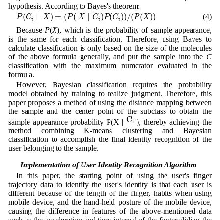
hypothesis. According to Bayes's theorem:
P
(
C
i
|
X
)
=
(
P
(
X
|
C
i
)
P
(
C
i
)
)
/
(
P
(
X
)
)
(
|
)
=
(
(
|
)
(
)
)
/
(
(
)
)
(4)
P
C
X
P
X
C
P
C
P
X
i
i
i
Because
P
(
X
), which is the probability of sample appearance,
is the same for each classification. Therefore, using Bayes to
calculate classification is only based on the size of the molecules
of the above formula generally, and put the sample into the
C
classification with the maximum numerator evaluated in the
formula.
However, Bayesian classification requires the probability
model obtained by training to realize judgment. Therefore, this
paper proposes a method of using the distance mapping between
the sample and the center point of the subclass to obtain the
C
i
C
sample appearance probability P(X |
), thereby achieving the
i
method combining K-means clustering and Bayesian
classification to accomplish the final identity recognition of the
user belonging to the sample.
3.2 Implementation of User Identity Recognition Algorithm
In this paper, the starting point of using the user's finger
trajectory data to identify the user's identity is that each user is
different because of the length of the finger, habits when using
mobile device, and the hand-held posture of the mobile device,
causing the difference in features of the above-mentioned data
such as the acceleration and time interval of the finger sliding the