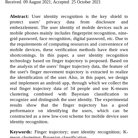
Received: 09 August 2021; Accepted: 25 October 2021
Abstract:
User identity recognition is the key shield to
protect users’ privacy data from disclosure and
embezzlement. The user identity of mobile devices such as
mobile phones mainly includes fingerprint recognition, nine-
grid password, face recognition, digital password, etc. Due to
the requirements of computing resources and convenience of
mobile devices, these verification methods have their own
shortcomings. In this paper, a user identity recognition
technology based on finger trajectory is proposed. Based on
the analysis of the users’ finger trajectory data, the feature of
the user's finger movement trajectory is extracted to realize
the identification of the user. Also, in this paper, we design
and implement an android app, through which we collect the
real finger trajectory data of 34 people and use K-means
clustering combined with Bayesian classification to
recognize and distinguish the user identity. The experimental
results show that the finger trajectory has a good
performance on identifying the users, which can be
constructed as a new low-cost scheme for mobile device user
identity recognition.
Keywords:
Finger trajectory; user identity recognition; K-
mean clustering; Bayesian classification