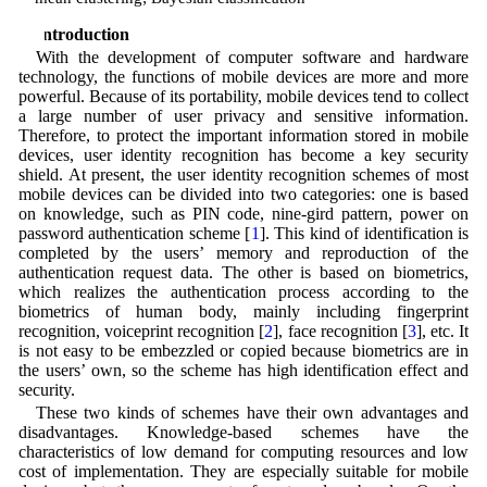
1 Introduction
With the development of computer software and hardware
technology, the functions of mobile devices are more and more
powerful. Because of its portability, mobile devices tend to collect
a large number of user privacy and sensitive information.
Therefore, to protect the important information stored in mobile
devices, user identity recognition has become a key security
shield. At present, the user identity recognition schemes of most
mobile devices can be divided into two categories: one is based
on knowledge, such as PIN code, nine-gird pattern, power on
password authentication scheme [
1
]. This kind of identification is
completed by the users’ memory and reproduction of the
authentication request data. The other is based on biometrics,
which realizes the authentication process according to the
biometrics of human body, mainly including fingerprint
recognition, voiceprint recognition [
2
], face recognition [
3
], etc. It
is not easy to be embezzled or copied because biometrics are in
the users’ own, so the scheme has high identification effect and
security.
These two kinds of schemes have their own advantages and
disadvantages. Knowledge-based schemes have the
characteristics of low demand for computing resources and low
cost of implementation. They are especially suitable for mobile