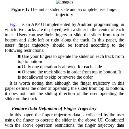
Figure 1:
The initial slider state and a complete user finger
trajectory
Fig. 1
is an APP UI implemented by Android programming, in
which five tracks are displayed, with a slider in the center of each
track. Users can use their fingers to slide the slider from top to
bottom and slide left or right along the track. In this paper, the
users’ finger trajectory should be formed according to the
following restrictions:
■ Use your fingers to operate the slider on each track from
top to bottom
■ Only one operation is allowed for each slide
■ Operate the track sliders in order from top to bottom. It
is not allowed to skip or reverse the order
It is worth noting that although the finger trajectory in this
paper defines the order of operating the slider from top to bottom,
it does not limit the sliding direction of the user operating the
slider on the track.
2.2 Feature Data Definition of Finger Trajectory
In this paper, the finger trajectory data is collected by the user
using the finger to operate the slider in the above UI. Combined
with the above operation restrictions, the finger trajectory data