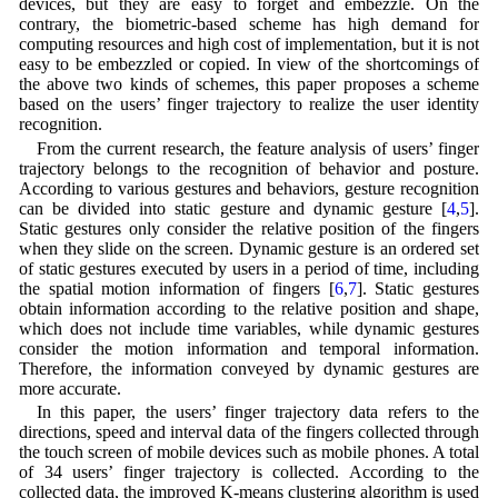
devices, but they are easy to forget and embezzle. On the
contrary, the biometric-based scheme has high demand for
computing resources and high cost of implementation, but it is not
easy to be embezzled or copied. In view of the shortcomings of
the above two kinds of schemes, this paper proposes a scheme
based on the users’ finger trajectory to realize the user identity
recognition.
From the current research, the feature analysis of users’ finger
trajectory belongs to the recognition of behavior and posture.
According to various gestures and behaviors, gesture recognition
can be divided into static gesture and dynamic gesture [
4
,
5
].
Static gestures only consider the relative position of the fingers
when they slide on the screen. Dynamic gesture is an ordered set
of static gestures executed by users in a period of time, including
the spatial motion information of fingers [
6
,
7
]. Static gestures
obtain information according to the relative position and shape,
which does not include time variables, while dynamic gestures
consider the motion information and temporal information.
Therefore, the information conveyed by dynamic gestures are
more accurate.
In this paper, the users’ finger trajectory data refers to the
directions, speed and interval data of the fingers collected through
the touch screen of mobile devices such as mobile phones. A total
of 34 users’ finger trajectory is collected. According to the
collected data, the improved K-means clustering algorithm is used