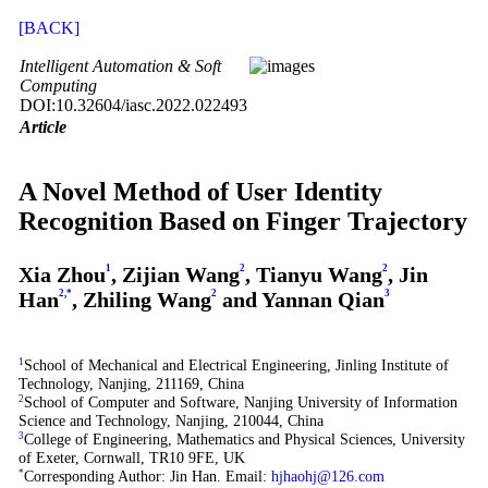
[BACK]
Intelligent Automation & Soft
Computing
DOI:10.32604/iasc.2022.022493
Article
A Novel Method of User Identity
Recognition Based on Finger Trajectory
Xia Zhou
1
, Zijian Wang
2
, Tianyu Wang
2
, Jin
Han
2
,
*
, Zhiling Wang
2
and Yannan Qian
3
1
School of Mechanical and Electrical Engineering, Jinling Institute of
Technology, Nanjing, 211169, China
2
School of Computer and Software, Nanjing University of Information
Science and Technology, Nanjing, 210044, China
3
College of Engineering, Mathematics and Physical Sciences, University
of Exeter, Cornwall, TR10 9FE, UK
*
Corresponding Author: Jin Han. Email:
hjhaohj@126.com