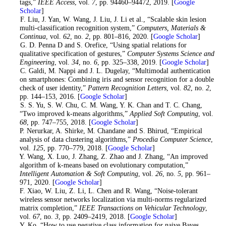
tags,”
IEEE Access
, vol.
7
, pp. 94460–94472, 2019. [
Google
Scholar
]
6
. F. Liu, J. Yan, W. Wang, J. Liu, J. Li et al., “Scalable skin lesion
multi-classification recognition system,”
Computers, Materials &
Continua
, vol.
62
, no.
2
, pp. 801–816, 2020. [
Google Scholar
]
7
. G. D. Penna D and S. Orefice, “Using spatial relations for
qualitative specification of gestures,”
Computer Systems Science and
Engineering
, vol.
34
, no.
6
, pp. 325–338, 2019. [
Google Scholar
]
8
. C. Galdi, M. Nappi and J. L. Dugelay, “Multimodal authentication
on smartphones: Combining iris and sensor recognition for a double
check of user identity,”
Pattern Recognition Letters
, vol.
82
, no.
2
,
pp. 144–153, 2016. [
Google Scholar
]
9
. S. S. Yu, S. W. Chu, C. M. Wang, Y. K. Chan and T. C. Chang,
“Two improved k-means algorithms,”
Applied Soft Computing
, vol.
68
, pp. 747–755, 2018. [
Google Scholar
]
10. P. Nerurkar, A. Shirke, M. Chandane and S. Bhirud, “Empirical
analysis of data clustering algorithms,”
Procedia Computer Science
,
vol.
125
, pp. 770–779, 2018. [
Google Scholar
]
11
. Y. Wang, X. Luo, J. Zhang, Z. Zhao and J. Zhang, “An improved
algorithm of k-means based on evolutionary computation,”
Intelligent Automation & Soft Computing
, vol.
26
, no.
5
, pp. 961–
971, 2020. [
Google Scholar
]
12
. F. Xiao, W. Liu, Z. Li, L. Chen and R. Wang, “Noise-tolerant
wireless sensor networks localization via multi-norms regularized
matrix completion,”
IEEE Transactions on Vehicular Technology
,
vol.
67
, no.
3
, pp. 2409–2419, 2018. [
Google Scholar
]
13
. Y. Ko, “How to use negative class information for naive Bayes