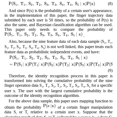
P
(
S
1
,
T
1
,
S
2
,
T
2
,
S
3
,
T
3
,
S
4
,
T
4
,
S
5
|
x
)
P
(
x
)
P
(
S
,
T
,
S
,
T
,
S
,
T
,
S
,
T
,
S
|
x
)
P
(
x
)
(8)
1
1
2
2
3
3
4
4
5
And since P(x) is the probability of a certain user's appearance,
in the implementation of this paper, the finger trajectory data
submitted by each user is 50 times, so the probability of P(x) is
also the same, and Bayesian classification algorithm can be used.
This paper only needs to compare the probability of
P
(
S
1
,
T
1
,
S
2
,
T
2
,
S
3
,
T
3
,
S
4
,
T
4
,
S
5
|
x
)
P
(
S
,
T
,
S
,
T
,
S
,
T
,
S
,
T
,
S
|
x
)
.
1
1
2
2
3
3
4
4
5
Also, because the nine feature data of each data sample 〈S
, T
,
1
1
S
, T
, S
, T
, S
, T
, S
〉 is not well linked, this paper treats each
2
2
3
3
4
4
5
feature data as probabilistic independent events, and have:
P
(
S
1
,
T
1
,
S
2
,
T
2
,
S
3
,
T
3
,
S
4
,
T
4
,
S
5
|
x
)
=
P
(
S
1
|
x
)
P
(
T
1
|
x
)
P
(
S
2
|
x
)
P
(
T
2
|
x
P
(
S
,
T
,
S
,
T
,
S
,
T
,
S
,
T
,
S
|
x
)
1
1
2
2
3
3
4
4
5
=
P
(
S
|
x
)
P
(
T
|
x
)
P
(
S
|
x
)
P
(
T
|
x
)
P
(
S
|
x
)
P
(
T
|
x
)
P
(
S
|
1
1
2
2
3
3
4
(9)
Therefore, the identity recognition process in this paper is
transformed into solving the cumulative probability of the nine
finger operation data S
, T
, S
, T
, S
, T
, S
, T
, S
for a specific
1
1
2
2
3
3
4
4
5
user x. The user with the largest cumulative probability is the
outcome of the identity recognition algorithm.
For the above data sample, this paper uses mapping function to
P
(
e
|
x
)
P
(
e
|
x
)
obtain the probability
of a certain finger manipulation
data S
or T
relative to a certain user x. Suppose that the
i
i