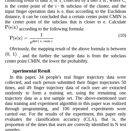
clustering result of data S
or T
collected by a user x is , where C
i
i
i
is the center point of the i − th subclass of the cluster, and the
input finger operation data is e, thus according to the Euclidean
distance, it can be concluded that a certain center point CMIN is
the center point of the subclass that is closer to e. Calculate
P
(
e
|
x
)
P
(
e
|
x
)
according to the following formula:
P
(
e
|
x
)
=
1
e
d
i
s
t
(
e
,
c
m
i
n
)
1
(10)
P
(
e
|
x
)
=
d
i
s
t
(
e
,
c
m
i
n
)
e
Obviously, the mapping result of the above formula is between
(
0
,
1
)
(
0
,
1
)
, and the further the sample data is from the subclass
center point CMIN, the lower the probability.
4 Experimental Result
In this paper, 34 people's real finger trajectory data were
collected, and each person submitted their finger trajectories 50
times, and 49 finger trajectory data of each user are extracted
randomly to form a training set, using the remaining one
trajectory data as a test sample set. The above-mentioned user
data training and experiment algorithm in this paper was realized
through programming, and 100 repeated experiments were
carried out. For the results of the experiment, this paper only
evaluates the classification accuracy (CLA), that is, the
proportion of the times that users are correctly identified in N test
samples.