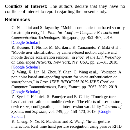
Conflicts of Interest:
The authors declare that they have no
conflicts of interest to report regarding the present study.
References
1
. G. Nandhini and S. Jayanthy, “Mobile communication based security
for atm pin entry,” in
Proc. Int. Conf. on Computer Networks and
Communication Technologies
, Singapore, pp. 453–467, 2019.
[
Google Scholar
]
2
. R. Kosono, T. Nishio, M. Morikura, K. Yamamoto, Y. Maki et al.,
“Mobile user identification by camera-based motion capture and
mobile device acceleration sensors,” in
Proc. of the 13th Workshop
on Challenged Networks
, New York, NY, USA, pp. 25–31, 2018.
[
Google Scholar
]
3
. Q. Wang, X. Lin, M. Zhou, Y. Chen, C. Wang et al., “Voicepop: A
pop noise based anti-spoofing system for voice authentication on
smartphones,” in
Proc. IEEE INFOCOM 2019-IEEE Conf. on
Computer Communications
, Paris, France, pp. 2062–2070, 2019.
[
Google Scholar
]
4
. Z. Syed, J. Helmick, S. Banerjee and B. Cukic, “Touch gesture-
based authentication on mobile devices: The effects of user posture,
device size, configuration, and inter-session variability,”
Journal of
Systems and Software
, vol.
149
, pp. 158–173, 2019. [
Google
Scholar
]
5
. K. Cheng, N. Ye, R. Malekian and R. Wang, “In-air gesture
interaction: Real time hand posture recognition using passive RFID