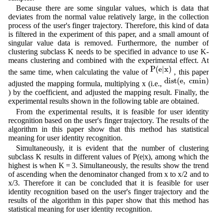
Because there are some singular values, which is data that
deviates from the normal value relatively large, in the collection
process of the user's finger trajectory. Therefore, this kind of data
is filtered in the experiment of this paper, and a small amount of
singular value data is removed. Furthermore, the number of
clustering subclass K needs to be specified in advance to use K-
means clustering and combined with the experimental effect. At
P
(
e
|
x
)
P
(
e
|
x
)
the same time, when calculating the value of
, this paper
d
i
s
t
(
e
,
c
m
i
n
)
d
i
s
t
(
e
,
c
m
i
n
)
adjusted the mapping formula, multiplying x (i.e.,
) by the coefficient, and adjusted the mapping result. Finally, the
experimental results shown in the following table are obtained.
From the experimental results, it is feasible for user identity
recognition based on the user's finger trajectory. The results of the
algorithm in this paper show that this method has statistical
meaning for user identity recognition.
Simultaneously, it is evident that the number of clustering
subclass K results in different values of P(e|x), among which the
highest is when K = 3. Simultaneously, the results show the trend
of ascending when the denominator changed from x to x/2 and to
x/3. Therefore it can be concluded that it is feasible for user
identity recognition based on the user's finger trajectory and the
results of the algorithm in this paper show that this method has
statistical meaning for user identity recognition.