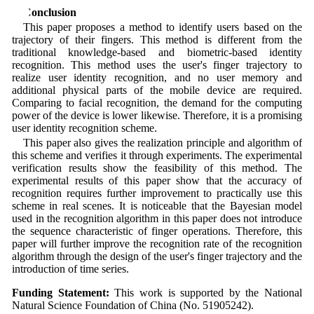
5 Conclusion
This paper proposes a method to identify users based on the
trajectory of their fingers. This method is different from the
traditional knowledge-based and biometric-based identity
recognition. This method uses the user's finger trajectory to
realize user identity recognition, and no user memory and
additional physical parts of the mobile device are required.
Comparing to facial recognition, the demand for the computing
power of the device is lower likewise. Therefore, it is a promising
user identity recognition scheme.
This paper also gives the realization principle and algorithm of
this scheme and verifies it through experiments. The experimental
verification results show the feasibility of this method. The
experimental results of this paper show that the accuracy of
recognition requires further improvement to practically use this
scheme in real scenes. It is noticeable that the Bayesian model
used in the recognition algorithm in this paper does not introduce
the sequence characteristic of finger operations. Therefore, this
paper will further improve the recognition rate of the recognition
algorithm through the design of the user's finger trajectory and the
introduction of time series.
Funding Statement:
This work is supported by the National
Natural Science Foundation of China (No. 51905242).