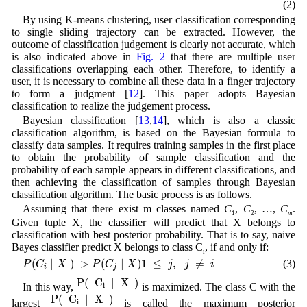
(2)
By using K-means clustering, user classification corresponding
to single sliding trajectory can be extracted. However, the
outcome of classification judgement is clearly not accurate, which
is also indicated above in
Fig. 2
that there are multiple user
classifications overlapping each other. Therefore, to identify a
user, it is necessary to combine all these data in a finger trajectory
to form a judgment [
12
]. This paper adopts Bayesian
classification to realize the judgement process.
Bayesian classification [
13
,
14
], which is also a classic
classification algorithm, is based on the Bayesian formula to
classify data samples. It requires training samples in the first place
to obtain the probability of sample classification and the
probability of each sample appears in different classifications, and
then achieving the classification of samples through Bayesian
classification algorithm. The basic process is as follows.
Assuming that there exist m classes named
C
,
C
, …,
C
.
1
2
m
Given tuple X, the classifier will predict that X belongs to
classification with best posterior probability. That is to say, naive
Bayes classifier predict X belongs to class C
, if and only if:
i
P
(
C
i
|
X
)
>
P
(
C
j
|
X
)
1
≤
j
,
j
≠
i
(
|
)
>
(
|
)
1
≤
,
≠
(3)
P
C
X
P
C
X
j
j
i
i
j
P
(
C
i
|
X
)
P
(
C
|
X
)
In this way,
is maximized. The class C with the
i
P
(
C
i
|
X
)
P
(
C
|
X
)
largest
is called the maximum posterior
i