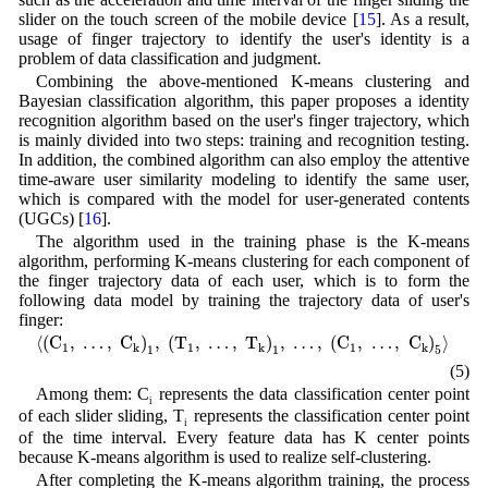
slider on the touch screen of the mobile device [
15
]. As a result,
usage of finger trajectory to identify the user's identity is a
problem of data classification and judgment.
Combining the above-mentioned K-means clustering and
Bayesian classification algorithm, this paper proposes a identity
recognition algorithm based on the user's finger trajectory, which
is mainly divided into two steps: training and recognition testing.
In addition, the combined algorithm can also employ the attentive
time-aware user similarity modeling to identify the same user,
which is compared with the model for user-generated contents
(UGCs) [
16
].
The algorithm used in the training phase is the K-means
algorithm, performing K-means clustering for each component of
the finger trajectory data of each user, which is to form the
following data model by training the trajectory data of user's
finger:
⟨
(
C
1
,
…
,
C
k
)
1
,
(
T
1
,
…
,
T
k
)
1
,
…
,
(
C
1
,
…
,
C
k
)
5
⟩
⟨
(
C
,
…
,
C
)
,
(
T
,
…
,
T
)
,
…
,
(
C
,
…
,
C
)
⟩
1
1
1
k
k
k
1
1
5
(5)
Among them: C
represents the data classification center point
i
of each slider sliding, T
represents the classification center point
i
of the time interval. Every feature data has K center points
because K-means algorithm is used to realize self-clustering.
After completing the K-means algorithm training, the process