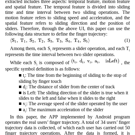
extracted includes three aspects: temporal feature, motion feature
and spatial feature. The temporal feature is divided into sliding
time and time interval between two sliding operations. The
motion feature refers to sliding speed and acceleration, and the
spatial feature refers to sliding direction and the position of
sliders. Therefore, through the above UI, this paper can use the
following data structure to define the finger trajectory:
⟨
S
1
,
T
1
,
S
2
,
T
2
,
S
3
,
T
3
,
S
4
,
T
4
,
S
5
⟩
⟨
S
,
T
,
S
,
T
,
S
,
T
,
S
,
T
,
S
⟩
(1)
1
1
2
2
3
3
4
4
5
Among them, each S
represents a slider operation, and each T
i
i
represents the time interval between two slider operations.
(
t
i
,
d
i
,
v
i
,
a
i
,
i
s
L
e
f
t
)
(
t
,
d
,
v
,
a
,
i
s
L
e
f
t
)
While each S
is composed of
, the
i
i
i
i
i
specific symbol definition is as follows:
■ t
: The time from the beginning of sliding to the stop of
i
sliding by finger touch
■ d
: The distance of slider from the center of track
i
■ is Left: The sliding direction of the slider is true when it
slides to the left and false when it slides to the right
■ v
: The average speed of the slider operated by the user
i
■ a
: The maximum acceleration of the slider
i
In this paper, the APP implemented by Android program
operates the real users’ finger trajectory. A total of 34 users’ finger
trajectory data is collected, of which each user has carried out 50
finger trajectory operations. After the data is formed, it is