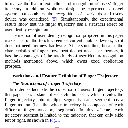
to realize the feature extraction and recognition of users’ finger
trajectory. In addition, while we design the experiment, a novel
system that combines the recognition of user's iris and user's
device was considered [
8
]. Simultaneously, the experimental
results show that the finger trajectory has a statistical effect on
user identity recognition.
The method of user identity recognition proposed in this paper
makes use of the touch screen of current mobile devices, so it
does not need any new hardware. At the same time, because the
characteristics of finger movement do not need user memory, it
has the advantages of the two kinds of user identity recognition
methods mentioned above, which owns good application
prospect.
2 Restrictions and Feature Definition of Finger Trajectory
2.1 The Restrictions of Finger Trajectory
In order to facilitate the collection of users’ finger trajectory,
this paper uses a standardized definition of it, which divides the
finger trajectory into multiple segments, each segment has a
finger motion (i.e., the whole trajectory is composed of each
different finger trajectory segment). In this scheme, each
trajectory segment is limited to the trajectory that can only slide
left or right, as shown in
Fig. 1
.