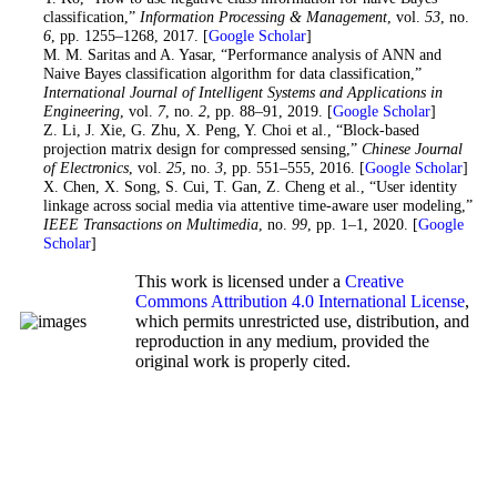
classification,”
Information Processing & Management
, vol.
53
, no.
6
, pp. 1255–1268, 2017. [
Google Scholar
]
14
. M. M. Saritas and A. Yasar, “Performance analysis of ANN and
Naive Bayes classification algorithm for data classification,”
International Journal of Intelligent Systems and Applications in
Engineering
, vol.
7
, no.
2
, pp. 88–91, 2019. [
Google Scholar
]
15
. Z. Li, J. Xie, G. Zhu, X. Peng, Y. Choi et al., “Block-based
projection matrix design for compressed sensing,”
Chinese Journal
of Electronics
, vol.
25
, no.
3
, pp. 551–555, 2016. [
Google Scholar
]
16
. X. Chen, X. Song, S. Cui, T. Gan, Z. Cheng et al., “User identity
linkage across social media via attentive time-aware user modeling,”
IEEE Transactions on Multimedia
, no.
99
, pp. 1–1, 2020. [
Google
Scholar
]
This work is licensed under a
Creative
Commons Attribution 4.0 International License
,
which permits unrestricted use, distribution, and
reproduction in any medium, provided the
original work is properly cited.