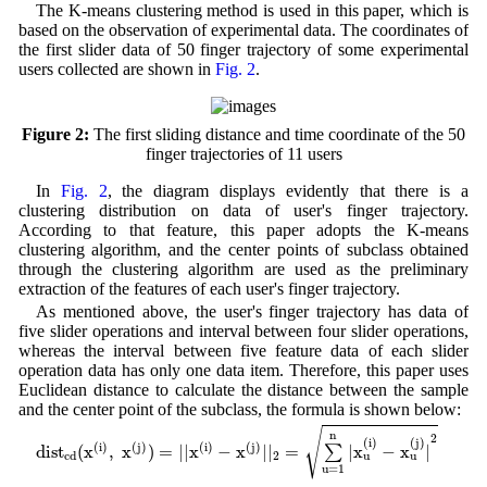
The K-means clustering method is used in this paper, which is
based on the observation of experimental data. The coordinates of
the first slider data of 50 finger trajectory of some experimental
users collected are shown in
Fig. 2
.
Figure 2:
The first sliding distance and time coordinate of the 50
finger trajectories of 11 users
In
Fig. 2
, the diagram displays evidently that there is a
clustering distribution on data of user's finger trajectory.
According to that feature, this paper adopts the K-means
clustering algorithm, and the center points of subclass obtained
through the clustering algorithm are used as the preliminary
extraction of the features of each user's finger trajectory.
As mentioned above, the user's finger trajectory has data of
five slider operations and interval between four slider operations,
whereas the interval between five feature data of each slider
operation data has only one data item. Therefore, this paper uses
Euclidean distance to calculate the distance between the sample
and the center point of the subclass, the formula is shown below:
d
i
s
t
c
d
(
x
(
i
)
,
x
(
j
)
)
=
|
|
x
(
i
)
−
x
(
j
)
|
|
2
=
∑
u
=
1
n
|
x
u
(
i
)
−
x
u
(
j
)
|
2
√
n
2
(
i
)
(
j
)
(
i
)
(
j
)
(
i
)
(
j
)
d
i
s
t
(
x
,
x
)
=
|
|
x
−
x
|
|
=
|
x
−
x
|
∑
2
c
d
u
u
u
=
1