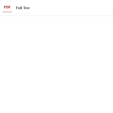
PDF
Full Text